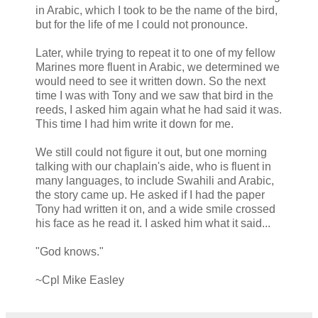
in Arabic, which I took to be the name of the bird,
but for the life of me I could not pronounce.
Later, while trying to repeat it to one of my fellow
Marines more fluent in Arabic, we determined we
would need to see it written down. So the next
time I was with
Tony
and we saw that bird in the
reeds, I asked him again what he had said it was.
This time I had him write it down for me.
We still could not figure it out, but one morning
talking with our chaplain's aide, who is fluent in
many languages, to include
Swahili
and
Arabic
,
the story came up. He asked if I had the paper
Tony
had written it on, and a wide smile crossed
his face as he read it. I asked him what it said...
"God knows."
~
Cpl
Mike
Easley