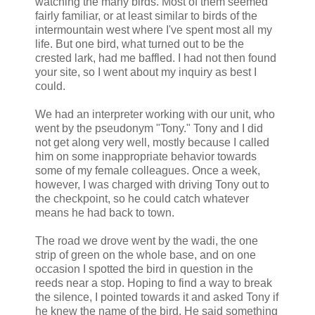
watching the many birds. Most of them seemed
fairly familiar, or at least
similar
to birds of the
intermountain
west where I've spent most all my
life. But one bird, what turned out to be the
crested lark, had me baffled. I had not then found
your site, so I went about my inquiry as best I
could.
We had an interpreter working with our unit, who
went by the pseudonym "
Tony
."
Tony
and I did
not get along very well, mostly because I called
him on some inappropriate behavior towards
some of my female colleagues. Once a week,
however, I was charged with driving
Tony
out to
the checkpoint, so he could catch whatever
means he had back to town.
The road we drove went by the wadi, the one
strip of green on the whole base, and on one
occasion I spotted the bird in question in the
reeds near a stop. Hoping to find a way to break
the silence, I pointed towards it and asked
Tony
if
he knew the name of the bird. He said something