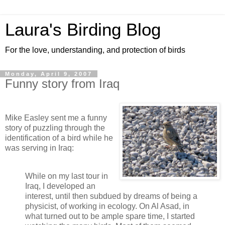
Laura's Birding Blog
For the love, understanding, and protection of birds
Monday, April 9, 2007
Funny story from Iraq
Mike Easley sent me a funny
story of puzzling through the
identification of a bird while he
was serving in Iraq:
While on my last tour in
Iraq, I developed an
interest, until then subdued by dreams of being a
physicist, of working in ecology. On Al
Asad
, in
what turned out to be ample spare time, I started