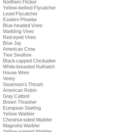
Northern Flicker
Yellow-bellied Flycatcher
Least Flycatcher
Eastern Phoebe
Blue-headed Vireo
Warbling Vireo
Red-eyed Vireo
Blue Jay
American Crow
Tree Swallow
Black-capped Chickadee
White-breasted Nuthatch
House Wren
Veery
Swainson's Thrush
American Robin
Gray Catbird
Brown Thrasher
European Starling
Yellow Warbler
Chestnut-sided Warbler
Magnolia Warbler
Yellow-rumped Warbler