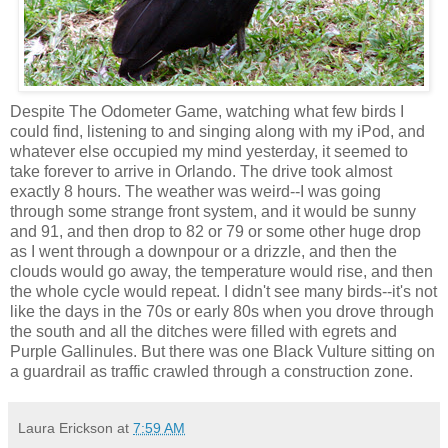
Despite The Odometer Game, watching what few birds I
could find, listening to and singing along with my iPod, and
whatever else occupied my mind yesterday, it seemed to
take forever to arrive in Orlando. The drive took almost
exactly 8 hours. The weather was weird--I was going
through some strange front system, and it would be sunny
and 91, and then drop to 82 or 79 or some other huge drop
as I went through a downpour or a drizzle, and then the
clouds would go away, the temperature would rise, and then
the whole cycle would repeat. I didn't see many birds--it's not
like the days in the 70s or early 80s when you drove through
the south and all the ditches were filled with egrets and
Purple Gallinules. But there was one Black Vulture sitting on
a guardrail as traffic crawled through a construction zone.
Laura Erickson
at
7:59 AM