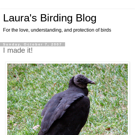
Laura's Birding Blog
For the love, understanding, and protection of birds
Sunday, October 7, 2007
I made it!