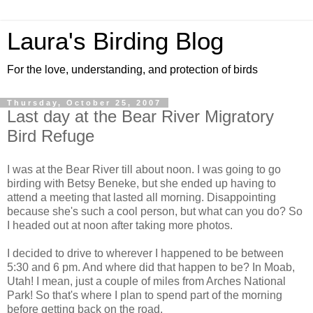
Laura's Birding Blog
For the love, understanding, and protection of birds
Thursday, October 25, 2007
Last day at the Bear River Migratory
Bird Refuge
I was at the Bear River till about noon. I was going to go
birding with Betsy Beneke, but she ended up having to
attend a meeting that lasted all morning. Disappointing
because she's such a cool person, but what can you do? So
I headed out at noon after taking more photos.
I decided to drive to wherever I happened to be between
5:30 and 6 pm. And where did that happen to be? In Moab,
Utah! I mean, just a couple of miles from Arches National
Park! So that's where I plan to spend part of the morning
before getting back on the road.