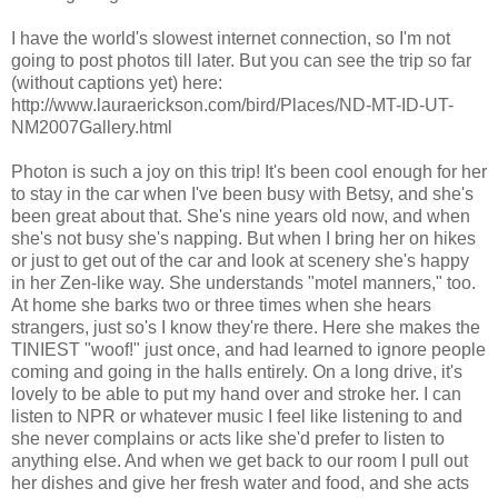
I have the world's slowest internet connection, so I'm not
going to post photos till later. But you can see the trip so far
(without captions yet) here:
http://www.lauraerickson.com/bird/Places/ND-MT-ID-UT-
NM2007Gallery.html
Photon is such a joy on this trip! It's been cool enough for her
to stay in the car when I've been busy with Betsy, and she's
been great about that. She's nine years old now, and when
she's not busy she's napping. But when I bring her on hikes
or just to get out of the car and look at scenery she's happy
in her Zen-like way. She understands "motel manners," too.
At home she barks two or three times when she hears
strangers, just so's I know they're there. Here she makes the
TINIEST "woof!" just once, and had learned to ignore people
coming and going in the halls entirely. On a long drive, it's
lovely to be able to put my hand over and stroke her. I can
listen to NPR or whatever music I feel like listening to and
she never complains or acts like she'd prefer to listen to
anything else. And when we get back to our room I pull out
her dishes and give her fresh water and food, and she acts