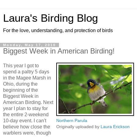
Laura's Birding Blog
For the love, understanding, and protection of birds
Monday, May 17, 2010
Biggest Week in American Birding!
This year I got to
spend a paltry 5 days
in the Magee Marsh in
Ohio, during the
beginning of the
Biggest Week in
American Birding. Next
year I plan to stay for
the entire 2-weekend
10-day event. I can't
Northern Parula
believe how close the
Originally uploaded by
Laura Erickson
warblers were, though