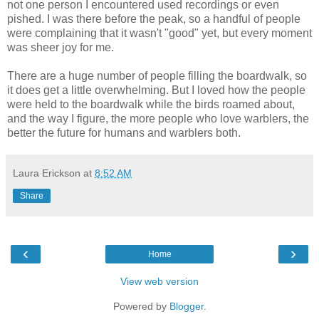
not one person I encountered used recordings or even
pished. I was there before the peak, so a handful of people
were complaining that it wasn't "good" yet, but every moment
was sheer joy for me.
There are a huge number of people filling the boardwalk, so
it does get a little overwhelming. But I loved how the people
were held to the boardwalk while the birds roamed about,
and the way I figure, the more people who love warblers, the
better the future for humans and warblers both.
Laura Erickson
at
8:52 AM
Share
‹
›
Home
View web version
Powered by
Blogger
.