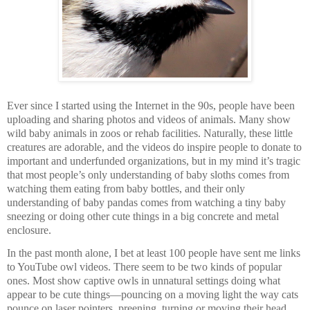
Ever since I started using the Internet in the 90s, people have been
uploading and sharing photos and videos of animals. Many show
wild baby animals in zoos or rehab facilities. Naturally, these little
creatures are adorable, and the videos do inspire people to donate to
important and underfunded organizations, but in my mind it’s tragic
that most people’s only understanding of baby sloths comes from
watching them eating from baby bottles, and their only
understanding of baby pandas comes from watching a tiny baby
sneezing or doing other cute things in a big concrete and metal
enclosure.
In the past month alone, I bet at least 100 people have sent me links
to YouTube owl videos. There seem to be two kinds of popular
ones. Most show captive owls in unnatural settings doing what
appear to be cute things—pouncing on a moving light the way cats
pounce on laser pointers, preening, turning or moving their head