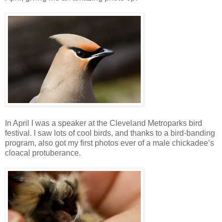
In April I was a speaker at the Cleveland Metroparks bird
festival. I saw lots of cool birds, and thanks to a bird-banding
program, also got my first photos ever of a male chickadee’s
cloacal protuberance.