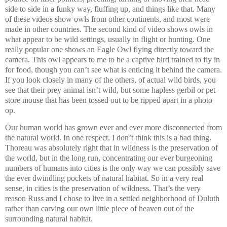
side to side in a funky way, fluffing up, and things like that. Many
of these videos show owls from other continents, and most were
made in other countries. The second kind of video shows owls in
what appear to be wild settings, usually in flight or hunting. One
really popular one shows an Eagle Owl flying directly toward the
camera. This owl appears to me to be a captive bird trained to fly in
for food, though you can’t see what is enticing it behind the camera.
If you look closely in many of the others, of actual wild birds, you
see that their prey animal isn’t wild, but some hapless gerbil or pet
store mouse that has been tossed out to be ripped apart in a photo
op.
Our human world has grown ever and ever more disconnected from
the natural world. In one respect, I don’t think this is a bad thing.
Thoreau was absolutely right that in wildness is the preservation of
the world, but in the long run, concentrating our ever burgeoning
numbers of humans into cities is the only way we can possibly save
the ever dwindling pockets of natural habitat. So in a very real
sense, in cities is the preservation of wildness. That’s the very
reason Russ and I chose to live in a settled neighborhood of Duluth
rather than carving our own little piece of heaven out of the
surrounding natural habitat.