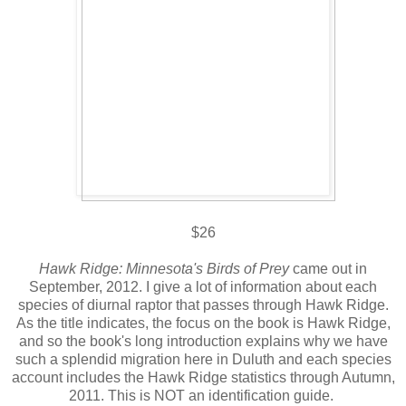
$26
Hawk Ridge: Minnesota's Birds of Prey
came out in
September, 2012. I give a lot of information about each
species of diurnal raptor that passes through Hawk Ridge.
As the title indicates, the focus on the book is Hawk Ridge,
and so the book's long introduction explains why we have
such a splendid migration here in Duluth and each species
account includes the Hawk Ridge statistics through Autumn,
2011. This is NOT an identification guide.