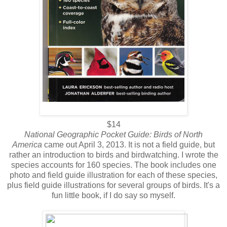
$14
National Geographic Pocket Guide: Birds of North
America
came out April 3, 2013. It is not a field guide, but
rather an introduction to birds and birdwatching. I wrote the
species accounts for 160 species. The book includes one
photo and field guide illustration for each of these species,
plus field guide illustrations for several groups of birds. It's a
fun little book, if I do say so myself.