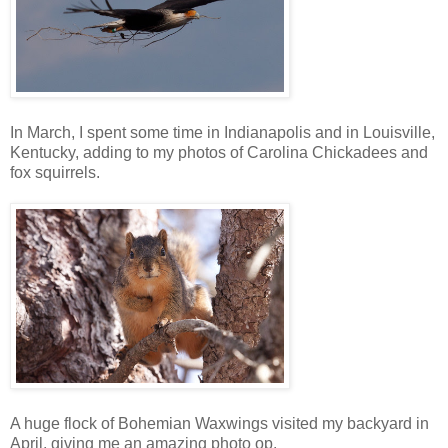
In March, I spent some time in Indianapolis and in Louisville,
Kentucky, adding to my photos of Carolina Chickadees and
fox squirrels.
A huge flock of Bohemian Waxwings visited my backyard in
April, giving me an amazing photo op.