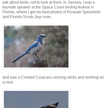
talk about birds, not to look at them. In January, I was a
keynote speaker at the Space Coast birding festival in
Florida, where I got my best photos of Roseate Spoonbills
and Florida Scrub-Jays ever,
and saw a Crested Caracara carrying sticks and working on
a nest.