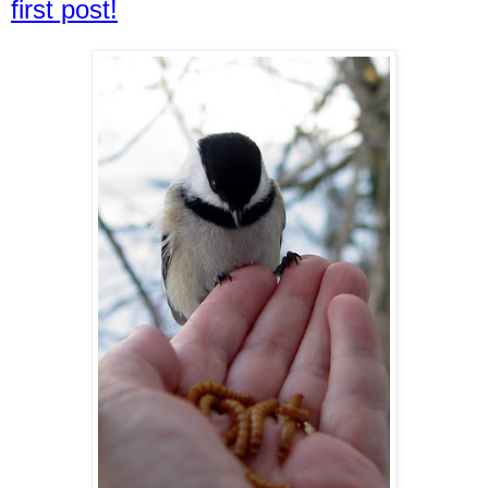
first post!