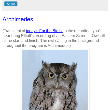
Share
Archimedes
(Transcript of
today's For the Birds.
In the recording, you'll
hear Lang Elliott's recording of an Eastern Screech-Owl trill
at the start and finish. The owl calling in the background
throughout the program is Archimedes.)