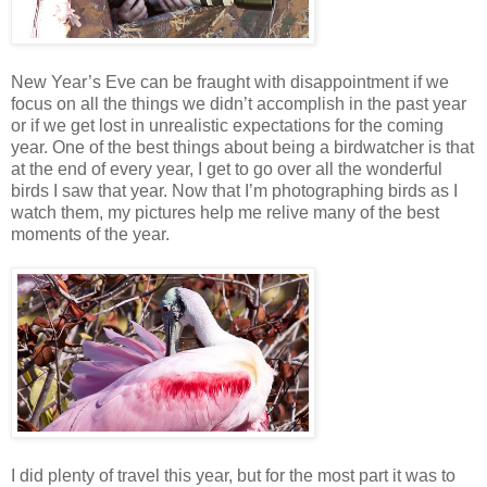
New Year’s Eve can be fraught with disappointment if we
focus on all the things we didn’t accomplish in the past year
or if we get lost in unrealistic expectations for the coming
year. One of the best things about being a birdwatcher is that
at the end of every year, I get to go over all the wonderful
birds I saw that year. Now that I’m photographing birds as I
watch them, my pictures help me relive many of the best
moments of the year.
I did plenty of travel this year, but for the most part it was to