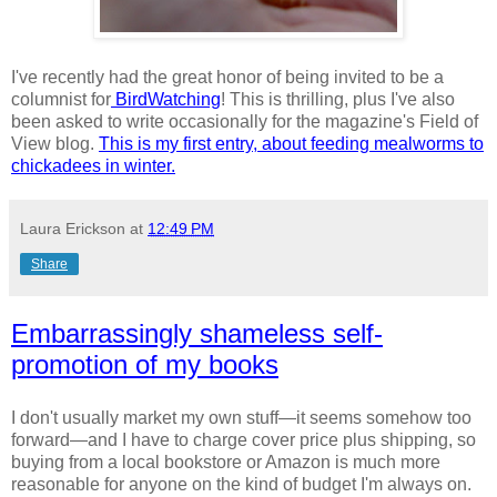
I've recently had the great honor of being invited to be a
columnist for
BirdWatching
! This is thrilling, plus I've also
been asked to write occasionally for the magazine's Field of
View blog.
This is my first entry, about feeding mealworms to
chickadees in winter.
Laura Erickson
at
12:49 PM
Share
Embarrassingly shameless self-
promotion of my books
I don't usually market my own stuff—it seems somehow too
forward—and I have to charge cover price plus shipping, so
buying from a local bookstore or Amazon is much more
reasonable for anyone on the kind of budget I'm always on.