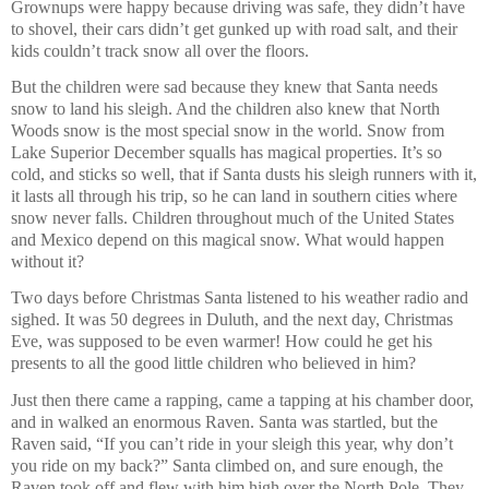
Grownups were happy because driving was safe, they didn’t have
to shovel, their cars didn’t get gunked up with road salt, and their
kids couldn’t track snow all over the floors.
But the children were sad because they knew that Santa needs
snow to land his sleigh. And the children also knew that North
Woods snow is the most special snow in the world. Snow from
Lake Superior December squalls has magical properties. It’s so
cold, and sticks so well, that if Santa dusts his sleigh runners with it,
it lasts all through his trip, so he can land in southern cities where
snow never falls. Children throughout much of the United States
and Mexico depend on this magical snow. What would happen
without it?
Two days before Christmas Santa listened to his weather radio and
sighed. It was 50 degrees in Duluth, and the next day, Christmas
Eve, was supposed to be even warmer! How could he get his
presents to all the good little children who believed in him?
Just then there came a rapping, came a tapping at his chamber door,
and in walked an enormous Raven. Santa was startled, but the
Raven said, “If you can’t ride in your sleigh this year, why don’t
you ride on my back?” Santa climbed on, and sure enough, the
Raven took off and flew with him high over the North Pole. They