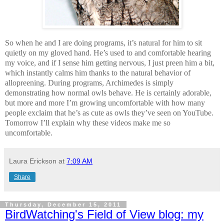
So when he and I are doing programs, it’s natural for him to sit
quietly on my gloved hand. He’s used to and comfortable hearing
my voice, and if I sense him getting nervous, I just preen him a bit,
which instantly calms him thanks to the natural behavior of
allopreening. During programs, Archimedes is simply
demonstrating how normal owls behave. He is certainly adorable,
but more and more I’m growing uncomfortable with how many
people exclaim that he’s as cute as owls they’ve seen on YouTube.
Tomorrow I’ll explain why these videos make me so
uncomfortable.
Laura Erickson
at
7:09 AM
Share
Thursday, December 15, 2011
BirdWatching's Field of View blog: my