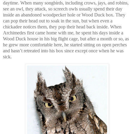
daytime. When many songbirds, including crows, jays, and robins,
see an owl, they attack, so screech owls usually spend their day
inside an abandoned woodpecker hole or Wood Duck box. They
can pop their head out to soak in the sun, but when even a
chickadee notices them, they pop their head back inside. When
Archimedes first came home with me, he spent his days inside a
Wood Duck house in his big flight cage, but after a month or so, as
he grew more comfortable here, he started sitting on open perches
and hasn’t retreated into his box since except once when he was
sick.