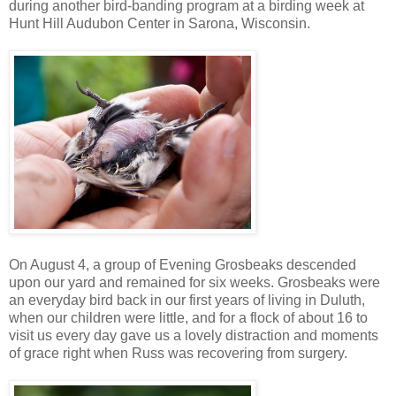
during another bird-banding program at a birding week at
Hunt Hill Audubon Center in Sarona, Wisconsin.
On August 4, a group of Evening Grosbeaks descended
upon our yard and remained for six weeks. Grosbeaks were
an everyday bird back in our first years of living in Duluth,
when our children were little, and for a flock of about 16 to
visit us every day gave us a lovely distraction and moments
of grace right when Russ was recovering from surgery.