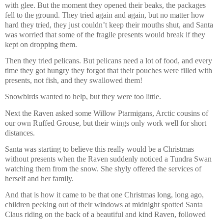
with glee. But the moment they opened their beaks, the packages
fell to the ground. They tried again and again, but no matter how
hard they tried, they just couldn’t keep their mouths shut, and Santa
was worried that some of the fragile presents would break if they
kept on dropping them.
Then they tried pelicans. But pelicans need a lot of food, and every
time they got hungry they forgot that their pouches were filled with
presents, not fish, and they swallowed them!
Snowbirds wanted to help, but they were too little.
Next the Raven asked some Willow Ptarmigans, Arctic cousins of
our own Ruffed Grouse, but their wings only work well for short
distances.
Santa was starting to believe this really would be a Christmas
without presents when the Raven suddenly noticed a Tundra Swan
watching them from the snow. She shyly offered the services of
herself and her family.
And that is how it came to be that one Christmas long, long ago,
children peeking out of their windows at midnight spotted Santa
Claus riding on the back of a beautiful and kind Raven, followed