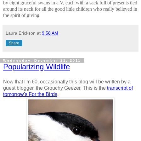
by eight graceful swans in a V, each with a sack full of presents tied
around its neck for all the good little children who really believed in
the spirit of giving.
Laura Erickson
at
9:58 AM
Share
Wednesday, December 21, 2011
Popularizing Wildlife
Now that I'm 60, occasionally this blog will be written by a
guest blogger, the Grouchy Geezer. This is the
transcript of
tomorrow's For the Birds
.