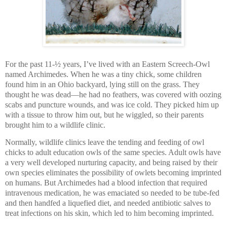
For the past 11-½ years, I’ve lived with an Eastern Screech-Owl
named Archimedes. When he was a tiny chick, some children
found him in an Ohio backyard, lying still on the grass. They
thought he was dead—he had no feathers, was covered with oozing
scabs and puncture wounds, and was ice cold. They picked him up
with a tissue to throw him out, but he wiggled, so their parents
brought him to a wildlife clinic.
Normally, wildlife clinics leave the tending and feeding of owl
chicks to adult education owls of the same species. Adult owls have
a very well developed nurturing capacity, and being raised by their
own species eliminates the possibility of owlets becoming imprinted
on humans. But Archimedes had a blood infection that required
intravenous medication, he was emaciated so needed to be tube-fed
and then handfed a liquefied diet, and needed antibiotic salves to
treat infections on his skin, which led to him becoming imprinted.