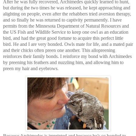
After he was fully recovered, Archimedes quickly learned to hunt,
but during the two times he was released, he kept approaching and
alighting on people, even after the rehabbers tried aversion therapy,
and so finally he was returned to captivity permanently. I have
permits from the Minnesota Department of Natural Resources and
the US Fish and Wildlife Service to keep one owl as an education
bird, and had the great good fortune to acquire this perfect little
bird. He and I are very bonded. Owls mate for life, and a mated pair
and their chicks often preen one another. This allopreening
reinforces their family bonds. I reinforce my bond with Archimedes
by preening his feathers and nuzzling him, and allowing him to
preen my hair and eyebrows.
Because Archimedes is imprinted and because he’s so bonded to