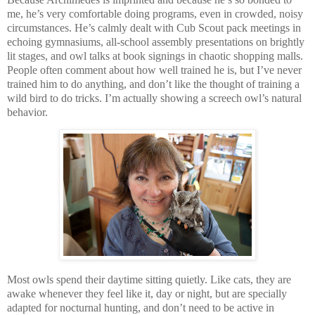
me, he’s very comfortable doing programs, even in crowded, noisy
circumstances. He’s calmly dealt with Cub Scout pack meetings in
echoing gymnasiums, all-school assembly presentations on brightly
lit stages, and owl talks at book signings in chaotic shopping malls.
People often comment about how well trained he is, but I’ve never
trained him to do anything, and don’t like the thought of training a
wild bird to do tricks. I’m actually showing a screech owl’s natural
behavior.
Most owls spend their daytime sitting quietly. Like cats, they are
awake whenever they feel like it, day or night, but are specially
adapted for nocturnal hunting, and don’t need to be active in