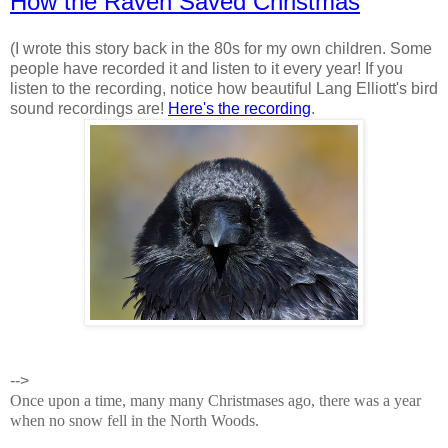
How the Raven Saved Christmas
(I wrote this story back in the 80s for my own children. Some
people have recorded it and listen to it every year! If you
listen to the recording, notice how beautiful Lang Elliott's bird
sound recordings are!
Here's the recording
.
-->
Once upon a time, many many Christmases ago, there was a year
when no snow fell in the North Woods.