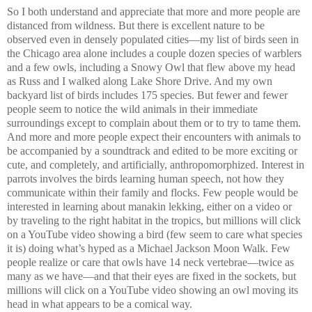
So I both understand and appreciate that more and more people are
distanced from wildness. But there is excellent nature to be
observed even in densely populated cities—my list of birds seen in
the Chicago area alone includes a couple dozen species of warblers
and a few owls, including a Snowy Owl that flew above my head
as Russ and I walked along Lake Shore Drive. And my own
backyard list of birds includes 175 species. But fewer and fewer
people seem to notice the wild animals in their immediate
surroundings except to complain about them or to try to tame them.
And more and more people expect their encounters with animals to
be accompanied by a soundtrack and edited to be more exciting or
cute, and completely, and artificially, anthropomorphized. Interest in
parrots involves the birds learning human speech, not how they
communicate within their family and flocks. Few people would be
interested in learning about manakin lekking, either on a video or
by traveling to the right habitat in the tropics, but millions will click
on a YouTube video showing a bird (few seem to care what species
it is) doing what’s hyped as a Michael Jackson Moon Walk. Few
people realize or care that owls have 14 neck vertebrae—twice as
many as we have—and that their eyes are fixed in the sockets, but
millions will click on a YouTube video showing an owl moving its
head in what appears to be a comical way.