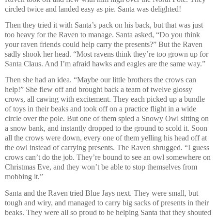
circled twice and landed easy as pie. Santa was delighted!
Then they tried it with Santa’s pack on his back, but that was just
too heavy for the Raven to manage. Santa asked, “Do you think
your raven friends could help carry the presents?” But the Raven
sadly shook her head. “Most ravens think they’re too grown up for
Santa Claus. And I’m afraid hawks and eagles are the same way.”
Then she had an idea. “Maybe our little brothers the crows can
help!” She flew off and brought back a team of twelve glossy
crows, all cawing with excitement. They each picked up a bundle
of toys in their beaks and took off on a practice flight in a wide
circle over the pole. But one of them spied a Snowy Owl sitting on
a snow bank, and instantly dropped to the ground to scold it. Soon
all the crows were down, every one of them yelling his head off at
the owl instead of carrying presents. The Raven shrugged. “I guess
crows can’t do the job. They’re bound to see an owl somewhere on
Christmas Eve, and they won’t be able to stop themselves from
mobbing it.”
Santa and the Raven tried Blue Jays next. They were small, but
tough and wiry, and managed to carry big sacks of presents in their
beaks. They were all so proud to be helping Santa that they shouted