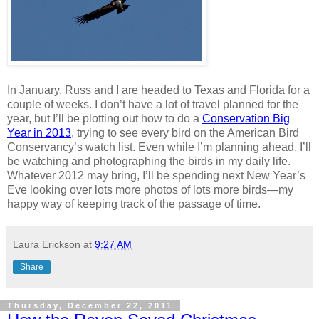
In January, Russ and I are headed to Texas and Florida for a
couple of weeks. I don’t have a lot of travel planned for the
year, but I’ll be plotting out how to do a
Conservation Big
Year in 2013
, trying to see every bird on the American Bird
Conservancy’s watch list. Even while I’m planning ahead, I’ll
be watching and photographing the birds in my daily life.
Whatever 2012 may bring, I’ll be spending next New Year’s
Eve looking over lots more photos of lots more birds—my
happy way of keeping track of the passage of time.
Laura Erickson
at
9:27 AM
Share
Thursday, December 22, 2011