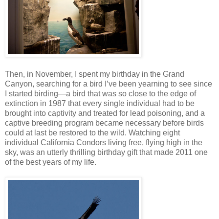
Then, in November, I spent my birthday in the Grand
Canyon, searching for a bird I’ve been yearning to see since
I started birding—a bird that was so close to the edge of
extinction in 1987 that every single individual had to be
brought into captivity and treated for lead poisoning, and a
captive breeding program became necessary before birds
could at last be restored to the wild. Watching eight
individual California Condors living free, flying high in the
sky, was an utterly thrilling birthday gift that made 2011 one
of the best years of my life.