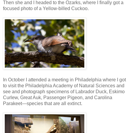
Then she and I headed to the Ozarks, where I finally got a
focused photo of a Yellow-billed Cuckoo.
In October I attended a meeting in Philadelphia where I got
to visit the Philadelphia Academy of Natural Sciences and
see and photograph specimens of Labrador Duck, Eskimo
Curlew, Great Auk, Passenger Pigeon, and Carolina
Parakeet—species that are all extinct.