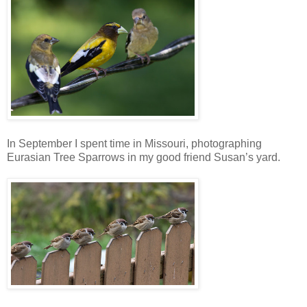
In September I spent time in Missouri, photographing
Eurasian Tree Sparrows in my good friend Susan’s yard.