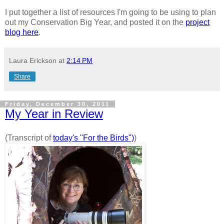
I put together a list of resources I'm going to be using to plan
out my Conservation Big Year, and posted it on the
project
blog here
.
Laura Erickson
at
2:14 PM
Share
Friday, December 30, 2011
My Year in Review
(Transcript of
today's "For the Birds")
)