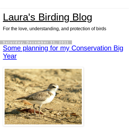
Laura's Birding Blog
For the love, understanding, and protection of birds
Saturday, December 31, 2011
Some planning for my Conservation Big
Year