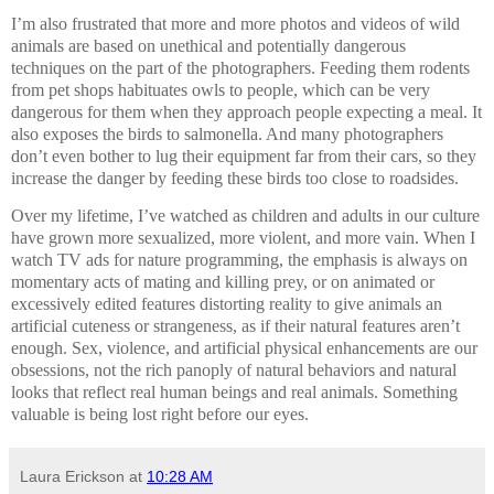
I’m also frustrated that more and more photos and videos of wild
animals are based on unethical and potentially dangerous
techniques on the part of the photographers. Feeding them rodents
from pet shops habituates owls to people, which can be very
dangerous for them when they approach people expecting a meal. It
also exposes the birds to salmonella. And many photographers
don’t even bother to lug their equipment far from their cars, so they
increase the danger by feeding these birds too close to roadsides.
Over my lifetime, I’ve watched as children and adults in our culture
have grown more sexualized, more violent, and more vain. When I
watch TV ads for nature programming, the emphasis is always on
momentary acts of mating and killing prey, or on animated or
excessively edited features distorting reality to give animals an
artificial cuteness or strangeness, as if their natural features aren’t
enough. Sex, violence, and artificial physical enhancements are our
obsessions, not the rich panoply of natural behaviors and natural
looks that reflect real human beings and real animals. Something
valuable is being lost right before our eyes.
Laura Erickson
at
10:28 AM