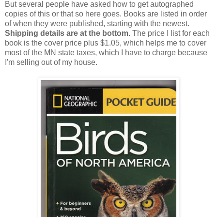
But several people have asked how to get autographed
copies of this or that so here goes. Books are listed in order
of when they were published, starting with the newest.
Shipping details are at the bottom.
The price I list for each
book is the cover price plus $1.05, which helps me to cover
most of the MN state taxes, which I have to charge because
I'm selling out of my house.