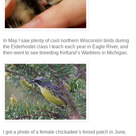
In May I saw plenty of cool northern Wisconsin birds during
the Elderhostel class I teach each year in Eagle River, and
then went to see breeding Kirtland’s Warblers in Michigan.
I got a photo of a female chickadee’s brood patch in June,