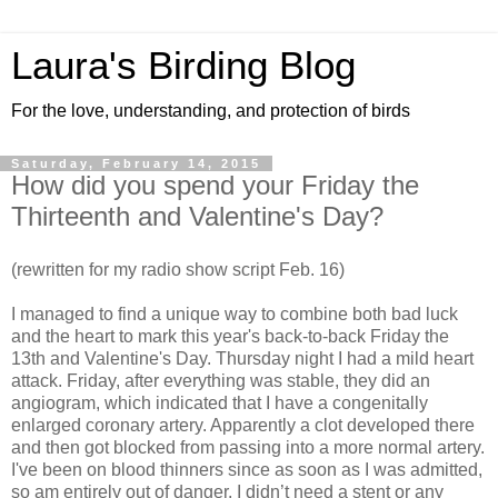
Laura's Birding Blog
For the love, understanding, and protection of birds
Saturday, February 14, 2015
How did you spend your Friday the
Thirteenth and Valentine's Day?
(rewritten for my radio show script Feb. 16)
I managed to find a unique way to combine both bad luck
and the heart to mark this year's back-to-back Friday the
13th and Valentine's Day. Thursday night I had a mild heart
attack. Friday, after everything was stable, they did an
angiogram, which indicated that I have a congenitally
enlarged coronary artery. Apparently a clot developed there
and then got blocked from passing into a more normal artery.
I've been on blood thinners since as soon as I was admitted,
so am entirely out of danger. I didn’t need a stent or any