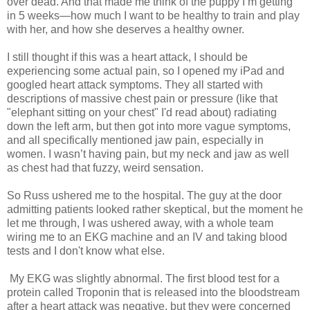
over dead. And that made me think of the puppy I’m getting
in 5 weeks—how much I want to be healthy to train and play
with her, and how she deserves a healthy owner.
I still thought if this was a heart attack, I should be
experiencing some actual pain, so I opened my iPad and
googled heart attack symptoms. They all started with
descriptions of massive chest pain or pressure (like that
"elephant sitting on your chest" I'd read about) radiating
down the left arm, but then got into more vague symptoms,
and all specifically mentioned jaw pain, especially in
women. I wasn’t having pain, but my neck and jaw as well
as chest had that fuzzy, weird sensation.
So Russ ushered me to the hospital. The guy at the door
admitting patients looked rather skeptical, but the moment he
let me through, I was ushered away, with a whole team
wiring me to an EKG machine and an IV and taking blood
tests and I don't know what else.
My EKG was slightly abnormal. The first blood test for a
protein called Troponin that is released into the bloodstream
after a heart attack was negative, but they were concerned