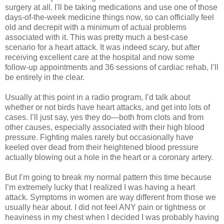
surgery at all. I'll be taking medications and use one of those
days-of-the-week medicine things now, so can officially feel
old and decrepit with a minimum of actual problems
associated with it. This was pretty much a best-case
scenario for a heart attack. It was indeed scary, but after
receiving excellent care at the hospital and now some
follow-up appointments and 36 sessions of cardiac rehab, I’ll
be entirely in the clear.
Usually at this point in a radio program, I’d talk about
whether or not birds have heart attacks, and get into lots of
cases. I’ll just say, yes they do—both from clots and from
other causes, especially associated with their high blood
pressure. Fighting males rarely but occasionally have
keeled over dead from their heightened blood pressure
actually blowing out a hole in the heart or a coronary artery.
But I’m going to break my normal pattern this time because
I’m extremely lucky that I realized I was having a heart
attack. Symptoms in women are way different from those we
usually hear about. I did not feel ANY pain or tightness or
heaviness in my chest when I decided I was probably having