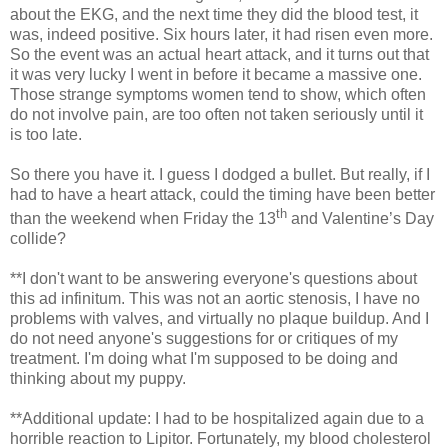
about the EKG, and the next time they did the blood test, it
was, indeed positive. Six hours later, it had risen even more.
So the event was an actual heart attack, and it turns out that
it was very lucky I went in before it became a massive one.
Those strange symptoms women tend to show, which often
do not involve pain, are too often not taken seriously until it
is too late.
So there you have it. I guess I dodged a bullet. But really, if I
had to have a heart attack, could the timing have been better
th
than the weekend when Friday the 13
and Valentine’s Day
collide?
**I don't want to be answering everyone's questions about
this ad infinitum. This was not an aortic stenosis, I have no
problems with valves, and virtually no plaque buildup. And I
do not need anyone's suggestions for or critiques of my
treatment. I'm doing what I'm supposed to be doing and
thinking about my puppy.
**Additional update: I had to be hospitalized again due to a
horrible reaction to Lipitor. Fortunately, my blood cholesterol