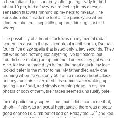
a heart attack. I just suddenly, after getting ready for bed
about 10 pm, had a fuzzy, weird feeling in my chest, a
sensation that was running up my neck to my jaw. The
sensation itself made me feel a little panicky, so when I
climbed into bed, I kept sitting up and thinking I just felt
wrong
.
The possibility of a heart attack was on my mental radar
screen because in the past couple of months or so, I’ve had
four or five dizzy spells that lasted only a few seconds. They
felt weird and nothing like anything I've felt before, but I
couldn't see making an appointment unless they got worse.
Also, for two or three days before the heart attack, my face
looked paler in the mirror to me. My father died early one
morning when he was only 50 from a massive heart attack,
and my aunt, his sister, died this summer after waking up,
getting out of bed, and simply dropping dead. In my last
photos of both of them, their faces seemed unusually pale.
I’m not particularly superstitious, but it did occur to me that,
uh oh—if this was an actual heart attack, there was a pretty
th
good chance I’d climb out of bed on Friday the 13
and keel