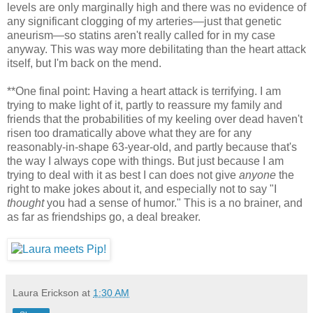
levels are only marginally high and there was no evidence of
any significant clogging of my arteries—just that genetic
aneurism—so statins aren't really called for in my case
anyway. This was way more debilitating than the heart attack
itself, but I'm back on the mend.
**One final point: Having a heart attack is terrifying. I am
trying to make light of it, partly to reassure my family and
friends that the probabilities of my keeling over dead haven't
risen too dramatically above what they are for any
reasonably-in-shape 63-year-old, and partly because that's
the way I always cope with things. But just because I am
trying to deal with it as best I can does not give
anyone
the
right to make jokes about it, and especially not to say "I
thought
you had a sense of humor." This is a no brainer, and
as far as friendships go, a deal breaker.
Laura Erickson
at
1:30 AM