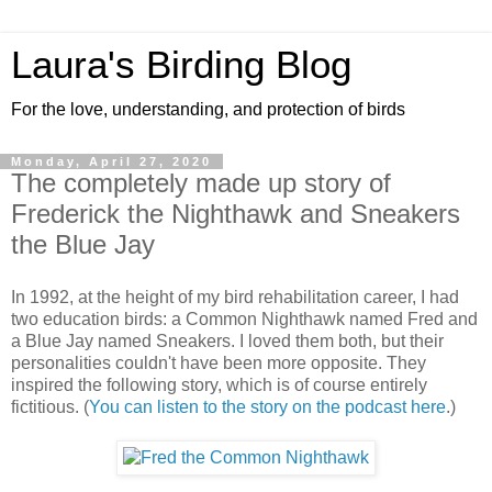
Laura's Birding Blog
For the love, understanding, and protection of birds
Monday, April 27, 2020
The completely made up story of
Frederick the Nighthawk and Sneakers
the Blue Jay
In 1992, at the height of my bird rehabilitation career, I had
two education birds: a Common Nighthawk named Fred and
a Blue Jay named Sneakers. I loved them both, but their
personalities couldn't have been more opposite. They
inspired the following story, which is of course entirely
fictitious. (
You can listen to the story on the podcast here
.)