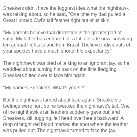
Sneakers didn't have the foggiest idea what the nighthawk
was talking about, so he said, "One time my dad pulled a
Great Horned Owl's tail feather right out of its skin."
"My parents believe that discretion is the greater part of
valor. My father has endured for a full decade now, surviving
ten annual flights to and from Brazil. I believe individuals of
your species have a much shorter life expectancy."
The nighthawk was tired of talking to an ignorant jay, so he
waddled about, turning his back on the little fledgling.
Sneakers flitted over to face him again.
"My name's Sneakers. What's yours?"
But the nighthawk turned about face again. Sneakers's
feelings were hurt, so he tweaked the nighthawk's tail. One
of the nighthawk's tail feathers suddenly gave out, and
Sneakers, still tugging, fell head over heels backward. A
drop of bright red blood marked the spot where the feather
was pulled out. The nighthawk turned to face the jay.