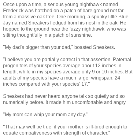
Once upon a time, a serious young nighthawk named
Frederick was hatched on a patch of bare ground not far
from a massive oak tree. One morning, a spunky little Blue
Jay named Sneakers fledged from his nest in the oak. He
hopped to the ground near the fuzzy nighthawk, who was
sitting thoughtfully in a patch of sunshine.
"My dad's bigger than your dad," boasted Sneakers.
"I believe you are partially correct in that assertion. Paternal
progenitors of your species average about 12 inches in
length, while in my species average only 9 or 10 inches. But
adults of my species have a much larger wingspan: 24
inches compared with your species' 17."
Sneakers had never heard anyone talk so quietly and so
numerically before. It made him uncomfortable and angry.
"My mom can whip your mom any day."
"That may well be true, if your mother is ill-bred enough to
equate combativeness with strength of character."