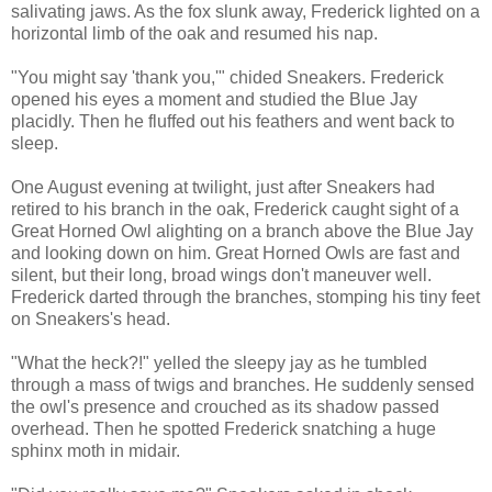
salivating jaws. As the fox slunk away, Frederick lighted on a
horizontal limb of the oak and resumed his nap.
"You might say 'thank you,'" chided Sneakers. Frederick
opened his eyes a moment and studied the Blue Jay
placidly. Then he fluffed out his feathers and went back to
sleep.
One August evening at twilight, just after Sneakers had
retired to his branch in the oak, Frederick caught sight of a
Great Horned Owl alighting on a branch above the Blue Jay
and looking down on him. Great Horned Owls are fast and
silent, but their long, broad wings don't maneuver well.
Frederick darted through the branches, stomping his tiny feet
on Sneakers's head.
"What the heck?!" yelled the sleepy jay as he tumbled
through a mass of twigs and branches. He suddenly sensed
the owl's presence and crouched as its shadow passed
overhead. Then he spotted Frederick snatching a huge
sphinx moth in midair.