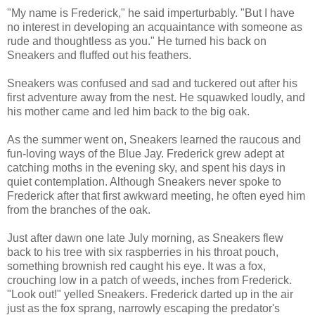
"My name is Frederick," he said imperturbably. "But I have
no interest in developing an acquaintance with someone as
rude and thoughtless as you." He turned his back on
Sneakers and fluffed out his feathers.
Sneakers was confused and sad and tuckered out after his
first adventure away from the nest. He squawked loudly, and
his mother came and led him back to the big oak.
As the summer went on, Sneakers learned the raucous and
fun-loving ways of the Blue Jay. Frederick grew adept at
catching moths in the evening sky, and spent his days in
quiet contemplation. Although Sneakers never spoke to
Frederick after that first awkward meeting, he often eyed him
from the branches of the oak.
Just after dawn one late July morning, as Sneakers flew
back to his tree with six raspberries in his throat pouch,
something brownish red caught his eye. It was a fox,
crouching low in a patch of weeds, inches from Frederick.
"Look out!" yelled Sneakers. Frederick darted up in the air
just as the fox sprang, narrowly escaping the predator's