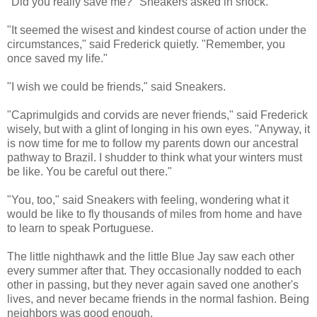
"Did you really save me?" Sneakers asked in shock.
"It seemed the wisest and kindest course of action under the
circumstances," said Frederick quietly. "Remember, you
once saved my life."
"I wish we could be friends," said Sneakers.
"Caprimulgids and corvids are never friends," said Frederick
wisely, but with a glint of longing in his own eyes. "Anyway, it
is now time for me to follow my parents down our ancestral
pathway to Brazil. I shudder to think what your winters must
be like. You be careful out there."
"You, too," said Sneakers with feeling, wondering what it
would be like to fly thousands of miles from home and have
to learn to speak Portuguese.
The little nighthawk and the little Blue Jay saw each other
every summer after that. They occasionally nodded to each
other in passing, but they never again saved one another's
lives, and never became friends in the normal fashion. Being
neighbors was good enough.