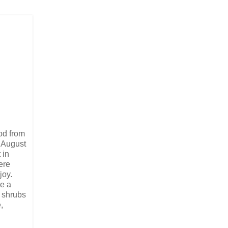
od from
t August
 in
ere
joy.
ee a
 shrubs
,