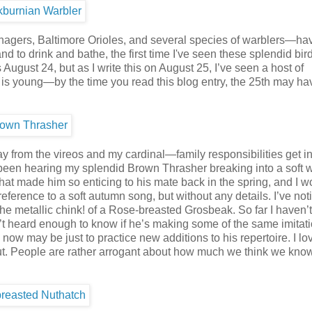
anagers, Baltimore Orioles, and several species of warblers—ha
nd to drink and bathe, the first time I've seen these splendid bir
August 24, but as I write this on August 25, I’ve seen a host of
 is young—by the time you read this blog entry, the 25th may ha
ay from the vireos and my cardinal—family responsibilities get in
ve been hearing my splendid Brown Thrasher breaking into a soft 
r that made him so enticing to his mate back in the spring, and I 
ference to a soft autumn song, but without any details. I’ve no
he metallic chink! of a Rose-breasted Grosbeak. So far I haven’t
 heard enough to know if he’s making some of the same imitati
g now may be just to practice new additions to his repertoire. I lo
is out. People are rather arrogant about how much we think we kno