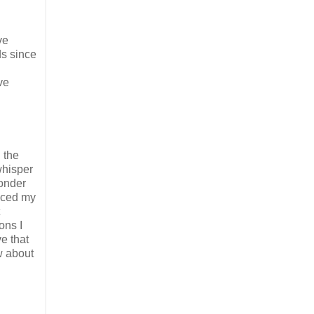
ve
ds since
ve
 the
whisper
wonder
ticed my
ons I
ve that
w about