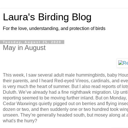
Laura's Birding Blog
For the love, understanding, and protection of birds
Tuesday, August 25, 2020
May in August
This week, I saw several adult male hummingbirds, baby Hou
their parents, and I heard Red-eyed Vireos, cardinals, and ev
is very much the heart of summer. But I also read reports of lot
Duluth. We’ve already had a fine nighthawk migration. Up unti
reporting seemed to be moving further inland. But on Monday, I
Cedar Waxwings quietly pigged out on berries and flying insects
dozen or two, and then suddenly one or two hundred took win
unseen. They’re generally headed south, but mosey along at a 
what's the hurry?