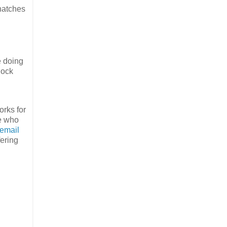
thatches
e doing
lock
orks for
ne who
email
fering