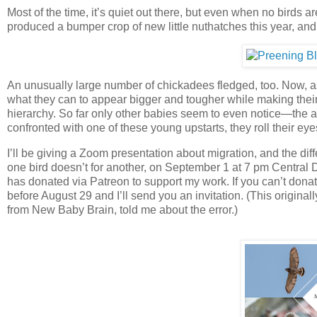
Most of the time, it’s quiet out there, but even when no birds 
produced a bumper crop of new little nuthatches this year, an
An unusually large number of chickadees fledged, too. Now, as
what they can to appear bigger and tougher while making their 
hierarchy. So far only other babies seem to even notice—the ad
confronted with one of these young upstarts, they roll their eyes
I’ll be giving a Zoom presentation about migration, and the dif
one bird doesn’t for another, on September 1 at 7 pm Central D
has donated via Patreon to support my work. If you can’t donate
before August 29 and I’ll send you an invitation. (This original
from New Baby Brain, told me about the error.)