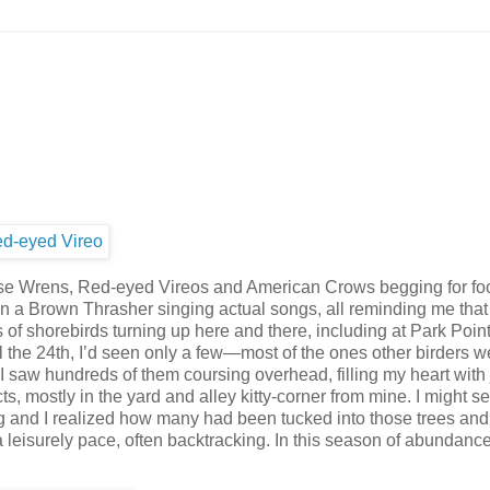
se Wrens, Red-eyed Vireos and American Crows begging for fo
en a Brown Thrasher singing actual songs, all reminding me tha
s of shorebirds turning up here and there, including at Park Point
l the 24th, I’d seen only a few—most of the ones other birders w
 saw hundreds of them coursing overhead, filling my heart with 
, mostly in the yard and alley kitty-corner from mine. I might s
g and I realized how many had been tucked into those trees and
leisurely pace, often backtracking. In this season of abundance