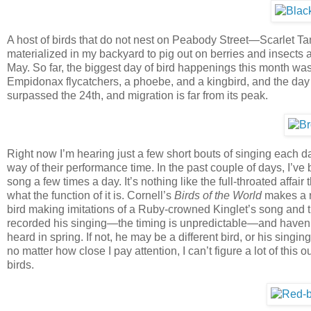
A host of birds that do not nest on Peabody Street—Scarlet T
materialized in my backyard to pig out on berries and insects a
May. So far, the biggest day of bird happenings this month was 
Empidonax flycatchers, a phoebe, and a kingbird, and the day
surpassed the 24th, and migration is far from its peak.
Right now I’m hearing just a few short bouts of singing each d
way of their performance time. In the past couple of days, I’
song a few times a day. It’s nothing like the full-throated affai
what the function of it is. Cornell’s
Birds of the World
makes a re
bird making imitations of a Ruby-crowned Kinglet’s song and t
recorded his singing—the timing is unpredictable—and haven’t
heard in spring. If not, he may be a different bird, or his singin
no matter how close I pay attention, I can’t figure a lot of th
birds.