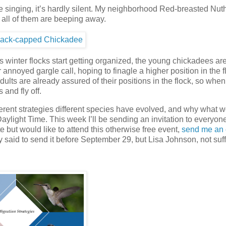
are singing, it’s hardly silent. My neighborhood Red-breasted Nu
d all of them are beeping away.
 winter flocks start getting organized, the young chickadees ar
annoyed gargle call, hoping to finagle a higher position in the f
ults are already assured of their positions in the flock, so when
 and fly off.
ferent strategies different species have evolved, and why what w
aylight Time. This week I’ll be sending an invitation to everyo
 but would like to attend this otherwise free event,
send me an 
ly said to send it before September 29, but Lisa Johnson, not suf