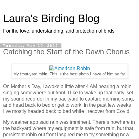
Laura's Birding Blog
For the love, understanding, and protection of birds
Tuesday, May 10, 2022
Catching the Start of the Dawn Chorus
My front-yard robin. This is the best photo I have of him so far.
On Mother’s Day, I awoke a little after 4 AM hearing a robin
singing somewhere out front. I like to wake up that early, set
my sound recorder in my backyard to capture morning song,
and head back to bed or get to work. In the past few weeks
I’ve mostly headed back to bed while I recover from Covid.
My weather app said rain was imminent. There’s nowhere in
the backyard where my equipment is safe from rain, but that
persistent robin out front inspired me to try something new.