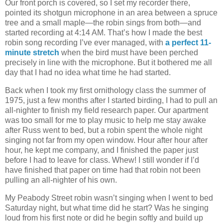
Our front porch is covered, so I set my recorder there,
pointed its shotgun microphone in an area between a spruce
tree and a small maple—the robin sings from both—and
started recording at 4:14 AM. That’s how I made the best
robin song recording I’ve ever managed, with
a perfect 11-
minute stretch
when the bird must have been perched
precisely in line with the microphone. But it bothered me all
day that I had no idea what time he had started.
Back when I took my first ornithology class the summer of
1975, just a few months after I started birding, I had to pull an
all-nighter to finish my field research paper. Our apartment
was too small for me to play music to help me stay awake
after Russ went to bed, but a robin spent the whole night
singing not far from my open window. Hour after hour after
hour, he kept me company, and I finished the paper just
before I had to leave for class. Whew! I still wonder if I’d
have finished that paper on time had that robin not been
pulling an all-nighter of his own.
My Peabody Street robin wasn’t singing when I went to bed
Saturday night, but what time did he start? Was he singing
loud from his first note or did he begin softly and build up