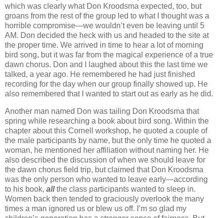
which was clearly what Don Kroodsma expected, too, but
groans from the rest of the group led to what I thought was a
horrible compromise—we wouldn’t even be leaving until 5
AM. Don decided the heck with us and headed to the site at
the proper time. We arrived in time to hear a lot of morning
bird song, but it was far from the magical experience of a true
dawn chorus. Don and I laughed about this the last time we
talked, a year ago. He remembered he had just finished
recording for the day when our group finally showed up. He
also remembered that I wanted to start out as early as he did.
Another man named Don was tailing Don Kroodsma that
spring while researching a book about bird song. Within the
chapter about this Cornell workshop, he quoted a couple of
the male participants by name, but the only time he quoted a
woman, he mentioned her affiliation without naming her. He
also described the discussion of when we should leave for
the dawn chorus field trip, but claimed that Don Kroodsma
was the only person who wanted to leave early—according
to his book,
all
the class participants wanted to sleep in.
Women back then tended to graciously overlook the many
times a man ignored us or blew us off. I’m so glad my