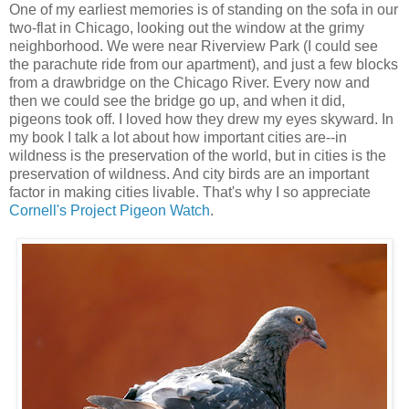
One of my earliest memories is of standing on the sofa in our
two-flat in Chicago, looking out the window at the grimy
neighborhood. We were near Riverview Park (I could see
the parachute ride from our apartment), and just a few blocks
from a drawbridge on the Chicago River. Every now and
then we could see the bridge go up, and when it did,
pigeons took off. I loved how they drew my eyes skyward. In
my book I talk a lot about how important cities are--in
wildness is the preservation of the world, but in cities is the
preservation of wildness. And city birds are an important
factor in making cities livable. That's why I so appreciate
Cornell's Project Pigeon Watch
.