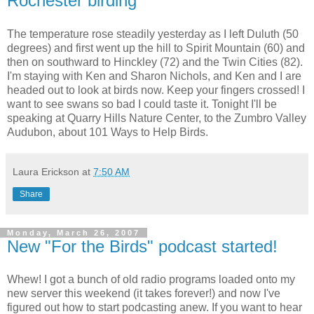
Rochester birding
The temperature rose steadily yesterday as I left Duluth (50
degrees) and first went up the hill to Spirit Mountain (60) and
then on southward to Hinckley (72) and the Twin Cities (82).
I'm staying with Ken and Sharon Nichols, and Ken and I are
headed out to look at birds now. Keep your fingers crossed! I
want to see swans so bad I could taste it. Tonight I'll be
speaking at Quarry Hills Nature Center, to the Zumbro Valley
Audubon, about 101 Ways to Help Birds.
Laura Erickson
at
7:50 AM
Share
Monday, March 26, 2007
New "For the Birds" podcast started!
Whew! I got a bunch of old radio programs loaded onto my
new server this weekend (it takes forever!) and now I've
figured out how to start podcasting anew. If you want to hear