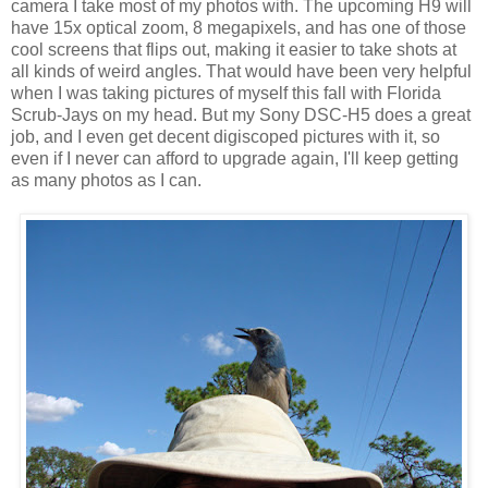
camera I take most of my photos with. The upcoming H9 will
have 15x optical zoom, 8 megapixels, and has one of those
cool screens that flips out, making it easier to take shots at
all kinds of weird angles. That would have been very helpful
when I was taking pictures of myself this fall with Florida
Scrub-Jays on my head. But my Sony DSC-H5 does a great
job, and I even get decent digiscoped pictures with it, so
even if I never can afford to upgrade again, I'll keep getting
as many photos as I can.