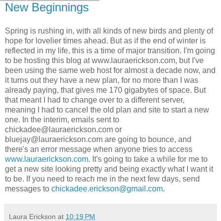
New Beginnings
Spring is rushing in, with all kinds of new birds and plenty of
hope for lovelier times ahead. But as if the end of winter is
reflected in my life, this is a time of major transition. I'm going
to be hosting this blog at www.lauraerickson.com, but I've
been using the same web host for almost a decade now, and
it turns out they have a new plan, for no more than I was
already paying, that gives me 170 gigabytes of space. But
that meant I had to change over to a different server,
meaning I had to cancel the old plan and site to start a new
one. In the interim, emails sent to
chickadee@lauraerickson.com or
bluejay@lauraerickson.com are going to bounce, and
there's an error message when anyone tries to access
www.lauraerickson.com
. It's going to take a while for me to
get a new site looking pretty and being exactly what I want it
to be. If you need to reach me in the next few days, send
messages to
chickadee.erickson@gmail.com
.
Laura Erickson
at
10:19 PM