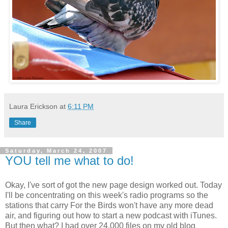
Laura Erickson
at
6:11 PM
Share
Saturday, March 24, 2007
YOU tell me what to do!
Okay, I've sort of got the new page design worked out. Today
I'll be concentrating on this week's radio programs so the
stations that carry For the Birds won't have any more dead
air, and figuring out how to start a new podcast with iTunes.
But then what? I had over 24,000 files on my old blog