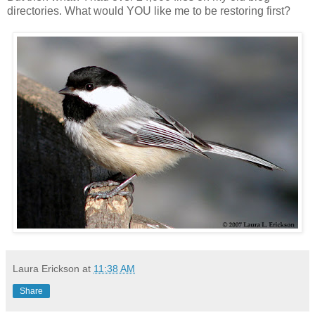
directories. What would YOU like me to be restoring first?
Laura Erickson
at
11:38 AM
Share