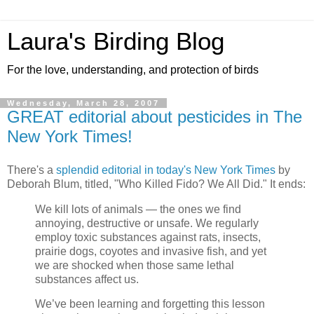
Laura's Birding Blog
For the love, understanding, and protection of birds
Wednesday, March 28, 2007
GREAT editorial about pesticides in The
New York Times!
There's a
splendid editorial in today's New York Times
by
Deborah Blum, titled, "Who Killed Fido? We All Did." It ends:
We kill lots of animals — the ones we find
annoying, destructive or unsafe. We regularly
employ toxic substances against rats, insects,
prairie dogs, coyotes and invasive fish, and yet
we are shocked when those same lethal
substances affect us.
We’ve been learning and forgetting this lesson