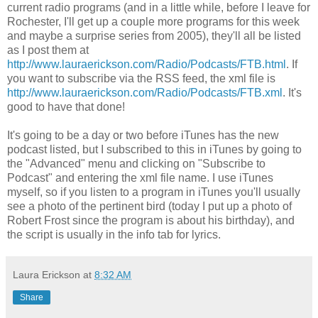
current radio programs (and in a little while, before I leave for
Rochester, I'll get up a couple more programs for this week
and maybe a surprise series from 2005), they'll all be listed
as I post them at
http://www.lauraerickson.com/Radio/Podcasts/FTB.html
. If
you want to subscribe via the RSS feed, the xml file is
http://www.lauraerickson.com/Radio/Podcasts/FTB.xml
. It's
good to have that done!
It's going to be a day or two before iTunes has the new
podcast listed, but I subscribed to this in iTunes by going to
the "Advanced" menu and clicking on "Subscribe to
Podcast" and entering the xml file name. I use iTunes
myself, so if you listen to a program in iTunes you'll usually
see a photo of the pertinent bird (today I put up a photo of
Robert Frost since the program is about his birthday), and
the script is usually in the info tab for lyrics.
Laura Erickson
at
8:32 AM
Share