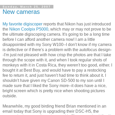
Sunday, March 25, 2007
New cameras
My favorite digiscoper
reports that Nikon has just introduced
the
Nikon Coolpix P5000
, which may or may not prove to be
the ultimate digiscoping camera. It's going to be a long time
before I can afford another camera now! I am a little
disappointed with my Sony W100--I don't know if my camera
is defective or if there's a problem with the autofocus design-
-I'm just not pleased with how crisp the photos are that I take
through the scope with it, and when I took regular shots of
monkeys with it in Costa Rica, they weren't too good, either. I
bought it at Best Buy, and would have to pay a restocking
fee to return it, and just haven't had time to think about it. I
shouldn't have given my Canon SD-500 to my son until I
made sure that I liked the Sony more--it does have a nice,
bright screen which is pretty nice when shooting pictures
outside.
Meanwhile, my good birding friend Brian mentioned in an
email today that Sony is upgrading their DSC-H5, the