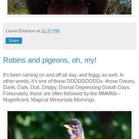
Laura Erickson
at
11:37 PM
Share
Robins and pigeons, oh, my!
It's been raining on and off all day, and foggy as well. In
other words, it's one of those DDDDDDDDDs--those Dreary,
Dank, Dark, Dull, Drippy, Dismal Depressing Duluth Days.
Fortunately, these are often followed by the MMMMs--
Magnificent, Magical Minnesota Mornings.