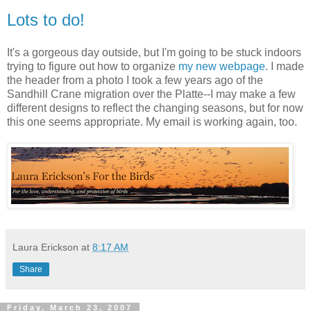
Lots to do!
It's a gorgeous day outside, but I'm going to be stuck indoors
trying to figure out how to organize
my new webpage
. I made
the header from a photo I took a few years ago of the
Sandhill Crane migration over the Platte--I may make a few
different designs to reflect the changing seasons, but for now
this one seems appropriate. My email is working again, too.
Laura Erickson
at
8:17 AM
Share
Friday, March 23, 2007