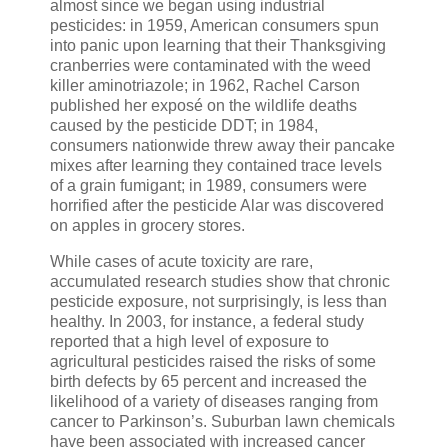
almost since we began using industrial
pesticides: in 1959, American consumers spun
into panic upon learning that their Thanksgiving
cranberries were contaminated with the weed
killer aminotriazole; in 1962, Rachel Carson
published her exposé on the wildlife deaths
caused by the pesticide DDT; in 1984,
consumers nationwide threw away their pancake
mixes after learning they contained trace levels
of a grain fumigant; in 1989, consumers were
horrified after the pesticide Alar was discovered
on apples in grocery stores.
While cases of acute toxicity are rare,
accumulated research studies show that chronic
pesticide exposure, not surprisingly, is less than
healthy. In 2003, for instance, a federal study
reported that a high level of exposure to
agricultural pesticides raised the risks of some
birth defects by 65 percent and increased the
likelihood of a variety of diseases ranging from
cancer to Parkinson’s. Suburban lawn chemicals
have been associated with increased cancer