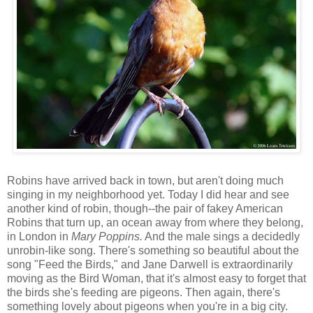
Robins have arrived back in town, but aren't doing much
singing in my neighborhood yet. Today I did hear and see
another kind of robin, though--the pair of fakey American
Robins that turn up, an ocean away from where they belong,
in London in
Mary Poppins.
And the male sings a decidedly
unrobin-like song. There's something so beautiful about the
song "Feed the Birds," and Jane Darwell is extraordinarily
moving as the Bird Woman, that it's almost easy to forget that
the birds she's feeding are pigeons. Then again, there's
something lovely about pigeons when you're in a big city.