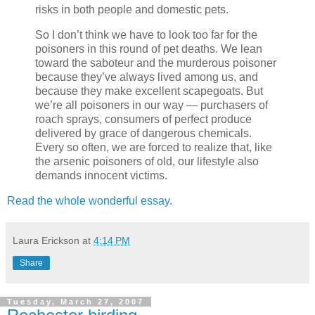
risks in both people and domestic pets.
So I don’t think we have to look too far for the
poisoners in this round of pet deaths. We lean
toward the saboteur and the murderous poisoner
because they’ve always lived among us, and
because they make excellent scapegoats. But
we’re all poisoners in our way — purchasers of
roach sprays, consumers of perfect produce
delivered by grace of dangerous chemicals.
Every so often, we are forced to realize that, like
the arsenic poisoners of old, our lifestyle also
demands innocent victims.
Read the whole wonderful essay
.
Laura Erickson
at
4:14 PM
Share
Tuesday, March 27, 2007