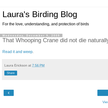
Laura's Birding Blog
For the love, understanding, and protection of birds
Wednesday, December 9, 2009
That Whooping Crane did not die naturall
Read it and weep
.
Laura Erickson
at
7:56 PM
Share
‹
Vie