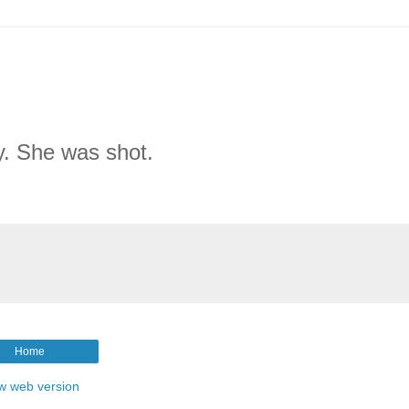
y. She was shot.
Home
w web version