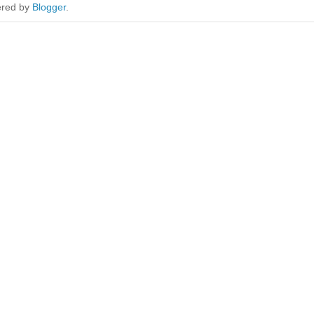
red by
Blogger
.