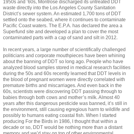
1950s and ’60s, Montrose discharged its untreated DDT
waste directly into the Los Angeles County Sanitation
District’s sewer system. An estimated 1,700 tons of DDT
settled onto the seabed, where it continues to contaminate
Pacific Coast waters. The E.P.A. has declared the area a
Superfund site and developed a plan to cover the most
contaminated parts with a cap of sand and silt in 2012.
In recent years, a large number of scientifically challenged
politicians and corporate mouthpieces have been whining
about the banning of DDT so long ago. People who have
analyzed blood samples stored in medical research facilities
during the 50s and 60s recently learned that DDT levels in
the blood of pregnant women were directly correlated with
premature births and miscarriages. And even back in the
60s, scientists were discovering DDT passing through to
babies through both cows and mother’s milk. Almost 40
years after this dangerous pesticide was banned, it’s still in
the environment, still causing egregious harm to wildlife and
possibly to humans eating coastal fish. When I started
producing For the Birds in 1986, I thought that within a
decade or so, DDT would be nothing more than a distant
memory and we’d stay on top of other environmental