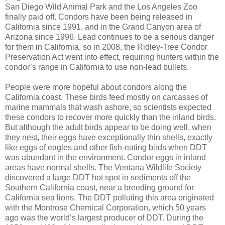
San Diego Wild Animal Park and the Los Angeles Zoo
finally paid off. Condors have been being released in
California since 1991, and in the Grand Canyon area of
Arizona since 1996. Lead continues to be a serious danger
for them in California, so in 2008, the Ridley-Tree Condor
Preservation Act went into effect, requiring hunters within the
condor’s range in California to use non-lead bullets.
People were more hopeful about condors along the
California coast. These birds feed mostly on carcasses of
marine mammals that wash ashore, so scientists expected
these condors to recover more quickly than the inland birds.
But although the adult birds appear to be doing well, when
they nest, their eggs have exceptionally thin shells, exactly
like eggs of eagles and other fish-eating birds when DDT
was abundant in the environment. Condor eggs in inland
areas have normal shells. The Ventana Wildlife Society
discovered a large DDT hot spot in sediments off the
Southern California coast, near a breeding ground for
California sea lions. The DDT polluting this area originated
with the Montrose Chemical Corporation, which 50 years
ago was the world’s largest producer of DDT. During the