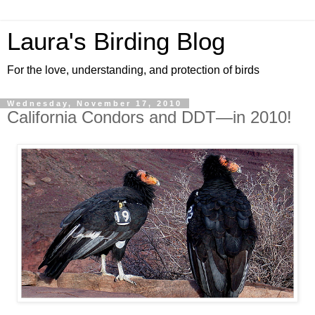
Laura's Birding Blog
For the love, understanding, and protection of birds
Wednesday, November 17, 2010
California Condors and DDT—in 2010!