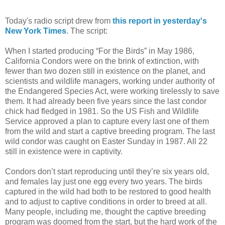
Today's radio script drew from
this report in yesterday's
New York Times
. The script:
When I started producing “For the Birds” in May 1986,
California Condors were on the brink of extinction, with
fewer than two dozen still in existence on the planet, and
scientists and wildlife managers, working under authority of
the Endangered Species Act, were working tirelessly to save
them. It had already been five years since the last condor
chick had fledged in 1981. So the US Fish and Wildlife
Service approved a plan to capture every last one of them
from the wild and start a captive breeding program. The last
wild condor was caught on Easter Sunday in 1987. All 22
still in existence were in captivity.
Condors don’t start reproducing until they’re six years old,
and females lay just one egg every two years. The birds
captured in the wild had both to be restored to good health
and to adjust to captive conditions in order to breed at all.
Many people, including me, thought the captive breeding
program was doomed from the start, but the hard work of the