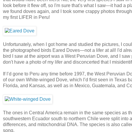
look before it flew off, so I'm sure that's what I saw—it had a 
we found doves again, and I took some crappy photos through t
my first LIFER in Peru!
Unfortunately, when I got home and studied the pictures, I coul
the photographed birds Eared Doves—not a lifer at all! I'd alread
bird I saw at the airport was a West Peruvian Dove, and I saw p
don't have a photo of my lifer and disconcerted that I misident
If I’d gone to Peru any time before 1997, the West Peruvian D
of our own White-winged Dove, which I’d first seen in Texas 
Florida, and Kansas, as well as in Mexico, Guatemala, and Co
The ones in Central America remain in the same species as th
southwestern Ecuador south to northern Chile were split into
differences, and mitochondrial DNA. The species is also called
song.