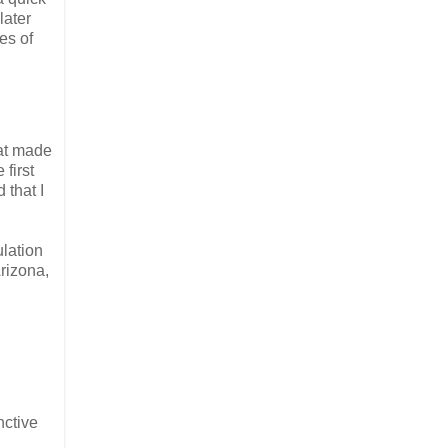
later
es of
hat made
 first
 that I
ulation
rizona,
nctive