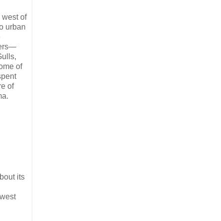
 west of
to urban
e
fers—
ulls,
some of
spent
re of
ma.
bout its
hwest