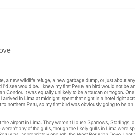
Dove
ate, a new wildlife refuge, a new garbage dump, or just about any
d I’d see would be. I knew my first Peruvian bird would not be a
n Condor. It was equally unlikely to be a toucan or trogon. One 
arrived in Lima at midnight, spent that night in a hotel right acr
ht to northern Peru, so my first bird was obviously going to be an
at the airport in Lima. They weren’t House Sparrows, Starlings, 
 weren’t any of the gulls, though the likely gulls in Lima were s
in Peru was, appropriately enough, the West Peruvian Dove. I got 