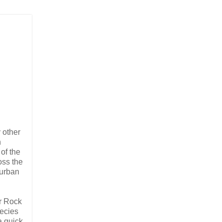
 other
n
of the
oss the
 urban
or Rock
pecies
a quick