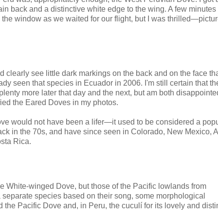
plain back and a distinctive white edge to the wing. A few minutes 
he window as we waited for our flight, but I was thrilled—pictur
d clearly see little dark markings on the back and on the face t
y seen that species in Ecuador in 2006. I'm still certain that the
lenty more later that day and the next, but am both disappointed
ified the Eared Doves in my photos.
ove would not have been a lifer—it used to be considered a pop
back in the 70s, and have since seen in Colorado, New Mexico, A
sta Rica.
e White-winged Dove, but those of the Pacific lowlands from
 a separate species based on their song, some morphological
 the Pacific Dove and, in Peru, the c
uculí for its lovely and disti