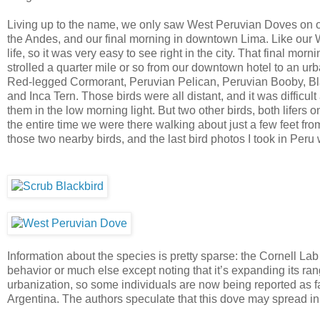
Living up to the name, we only saw West Peruvian Doves on ou
the Andes, and our final morning in downtown Lima. Like our
life, so it was very easy to see right in the city. That final mor
strolled a quarter mile or so from our downtown hotel to an ur
Red-legged Cormorant, Peruvian Pelican, Peruvian Booby, Bla
and Inca Tern. Those birds were all distant, and it was difficult
them in the low morning light. But two other birds, both life
the entire time we were there walking about just a few feet fro
those two nearby birds, and the last bird photos I took in Pe
Information about the species is pretty sparse: the Cornell Lab
behavior or much else except noting that it’s expanding its ra
urbanization, so some individuals are now being reported as 
Argentina. The authors speculate that this dove may spread i