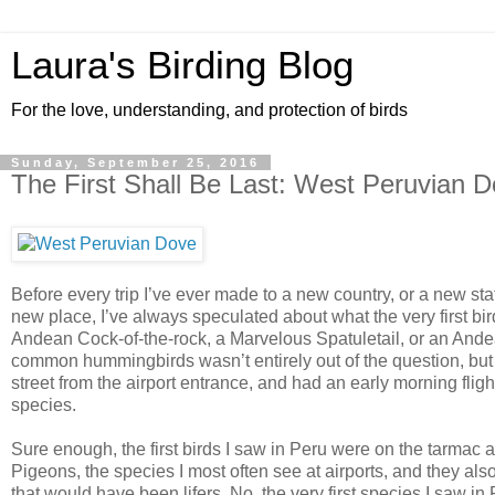
Laura's Birding Blog
For the love, understanding, and protection of birds
Sunday, September 25, 2016
The First Shall Be Last: West Peruvian 
Before every trip I’ve ever made to a new country, or a new st
new place, I’ve always speculated about what the very first bir
Andean Cock-of-the-rock, a Marvelous Spatuletail, or an Andea
common hummingbirds wasn’t entirely out of the question, but I 
street from the airport entrance, and had an early morning flig
species.
Sure enough, the first birds I saw in Peru were on the tarmac 
Pigeons, the species I most often see at airports, and they also
that would have been lifers. No, the very first species I saw 