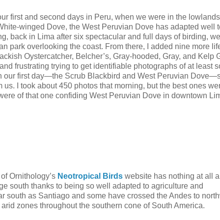
r first and second days in Peru, when we were in the lowlands
 White-winged Dove, the West Peruvian Dove has adapted well 
ning, back in Lima after six spectacular and full days of birding, w
ban park overlooking the coast. From there, I added nine more li
ckish Oystercatcher, Belcher’s, Gray-hooded, Gray, and Kelp G
 and frustrating trying to get identifiable photographs of at least 
rs on our first day—the Scrub Blackbird and West Peruvian Dove—
m us. I took about 450 photos that morning, but the best ones we
ru were of that one confiding West Peruvian Dove in downtown Li
 of Ornithology’s
Neotropical Birds
website has nothing at all a
nge south thanks to being so well adapted to agriculture and
far south as Santiago and some have crossed the Andes to nort
n arid zones throughout the southern cone of South America.