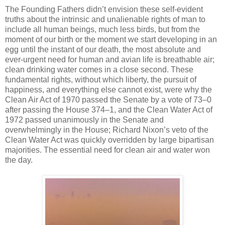
The Founding Fathers didn’t envision these self-evident
truths about the intrinsic and unalienable rights of man to
include all human beings, much less birds, but from the
moment of our birth or the moment we start developing in an
egg until the instant of our death, the most absolute and
ever-urgent need for human and avian life is breathable air;
clean drinking water comes in a close second. These
fundamental rights, without which liberty, the pursuit of
happiness, and everything else cannot exist, were why the
Clean Air Act of 1970 passed the Senate by a vote of 73–0
after passing the House 374–1, and the Clean Water Act of
1972 passed unanimously in the Senate and
overwhelmingly in the House; Richard Nixon’s veto of the
Clean Water Act was quickly overridden by large bipartisan
majorities. The essential need for clean air and water won
the day.