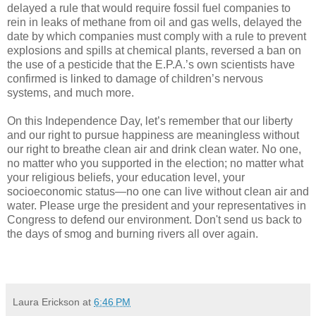
delayed a rule that would require fossil fuel companies to
rein in leaks of methane from oil and gas wells, delayed the
date by which companies must comply with a rule to prevent
explosions and spills at chemical plants, reversed a ban on
the use of a pesticide that the E.P.A.’s own scientists have
confirmed is linked to damage of children’s nervous
systems, and much more.
On this Independence Day, let’s remember that our liberty
and our right to pursue happiness are meaningless without
our right to breathe clean air and drink clean water. No one,
no matter who you supported in the election; no matter what
your religious beliefs, your education level, your
socioeconomic status—no one can live without clean air and
water. Please urge the president and your representatives in
Congress to defend our environment. Don't send us back to
the days of smog and burning rivers all over again.
Laura Erickson
at
6:46 PM