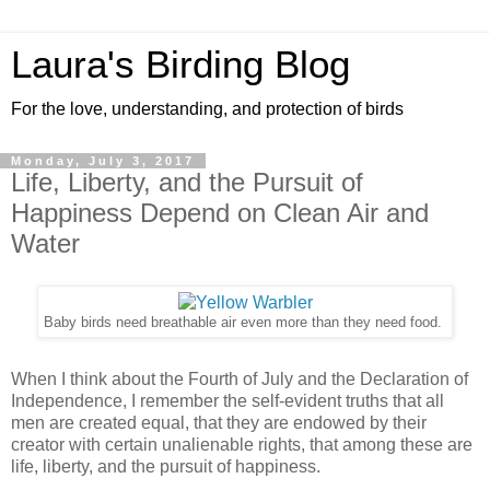
Laura's Birding Blog
For the love, understanding, and protection of birds
Monday, July 3, 2017
Life, Liberty, and the Pursuit of
Happiness Depend on Clean Air and
Water
Baby birds need breathable air even more than they need food.
When I think about the Fourth of July and the Declaration of
Independence, I remember the self-evident truths that all
men are created equal, that they are endowed by their
creator with certain unalienable rights, that among these are
life, liberty, and the pursuit of happiness.