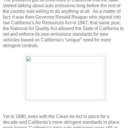
started talking about auto emissions long before the rest of
the country was willing to do anything at all. As a matter of
fact, it was then-Governor Ronald Reagan who signed into
law California’s Air Resources Act in 1967; that same year,
the National Air Quality Act allowed the State of California to
set and enforce its own emissions standards for new
vehicles based on California's “unique” need for more
stringent controls.
Yet in 1980, even with the Clean Air Act in place for a
decade and California’s more stringent standards in place
even longer, California’s total auto emissions were still at