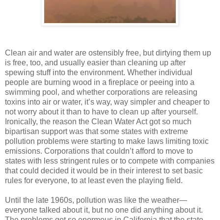
Clean air and water are ostensibly free, but dirtying them up
is free, too, and usually easier than cleaning up after
spewing stuff into the environment. Whether individual
people are burning wood in a fireplace or peeing into a
swimming pool, and whether corporations are releasing
toxins into air or water, it’s way, way simpler and cheaper to
not worry about it than to have to clean up after yourself.
Ironically, the reason the Clean Water Act got so much
bipartisan support was that some states with extreme
pollution problems were starting to make laws limiting toxic
emissions. Corporations that couldn’t afford to move to
states with less stringent rules or to compete with companies
that could decided it would be in their interest to set basic
rules for everyone, to at least even the playing field.
Until the late 1960s, pollution was like the weather—
everyone talked about it, but no one did anything about it.
The problems got so enormous in California that the state