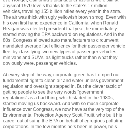
abysmal 1970 levels thanks to the state’s 17 million
vehicles, traveling 155 billion miles every year in the state.
The air was thick with ugly yellowish brown smog. Even with
his own first hand experience in California, when Ronald
Reagan was elected president that year, he immediately
started moving the EPA backward on regulations. And in the
80s, Congress allowed auto manufacturers to circumvent
mandated average fuel efficiency for their passenger vehicle
fleet by classifying two new types of passenger vehicles,
minivans and SUVs, as light trucks rather than what they
obviously were, passenger vehicles.
At every step of the way, corporate greed has trumped our
fundamental right to clean air and water unless government
regulation and oversight stepped in. But the clever tactic of
getting people to see the very words “government
regulations” as a bad thing, which started in the 1980s,
started moving us backward. And with so much corporate
influence over Congress, we now have at the very top of the
Environmental Protection Agency Scott Pruitt, who built his
career out of suing the EPA on behalf of egregious polluting
corporations. In the few months he’s been in power, he’s