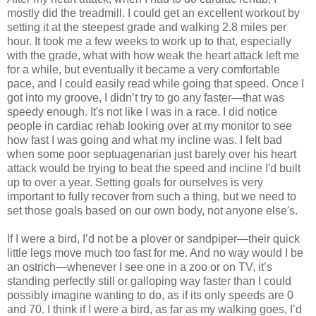
mostly did the treadmill. I could get an excellent workout by
setting it at the steepest grade and walking 2.8 miles per
hour. It took me a few weeks to work up to that, especially
with the grade, what with how weak the heart attack left me
for a while, but eventually it became a very comfortable
pace, and I could easily read while going that speed. Once I
got into my groove, I didn’t try to go any faster—that was
speedy enough. It's not like I was in a race. I did notice
people in cardiac rehab looking over at my monitor to see
how fast I was going and what my incline was. I felt bad
when some poor septuagenarian just barely over his heart
attack would be trying to beat the speed and incline I'd built
up to over a year. Setting goals for ourselves is very
important to fully recover from such a thing, but we need to
set those goals based on our own body, not anyone else's.
If I were a bird, I’d not be a plover or sandpiper—their quick
little legs move much too fast for me. And no way would I be
an ostrich—whenever I see one in a zoo or on TV, it’s
standing perfectly still or galloping way faster than I could
possibly imagine wanting to do, as if its only speeds are 0
and 70. I think if I were a bird, as far as my walking goes, I’d