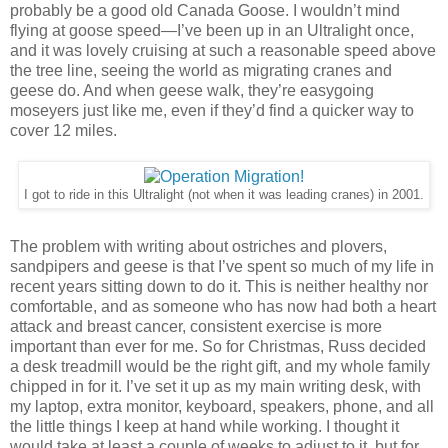
probably be a good old Canada Goose. I wouldn’t mind
flying at goose speed—I’ve been up in an Ultralight once,
and it was lovely cruising at such a reasonable speed above
the tree line, seeing the world as migrating cranes and
geese do. And when geese walk, they’re easygoing
moseyers just like me, even if they’d find a quicker way to
cover 12 miles.
I got to ride in this Ultralight (not when it was leading cranes) in 2001.
The problem with writing about ostriches and plovers,
sandpipers and geese is that I’ve spent so much of my life in
recent years sitting down to do it. This is neither healthy nor
comfortable, and as someone who has now had both a heart
attack and breast cancer, consistent exercise is more
important than ever for me. So for Christmas, Russ decided
a desk treadmill would be the right gift, and my whole family
chipped in for it. I’ve set it up as my main writing desk, with
my laptop, extra monitor, keyboard, speakers, phone, and all
the little things I keep at hand while working. I thought it
would take at least a couple of weeks to adjust to it, but for