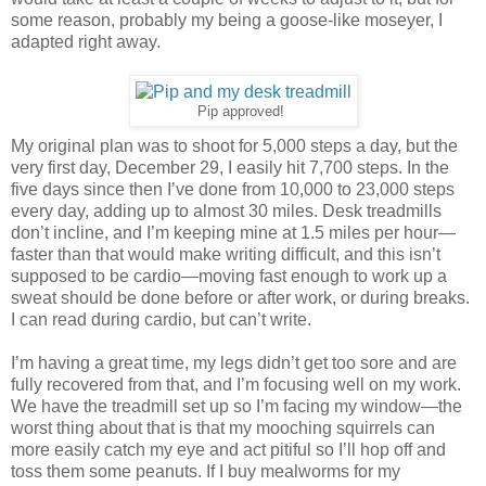
some reason, probably my being a goose-like moseyer, I
adapted right away.
Pip approved!
My original plan was to shoot for 5,000 steps a day, but the
very first day, December 29, I easily hit 7,700 steps. In the
five days since then I’ve done from 10,000 to 23,000 steps
every day, adding up to almost 30 miles. Desk treadmills
don’t incline, and I’m keeping mine at 1.5 miles per hour—
faster than that would make writing difficult, and this isn’t
supposed to be cardio—moving fast enough to work up a
sweat should be done before or after work, or during breaks.
I can read during cardio, but can’t write.
I’m having a great time, my legs didn’t get too sore and are
fully recovered from that, and I’m focusing well on my work.
We have the treadmill set up so I’m facing my window—the
worst thing about that is that my mooching squirrels can
more easily catch my eye and act pitiful so I’ll hop off and
toss them some peanuts. If I buy mealworms for my