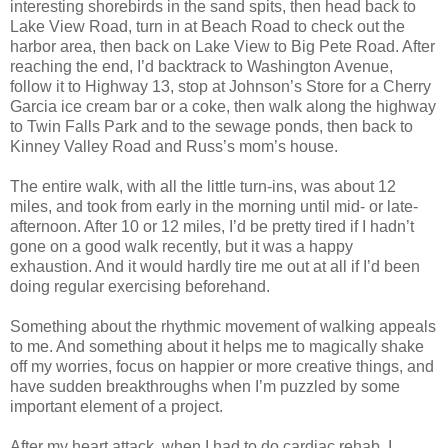
interesting shorebirds in the sand spits, then head back to
Lake View Road, turn in at Beach Road to check out the
harbor area, then back on Lake View to Big Pete Road. After
reaching the end, I’d backtrack to Washington Avenue,
follow it to Highway 13, stop at Johnson’s Store for a Cherry
Garcia ice cream bar or a coke, then walk along the highway
to Twin Falls Park and to the sewage ponds, then back to
Kinney Valley Road and Russ’s mom’s house.
The entire walk, with all the little turn-ins, was about 12
miles, and took from early in the morning until mid- or late-
afternoon. After 10 or 12 miles, I’d be pretty tired if I hadn’t
gone on a good walk recently, but it was a happy
exhaustion. And it would hardly tire me out at all if I’d been
doing regular exercising beforehand.
Something about the rhythmic movement of walking appeals
to me. And something about it helps me to magically shake
off my worries, focus on happier or more creative things, and
have sudden breakthroughs when I’m puzzled by some
important element of a project.
After my heart attack, when I had to do cardiac rehab, I