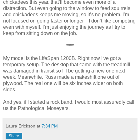
chickadees this year, that’ll become even more of a
distraction. But even going to the window to feed squirrels
and chickadees keeps me moving, so it’s no problem. I’m
not focused on going faster or longer—I don’t like competing
even with myself. I’m just enjoying the journey as I try to
keep from sitting down on the job.
****
My model is the LifeSpan 1200B. Right now I've got a
temporary setup. The desktop that came with the treadmill
was damaged in transit so I'll be getting a new one next
week. Meanwhile, Russ made a makeshift one out of
plywood. The real one will be six inches wider on both
sides.
And yes, if I started a rock band, I would most assuredly call
us the Pathological Moseyers.
Laura Erickson
at
7:34 PM
Share