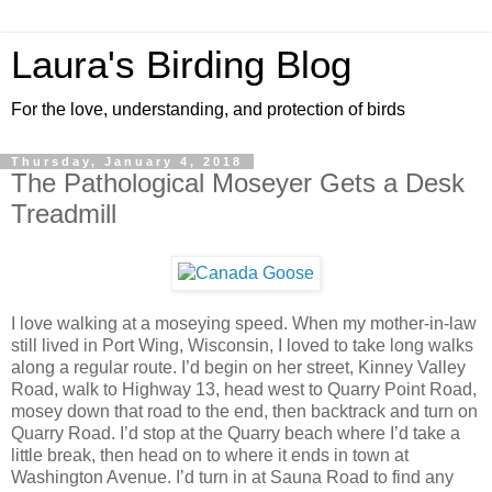
Laura's Birding Blog
For the love, understanding, and protection of birds
Thursday, January 4, 2018
The Pathological Moseyer Gets a Desk
Treadmill
I love walking at a moseying speed. When my mother-in-law
still lived in Port Wing, Wisconsin, I loved to take long walks
along a regular route. I’d begin on her street, Kinney Valley
Road, walk to Highway 13, head west to Quarry Point Road,
mosey down that road to the end, then backtrack and turn on
Quarry Road. I’d stop at the Quarry beach where I’d take a
little break, then head on to where it ends in town at
Washington Avenue. I’d turn in at Sauna Road to find any