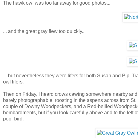
The hawk owl was too far away for good photos...
... and the great gray flew too quickly...
... but nevertheless they were lifers for both Susan and Pip. Tra
owl lifers.
Then on Friday, I heard crows cawing somewhere nearby and to
barely photographable, roosting in the aspens across from St. 
couple of Downy Woodpeckers, and a Red-bellied Woodpecker bo
bombardments, but if you look carefully above and to the left
poor bird.