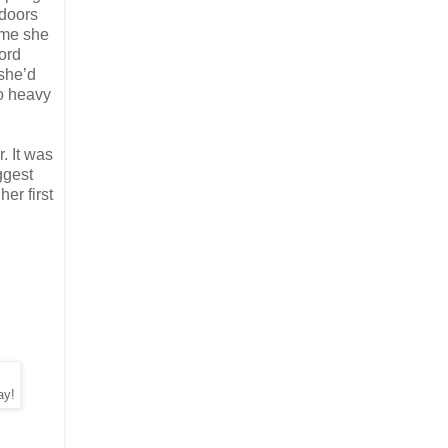
 doors
time she
ord
she’d
oo heavy
. It was
ggest
er first
ay!