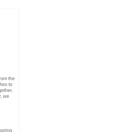
from the
hes to
gether.
r, we
 spring