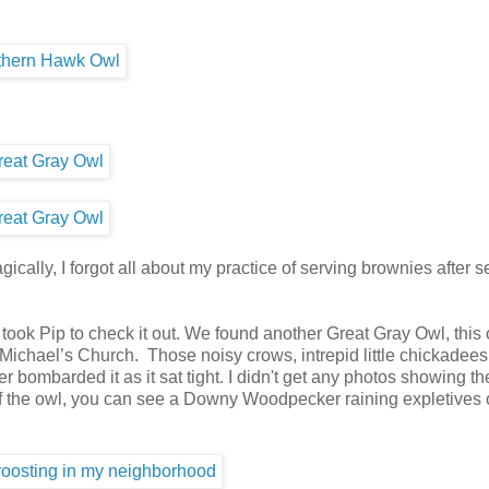
gically, I forgot all about my practice of serving brownies after 
ok Pip to check it out. We found another Great Gray Owl, this
Michael’s Church. Those noisy crows, intrepid little chickadees
mbarded it as it sat tight. I didn't get any photos showing th
 of the owl, you can see a Downy Woodpecker raining expletives 