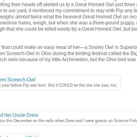
ling their heads off alerted us to a Great Horned Owl just three
se to our yard, it reinforced my commitment to stay with Pip any 
 weighs almost twice what the heaviest Great Horned Owl on rec
 snowshoe hares, weigh, but when she was a three-pound puppy, 
gh that she could be killed easily by a Great Horned Owl, but t
l that could make an easy meal of her—a Snowy Owl in Superior
 Screech-Owl in Ohio during the birding festival called the Bi
h owls because of my little Archimedes, but the Ohio bird was h
 year before Pip was born. But it COULD be the one she saw, too.
oice this December on the radio when Drew and I were guests on Science Frid