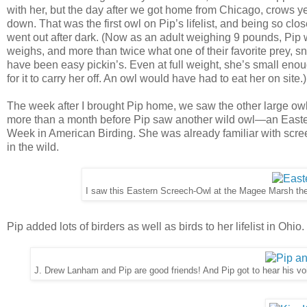
with her, but the day after we got home from Chicago, crows yel
down. That was the first owl on Pip’s lifelist, and being so clo
went out after dark. (Now as an adult weighing 9 pounds, Pip
weighs, and more than twice what one of their favorite prey,
have been easy pickin’s. Even at full weight, she’s small enou
for it to carry her off. An owl would have had to eat her on site.)
The week after I brought Pip home, we saw the other large ow
more than a month before Pip saw another wild owl—an Eastern
Week in American Birding. She was already familiar with screec
in the wild.
I saw this Eastern Screech-Owl at the Magee Marsh the
Pip added lots of birders as well as birds to her lifelist in Ohio.
J. Drew Lanham and Pip are good friends! And Pip got to hear his v