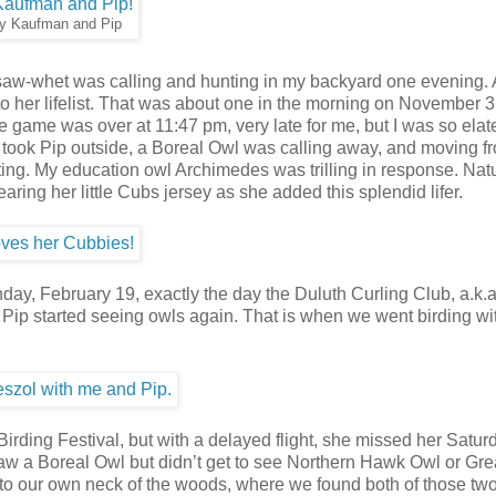
y Kaufman and Pip
a saw-whet was calling and hunting in my backyard one evening.
 her lifelist. That was about one in the morning on November 3
ame was over at 11:47 pm, very late for me, but I was so elate
I took Pip outside, a Boreal Owl was calling away, and moving f
ting. My education owl Archimedes was trilling in response. Nat
earing her little Cubs jersey as she added this splendid lifer.
Monday, February 19, exactly the day the Duluth Curling Club, a.k
 Pip started seeing owls again. That is when we went birding w
ing Festival, but with a delayed flight, she missed her Saturd
 saw a Boreal Owl but didn’t get to see Northern Hawk Owl or Gre
 to our own neck of the woods, where we found both of those two