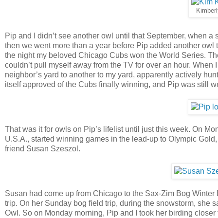
Kimberl
Pip and I didn’t see another owl until that September, when 
then we went more than a year before Pip added another owl to
the night my beloved Chicago Cubs won the World Series. The g
couldn’t pull myself away from the TV for over an hour. When 
neighbor’s yard to another to my yard, apparently actively hun
itself approved of the Cubs finally winning, and Pip was still w
That was it for owls on Pip’s lifelist until just this week. On 
U.S.A., started winning games in the lead-up to Olympic Gold,
friend Susan Szeszol.
Susan had come up from Chicago to the Sax-Zim Bog Winter Bird
trip. On her Sunday bog field trip, during the snowstorm, she
Owl. So on Monday morning, Pip and I took her birding closer