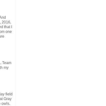
 And
, 2016,
d that I
rom one
ure
.a. Team
ith my
ay field
at Gray
 owls.