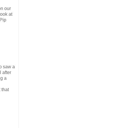
on our
look at
 Pip
so saw a
 after
ng a
 that