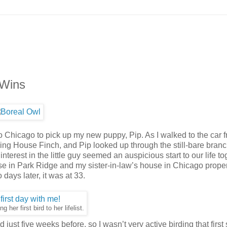
 Wins
o Chicago to pick up my new puppy, Pip. As I walked to the car 
ing House Finch, and Pip looked up through the still-bare branc
nterest in the little guy seemed an auspicious start to our life to
use in Park Ridge and my sister-in-law’s house in Chicago prope
 days later, it was at 33.
g her first bird to her lifelist.
just five weeks before, so I wasn’t very active birding that first