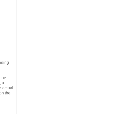
seeing
 one
, a
e actual
on the