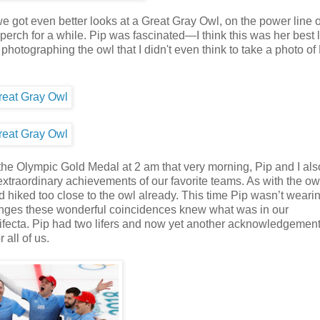
e got even better looks at a Great Gray Owl, on the power line 
 perch for a while. Pip was fascinated—I think this was her best 
hotographing the owl that I didn't even think to take a photo of
the Olympic Gold Medal at 2 am that very morning, Pip and I al
traordinary achievements of our favorite teams. As with the owl
 hiked too close to the owl already. This time Pip wasn’t weari
ranges these wonderful coincidences knew what was in our
rifecta. Pip had two lifers and now yet another acknowledgement
 all of us.