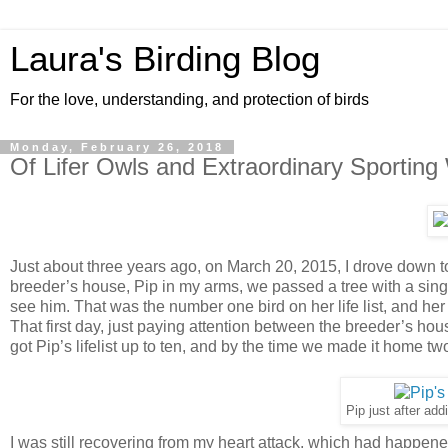
Laura's Birding Blog
For the love, understanding, and protection of birds
Monday, February 26, 2018
Of Lifer Owls and Extraordinary Sporting
Just about three years ago, on March 20, 2015, I drove down t
breeder’s house, Pip in my arms, we passed a tree with a sing
see him. That was the number one bird on her life list, and her i
That first day, just paying attention between the breeder’s ho
got Pip’s lifelist up to ten, and by the time we made it home two
Pip just after addin
I was still recovering from my heart attack, which had happened 