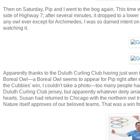
Then on Saturday, Pip and I went to the bog again. This time w
side of Highway 7; after several minutes, it dropped to a lower
any owl ever except for Archimedes. I was so darned intent on p
watching it.
Apparently thanks to the Duluth Curling Club having just won 
Boreal Owl—a Boreal Owl seems to appear for Pip right after ex
the Cubbies' win, I couldn't take a photo—too many people had
Duluth Curling Club jersey, but apparently whatever deity ar
hearts. Susan had returned to Chicago with the northern owl t
Nature itself approves of our beloved teams. That was a win for