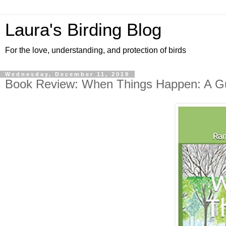
Laura's Birding Blog
For the love, understanding, and protection of birds
Wednesday, December 11, 2019
Book Review: When Things Happen: A Gui