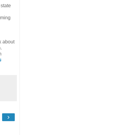
 state
oming
k about
.
n
s
›