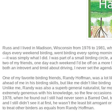
Russ and I lived in Madison, Wisconsin from 1976 to 1981, whi
days every weekend birding, went birding every spring mornin
—it was simply what I did. I was part of a small birding circle
two of my friends, one day each weekend I’d be off on a more 
both an introvert and timid about driving, I never set the agend
One of my favorite birding friends, Randy Hoffman, was a lot 
ahead of me in his birding skills, but like me didn’t like birdi
Unlike me, Randy was also a superb general naturalist, far m
extremely generous with his knowledge, so the few occasions 
1978, when he found out I still had never seen a Barred Owl, 
and I still didn’t see it at first, he wasn’t the least bit arrogan
to treat other birders as equals from Randy Hoffman.