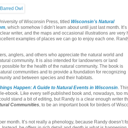
niversity of Wisconsin Press, titled
Wisconsin’s Natural
hem
, which somehow I didn’t learn about until just last month. It’
clear writer, and the maps and occasional illustrations are very h
excellent examples of places we can go to enjoy each one. Rand
pers, anglers, and others who appreciate the natural world and
ural community. It is also intended for landowners or land
possible for the health of the natural community. The book is
atural communities and to provide a foundation for recognizing
munity and between species and their habitats.
ings Happen: A Guide to Natural Events in Wisconsin
. Thi
dle-ebook. Like every self-published book and, nowadays, too 
ould stand a bit of editing, but Randy is a clear enough writer th
tural Communities
, to be an important book for birders of Wisc
 per month. It’s not really a phenology, because Randy doesn’t f
. Instead, he offers in rich detail and depth is what is happening