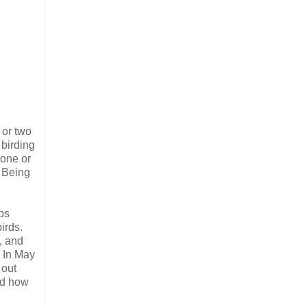
 or two
 birding
 one or
. Being
ps
irds.
, and
. In May
 out
and how