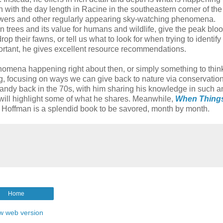
n with the day length in Racine in the southeastern corner of the
owers and other regularly appearing sky-watching phenomena.
 trees and its value for humans and wildlife, give the peak blo
op their fawns, or tell us what to look for when trying to identify
portant, he gives excellent resource recommendations.
omena happening right about then, or simply something to thin
, focusing on ways we can give back to nature via conservation
Randy back in the 70s, with him sharing his knowledge in such a
I will highlight some of what he shares. Meanwhile,
When Thing
Hoffman is a splendid book to be savored, month by month.
Home
w web version