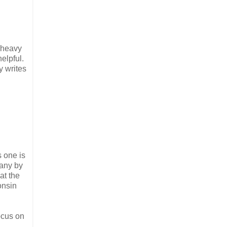
s heavy
elpful.
y writes
s one is
many by
at the
onsin
ocus on