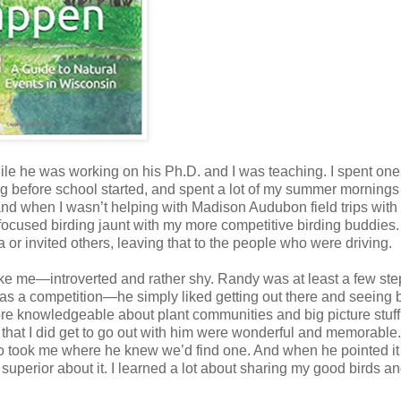
le he was working on his Ph.D. and I was teaching. I spent one
g before school started, and spent a lot of my summer mornings
, and when I wasn’t helping with Madison Audubon field trips with
focused birding jaunt with my more competitive birding buddies
a or invited others, leaving that to the people who were driving.
like me—introverted and rather shy. Randy was at least a few ste
ng as a competition—he simply liked getting out there and seeing b
ore knowledgeable about plant communities and big picture stuff
that I did get to go out with him were wonderful and memorable
to took me where he knew we’d find one. And when he pointed it
t or superior about it. I learned a lot about sharing my good birds 