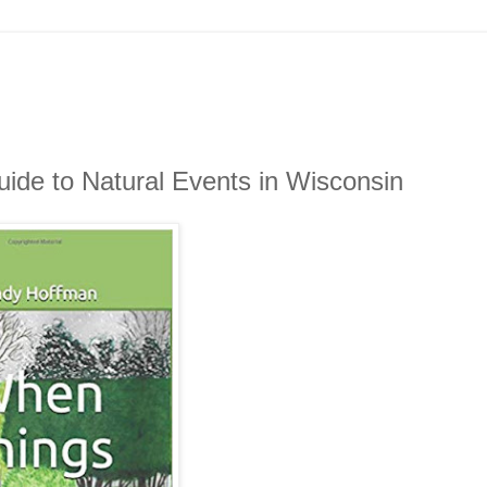
de to Natural Events in Wisconsin