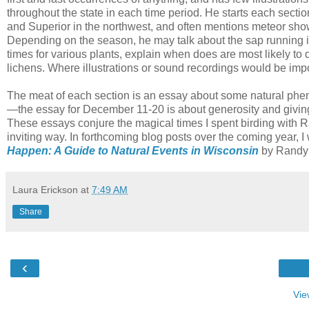
throughout the state in each time period. He starts each sectio
and Superior in the northwest, and often mentions meteor sh
Depending on the season, he may talk about the sap running in
times for various plants, explain when does are most likely to dr
lichens. Where illustrations or sound recordings would be im
The meat of each section is an essay about some natural phen
—the essay for December 11-20 is about generosity and giving
These essays conjure the magical times I spent birding with 
inviting way. In forthcoming blog posts over the coming year, 
Happen: A Guide to Natural Events in Wisconsin
by Randy 
Laura Erickson
at
7:49 AM
Share
‹
Vie