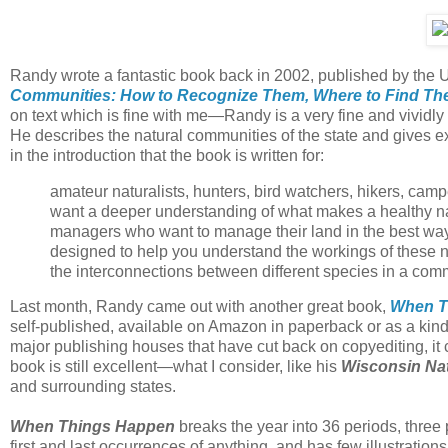
Randy wrote a fantastic book back in 2002, published by the U
Communities: How to Recognize Them, Where to Find T
on text which is fine with me—Randy is a very fine and vividly 
He describes the natural communities of the state and gives 
in the introduction that the book is written for:
amateur naturalists, hunters, bird watchers, hikers, cam
want a deeper understanding of what makes a healthy nat
managers who want to manage their land in the best way 
designed to help you understand the workings of these n
the interconnections between different species in a com
Last month, Randy came out with another great book,
When Th
self-published, available on Amazon in paperback or as a kin
major publishing houses that have cut back on copyediting, it c
book is still excellent—what I consider, like his
Wisconsin Na
and surrounding states.
When Things Happen
breaks the year into 36 periods, three
first and last occurrences of anything, and has few illustrations