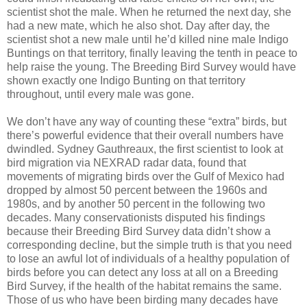
scientist shot the male. When he returned the next day, she
had a new mate, which he also shot. Day after day, the
scientist shot a new male until he’d killed nine male Indigo
Buntings on that territory, finally leaving the tenth in peace to
help raise the young. The Breeding Bird Survey would have
shown exactly one Indigo Bunting on that territory
throughout, until every male was gone.
We don’t have any way of counting these “extra” birds, but
there’s powerful evidence that their overall numbers have
dwindled. Sydney Gauthreaux, the first scientist to look at
bird migration via NEXRAD radar data, found that
movements of migrating birds over the Gulf of Mexico had
dropped by almost 50 percent between the 1960s and
1980s, and by another 50 percent in the following two
decades. Many conservationists disputed his findings
because their Breeding Bird Survey data didn’t show a
corresponding decline, but the simple truth is that you need
to lose an awful lot of individuals of a healthy population of
birds before you can detect any loss at all on a Breeding
Bird Survey, if the health of the habitat remains the same.
Those of us who have been birding many decades have