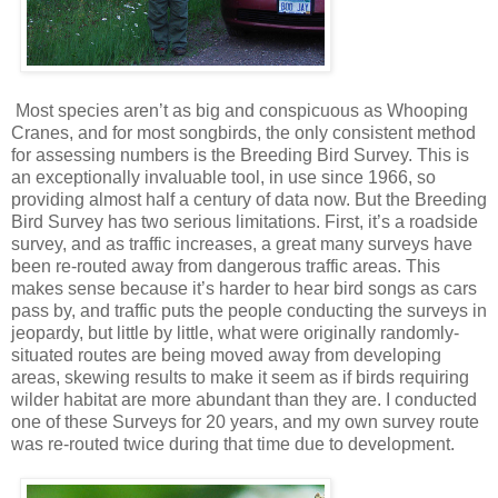
Most species aren’t as big and conspicuous as Whooping
Cranes, and for most songbirds, the only consistent method
for assessing numbers is the Breeding Bird Survey. This is
an exceptionally invaluable tool, in use since 1966, so
providing almost half a century of data now. But the Breeding
Bird Survey has two serious limitations. First, it’s a roadside
survey, and as traffic increases, a great many surveys have
been re-routed away from dangerous traffic areas. This
makes sense because it’s harder to hear bird songs as cars
pass by, and traffic puts the people conducting the surveys in
jeopardy, but little by little, what were originally randomly-
situated routes are being moved away from developing
areas, skewing results to make it seem as if birds requiring
wilder habitat are more abundant than they are. I conducted
one of these Surveys for 20 years, and my own survey route
was re-routed twice during that time due to development.