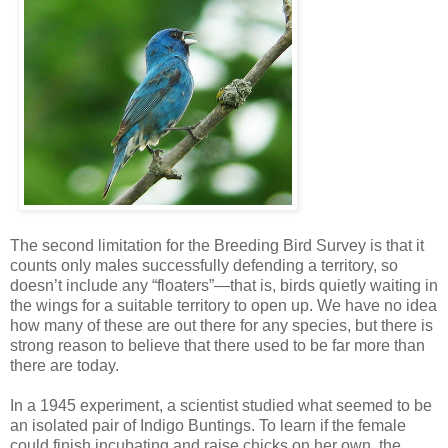
The second limitation for the Breeding Bird Survey is that it
counts only males successfully defending a territory, so
doesn’t include any “floaters”—that is, birds quietly waiting in
the wings for a suitable territory to open up. We have no idea
how many of these are out there for any species, but there is
strong reason to believe that there used to be far more than
there are today.
In a 1945 experiment, a scientist studied what seemed to be
an isolated pair of Indigo Buntings. To learn if the female
could finish incubating and raise chicks on her own, the