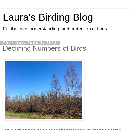
Laura's Birding Blog
For the love, understanding, and protection of birds
Thursday, June 6, 2013
Declining Numbers of Birds