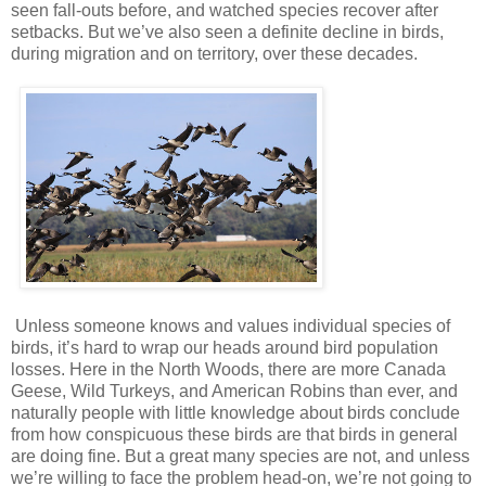
seen fall-outs before, and watched species recover after
setbacks. But we’ve also seen a definite decline in birds,
during migration and on territory, over these decades.
Unless someone knows and values individual species of
birds, it’s hard to wrap our heads around bird population
losses. Here in the North Woods, there are more Canada
Geese, Wild Turkeys, and American Robins than ever, and
naturally people with little knowledge about birds conclude
from how conspicuous these birds are that birds in general
are doing fine. But a great many species are not, and unless
we’re willing to face the problem head-on, we’re not going to