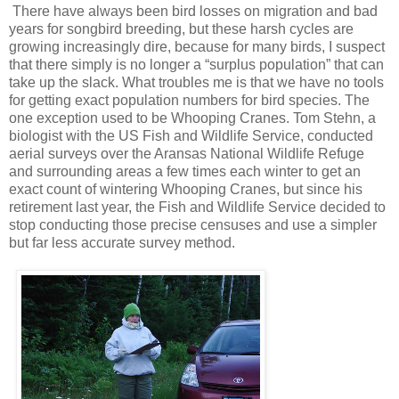
There have always been bird losses on migration and bad
years for songbird breeding, but these harsh cycles are
growing increasingly dire, because for many birds, I suspect
that there simply is no longer a “surplus population” that can
take up the slack. What troubles me is that we have no tools
for getting exact population numbers for bird species. The
one exception used to be Whooping Cranes. Tom Stehn, a
biologist with the US Fish and Wildlife Service, conducted
aerial surveys over the Aransas National Wildlife Refuge
and surrounding areas a few times each winter to get an
exact count of wintering Whooping Cranes, but since his
retirement last year, the Fish and Wildlife Service decided to
stop conducting those precise censuses and use a simpler
but far less accurate survey method.