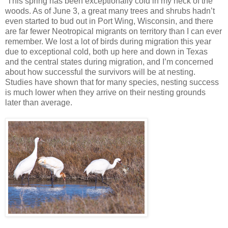
This spring has been exceptionally cold in my neck of the
woods. As of June 3, a great many trees and shrubs hadn’t
even started to bud out in Port Wing, Wisconsin, and there
are far fewer Neotropical migrants on territory than I can ever
remember. We lost a lot of birds during migration this year
due to exceptional cold, both up here and down in Texas
and the central states during migration, and I’m concerned
about how successful the survivors will be at nesting.
Studies have shown that for many species, nesting success
is much lower when they arrive on their nesting grounds
later than average.