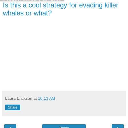
Is this a cool strategy for evading killer
whales or what?
Laura Erickson
at
10:13 AM
Share
‹
›