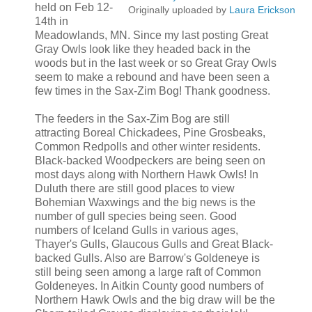
held on Feb 12-
Originally uploaded by
Laura Erickson
14th in
Meadowlands, MN. Since my last posting Great
Gray Owls look like they headed back in the
woods but in the last week or so Great Gray Owls
seem to make a rebound and have been seen a
few times in the Sax-Zim Bog! Thank goodness.
The feeders in the Sax-Zim Bog are still
attracting Boreal Chickadees, Pine Grosbeaks,
Common Redpolls and other winter residents.
Black-backed Woodpeckers are being seen on
most days along with Northern Hawk Owls! In
Duluth there are still good places to view
Bohemian Waxwings and the big news is the
number of gull species being seen. Good
numbers of Iceland Gulls in various ages,
Thayer's Gulls, Glaucous Gulls and Great Black-
backed Gulls. Also are Barrow's Goldeneye is
still being seen among a large raft of Common
Goldeneyes. In Aitkin County good numbers of
Northern Hawk Owls and the big draw will be the