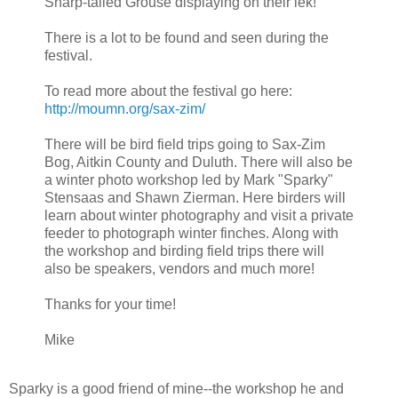
Sharp-tailed Grouse displaying on their lek!
There is a lot to be found and seen during the
festival.
To read more about the festival go here:
http://moumn.org/sax-zim/
There will be bird field trips going to Sax-Zim
Bog, Aitkin County and Duluth. There will also be
a winter photo workshop led by Mark "Sparky"
Stensaas and Shawn Zierman. Here birders will
learn about winter photography and visit a private
feeder to photograph winter finches. Along with
the workshop and birding field trips there will
also be speakers, vendors and much more!
Thanks for your time!
Mike
Sparky is a good friend of mine--the workshop he and