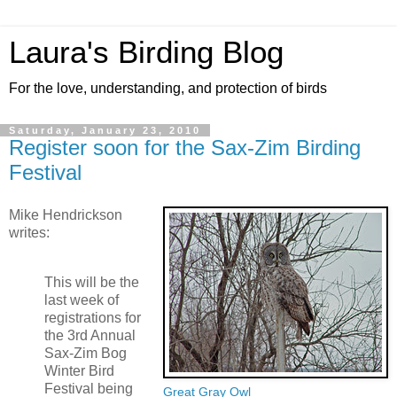
Laura's Birding Blog
For the love, understanding, and protection of birds
Saturday, January 23, 2010
Register soon for the Sax-Zim Birding
Festival
Mike Hendrickson
writes:
This will be the
last week of
registrations for
the 3rd Annual
Sax-Zim Bog
Winter Bird
Festival being
Great Gray Owl