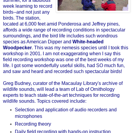
summer, for a fabulous
week learning to record
birds--and not just any
birds. The station,
located at 6,000 feet amid Ponderosa and Jeffrey pines,
affords a wide range of recording conditions in spectacular
surroundings, and the bird life includes such wondrous
species as American Dipper and
White-headed
Woodpecker
. This was my nemesis species until I took this
workshop in 2001. I am not exaggerating when I say this
field recording workshop was one of the best weeks of my
life. I got some wonderfully useful skills, had SO much fun,
and saw and heard and recorded such spectacular birds!
Greg Budney, curator of the Macaulay Library's archive of
wildlife sounds, will lead a team of Lab of Ornithology
experts to teach state-of-the-art techniques for recording
wildlife sounds. Topics covered include:
Selection and application of audio recorders and
microphones
Recording theory
Daily field recording with hands-on instruction