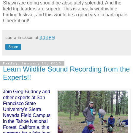
Shawn are doing should be absolutely splendid. And the
field trip leaders are superb. This is a really worthwhile
birding festival, and this would be a good year to participate!
Check it out!
Laura Erickson
at
8:13 PM
Share
Friday, January 15, 2010
Learn Wildlife Sound Recording from the
Experts!!
Join Greg Budney and
other experts at San
Francisco State
University's Sierra
Nevada Field Campus
in the Tahoe National
Forest, California, this