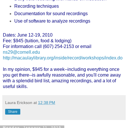
Recording techniques
Documentation for sound recordings
Use of software to analyze recordings
Dates: June 12-19, 2010
Fee: $945 (tuition, food & lodging)
For information call (607) 254-2153 or email
ns29@cornell.edu
http://macaulaylibrary.org/
inside/record/workshops/index.
do
In my opinion, $945 for a week--including everything once
you get there--is awfully reasonable, and you'll come away
with a splendid bird list, amazing recordings, and a lot of
useful skills.
Laura Erickson
at
12:38 PM
Share
Monday, January 11, 2010