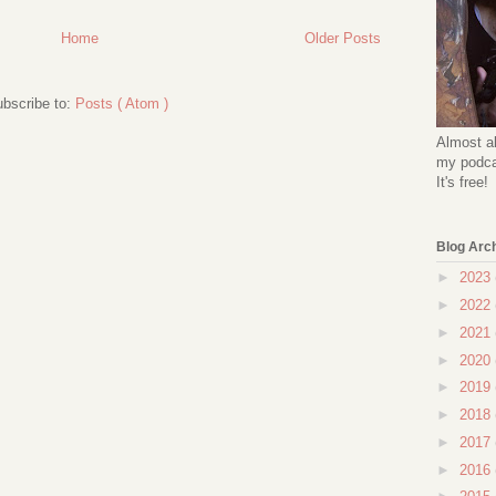
Home
Older Posts
bscribe to:
Posts ( Atom )
Almost al
my podcas
It's free!
Blog Arc
►
2023
►
2022
►
2021
►
2020
►
2019
►
2018
►
2017
►
2016