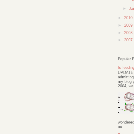
►
Ja
►
2010
►
2009
►
2008
►
2007
Popular 
Is feeding
UPDATED 
admitting
my blog p
2004, we.
wondered 
ou...