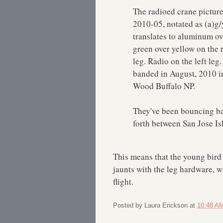
The radioed crane picture
2010-05, notated as (a)g/
translates to aluminum ov
green over yellow on the 
leg. Radio on the left leg
banded in August, 2010 i
Wood Buffalo NP.
They've been bouncing b
forth between San Jose Is
This means that the young bird
jaunts with the leg hardware, w
flight.
Posted by
Laura Erickson
at
10:48 A