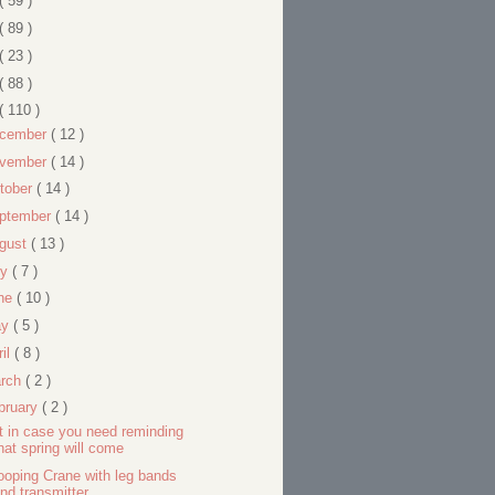
( 59 )
( 89 )
( 23 )
( 88 )
( 110 )
cember
( 12 )
vember
( 14 )
tober
( 14 )
ptember
( 14 )
gust
( 13 )
ly
( 7 )
ne
( 10 )
ay
( 5 )
ril
( 8 )
rch
( 2 )
bruary
( 2 )
t in case you need reminding
hat spring will come
oping Crane with leg bands
nd transmitter