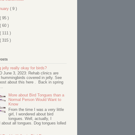
nuary
( 9 )
( 95 )
( 60 )
( 111 )
( 315 )
Posts
 jelly really okay for birds?
June 3, 2023: Rehab clinics are
 hummingbirds covered in jelly. See
ost about this here . Back in spring
..
More about Bird Tongues than a
Normal Person Would Want to
Know
From the time I was a very little
girl, I wondered about bird
tongues. Well, actually, I
about all tongues. Dog tongues lolled