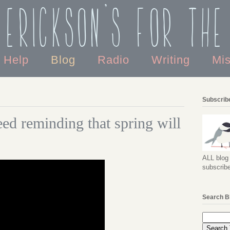
 Erickson's For the
o Help
Blog
Radio
Writing
Mi
Subscribe
eed reminding that spring will
ALL blog 
subscribe
Search B