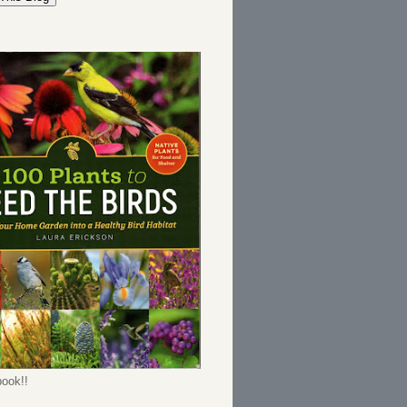
ook!!