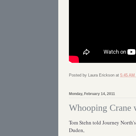
Posted by
Laura Erickson
at
5:45 AM
Monday, February 14, 2011
Whooping Crane wi
Tom Stehn told Journey North's
Duden,