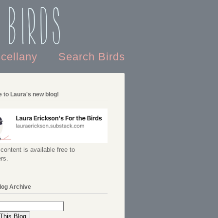
 Birds
scellany
Search Birds
 to Laura's new blog!
content is available free to
rs.
log Archive