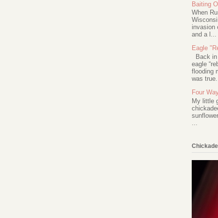
Baiting 
When Rus
Wisconsin
invasion 
and a l...
Eagle "Re
Back in 2
eagle “re
flooding 
was true.
Four Way
My little
chickadee
sunflower
...
Chickade