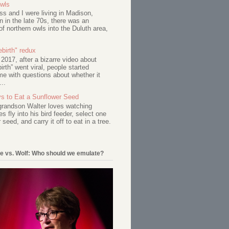
Owls
s and I were living in Madison,
 in the late 70s, there was an
of northern owls into the Duluth area,
birth" redux
017, after a bizarre video about
birth” went viral, people started
me with questions about whether it
...
s to Eat a Sunflower Seed
 grandson Walter loves watching
s fly into his bird feeder, select one
 seed, and carry it off to eat in a tree.
e vs. Wolf: Who should we emulate?