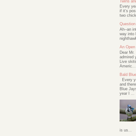
Twins an
Every ye
if it’s po
two chick
Question 
Ah--an in
way into 
nighthawk
An Open 
Dear Mr.
admired y
Live skit
Americ...
Bald Blu
Every ye
and there
Blue Jay
year I ...
is us...