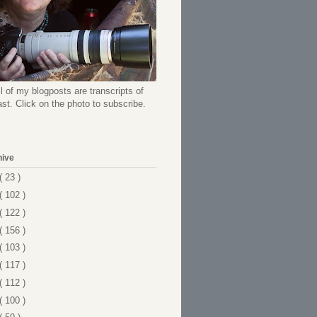
l of my blogposts are transcripts of
t. Click on the photo to subscribe.
hive
( 23 )
( 102 )
( 122 )
( 156 )
( 103 )
( 117 )
( 112 )
( 100 )