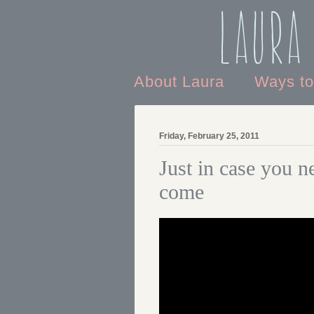
Laura
About Laura
Ways t
Friday, February 25, 2011
Just in case you n
come