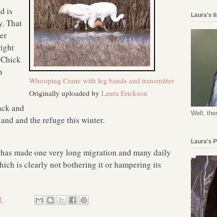
d is
Laura's l
y. That
er
right
. Chick
n
Whooping Crane with leg bands and transmitter
Originally uploaded by
Laura Erickson
ack and
Well, the
land and the refuge this winter.
Laura's 
 has made one very long migration and many daily
hich is clearly not bothering it or hampering its
M