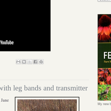
th leg bands and transmitter
 Jane
My new b