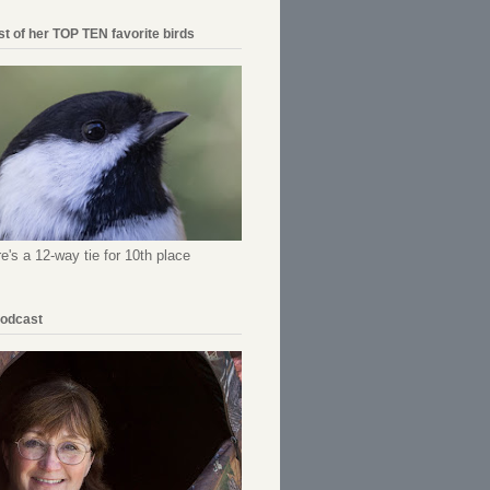
ist of her TOP TEN favorite birds
re's a 12-way tie for 10th place
Podcast