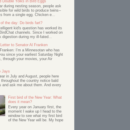
d Double Yolks in Bird Eggs
ar during nesting season, people ask
ssible for wild birds to produce twins--
s from a single egg. Chicken e...
of the day: Do birds fart?
telligent kid's question has worked its
BirdChat channels. Since I worked on
 digestion during my ill-fated...
Letter to Senator Al Franken
 Franken: I’m a Minnesotan who has
ou since your earliest Saturday Night
s, through your movies, your Air
e Jays
ar in July and August, people here
 throughout the country notice bald
s and ask me about them. And every
First bird of the New Year: What
does it mean?
Every year on January first, the
moment I wake up I head to the
window to see what my first bird
of the New Year will be. My hope