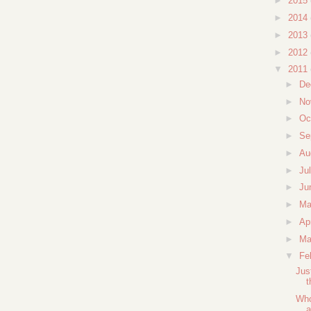
►
2015
►
2014
►
2013
►
2012
▼
2011
►
De
►
No
►
Oc
►
Se
►
Au
►
Ju
►
Ju
►
M
►
Ap
►
Ma
▼
Fe
Jus
t
Who
a