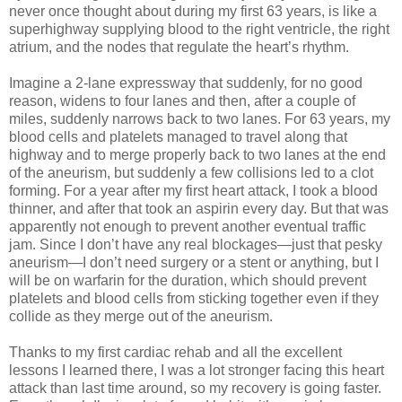
never once thought about during my first 63 years, is like a
superhighway supplying blood to the right ventricle, the right
atrium, and the nodes that regulate the heart’s rhythm.
Imagine a 2-lane expressway that suddenly, for no good
reason, widens to four lanes and then, after a couple of
miles, suddenly narrows back to two lanes. For 63 years, my
blood cells and platelets managed to travel along that
highway and to merge properly back to two lanes at the end
of the aneurism, but suddenly a few collisions led to a clot
forming. For a year after my first heart attack, I took a blood
thinner, and after that took an aspirin every day. But that was
apparently not enough to prevent another eventual traffic
jam. Since I don’t have any real blockages—just that pesky
aneurism—I don’t need surgery or a stent or anything, but I
will be on warfarin for the duration, which should prevent
platelets and blood cells from sticking together even if they
collide as they merge out of the aneurism.
Thanks to my first cardiac rehab and all the excellent
lessons I learned there, I was a lot stronger facing this heart
attack than last time around, so my recovery is going faster.