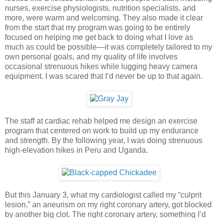
nurses, exercise physiologists, nutrition specialists, and
more, were warm and welcoming. They also made it clear
from the start that my program was going to be entirely
focused on helping me get back to doing what I love as
much as could be possible—it was completely tailored to my
own personal goals, and my quality of life involves
occasional strenuous hikes while lugging heavy camera
equipment. I was scared that I’d never be up to that again.
The staff at cardiac rehab helped me design an exercise
program that centered on work to build up my endurance
and strength. By the following year, I was doing strenuous
high-elevation hikes in Peru and Uganda.
But this January 3, what my cardiologist called my “culprit
lesion,” an aneurism on my right coronary artery, got blocked
by another big clot. The right coronary artery, something I’d