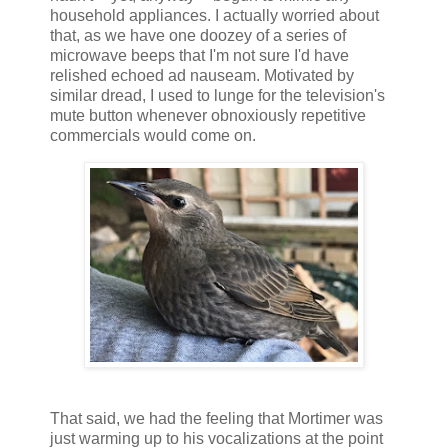
household appliances. I actually worried about
that, as we have one doozey of a series of
microwave beeps that I'm not sure I'd have
relished echoed ad nauseam. Motivated by
similar dread, I used to lunge for the television's
mute button whenever obnoxiously repetitive
commercials would come on.
That said, we had the feeling that Mortimer was
just warming up to his vocalizations at the point