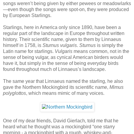
songs weren’t being given by either pewees or meadowlarks
—even though the songs were spot-on, they were produced
by European Starlings.
Starlings, here in America only since 1890, have been a
regular part of the landscape in Europe throughout written
history. Their scientific name, given to them by Linnaeus
himself in 1758, is
Sturnus vulgaris
.
Sturnus
is simply the
Latin name for starlings.
Vulgaris
means common, not in the
sense of being vulgar, as cynical American birders would
have it, but simply in the sense of being everyday birds
found throughout much of Linnaeus’s landscape.
The same year that Linnaeus named the starling, he also
gave the Northern Mockingbird its scientific name,
Mimus
polyglottos
, which means mimic of many voices.
One of my dear friends, David Gierlach, told me that he
heard what he thought was a mockingbird “one starry
morning - a mockingbird with a rough, whiskey-and-