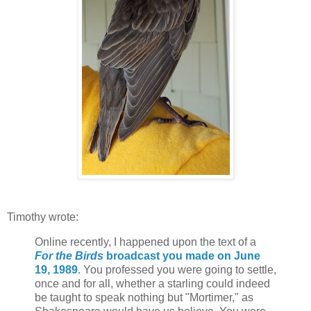
Timothy wrote:
Online recently, I happened upon the text of a
For the Birds
broadcast you made on June
19, 1989
. You professed you were going to settle,
once and for all, whether a starling could indeed
be taught to speak nothing but "Mortimer," as