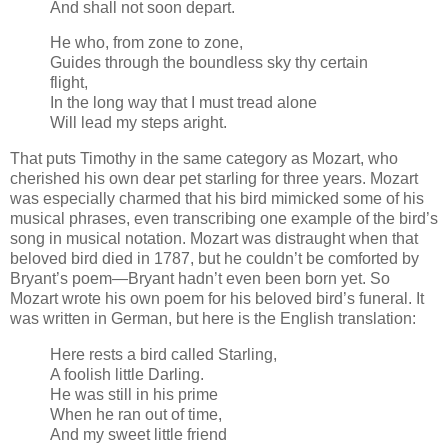
And shall not soon depart.
He who, from zone to zone,
Guides through the boundless sky thy certain
flight,
In the long way that I must tread alone
Will lead my steps aright.
That puts Timothy in the same category as Mozart, who
cherished his own dear pet starling for three years. Mozart
was especially charmed that his bird mimicked some of his
musical phrases, even transcribing one example of the bird’s
song in musical notation. Mozart was distraught when that
beloved bird died in 1787, but he couldn’t be comforted by
Bryant’s poem—Bryant hadn’t even been born yet. So
Mozart wrote his own poem for his beloved bird’s funeral. It
was written in German, but here is the English translation:
Here rests a bird called Starling,
A foolish little Darling.
He was still in his prime
When he ran out of time,
And my sweet little friend