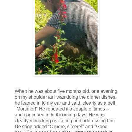
When he was about five months old, one evening
on my shoulder as I was doing the dinner dishes,
he leaned in to my ear and said, clearly as a bell,
"Mortimer!" He repeated it a couple of times --
and continued in forthcoming days. He was
clearly mimicking us calling and addressing him.
He soon added "C'mere, c'mere!" and "Good