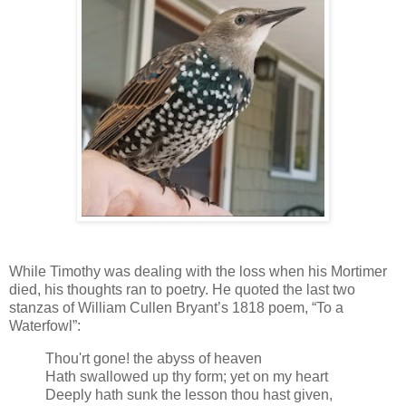
While Timothy was dealing with the loss when his Mortimer
died, his thoughts ran to poetry. He quoted the last two
stanzas of William Cullen Bryant’s 1818 poem, “To a
Waterfowl”:
Thou'rt gone! the abyss of heaven
Hath swallowed up thy form; yet on my heart
Deeply hath sunk the lesson thou hast given,