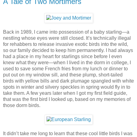
A Tale of Two Mortimers
Back in 1989, I came into possession of a baby starling—a
nestling whose eyes were still closed. It’s technically illegal
for rehabbers to release invasive exotic birds into the wild,
so our family decided to keep him permanently. I had always
had a place in my heart for starlings since before I even
knew what they were—when I lived in the dorm in college, I
used to save some French fries from my lunch or dinner to
put out on my window sill, and these plump, short-tailed
birds with yellow bills and dark plumage spangled with white
spots in winter and silvery speckles in spring would fly in to
take them. A few years later when I got my first field guide,
that was the first bird I looked up, based on my memories of
those dorm birds.
It didn’t take me long to learn that these cool little birds I was