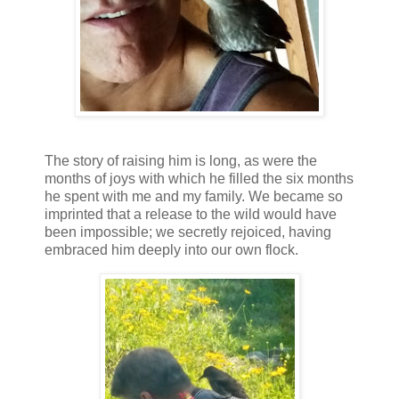
The story of raising him is long, as were the
months of joys with which he filled the six months
he spent with me and my family. We became so
imprinted that a release to the wild would have
been impossible; we secretly rejoiced, having
embraced him deeply into our own flock.