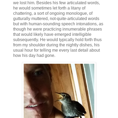
we lost him. Besides his few articulated words,
he would sometimes let forth a litany of
chattering, a sort of ongoing monologue, of
gutturally muttered, not-quite-articulated words
but with human-sounding speech intonations, as
though he were practicing innumerable phrases
that would likely have emerged intelligible
subsequently. He would typically hold forth thus
from my shoulder during the nightly dishes, his
usual hour for telling me every last detail about
how his day had gone.