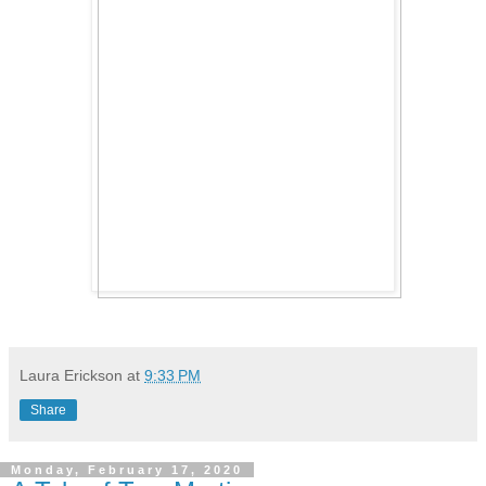
Laura Erickson
at
9:33 PM
Share
Monday, February 17, 2020