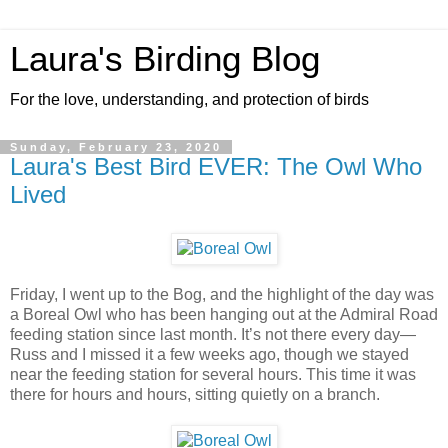
Laura's Birding Blog
For the love, understanding, and protection of birds
Sunday, February 23, 2020
Laura's Best Bird EVER: The Owl Who
Lived
Friday, I went up to the Bog, and the highlight of the day was
a Boreal Owl who has been hanging out at the Admiral Road
feeding station since last month. It’s not there every day—
Russ and I missed it a few weeks ago, though we stayed
near the feeding station for several hours. This time it was
there for hours and hours, sitting quietly on a branch.