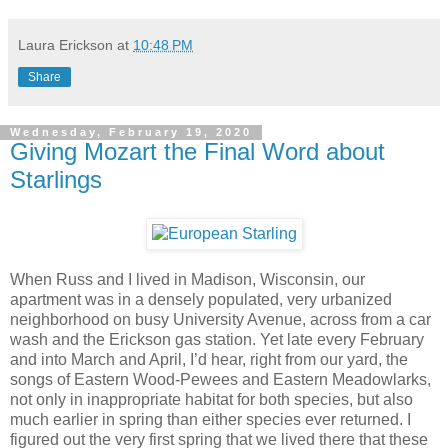
Laura Erickson
at
10:48 PM
Share
Wednesday, February 19, 2020
Giving Mozart the Final Word about
Starlings
When Russ and I lived in Madison, Wisconsin, our
apartment was in a densely populated, very urbanized
neighborhood on busy University Avenue, across from a car
wash and the Erickson gas station. Yet late every February
and into March and April, I’d hear, right from our yard, the
songs of Eastern Wood-Pewees and Eastern Meadowlarks,
not only in inappropriate habitat for both species, but also
much earlier in spring than either species ever returned. I
figured out the very first spring that we lived there that these