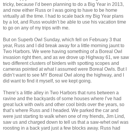
tricky, because I’d been planning to do a Big Year in 2013,
and now either Russ or I was going to have to be home
virtually all the time. I had to scale back my Big Year plans
by a lot, and Russ wouldn’t be able to use his vacation time
to go on any of my trips with me.
But on Superb Owl Sunday, which fell on February 3 that
year, Russ and I did break away for a little morning jaunt to
Two Harbors. We were having something of a Boreal Owl
invasion right then, and as we drove up Highway 61, we saw
two different clusters of birders with spotting scopes and
cameras pointed at what I assumed were Boreal Owls. But I
didn’t want to see MY Boreal Owl along the highway, and I
did want to find it myself, so we kept going.
There’s a little alley in Two Harbors that runs between a
ravine and the backyards of some houses where I’ve had
great luck with owls and other cool birds over the years, so
that’s where Russ and I headed. We parked the car and
were just starting to walk when one of my friends, Jim Lind,
saw us and charged down to tell us that a saw-whet owl was
roosting in a back yard just a few blocks away. Russ had