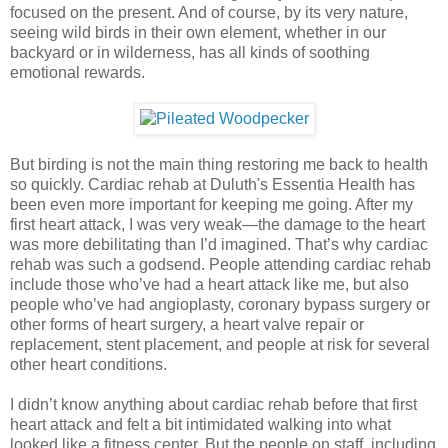
focused on the present. And of course, by its very nature,
seeing wild birds in their own element, whether in our
backyard or in wilderness, has all kinds of soothing
emotional rewards.
But birding is not the main thing restoring me back to health
so quickly. Cardiac rehab at Duluth's Essentia Health has
been even more important for keeping me going. After my
first heart attack, I was very weak—the damage to the heart
was more debilitating than I’d imagined. That’s why cardiac
rehab was such a godsend. People attending cardiac rehab
include those who’ve had a heart attack like me, but also
people who’ve had angioplasty, coronary bypass surgery or
other forms of heart surgery, a heart valve repair or
replacement, stent placement, and people at risk for several
other heart conditions.
I didn’t know anything about cardiac rehab before that first
heart attack and felt a bit intimidated walking into what
looked like a fitness center. But the people on staff, including