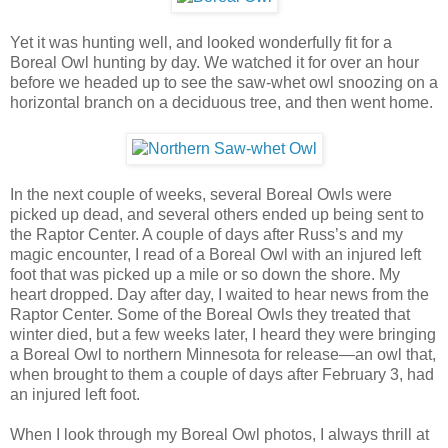
Yet it was hunting well, and looked wonderfully fit for a
Boreal Owl hunting by day. We watched it for over an hour
before we headed up to see the saw-whet owl snoozing on a
horizontal branch on a deciduous tree, and then went home.
In the next couple of weeks, several Boreal Owls were
picked up dead, and several others ended up being sent to
the Raptor Center. A couple of days after Russ’s and my
magic encounter, I read of a Boreal Owl with an injured left
foot that was picked up a mile or so down the shore. My
heart dropped. Day after day, I waited to hear news from the
Raptor Center. Some of the Boreal Owls they treated that
winter died, but a few weeks later, I heard they were bringing
a Boreal Owl to northern Minnesota for release—an owl that,
when brought to them a couple of days after February 3, had
an injured left foot.
When I look through my Boreal Owl photos, I always thrill at