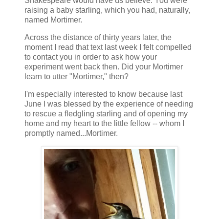
Shakespeare would have us believe. You were
raising a baby starling, which you had, naturally,
named Mortimer.
Across the distance of thirty years later, the
moment I read that text last week I felt compelled
to contact you in order to ask how your
experiment went back then. Did your Mortimer
learn to utter "Mortimer," then?
I'm especially interested to know because last
June I was blessed by the experience of needing
to rescue a fledgling starling and of opening my
home and my heart to the little fellow -- whom I
promptly named...Mortimer.