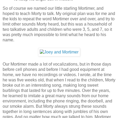
So of course we named our little starling Mortimer, and
hoped to teach Morty to talk. My original plan was for me and
the kids to repeat the word Mortimer over and over, and try to
limit other sounds Morty heard, but this was a household of
two talkative adults and children who were 3, 5, and 7, so it
was pretty much impossible to limit what he heard to his
name.
Our Mortimer made a lot of vocalizations, but in those days
before cell phones and before I had good equipment at
home, we have no recordings or videos. I wrote, at the time
he was five weeks old, that when I read to the children, Morty
broke out in an interesting song, making long sweet
burblings that lasted for up to five minutes. Over the years,
he learned to imitate a great many sounds from our home
environment, including the phone ringing, the doorbell, and
our smoke alarm. But Morty always strung these sounds
together in long sentences along with jumbles of his own
notes. And no matter how much we talked to him, Mortimer