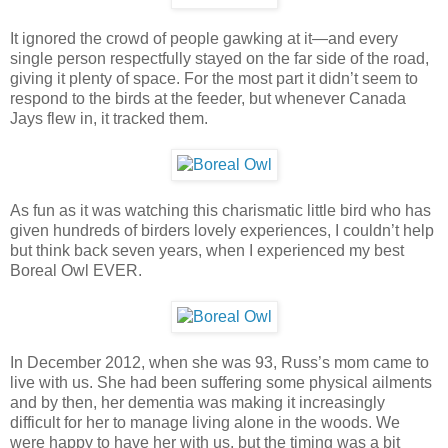
It ignored the crowd of people gawking at it—and every
single person respectfully stayed on the far side of the road,
giving it plenty of space. For the most part it didn’t seem to
respond to the birds at the feeder, but whenever Canada
Jays flew in, it tracked them.
As fun as it was watching this charismatic little bird who has
given hundreds of birders lovely experiences, I couldn’t help
but think back seven years, when I experienced my best
Boreal Owl EVER.
In December 2012, when she was 93, Russ’s mom came to
live with us. She had been suffering some physical ailments
and by then, her dementia was making it increasingly
difficult for her to manage living alone in the woods. We
were happy to have her with us, but the timing was a bit