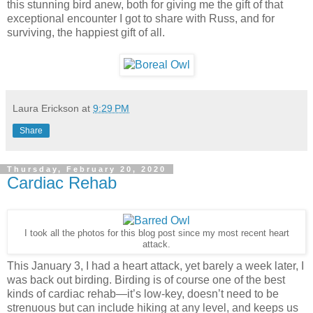
this stunning bird anew, both for giving me the gift of that
exceptional encounter I got to share with Russ, and for
surviving, the happiest gift of all.
Laura Erickson
at
9:29 PM
Share
Thursday, February 20, 2020
Cardiac Rehab
I took all the photos for this blog post since my most recent heart
attack.
This January 3, I had a heart attack, yet barely a week later, I
was back out birding. Birding is of course one of the best
kinds of cardiac rehab—it’s low-key, doesn’t need to be
strenuous but can include hiking at any level, and keeps us