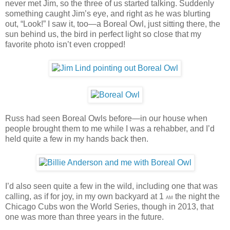
never met Jim, so the three of us started talking. Suddenly
something caught Jim’s eye, and right as he was blurting
out, “Look!” I saw it, too—a Boreal Owl, just sitting there, the
sun behind us, the bird in perfect light so close that my
favorite photo isn’t even cropped!
Russ had seen Boreal Owls before—in our house when
people brought them to me while I was a rehabber, and I’d
held quite a few in my hands back then.
I’d also seen quite a few in the wild, including one that was
calling, as if for joy, in my own backyard at 1
the night the
AM
Chicago Cubs won the World Series, though in 2013, that
one was more than three years in the future.