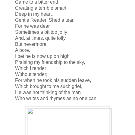
Came to a bitter end,
Creating a terrible smart
Deep in my heart.
Gentle Reader! Shed a tear,
For he was dear,
Sometimes a bit too jolly
And, at times, quite folly,
But nevermore
A bore.
I bet he is now up on high
Praising my friendship to the sky,
Which I render
Without tender;
For when he took his sudden leave,
Which brought to me such grief,
He was not thinking of the man
Who writes and rhymes as no one can.