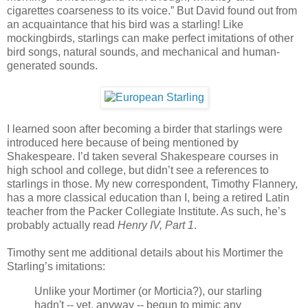
cigarettes coarseness to its voice.” But David found out from
an acquaintance that his bird was a starling! Like
mockingbirds, starlings can make perfect imitations of other
bird songs, natural sounds, and mechanical and human-
generated sounds.
I learned soon after becoming a birder that starlings were
introduced here because of being mentioned by
Shakespeare. I’d taken several Shakespeare courses in
high school and college, but didn’t see a references to
starlings in those. My new correspondent, Timothy Flannery,
has a more classical education than I, being a retired Latin
teacher from the Packer Collegiate Institute. As such, he’s
probably actually read
Henry IV, Part 1
.
Timothy sent me additional details about his Mortimer the
Starling’s imitations:
Unlike your Mortimer (or Morticia?), our starling
hadn't -- yet, anyway -- begun to mimic any