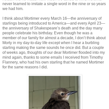
never learned to imitate a single word in the nine or so years
we had him.
I think about Mortimer every March 16—the anniversary of
starlings being introduced to America—and every April 23—
the anniversary of Shakespeare’s death and the day many
people celebrate his birthday. Even though he was a
member of our family for almost a decade, I don’t think about
Morty in my day-to-day life except when I hear a burbling
starling making the same sounds he once did. But a couple
of weeks ago, thoughts of our dear Mortimer flooded into my
mind again, thanks to some emails I received from Timothy
Flannery, who had his own starling that he named Mortimer
for the same reasons I did.