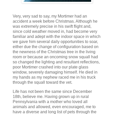
Very, very sad to say, my Mortimer had an
accident a week before Christmas. Although he
was extremely precise in his swift flight and,
since cold weather moved in, had become very
familiar and adept with the indoor space in which
we gave him several daily opportunities to soar,
either due the change of configuration based on
the newness of the Christmas tree in the living
room or because an oncoming snow squall had
so changed the lighting and resultant reflections,
poor Mortimer crashed into our plate glass
window, severely damaging himself. He died in
my hands as my nephew raced me in his truck
through the squall toward the vet.
Life has not been the same since December
18th, believe me. Having grown up in rural
Pennsylvania with a mother who loved all
animals and allowed, even encouraged, me to
have a diverse and long list of pets through the