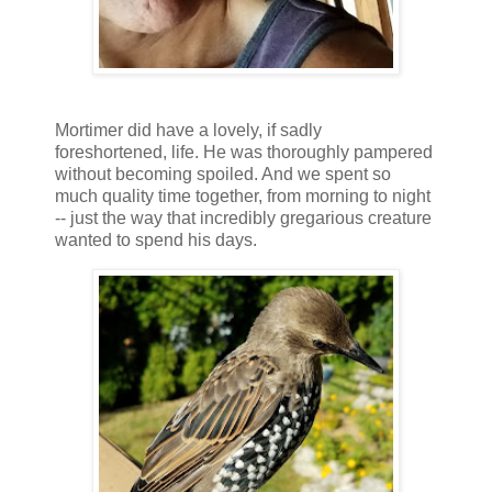
Mortimer did have a lovely, if sadly
foreshortened, life. He was thoroughly pampered
without becoming spoiled. And we spent so
much quality time together, from morning to night
-- just the way that incredibly gregarious creature
wanted to spend his days.