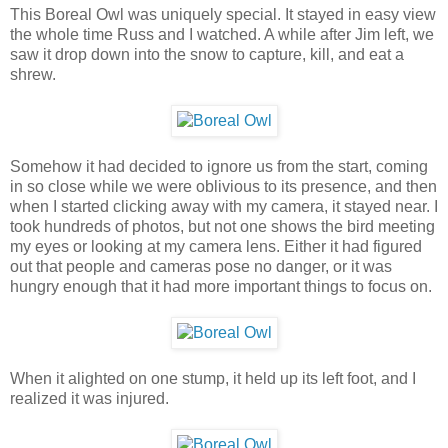
This Boreal Owl was uniquely special. It stayed in easy view
the whole time Russ and I watched. A while after Jim left, we
saw it drop down into the snow to capture, kill, and eat a
shrew.
Somehow it had decided to ignore us from the start, coming
in so close while we were oblivious to its presence, and then
when I started clicking away with my camera, it stayed near. I
took hundreds of photos, but not one shows the bird meeting
my eyes or looking at my camera lens. Either it had figured
out that people and cameras pose no danger, or it was
hungry enough that it had more important things to focus on.
When it alighted on one stump, it held up its left foot, and I
realized it was injured.