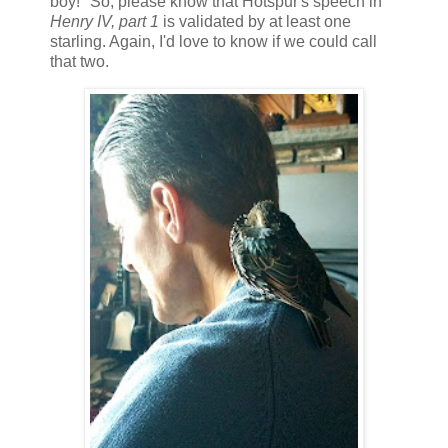
boy!" So, please know that Hotspur's speech in
Henry IV, part 1
is validated by at least one
starling. Again, I'd love to know if we could call
that two.