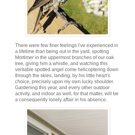
There were few finer feelings I've experienced in
a lifetime than being out in the yard, spotting
Mortimer in the uppermost branches of our oak
tree, giving him a whistle, and watching this
veritable spotted angel come helicoptering down
through the skies, landing, by his little heart's
choice, precisely upon my own lucky shoulder.
Gardening this year, and every other outdoor
activity, and indoor as well, for that matter, will be
a consequently lonely affair in his absence.