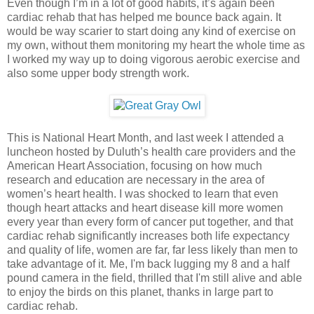
Even though I’m in a lot of good habits, it’s again been
cardiac rehab that has helped me bounce back again. It
would be way scarier to start doing any kind of exercise on
my own, without them monitoring my heart the whole time as
I worked my way up to doing vigorous aerobic exercise and
also some upper body strength work.
This is National Heart Month, and last week I attended a
luncheon hosted by Duluth’s health care providers and the
American Heart Association, focusing on how much
research and education are necessary in the area of
women’s heart health. I was shocked to learn that even
though heart attacks and heart disease kill more women
every year than every form of cancer put together, and that
cardiac rehab significantly increases both life expectancy
and quality of life, women are far, far less likely than men to
take advantage of it. Me, I'm back lugging my 8 and a half
pound camera in the field, thrilled that I'm still alive and able
to enjoy the birds on this planet, thanks in large part to
cardiac rehab.