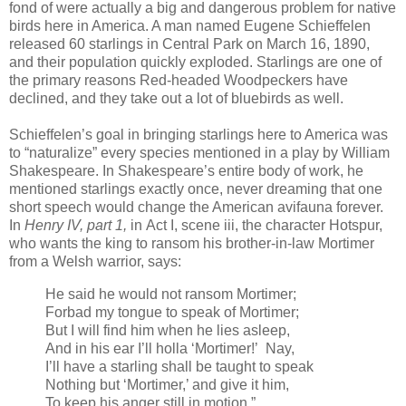
fond of were actually a big and dangerous problem for native
birds here in America. A man named Eugene Schieffelen
released 60 starlings in Central Park on March 16, 1890,
and their population quickly exploded. Starlings are one of
the primary reasons Red-headed Woodpeckers have
declined, and they take out a lot of bluebirds as well.
Schieffelen’s goal in bringing starlings here to America was
to “naturalize” every species mentioned in a play by William
Shakespeare. In Shakespeare’s entire body of work, he
mentioned starlings exactly once, never dreaming that one
short speech would change the American avifauna forever.
In
Henry IV, part 1,
in Act I, scene iii, the character Hotspur,
who wants the king to ransom his brother-in-law Mortimer
from a Welsh warrior, says:
He said he would not ransom Mortimer;
Forbad my tongue to speak of Mortimer;
But I will find him when he lies asleep,
And in his ear I’ll holla ‘Mortimer!’ Nay,
I’ll have a starling shall be taught to speak
Nothing but ‘Mortimer,’ and give it him,
To keep his anger still in motion.”