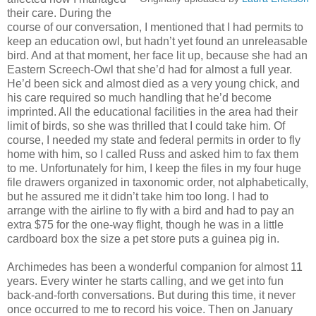
their care. During the
course of our conversation, I mentioned that I had permits to
keep an education owl, but hadn’t yet found an unreleasable
bird. And at that moment, her face lit up, because she had an
Eastern Screech-Owl that she’d had for almost a full year.
He’d been sick and almost died as a very young chick, and
his care required so much handling that he’d become
imprinted. All the educational facilities in the area had their
limit of birds, so she was thrilled that I could take him. Of
course, I needed my state and federal permits in order to fly
home with him, so I called Russ and asked him to fax them
to me. Unfortunately for him, I keep the files in my four huge
file drawers organized in taxonomic order, not alphabetically,
but he assured me it didn’t take him too long. I had to
arrange with the airline to fly with a bird and had to pay an
extra $75 for the one-way flight, though he was in a little
cardboard box the size a pet store puts a guinea pig in.
Archimedes has been a wonderful companion for almost 11
years. Every winter he starts calling, and we get into fun
back-and-forth conversations. But during this time, it never
once occurred to me to record his voice. Then on January