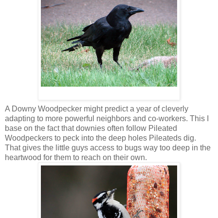
A Downy Woodpecker might predict a year of cleverly
adapting to more powerful neighbors and co-workers. This I
base on the fact that downies often follow Pileated
Woodpeckers to peck into the deep holes Pileateds dig.
That gives the little guys access to bugs way too deep in the
heartwood for them to reach on their own.