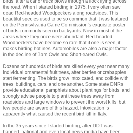
birds, after a car or truck plows through a flock flying across
the road. When I started birding in 1975, I very often saw
dead Red-headed Woodpeckers along roadsides. This
beautiful species used to be so common that it was featured
on the Pennsylvania Game Commission’s exquisite poster
of birds commonly seen in backyards. Now in most of the
areas where they once were abundant, Red-headed
Woodpeckers have become so rare that if one is seen, it
makes birding hotlines. Automobiles are also a major factor
in the decline of Barn Owls and Short-eared Owls.
Dozens or hundreds of birds are killed every year near many
individual ornamental fruit trees, after berries or crabapples
start fermenting. The birds grow intoxicated, and collide with
trees, buildings, cars, and one another. Some state DNRs
provide educational pamphlets about plantings for birds, and
strongly advise people to plant these trees away from
roadsides and large windows to prevent the worst kills, but
few people are aware of this hazard. Intoxication is
apparently what caused the recent bird kill in Italy.
In the 35 years since I started birding, after DDT was
banned, national and even local news media have been