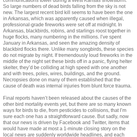
communications tower during a West Kansas snowstorm.
So large numbers of dead birds falling from the sky is not
new. The largest recent bird kill seems to have been the one
in Arkansas, which was apparently caused when illegal,
professional-grade fireworks were set off at midnight. In
Arkansas, blackbirds, robins, and starlings roost together in
huge flocks, many numbering in the millions. I’ve spent
January in Arkansas, and seen the amazing density of
blackbird flocks there. Unlike many songbirds, these species
do not migrate by night. If tremendously loud fireworks in the
middle of the night set these birds off in a panic, flying helter
skelter, they’d be colliding at high speed with one another
and with trees, poles, wires, buildings, and the ground.
Necropsies done on many of them established that the
cause of death was internal injuries from blunt force trauma.
Final reports haven’t been released about the causes of the
other bird mortality events yet, but there are so many known
ways for birds to die, from pesticides to collisions, that I’m
sure each one has a straightforward cause. But sadly, now
that our news is driven by Facebook and Twitter, items that
would have made at most a 1-minute closing story on the
local news are suddenly worldwide headlines, and each