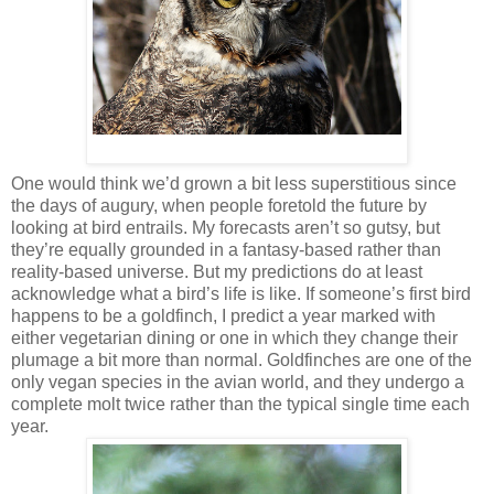
One would think we’d grown a bit less superstitious since
the days of augury, when people foretold the future by
looking at bird entrails. My forecasts aren’t so gutsy, but
they’re equally grounded in a fantasy-based rather than
reality-based universe. But my predictions do at least
acknowledge what a bird’s life is like. If someone’s first bird
happens to be a goldfinch, I predict a year marked with
either vegetarian dining or one in which they change their
plumage a bit more than normal. Goldfinches are one of the
only vegan species in the avian world, and they undergo a
complete molt twice rather than the typical single time each
year.