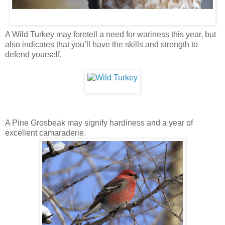
A Wild Turkey may foretell a need for wariness this year, but
also indicates that you’ll have the skills and strength to
defend yourself.
A Pine Grosbeak may signify hardiness and a year of
excellent camaraderie.