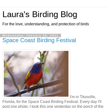
Laura's Birding Blog
For the love, understanding, and protection of birds
Wednesday, January 26, 2011
Space Coast Birding Festival
I'm in Titusville,
Florida, for the Space Coast Birding Festival. Every day I'll
post one photo. I took this one yesterday on the porch of the