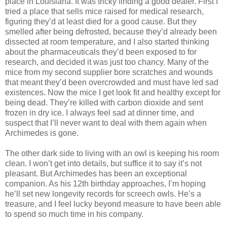
place in Louisiana. It was tricky finding a good dealer. First I
tried a place that sells mice raised for medical research,
figuring they’d at least died for a good cause. But they
smelled after being defrosted, because they’d already been
dissected at room temperature, and I also started thinking
about the pharmaceuticals they’d been exposed to for
research, and decided it was just too chancy. Many of the
mice from my second supplier bore scratches and wounds
that meant they’d been overcrowded and must have led sad
existences. Now the mice I get look fit and healthy except for
being dead. They’re killed with carbon dioxide and sent
frozen in dry ice. I always feel sad at dinner time, and
suspect that I’ll never want to deal with them again when
Archimedes is gone.
The other dark side to living with an owl is keeping his room
clean. I won’t get into details, but suffice it to say it’s not
pleasant. But Archimedes has been an exceptional
companion. As his 12th birthday approaches, I’m hoping
he’ll set new longevity records for screech owls. He’s a
treasure, and I feel lucky beyond measure to have been able
to spend so much time in his company.