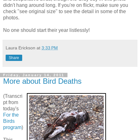
didn't hang around long. If you're on flickr, make sure you
check "see original size" to see the detail in some of the
photos.
No one should start their year listlessly!
Laura Erickson
at
3:33 PM
Share
Friday, January 14, 2011
More about Bird Deaths
(Transcri
pt from
today's
For the
Birds
program
)
This