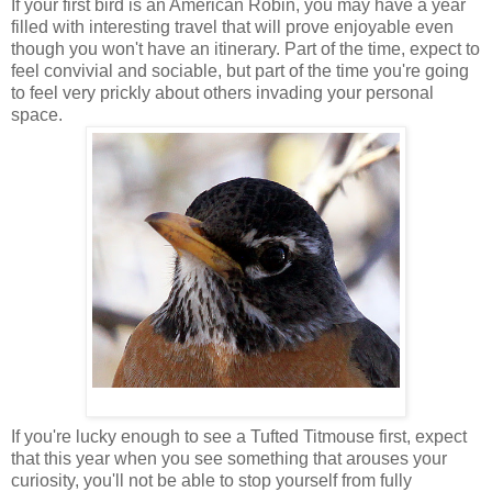
If your first bird is an American Robin, you may have a year
filled with interesting travel that will prove enjoyable even
though you won't have an itinerary. Part of the time, expect to
feel convivial and sociable, but part of the time you're going
to feel very prickly about others invading your personal
space.
If you're lucky enough to see a Tufted Titmouse first, expect
that this year when you see something that arouses your
curiosity, you'll not be able to stop yourself from fully