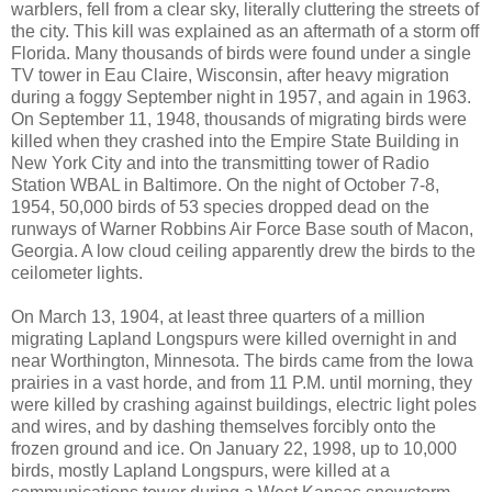
warblers, fell from a clear sky, literally cluttering the streets of
the city. This kill was explained as an aftermath of a storm off
Florida. Many thousands of birds were found under a single
TV tower in Eau Claire, Wisconsin, after heavy migration
during a foggy September night in 1957, and again in 1963.
On September 11, 1948, thousands of migrating birds were
killed when they crashed into the Empire State Building in
New York City and into the transmitting tower of Radio
Station WBAL in Baltimore. On the night of October 7-8,
1954, 50,000 birds of 53 species dropped dead on the
runways of Warner Robbins Air Force Base south of Macon,
Georgia. A low cloud ceiling apparently drew the birds to the
ceilometer lights.
On March 13, 1904, at least three quarters of a million
migrating Lapland Longspurs were killed overnight in and
near Worthington, Minnesota. The birds came from the Iowa
prairies in a vast horde, and from 11 P.M. until morning, they
were killed by crashing against buildings, electric light poles
and wires, and by dashing themselves forcibly onto the
frozen ground and ice. On January 22, 1998, up to 10,000
birds, mostly Lapland Longspurs, were killed at a