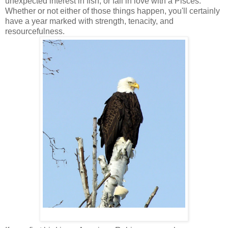
unexpected interest in fish, or fall in love with a Pisces.
Whether or not either of those things happen, you'll certainly
have a year marked with strength, tenacity, and
resourcefulness.