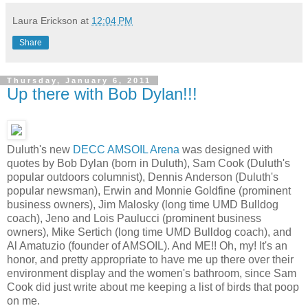
Laura Erickson
at
12:04 PM
Share
Thursday, January 6, 2011
Up there with Bob Dylan!!!
Duluth's new
DECC AMSOIL Arena
was designed with
quotes by Bob Dylan (born in Duluth), Sam Cook (Duluth's
popular outdoors columnist), Dennis Anderson (Duluth's
popular newsman), Erwin and Monnie Goldfine (prominent
business owners), Jim Malosky (long time UMD Bulldog
coach), Jeno and Lois Paulucci (prominent business
owners), Mike Sertich (long time UMD Bulldog coach), and
Al Amatuzio (founder of AMSOIL). And ME!! Oh, my! It's an
honor, and pretty appropriate to have me up there over their
environment display and the women's bathroom, since Sam
Cook did just write about me keeping a list of birds that poop
on me.