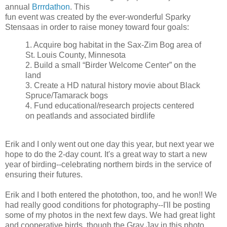
annual
Brrrdathon
. This
fun event was created by the ever-wonderful Sparky
Stensaas in order to raise money toward four goals:
1. Acquire bog habitat in the Sax-Zim Bog area of
St. Louis County, Minnesota
2. Build a small “Birder Welcome Center” on the
land
3. Create a HD natural history movie about Black
Spruce/Tamarack bogs
4. Fund educational/research projects centered
on peatlands and associated birdlife
Erik and I only went out one day this year, but next year we
hope to do the 2-day count. It's a great way to start a new
year of birding--celebrating northern birds in the service of
ensuring their futures.
Erik and I both entered the photothon, too, and he won!! We
had really good conditions for photography--I'll be posting
some of my photos in the next few days. We had great light
and cooperative birds, though the Gray Jay in this photo