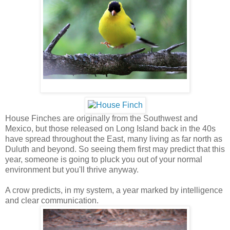
House Finches are originally from the Southwest and
Mexico, but those released on Long Island back in the 40s
have spread throughout the East, many living as far north as
Duluth and beyond. So seeing them first may predict that this
year, someone is going to pluck you out of your normal
environment but you'll thrive anyway.
A crow predicts, in my system, a year marked by intelligence
and clear communication.