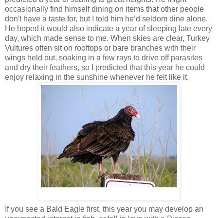
occasionally find himself dining on items that other people
don't have a taste for, but I told him he’d seldom dine alone.
He hoped it would also indicate a year of sleeping late every
day, which made sense to me. When skies are clear, Turkey
Vultures often sit on rooftops or bare branches with their
wings held out, soaking in a few rays to drive off parasites
and dry their feathers, so I predicted that this year he could
enjoy relaxing in the sunshine whenever he felt like it.
If you see a Bald Eagle first, this year you may develop an