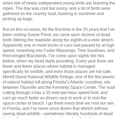
when lots of newly-independent young birds are learning the
ropes. The day was cool but sunny, and a lot of birds were
gathered on the country road, basking in sunshine and
picking up bugs.
But on this occasion, for the first time in the 35 years that I’ve
been visiting Goose Pond, we came upon dozens of dead
birds littering the roadside along the eighth-of-a-mile stretch.
Apparently one or more trucks or cars had passed by at high
speed, smashing into Cedar Waxwings, Tree Swallows, and
Red-winged Blackbirds. I’ve come upon sights like this
before, when my heart starts pounding. Every year there are
fewer and fewer places where habitat is managed
specifically for wildlife, and even those places are not safe.
Merritt Island National Wildlife Refuge, one of the few jewels
of natural habitat left along Florida’s Atlantic coastline, sits
between Titusville and the Kennedy Space Center. The road
cutting through it has a 55-mile-per-hour speed limit, and
cars go much faster as drivers race to work or to visit the
space center or beach. I go there every time we visit our son
in Florida, and I’ve never once driven that stretch without
seeing dead wildlife—sometimes literally hundreds of dead