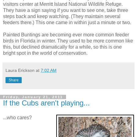
visitors center at Merritt Island National Wildlife Refuge.
They have a sign saying if you want to see one, take three
steps back and keep watching. (They maintain several
feeders there.) This one came in within just a minute or two.
Painted Buntings are becoming ever more common feeder
birds in Florida in winter. They used to be more common like
this, but declined dramatically for a while, so this is one
bright spot in the world of conservation.
Laura Erickson
at
7:02 AM
Share
Friday, January 21, 2011
If the Cubs aren't playing...
...who cares?