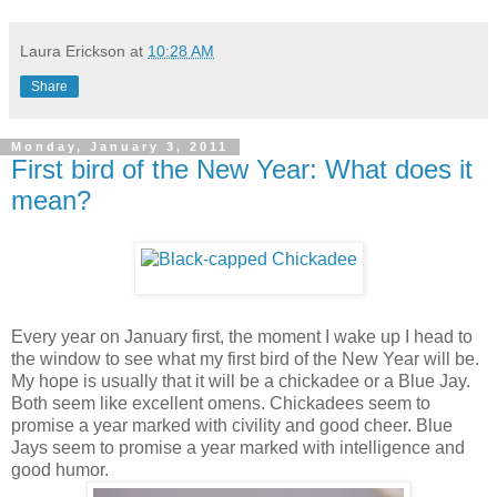
Laura Erickson
at
10:28 AM
Share
Monday, January 3, 2011
First bird of the New Year: What does it
mean?
Every year on January first, the moment I wake up I head to
the window to see what my first bird of the New Year will be.
My hope is usually that it will be a chickadee or a Blue Jay.
Both seem like excellent omens. Chickadees seem to
promise a year marked with civility and good cheer. Blue
Jays seem to promise a year marked with intelligence and
good humor.