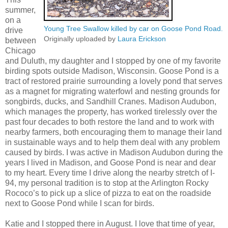
summer,
on a
Young Tree Swallow killed by car on Goose Pond Road.
drive
Originally uploaded by
Laura Erickson
between
Chicago
and Duluth, my daughter and I stopped by one of my favorite
birding spots outside Madison, Wisconsin. Goose Pond is a
tract of restored prairie surrounding a lovely pond that serves
as a magnet for migrating waterfowl and nesting grounds for
songbirds, ducks, and Sandhill Cranes. Madison Audubon,
which manages the property, has worked tirelessly over the
past four decades to both restore the land and to work with
nearby farmers, both encouraging them to manage their land
in sustainable ways and to help them deal with any problem
caused by birds. I was active in Madison Audubon during the
years I lived in Madison, and Goose Pond is near and dear
to my heart. Every time I drive along the nearby stretch of I-
94, my personal tradition is to stop at the Arlington Rocky
Rococo’s to pick up a slice of pizza to eat on the roadside
next to Goose Pond while I scan for birds.
Katie and I stopped there in August. I love that time of year,