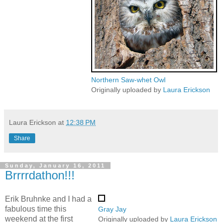
Northern Saw-whet Owl
Originally uploaded by
Laura Erickson
Laura Erickson
at
12:38 PM
Share
Sunday, January 16, 2011
Brrrrdathon!!!
Erik Bruhnke and I had a
fabulous time this
Gray Jay
weekend at the first
Originally uploaded by
Laura Erickson