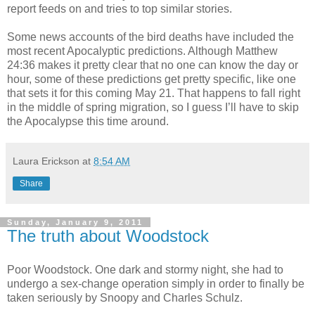
report feeds on and tries to top similar stories.
Some news accounts of the bird deaths have included the
most recent Apocalyptic predictions. Although Matthew
24:36 makes it pretty clear that no one can know the day or
hour, some of these predictions get pretty specific, like one
that sets it for this coming May 21. That happens to fall right
in the middle of spring migration, so I guess I’ll have to skip
the Apocalypse this time around.
Laura Erickson
at
8:54 AM
Share
Sunday, January 9, 2011
The truth about Woodstock
Poor Woodstock. One dark and stormy night, she had to
undergo a sex-change operation simply in order to finally be
taken seriously by Snoopy and Charles Schulz.