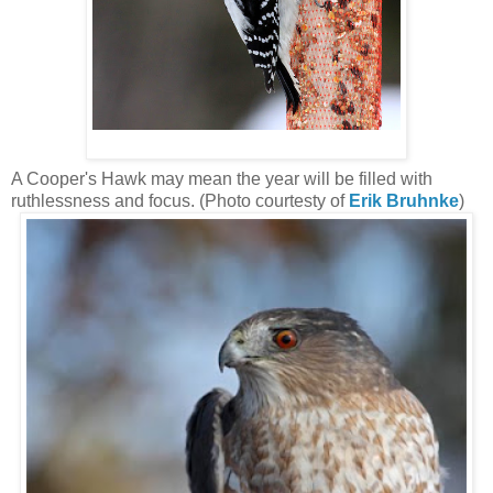
A Cooper's Hawk may mean the year will be filled with
ruthlessness and focus. (Photo courtesty of
Erik Bruhnke
)