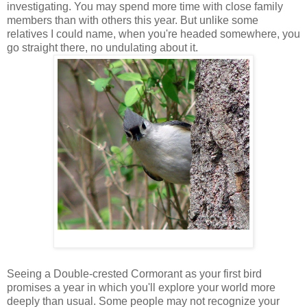
investigating. You may spend more time with close family
members than with others this year. But unlike some
relatives I could name, when you're headed somewhere, you
go straight there, no undulating about it.
Seeing a Double-crested Cormorant as your first bird
promises a year in which you'll explore your world more
deeply than usual. Some people may not recognize your