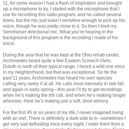
11, for some reason I had a flash of inspiration and brought
up a microphone to try. I started with the microphone that I
use for recording this radio program, and he called several
times, but the mic just wasn’t sensitive enough to pick up his
voice, though he was pretty close to it. So then I tried my
Sennheiser directional mic. What you’re hearing in the
background of this program is the recording I made of his
voice.
During the year that he was kept at the Ohio rehab center,
Archimedes heard quite a few Eastern Screech-Owls.
Duluth is north of their typical range. I heard a wild one once
in my neighborhood, but that was exceptional. So for the
past 11 years, Archimedes has heard his own species
calling very rarely if at all. He calls most intensely in late fall
and again in early spring—this year I’ll try to get recordings
when he’s making the trill call, and when he’s making longer
whinnies. Here he’s making just a soft, short whinny.
For the first 45 or so years of my life, I never imagined living
with an owl. There is definitely a dark side to it—sometimes I
get very sad defrosting mice every night. I order them from a