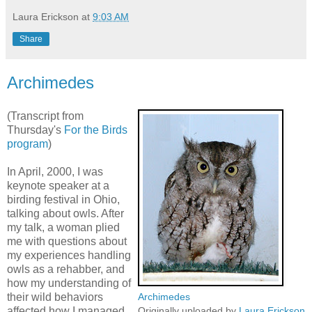
Laura Erickson
at
9:03 AM
Share
Archimedes
(Transcript from
Thursday's
For the Birds
program
)
In April, 2000, I was
keynote speaker at a
birding festival in Ohio,
talking about owls. After
my talk, a woman plied
me with questions about
my experiences handling
owls as a rehabber, and
how my understanding of
their wild behaviors
Archimedes
affected how I managed
Originally uploaded by
Laura Erickson