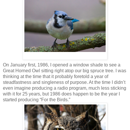
On January first, 1986, I opened a window shade to see a
Great Horned Owl sitting right atop our big spruce tree. I was
thinking at the time that it probably foretold a year of
steadfastness and singleness of purpose. At the time I didn’t
even imagine producing a radio program, much less sticking
with it for 25 years, but 1986 does happen to be the year I
started producing “For the Birds.”