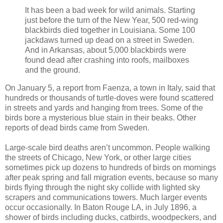
It has been a bad week for wild animals. Starting
just before the turn of the New Year, 500 red-wing
blackbirds died together in Louisiana. Some 100
jackdaws turned up dead on a street in Sweden.
And in Arkansas, about 5,000 blackbirds were
found dead after crashing into roofs, mailboxes
and the ground.
On January 5, a report from Faenza, a town in Italy, said that
hundreds or thousands of turtle-doves were found scattered
in streets and yards and hanging from trees. Some of the
birds bore a mysterious blue stain in their beaks. Other
reports of dead birds came from Sweden.
Large-scale bird deaths aren’t uncommon. People walking
the streets of Chicago, New York, or other large cities
sometimes pick up dozens to hundreds of birds on mornings
after peak spring and fall migration events, because so many
birds flying through the night sky collide with lighted sky
scrapers and communications towers. Much larger events
occur occasionally. In Baton Rouge LA, in July 1896, a
shower of birds including ducks, catbirds, woodpeckers, and