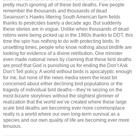
pretty much ignoring all of these bird deaths. Few people
remember the thousands and thousands of dead
Swainson’s Hawks littering South American farm fields
thanks to pesticides barely a decade ago. But suddenly
these stories are in vogue. Unlike when thousands of dead
robins were being picked up in the 1960s thanks to DDT, this
time the spin has nothing to do with protecting birds. In
unsettling times, people who know nothing about birdlife are
looking for evidence of a divine retribution. One minister
even made national news by claiming that these bird deaths
are proof that God is punishing us for ending the Don’t Ask
Don’t Tell policy. A world without birds is apocalyptic enough
for me, but none of the news media seem the least bit
concerned about either declining bird populations or the
tragedy of individual bird deaths—they’re seizing on the
most bizarre storylines without the slightest glimmer of
realization that the world we’ve created where these large
scale bird deaths are becoming ever more commonplace
really is a world where our own long-term survival as a
species and our own quality of life are becoming ever more
tenuous.