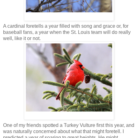
A cardinal foretells a year filled with song and grace or, for
baseball fans, a year when the St. Louis team will do really
well, like it or not.
One of my friends spotted a Turkey Vulture first this year, and
was naturally concerned about what that might foretell. I
predicted a year of soaring to great heights. He might