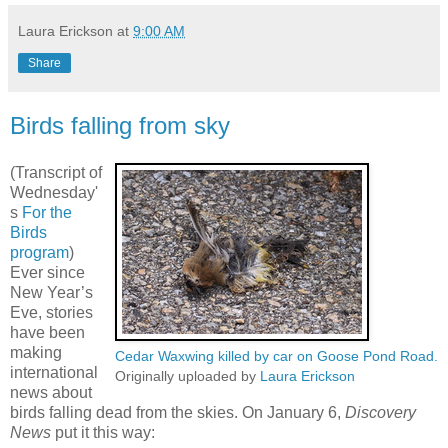
Laura Erickson
at
9:00 AM
Share
Birds falling from sky
(Transcript of
Wednesday'
s
For the
Birds
program
)
Ever since
New Year’s
Eve, stories
have been
making
Cedar Waxwing killed by car on Goose Pond Road.
international
Originally uploaded by
Laura Erickson
news about
birds falling dead from the skies. On January 6,
Discovery
News
put it this way: