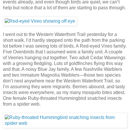
events already, and even though birds are quiet, we can’t
help but notice that a lot of them are starting to pass through.
I went out to the Western Waterfront Trail yesterday for a
short walk. I’d hardly stepped onto the path from the parking
lot before I was seeing lots of birds. A Red-eyed Vireo family.
Five Ovenbirds that I assumed were a family unit. A couple
of Veeries hanging out together. Two adult Cedar Waxwings
with a growing fledgling. Lots of goldfinches flying this way
and that. A noisy Blue Jay family. A few Nashville Warblers
and two immature Magnolia Warblers—those two species
don’t nest anywhere near the Western Waterfront Trail, so
I’m assuming they were migrants. Berries abound, and tasty
insects were everywhere, as my many mosquito bites attest.
One female Ruby-throated Hummingbird snatched insects
from a spider web.