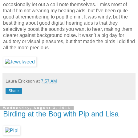
occasionally let out a call note themselves. I miss most of
that if I’m not wearing my hearing aids, but I’ve been quite
good at remembering to pop them in. It was windy, but the
best thing about good digital hearing aids is that they
selectively boost the sounds you want to hear, making them
clearer against background noise. It wasn’t a big day for
auditory or visual pleasures, but that made the birds I did find
all the more precious.
Laura Erickson
at
7:57 AM
Share
Wednesday, August 3, 2016
Birding at the Bog with Pip and Lisa