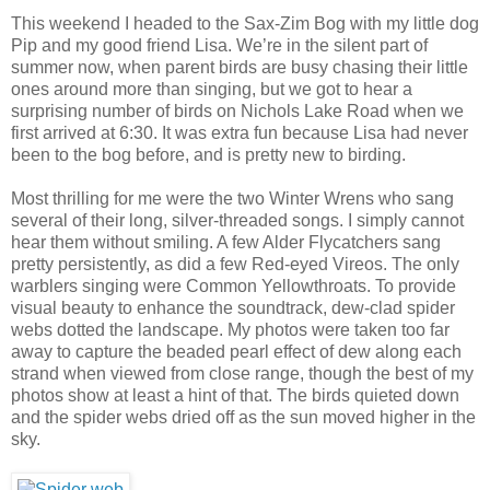
This weekend I headed to the Sax-Zim Bog with my little dog
Pip and my good friend Lisa. We’re in the silent part of
summer now, when parent birds are busy chasing their little
ones around more than singing, but we got to hear a
surprising number of birds on Nichols Lake Road when we
first arrived at 6:30. It was extra fun because Lisa had never
been to the bog before, and is pretty new to birding.
Most thrilling for me were the two Winter Wrens who sang
several of their long, silver-threaded songs. I simply cannot
hear them without smiling. A few Alder Flycatchers sang
pretty persistently, as did a few Red-eyed Vireos. The only
warblers singing were Common Yellowthroats. To provide
visual beauty to enhance the soundtrack, dew-clad spider
webs dotted the landscape. My photos were taken too far
away to capture the beaded pearl effect of dew along each
strand when viewed from close range, though the best of my
photos show at least a hint of that. The birds quieted down
and the spider webs dried off as the sun moved higher in the
sky.