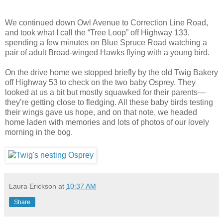
We continued down Owl Avenue to Correction Line Road,
and took what I call the “Tree Loop” off Highway 133,
spending a few minutes on Blue Spruce Road watching a
pair of adult Broad-winged Hawks flying with a young bird.
On the drive home we stopped briefly by the old Twig Bakery
off Highway 53 to check on the two baby Osprey. They
looked at us a bit but mostly squawked for their parents—
they’re getting close to fledging. All these baby birds testing
their wings gave us hope, and on that note, we headed
home laden with memories and lots of photos of our lovely
morning in the bog.
Laura Erickson
at
10:37 AM
Share