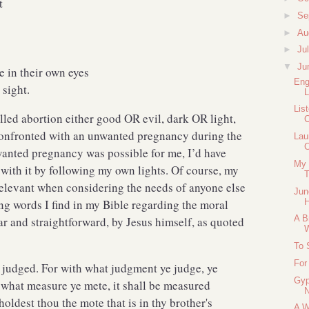
t
►
Se
►
Au
►
Ju
▼
Ju
 in their own eyes
Eng
sight.
L
Lis
alled abortion either good OR evil, dark OR light,
C
 confronted with an unwanted pregnancy during the
Lau
C
anted pregnancy was possible for me, I’d have
My 
with it by following my own lights. Of course, my
T
relevant when considering the needs of anyone else
Jun
ing words I find in my Bible regarding the moral
H
A B
ear and straightforward, by Jesus himself, as quoted
To 
For
t judged. For with what judgment ye judge, ye
Gyp
 what measure ye mete, it shall be measured
oldest thou the mote that is in thy brother's
A W