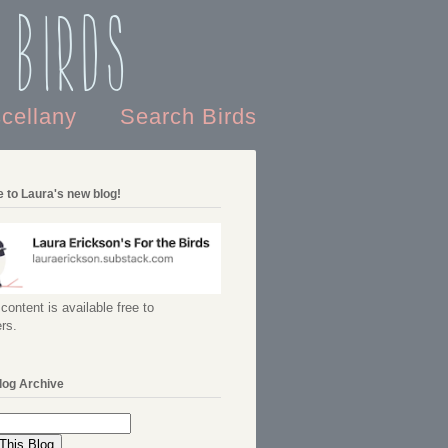
 Birds
scellany
Search Birds
 to Laura's new blog!
content is available free to
rs.
log Archive