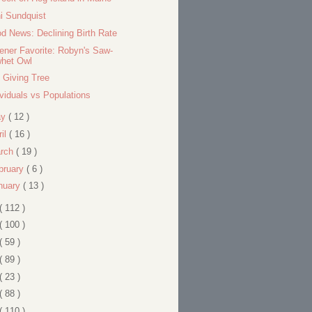
i Sundquist
d News: Declining Birth Rate
tener Favorite: Robyn's Saw-
whet Owl
 Giving Tree
ividuals vs Populations
ay
( 12 )
ril
( 16 )
rch
( 19 )
bruary
( 6 )
nuary
( 13 )
( 112 )
( 100 )
( 59 )
( 89 )
( 23 )
( 88 )
( 110 )