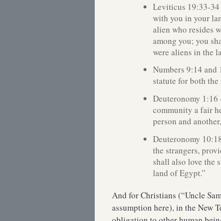
Leviticus 19:33-34
with you in your la
alien who resides wi
among you; you shal
were aliens in the 
Numbers 9:14 and 
statute for both the
Deuteronomy 1:16 
community a fair h
person and another,
Deuteronomy 10:18-
the strangers, prov
shall also love the 
land of Egypt.”
And for Christians (“Uncle Sa
assumption here), in the New Te
obligation to other human bein