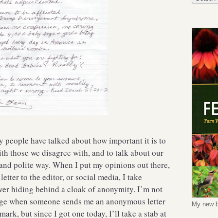
ny people have talked about how important it is to
th those we disagree with, and to talk about our
 and polite way. When I put my opinions out there,
etter to the editor, or social media, I take
ver hiding behind a cloak of anonymity. I’m not
age when someone sends me an anonymous letter
My new b
mark, but since I got one today, I’ll take a stab at