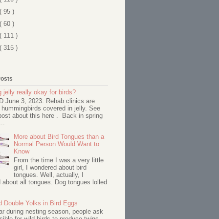
( 95 )
( 60 )
( 111 )
( 315 )
Posts
 jelly really okay for birds?
June 3, 2023: Rehab clinics are
 hummingbirds covered in jelly. See
ost about this here . Back in spring
..
More about Bird Tongues than a
Normal Person Would Want to
Know
From the time I was a very little
girl, I wondered about bird
tongues. Well, actually, I
about all tongues. Dog tongues lolled
d Double Yolks in Bird Eggs
ar during nesting season, people ask
ssible for wild birds to produce twins--