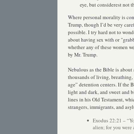
eye, but considerest not 
Where personal morality is con
Trump, though I’d be very care
possible. I try hard not to wo
about having sex with or "grabb
whether any of these women we
by Mr. Trump.
Nebulous as the Bible is about 
thousands of living, breathing,
age” detention centers. If the 
light and dark, and sweet and b
lines in his Old Testament, whi
strangers, immigrants, and asylu
Exodus 22:21 – “You
alien; for you were 