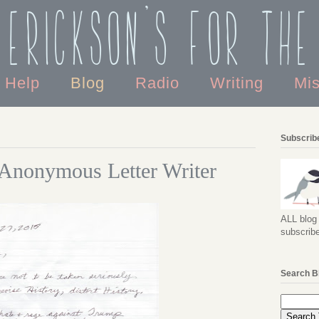
 Erickson's For the
o Help
Blog
Radio
Writing
Mi
Subscribe
 Anonymous Letter Writer
ALL blog 
subscribe
Search B