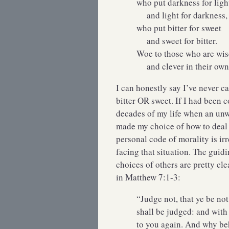
who put darkness for ligh
and light for darkness,
who put bitter for sweet
and sweet for bitter.
Woe to those who are wise
and clever in their own 
I can honestly say I’ve never c
bitter OR sweet. If I had been
decades of my life when an unw
made my choice of how to deal 
personal code of morality is ir
facing that situation. The guid
choices of others are pretty cl
in Matthew 7:1-3:
“Judge not, that ye be no
shall be judged: and with
to you again. And why beh