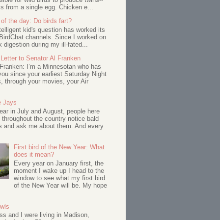
s from a single egg. Chicken e...
of the day: Do birds fart?
telligent kid's question has worked its
BirdChat channels. Since I worked on
 digestion during my ill-fated...
Letter to Senator Al Franken
 Franken: I’m a Minnesotan who has
ou since your earliest Saturday Night
s, through your movies, your Air
e Jays
ar in July and August, people here
 throughout the country notice bald
s and ask me about them. And every
First bird of the New Year: What
does it mean?
Every year on January first, the
moment I wake up I head to the
window to see what my first bird
of the New Year will be. My hope
Owls
s and I were living in Madison,