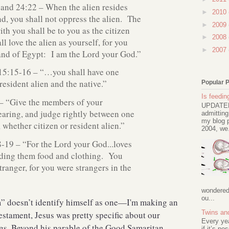
 and 24:22 – When the alien resides
►
2010
nd, you shall not oppress the alien. The
►
2009
th you shall be to you as the citizen
►
2008
l love the alien as yourself, for you
►
2007
land of Egypt: I am the Lord your God.”
15:15-16 – “…you shall have one
 resident alien and the native.”
Popular 
Is feeding
– “Give the members of your
UPDATED 
earing, and judge rightly between one
admitting
my blog p
 whether citizen or resident alien.”
2004, we.
19 – “For the Lord your God...loves
iding them food and clothing. You
stranger, for you were strangers in the
wondered 
ou...
m” doesn’t identify himself as one—I'm making an
Twins an
stament, Jesus was pretty specific about our
Every ye
gs. Beyond his parable of the Good Samaritan,
if it’s po