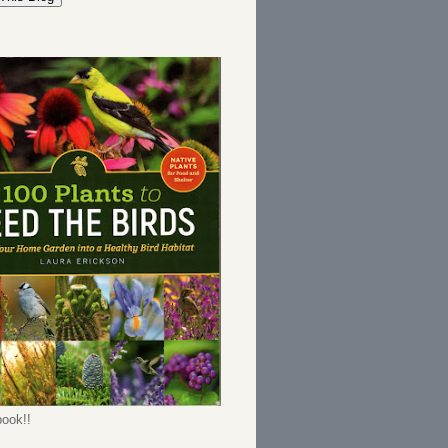
ook!!