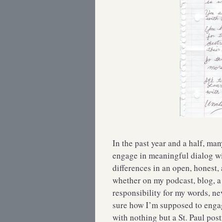
In the past year and a half, ma
engage in meaningful dialog wi
differences in an open, honest,
whether on my podcast, blog, a l
responsibility for my words, ne
sure how I’m supposed to eng
with nothing but a St. Paul post