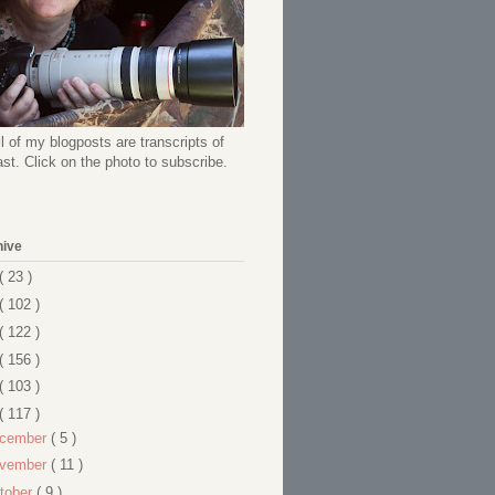
l of my blogposts are transcripts of
t. Click on the photo to subscribe.
hive
( 23 )
( 102 )
( 122 )
( 156 )
( 103 )
( 117 )
cember
( 5 )
vember
( 11 )
tober
( 9 )