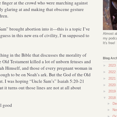
e finger at the crowd who were marching against
lly glaring at and making that obscene gesture
dren.
Sam” brought abortion into it—this is a topic I’ve
Almost al
guess in this new era of civility, I’m supposed to
my podcas
It's free!
thing in the Bible that discusses the morality of
Blog Arc
e Old Testament killed a lot of unborn fetuses and
►
2023
h Himself, and those of every pregnant woman in
►
2022
nough to be on Noah’s ark. But the God of the Old
►
2021
nt. I was hoping “Uncle Sam’s” Isaiah 5:20-21
►
2020
 it turns out those lines are not at all about
►
2019
▼
2018
►
De
il good
►
No
►
Oc