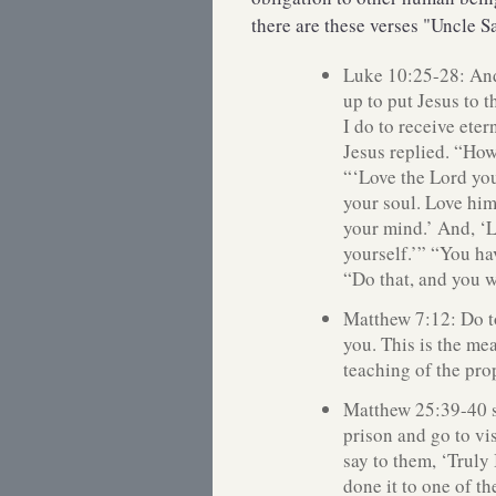
there are these verses "Uncle 
Luke 10:25-28: And
up to put Jesus to t
I do to receive eter
Jesus replied. “Ho
“‘Love the Lord you
your soul. Love him
your mind.’ And, ‘L
yourself.’” “You ha
“Do that, and you wi
Matthew 7:12: Do t
you. This is the me
teaching of the pro
Matthew 25:39-40 s
prison and go to vi
say to them, ‘Truly
done it to one of th