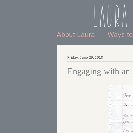
Laura
About Laura
Ways t
Friday, June 29, 2018
Engaging with an