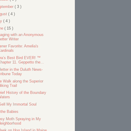
ptember
( 3 )
gust
( 4 )
ly
( 4 )
ne
( 15 )
aging with an Anonymous
etter Writer
tener Favorite: Amelia's
ardinals
ra’s Best Bird EVER! ™
hapter 11. Geppetto the...
letter in the Duluth News-
ribune Today
e Walk along the Superior
iking Trail
rief History of the Boundary
Waters
Sell My Immortal Soul
 the Babies
sy Moth Spraying in My
Neighborhood
eek on Hog Island in Maine