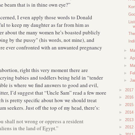
the beam that is in thine own eye?”
Kon
Goo
cerned, I even apply those words to Donald
Lis
ful to keep my daughter as far from him as
nder about the many women he’s boasted publicly
The
ing by the pussy" (his words, not mine), and
Ind
re ever confronted with an unwanted pregnancy
►
M
►
Ap
►
Ma
abortion, right this very moment there are
►
Fe
 crying babies and toddlers being held in “tender
►
Ja
Bible is where we find answers to good and evil,
►
2017
itter, I’d suggest that “Uncle Sam” read a few more
►
2016
ch is pretty specific about how we should treat
►
2015
m seekers. Just off the top of my head, there’s:
►
2014
►
2013
 shall not wrong or oppress a resident
aliens in the land of Egypt.”
►
2012
►
2011