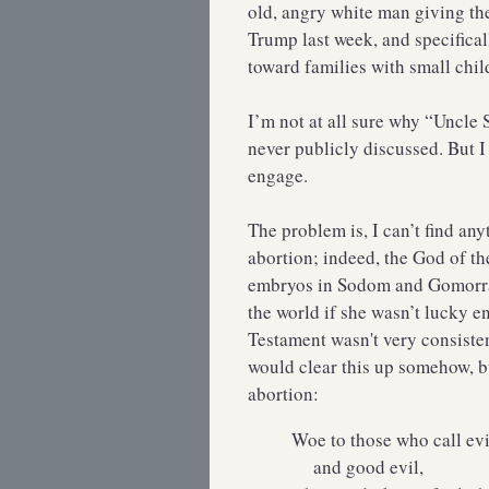
old, angry white man giving th
Trump last week, and specifica
toward families with small chil
I’m not at all sure why “Uncle 
never publicly discussed. But I 
engage.
The problem is, I can’t find any
abortion; indeed, the God of th
embryos in Sodom and Gomorra
the world if she wasn’t lucky e
Testament wasn't very consiste
would clear this up somehow, but
abortion:
Woe to those who call ev
and good evil,