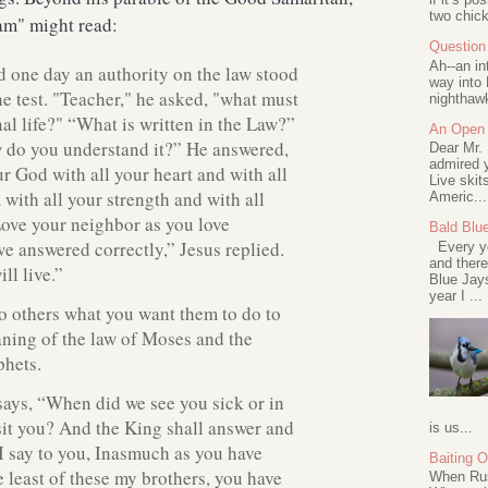
two chick
Sam" might read:
Question 
Ah--an in
 one day an authority on the law stood
way into 
he test. "Teacher," he asked, "what must
nighthawk
nal life?" “What is written in the Law?”
An Open 
w do you understand it?” He answered,
Dear Mr.
admired y
r God with all your heart and with all
Live skit
 with all your strength and with all
Americ...
ove your neighbor as you love
Bald Blu
ve answered correctly,” Jesus replied.
Every ye
and there
ll live.”
Blue Jay
year I ...
o others what you want them to do to
aning of the law of Moses and the
phets.
ays, “When did we see you sick or in
sit you? And the King shall answer and
is us...
 I say to you, Inasmuch as you have
Baiting 
e least of these my brothers, you have
When Rus