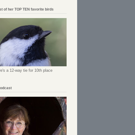
ist of her TOP TEN favorite birds
re's a 12-way tie for 10th place
Podcast