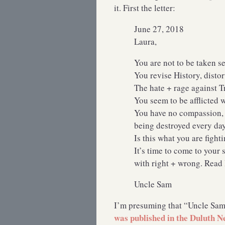
it. First the letter:
June 27, 2018
Laura,
You are not to be taken se
You revise History, distor
The hate + rage against 
You seem to be afflicte
You have no compassion, n
being destroyed every da
Is this what you are figh
It’s time to come to your 
with right + wrong. Read
Uncle Sam
I’m presuming that “Uncle Sam
was published in the Duluth 