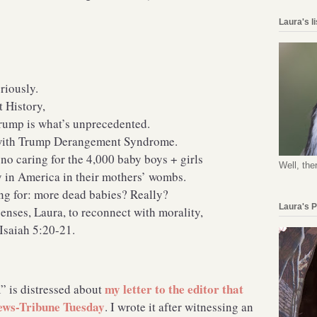
Laura's l
riously.
t History,
Trump is what’s unprecedented.
d with Trump Derangement Syndrome.
o caring for the 4,000 baby boys + girls
Well, the
y in America in their mothers’ wombs.
ting for: more dead babies? Really?
Laura's 
senses, Laura, to reconnect with morality,
 Isaiah 5:20-21.
my letter to the editor that
” is distressed about
News-Tribune Tuesday
. I wrote it after witnessing an