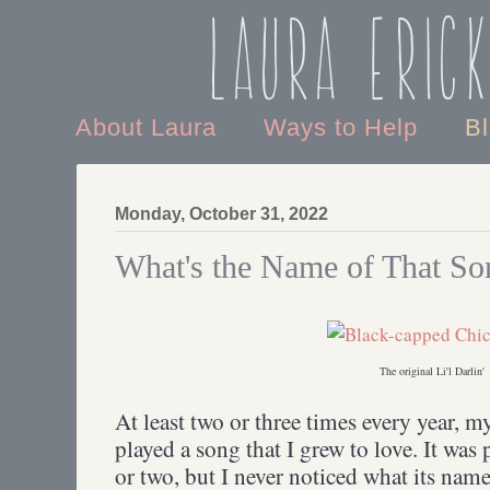
Laura Eric
About Laura
Ways to Help
B
Monday, October 31, 2022
What's the Name of That So
The original Li'l Darlin'
At least two or three times every year, 
played a song that I grew to love. It was
or two, but I never noticed what its name 