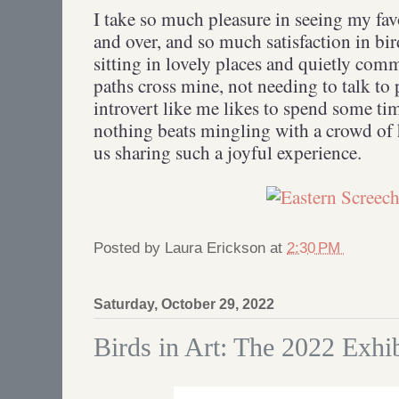
I take so much pleasure in seeing my fav
and over, and so much satisfaction in b
sitting in lovely places and quietly com
paths cross mine, not needing to talk to 
introvert like me likes to spend some tim
nothing beats mingling with a crowd of 
us sharing such a joyful experience.
Posted by
Laura Erickson
at
2:30 PM
Saturday, October 29, 2022
Birds in Art: The 2022 Exhib