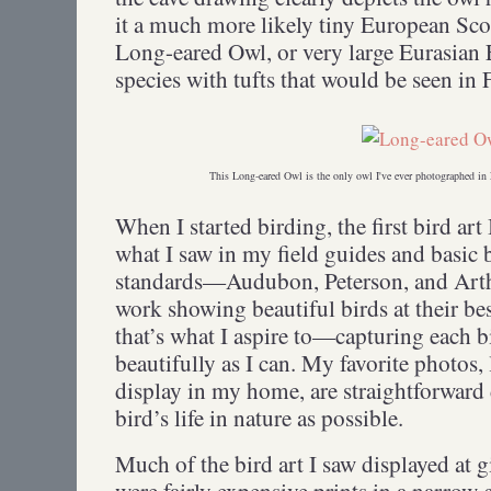
it a much more likely tiny European S
Long-eared Owl, or very large Eurasian
species with tufts that would be seen i
This Long-eared Owl is the only owl I've ever photographed in 
When I started birding, the first bird ar
what I saw in my field guides and basic 
standards—Audubon, Peterson, and Art
work showing beautiful birds at their be
that’s what I aspire to—capturing each b
beautifully as I can. My favorite photos, 
display in my home, are straightforward d
bird’s life in nature as possible.
Much of the bird art I saw displayed at g
were fairly expensive prints in a narrow 