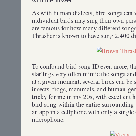
As with human dialects, bird songs can v
individual birds may sing their own per
are famous for how many different song
Thrasher is known to have sung 2,400 di
To confound bird song ID even more, th
starlings very often mimic the songs and
at a given moment, several birds can be 
insects, frogs, mammals, and human-gene
tricky for me in my 20s, with excellent h
bird song within the entire surrounding s
an app in a cellphone with only a single
microphone.