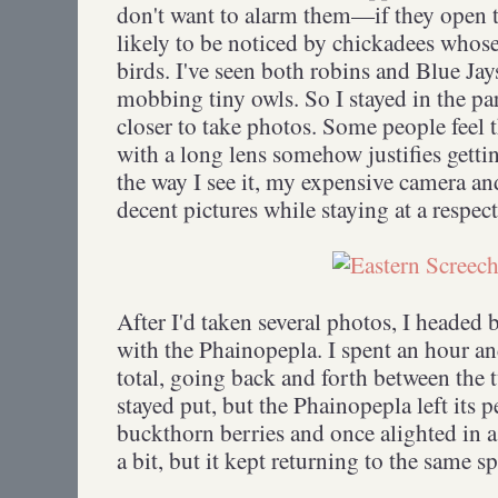
don't want to alarm them—if they open th
likely to be noticed by chickadees whose 
birds. I've seen both robins and Blue J
mobbing tiny owls. So I stayed in the par
closer to take photos. Some people feel 
with a long lens somehow justifies getting
the way I see it, my expensive camera an
decent pictures while staying at a respec
After I'd taken several photos, I headed
with the Phainopepla. I spent an hour a
total, going back and forth between the 
stayed put, but the Phainopepla left its p
buckthorn berries and once alighted in a
a bit, but it kept returning to the same 