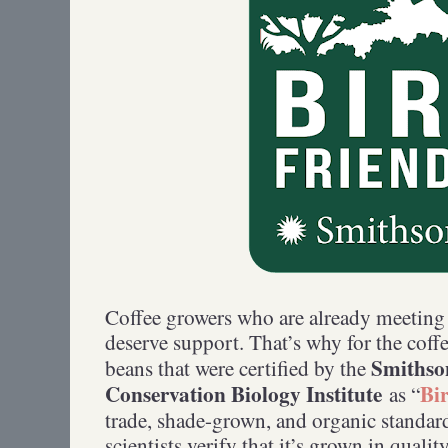
Coffee growers who are already meetin
deserve support. That’s why for the coff
Smithso
beans that were certified by the
Conservation Biology Institute
Bi
as “
trade, shade-grown, and organic standard
scientists verify that it’s grown in qualit