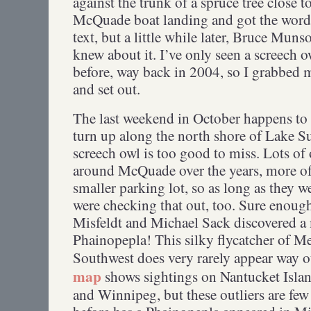
against the trunk of a spruce tree close t
McQuade boat landing and got the word o
text, but a little while later, Bruce Mun
knew about it. I’ve only seen a screech 
before, way back in 2004, so I grabbed 
and set out.
The last weekend in October happens to 
turn up along the north shore of Lake Su
screech owl is too good to miss. Lots of 
around McQuade over the years, more oft
smaller parking lot, so as long as they w
were checking that out, too. Sure enoug
Misfeldt and Michael Sack discovered a
Phainopepla! This silky flycatcher of 
Southwest does very rarely appear way o
map
shows sightings on Nantucket Islan
and Winnipeg, but these outliers are few