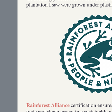
plantation I saw were grown under plas
Rainforest Alliance
certification ensures
trade and shade grown in a sustainable w