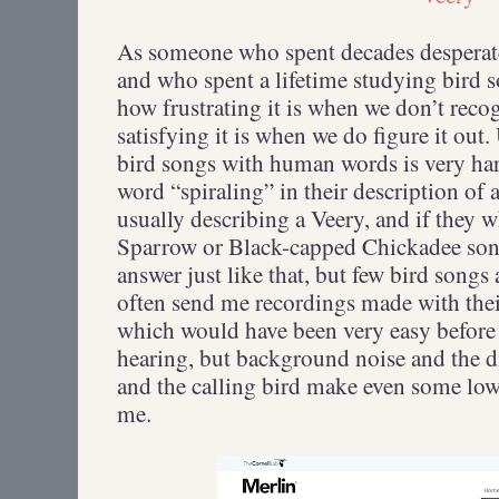
As someone who spent decades desperate 
and who spent a lifetime studying bird so
how frustrating it is when we don’t rec
satisfying it is when we do figure it out
bird songs with human words is very har
word “spiraling” in their description of 
usually describing a Veery, and if they 
Sparrow or Black-capped Chickadee song
answer just like that, but few bird songs
often send me recordings made with their
which would have been very easy before 
hearing, but background noise and the 
and the calling bird make even some low r
me.