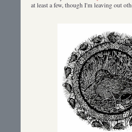
at least a few, though I'm leaving out oth