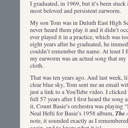
I graduated, in 1969, but it’s been stuck
most beloved and persistent earworm.
My son Tom was in Duluth East High Sch
never heard them play it and it didn’t oc
ever played it in a practice, which was
eight years after he graduated, he immedi
couldn’t remember the name. At least I f
my earworm was an actual song that my
cloth.
That was ten years ago. And last week, li
clear blue sky, Tom sent me an email wit
just a link to a YouTube video. I clicked
full 57 years after I first heard the song 
it, Count Basie’s orchestra was playing “
The 
Neal Hefti for Basie’s 1958 album,
note, it sounded exactly as I remembered 
again, and to know what it is!