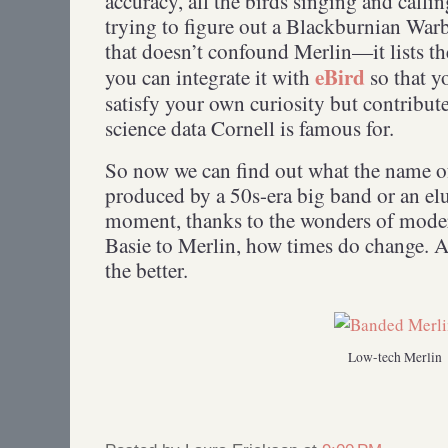
accuracy, all the birds singing and calli
trying to figure out a Blackburnian Warb
that doesn’t confound Merlin—it lists th
eBird
you can integrate it with
so that y
satisfy your own curiosity but contribute
science data Cornell is famous for.
So now we can find out what the name of 
produced by a 50s-era big band or an elu
moment, thanks to the wonders of mode
Basie to Merlin, how times do change. And
the better.
Low-tech Merlin