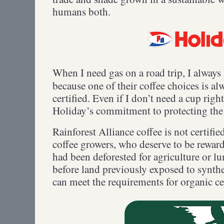
humans both.
When I need gas on a road trip, I always
because one of their coffee choices is al
certified. Even if I don’t need a cup righ
Holiday’s commitment to protecting the
Rainforest Alliance coffee is not certif
coffee growers, who deserve to be reward
had been deforested for agriculture or lu
before land previously exposed to synthet
can meet the requirements for organic c