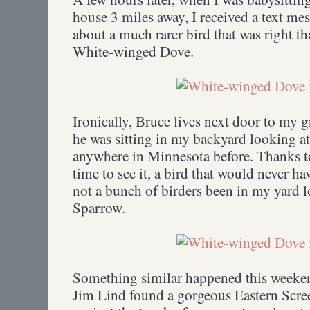
house 3 miles away, I received a text 
about a much rarer bird that was right 
White-winged Dove.
Ironically, Bruce lives next door to my 
he was sitting in my backyard looking at 
anywhere in Minnesota before. Thanks to
time to see it, a bird that would never ha
not a bunch of birders been in my yard 
Sparrow.
Something similar happened this weeke
Jim Lind found a gorgeous Eastern Scre