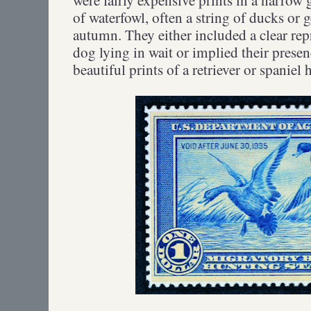
of waterfowl, often a string of ducks or 
autumn. They either included a clear rep
dog lying in wait or implied their prese
beautiful prints of a retriever or spani