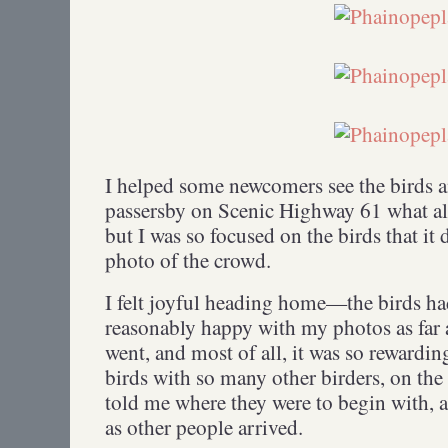
I helped some newcomers see the birds a
passersby on Scenic Highway 61 what a
but I was so focused on the birds that it 
photo of the crowd.
I felt joyful heading home—the birds had
reasonably happy with my photos as far 
went, and most of all, it was so rewardin
birds with so many other birders, on th
told me where they were to begin with, 
as other people arrived.