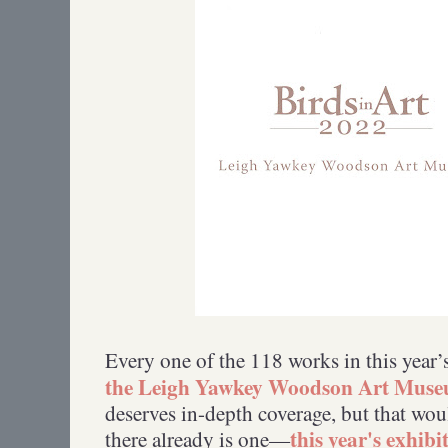
Every one of the 118 works in this year’
the Leigh Yawkey Woodson Art Mus
deserves in-depth coverage, but that wo
this year's exhibi
there already is one—