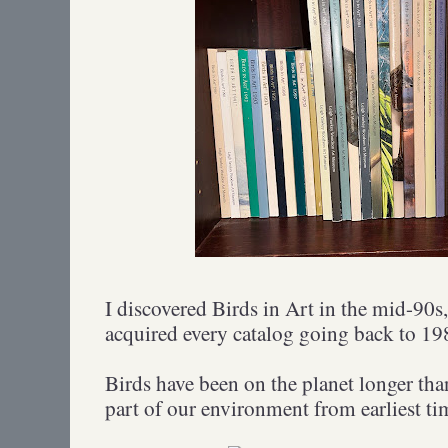
I discovered Birds in Art in the mid-90s,
acquired every catalog going back to 1
Birds have been on the planet longer th
part of our environment from earliest t