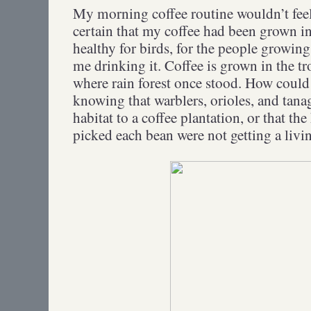
My morning coffee routine wouldn’t feel 
certain that my coffee had been grown in
healthy for birds, for the people growing
me drinking it. Coffee is grown in the tr
where rain forest once stood. How coul
knowing that warblers, orioles, and tanag
habitat to a coffee plantation, or that 
picked each bean were not getting a liv