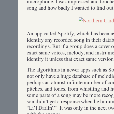
microphone. I was impressed and touch
song and how badly I wanted to find out 
An app called Spotify, which has been av
identify any recorded song in their data
recordings. But if a group does a cover o
exact same voices, melody, and instrumen
identify it unless that exact same versio
The algorithms in newer apps such as S
not only have a huge database of melodi
perhaps an almost infinite number of c
pitches, and tones, from whistling and 
some parts of a song may be more reco
son didn’t get a response when he hummed
“Li’l Darlin’.” It was only in the next t
with the answer.