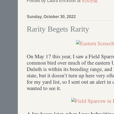
Posted by
Laura Erickson
at
9:00 PM
Sunday, October 30, 2022
Rarity Begets Rarity
On May 17 this year, I saw a Field Sparr
common bird over much of the eastern U
Duluth is within its breeding range, and 
state, but it doesn’t turn up here very of
for my yard list, so I sent out an alert in
wanted to see it.
A few hours later, when I was babysittin