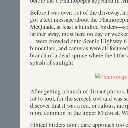
before has a Phainopepla appeared in 
Before I was even out of the driveway, ho
got a text message about the Phainopepl
McQuade, at least a hundred birders—s
farther away, most here on day or weeke
—were crowded onto Scenic Highway 61.
binoculars, and cameras were all focuse
branch of a dead spruce where the little
splash of sunlight.
After getting a bunch of distant photos, 
lot to look for the screech owl and was s
discover that it was a red, or rufous, mor
more common in the upper Midwest. What
Ethical birders don't dare approach too 