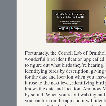
Fortunately, the Cornell Lab of Ornitho
wonderful bird identification app called
to figure out what birds they’re hearing.
identifying birds by description, giving 
for the date and location when you answ
it rose to the next level, identifying bir
knows the date and location. And now Me
by sound. When you’re out walking and 
you can turn on the app and it will ident