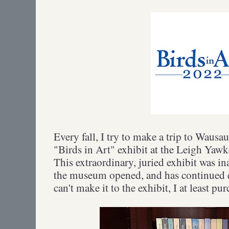
Every fall, I try to make a trip to Wausau
"Birds in Art" exhibit at the Leigh Y
This extraordinary, juried exhibit was i
the museum opened, and has continued e
can't make it to the exhibit, I at least pu