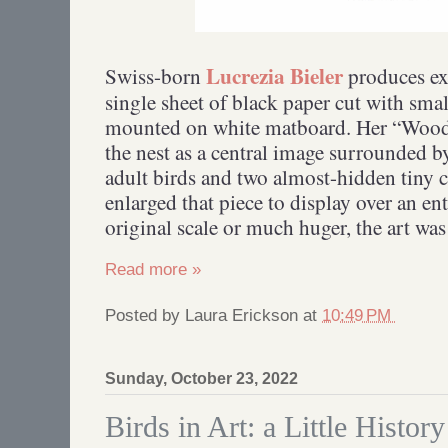
Lucrezia Bieler
Swiss-born
produces exq
single sheet of black paper cut with smal
mounted on white matboard. Her “Woodc
the nest as a central image surrounded by
adult birds and two almost-hidden tiny
enlarged that piece to display over an ent
original scale or much huger, the art wa
Read more »
Posted by
Laura Erickson
at
10:49 PM
Sunday, October 23, 2022
Birds in Art: a Little History