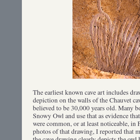
The earliest known cave art includes dra
depiction on the walls of the Chauvet ca
believed to be 30,000 years old. Many boo
Snowy Owl and use that as evidence that
were common, or at least noticeable, in 
photos of that drawing, I reported that 
the cave drawing clearly depicts the owl 