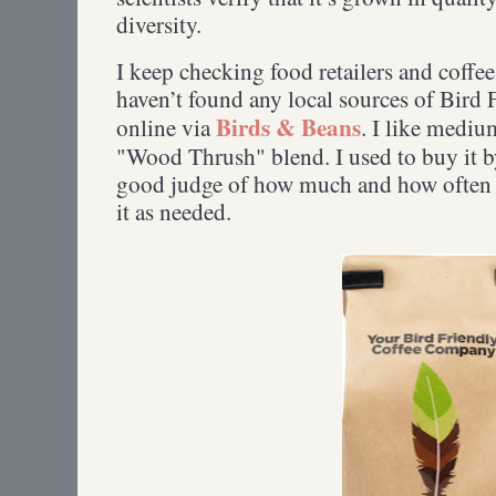
diversity.
I keep checking food retailers and coffee
haven’t found any local sources of Bird F
Birds & Beans
online via
. I like medium
"Wood Thrush" blend. I used to buy it by
good judge of how much and how often t
it as needed.