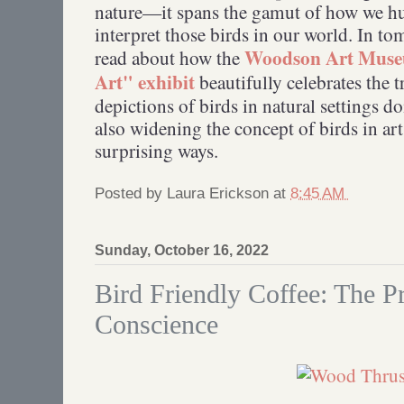
nature—it spans the gamut of how we h
interpret those birds in our world. In t
Woodson Art Museu
read about how the
Art" exhibit
beautifully celebrates the t
depictions of birds in natural settings d
also widening the concept of birds in ar
surprising ways.
Posted by
Laura Erickson
at
8:45 AM
Sunday, October 16, 2022
Bird Friendly Coffee: The Pr
Conscience