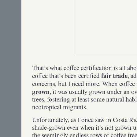
That’s what coffee certification is all abo
fair trade
coffee that’s been certified
, a
concerns, but I need more. When coffee i
grown
, it was usually grown under an ov
trees, fostering at least some natural habi
neotropical migrants.
Unfortunately, as I once saw in Costa Ric
shade-grown even when it’s not grown u
the seemingly endless rows of coffee tre