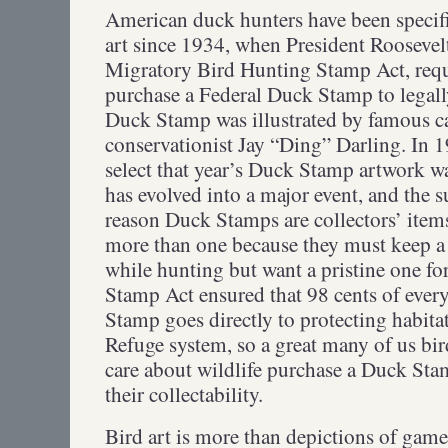
American duck hunters have been specifi
art since 1934, when President Roosevelt
Migratory Bird Hunting Stamp Act, requ
purchase a Federal Duck Stamp to legally
Duck Stamp was illustrated by famous c
conservationist Jay “Ding” Darling. In 19
select that year’s Duck Stamp artwork w
has evolved into a major event, and the s
reason Duck Stamps are collectors’ ite
more than one because they must keep a 
while hunting but want a pristine one fo
Stamp Act ensured that 98 cents of ever
Stamp goes directly to protecting habitat
Refuge system, so a great many of us bi
care about wildlife purchase a Duck Stam
their collectability.
Bird art is more than depictions of game