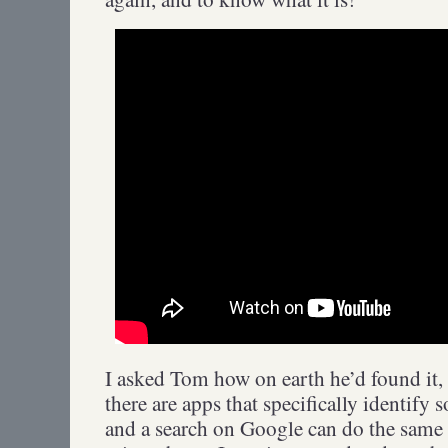
I asked Tom how on earth he’d found it,
there are apps that specifically identif
and a search on Google can do the same 