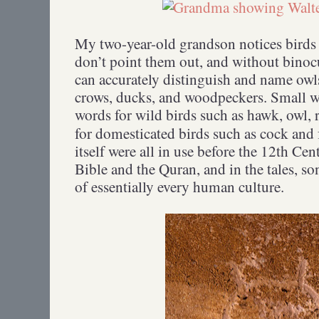
My two-year-old grandson notices birds
don’t point them out, and without binoc
can accurately distinguish and name owls
crows, ducks, and woodpeckers. Small 
words for wild birds such as hawk, owl, 
for domesticated birds such as cock and
itself were all in use before the 12th Cen
Bible and the Quran, and in the tales, so
of essentially every human culture.