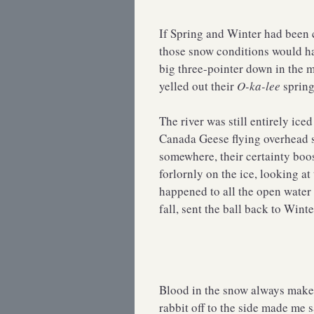
If Spring and Winter had bee
those snow conditions would ha
big three-pointer down in the 
yelled out their
O-ka-lee
spring
The river was still entirely ic
Canada Geese flying overhead 
somewhere, their certainty boo
forlornly on the ice, looking 
happened to all the open water t
fall, sent the ball back to Winte
Blood in the snow always makes
rabbit off to the side made me