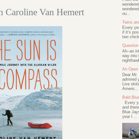
wondered 
wondered 
th Caroline Van Hemert
ou...
Twins an
Every ye
if it’s po
two chick
Question 
Ah--an in
way into 
nighthawk
An Open 
Dear Mr.
admired y
Live skit
Americ...
Bald Blu
Every ye
and there
Blue Jay
year I ...