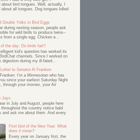
about bird tongues. Well, actually, I
about all tongues. Dog tongues lolled
d Double Yolks in Bird Eggs
ar during nesting season, people ask
ssible for wild birds to produce twins--
s from a single egg. Chicken e...
of the day: Do birds fart?
telligent kid's question has worked its
BirdChat channels. Since I worked on
 digestion during my ill-fated...
Letter to Senator Al Franken
 Franken: I’m a Minnesotan who has
ou since your earliest Saturday Night
s, through your movies, your Air
e Jays
ar in July and August, people here
 throughout the country notice bald
s and ask me about them. And every
First bird of the New Year: What
does it mean?
Every year on January first, the