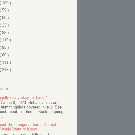
( 100 )
( 59 )
( 89 )
( 23 )
( 88 )
( 110 )
( 95 )
( 60 )
( 111 )
( 315 )
Posts
 jelly really okay for birds?
June 3, 2023: Rehab clinics are
 hummingbirds covered in jelly. See
ost about this here . Back in spring
..
out Bird Tongues than a Normal
 Would Want to Know
ime I was a very little girl, I