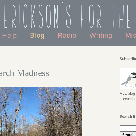
 Erickson's For the
o Help
Blog
Radio
Writing
Mi
Subscribe
arch Madness
ALL blog 
subscribe
Search B