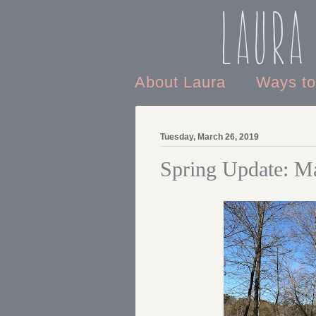
Laura
About Laura
Ways t
Tuesday, March 26, 2019
Spring Update: M