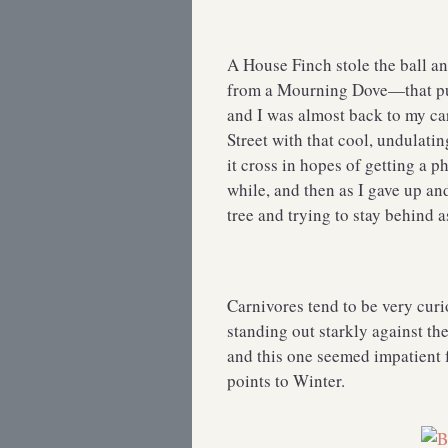
A House Finch stole the ball and
from a Mourning Dove—that put
and I was almost back to my ca
Street with that cool, undulatin
it cross in hopes of getting a pho
while, and then as I gave up and
tree and trying to stay behind 
Carnivores tend to be very curi
standing out starkly against th
and this one seemed impatient 
points to Winter.