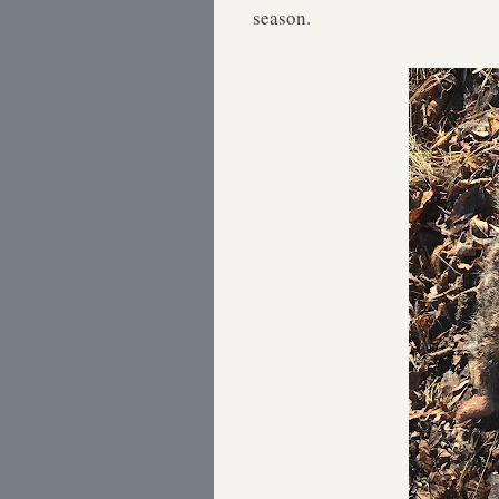
season.