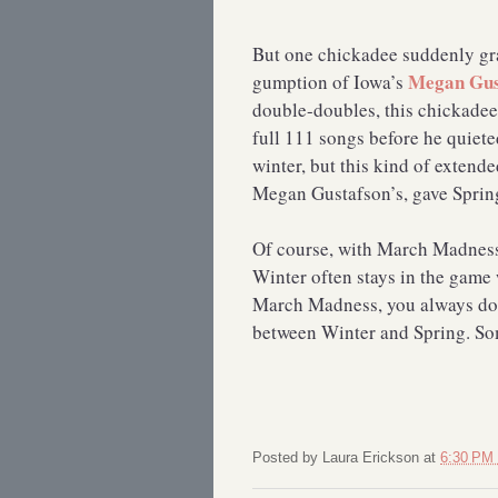
But one chickadee suddenly gra
Megan Gus
gumption of Iowa’s
double-doubles, this chickadee
full 111 songs before he quiete
winter, but this kind of extende
Megan Gustafson’s, gave Spring 
Of course, with March Madness
Winter often stays in the game w
March Madness, you always do 
between Winter and Spring. Som
Posted by
Laura Erickson
at
6:30 PM