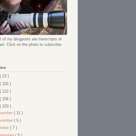
l of my blogposts are transcripts of
t. Click on the photo to subscribe.
hive
( 23 )
( 102 )
( 122 )
( 156 )
( 103 )
cember
( 11 )
vember
( 5 )
tober
( 7 )
ptember
( 5 )