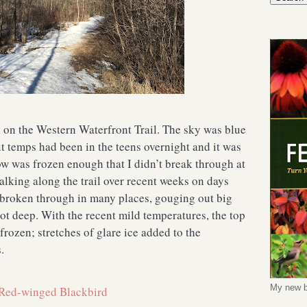
on the Western Waterfront Trail. The sky was blue
t temps had been in the teens overnight and it was
now was frozen enough that I didn’t break through at
walking along the trail over recent weeks on days
 broken through in many places, gouging out big
ot deep. With the recent mild temperatures, the top
frozen; stretches of glare ice added to the
.
My new b