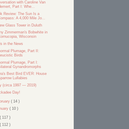
versation with Caroline Van
emert, Part I: Whe...
k Review: The Sun Is a
ompass: A 4,000 Mile Jo...
ew Glass Tower in Duluth
hy Zimmerman's Bobwhite in
ornucopia, Wisconsin
ds in the News
ormal Plumage, Part II:
eucistic Birds
ormal Plumage, Part I:
ilateral Gynandromorphs
ra's Best Bird EVER: House
parrow Lullabies
ty (circa 1997 — 2019)
ckadee Day!
bruary
( 14 )
nuary
( 10 )
( 117 )
( 112 )