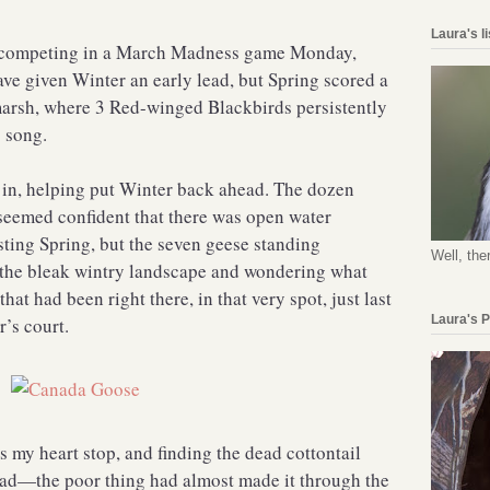
Laura's l
n competing in a March Madness game Monday,
ve given Winter an early lead, but Spring scored a
marsh, where 3 Red-winged Blackbirds persistently
 song.
ed in, helping put Winter back ahead. The dozen
seemed confident that there was open water
sting Spring, but the seven geese standing
Well, the
at the bleak wintry landscape and wondering what
hat had been right there, in that very spot, just last
Laura's 
r’s court.
 my heart stop, and finding the dead cottontail
 sad—the poor thing had almost made it through the