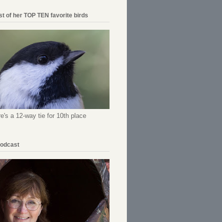
ist of her TOP TEN favorite birds
re's a 12-way tie for 10th place
Podcast