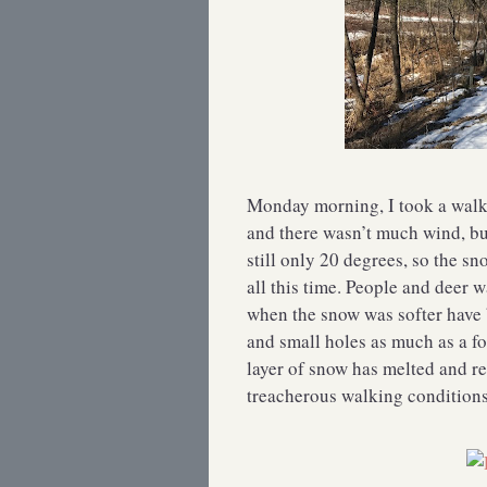
Monday morning, I took a walk 
and there wasn’t much wind, bu
still only 20 degrees, so the s
all this time. People and deer 
when the snow was softer have
and small holes as much as a fo
layer of snow has melted and re
treacherous walking conditions