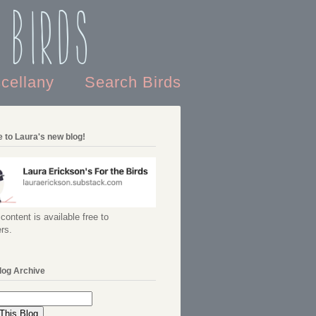
 Birds
scellany
Search Birds
 to Laura's new blog!
content is available free to
rs.
log Archive