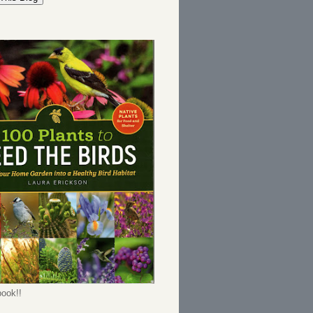
ook!!