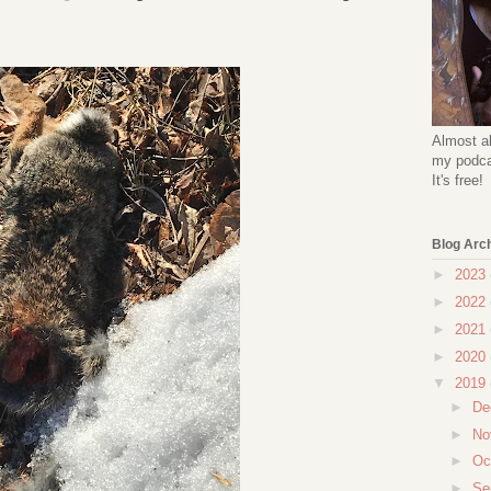
Almost al
my podcas
It's free!
Blog Arc
►
2023
►
2022
►
2021
►
2020
▼
2019
►
De
►
No
►
Oc
►
Se