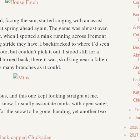
Con
H
Boo
, facing the sun, started singing with an assist
C
 spring ahead again. The game was almost over,
A N
r, when I spotted a mink running across Fremont
Cat
C
g stride they have. I backtracked to where I’d seen
Bir
to, but couldn’t pick it out. I stood still for a
Abn
 turned back, there it was, skulking near a fallen
L
as many branches as it could.
Abn
B
Lau
S
Kit
ous, and this one kept looking straight at me,
Chi
e snow. I usually associate minks with open water,
for the snow to be gone, handing yet another two
►
Fe
►
Ja
►
2018
►
2017