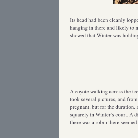
Its head had been cleanly lopp
hanging in there and likely to m
showed that Winter was holding 
A coyote walking across the ic
took several pictures, and fro
pregnant, but for the duration,
squarely in Winter’s court. A d
there was a robin there seemed 