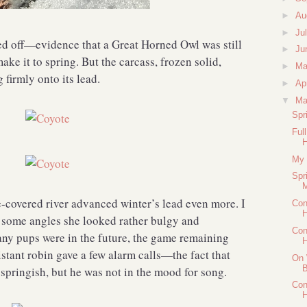
►
Au
►
Ju
ed off—evidence that a Great Horned Owl was still
►
Ju
ake it to spring. But the carcass, frozen solid,
►
M
firmly onto its lead.
►
Ap
▼
Ma
Spr
Ful
My 
Spr
M
e-covered river advanced winter’s lead even more. I
Con
H
m some angles she looked rather bulgy and
Con
 any pups were in the future, the game remaining
H
istant robin gave a few alarm calls—the fact that
On 
B
springish, but he was not in the mood for song.
Con
H