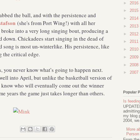
►
2016
►
2015
bbed the ball, and with the persistence and
►
2014
tafson
(she's from Port Wing!) with all her
►
2013
 broke into a very long singing bout, producing a
►
2012
d down. Chickadees start singing in the dead of
►
2011
d song is most un-winterlike. His persistence, like
►
2010
the critical edge.
►
2009
►
2008
, you never know what’s going to happen next.
►
2007
ell into April, but unlike the basketball version of
know who will eventually come out the winner
e years the game just takes longer than others.
Popular 
Is feeding
UPDATED 
admitting
my blog p
2004, we.
More ab
Person
From the t