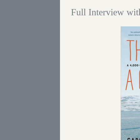
Full Interview wi