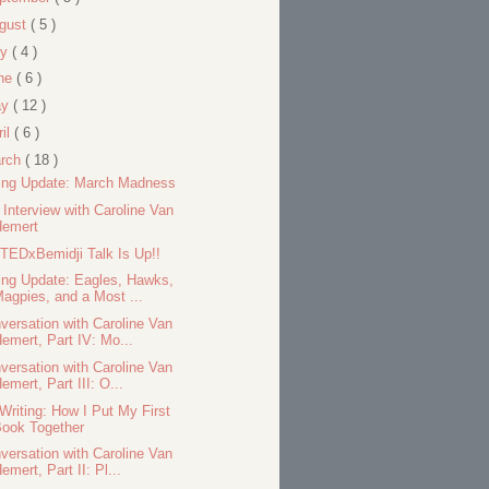
gust
( 5 )
ly
( 4 )
ne
( 6 )
ay
( 12 )
ril
( 6 )
rch
( 18 )
ing Update: March Madness
l Interview with Caroline Van
Hemert
TEDxBemidji Talk Is Up!!
ing Update: Eagles, Hawks,
agpies, and a Most ...
versation with Caroline Van
emert, Part IV: Mo...
versation with Caroline Van
emert, Part III: O...
Writing: How I Put My First
ook Together
versation with Caroline Van
emert, Part II: Pl...