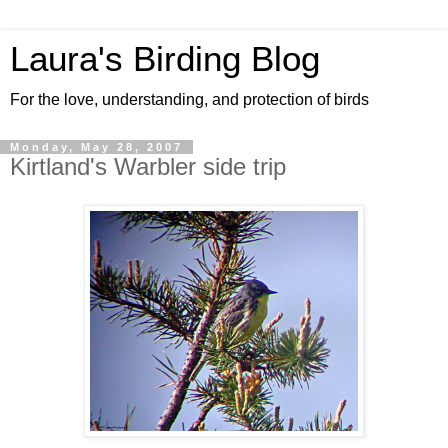
Laura's Birding Blog
For the love, understanding, and protection of birds
Monday, May 28, 2007
Kirtland's Warbler side trip