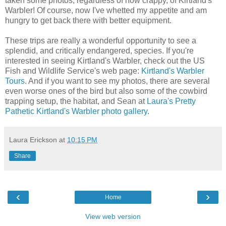
taken some photos, regardless of how crappy, of Kirtland's
Warbler! Of course, now I've whetted my appetite and am
hungry to get back there with better equipment.
These trips are really a wonderful opportunity to see a
splendid, and critically endangered, species. If you're
interested in seeing Kirtland's Warbler, check out the US
Fish and Wildlife Service's web page:
Kirtland's Warbler
Tours
. And if you want to see my photos, there are several
even worse ones of the bird but also some of the cowbird
trapping setup, the habitat, and Sean at
Laura's Pretty
Pathetic Kirtland's Warbler photo gallery
.
Laura Erickson
at
10:15 PM
Share
‹
›
Home
View web version