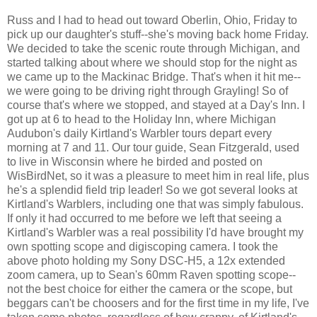
Russ and I had to head out toward Oberlin, Ohio, Friday to
pick up our daughter's stuff--she's moving back home Friday.
We decided to take the scenic route through Michigan, and
started talking about where we should stop for the night as
we came up to the Mackinac Bridge. That's when it hit me--
we were going to be driving right through Grayling! So of
course that's where we stopped, and stayed at a Day's Inn. I
got up at 6 to head to the Holiday Inn, where Michigan
Audubon's daily Kirtland's Warbler tours depart every
morning at 7 and 11. Our tour guide, Sean Fitzgerald, used
to live in Wisconsin where he birded and posted on
WisBirdNet, so it was a pleasure to meet him in real life, plus
he's a splendid field trip leader! So we got several looks at
Kirtland's Warblers, including one that was simply fabulous.
If only it had occurred to me before we left that seeing a
Kirtland's Warbler was a real possibility I'd have brought my
own spotting scope and digiscoping camera. I took the
above photo holding my Sony DSC-H5, a 12x extended
zoom camera, up to Sean's 60mm Raven spotting scope--
not the best choice for either the camera or the scope, but
beggars can't be choosers and for the first time in my life, I've