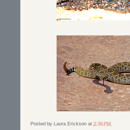
Posted by
Laura Erickson
at
2:36 PM