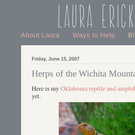
Laura Eric
About Laura
Ways to Help
B
Friday, June 15, 2007
Herps of the Wichita Mount
Here is my
Oklahoma reptile and amphib
yet.