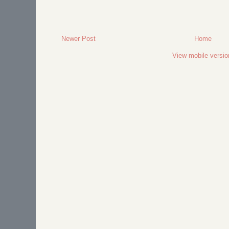
Newer Post
Home
View mobile versio