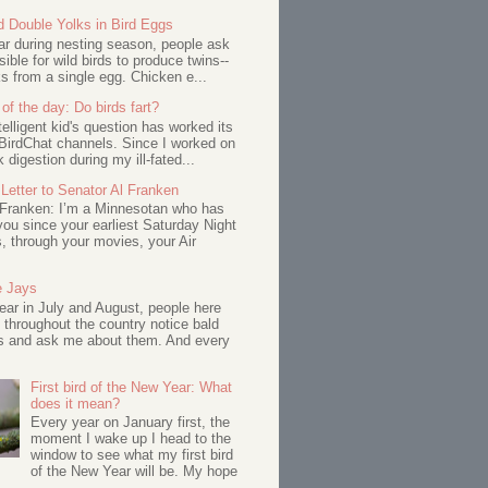
d Double Yolks in Bird Eggs
ar during nesting season, people ask
ssible for wild birds to produce twins--
s from a single egg. Chicken e...
of the day: Do birds fart?
telligent kid's question has worked its
BirdChat channels. Since I worked on
 digestion during my ill-fated...
Letter to Senator Al Franken
 Franken: I’m a Minnesotan who has
ou since your earliest Saturday Night
s, through your movies, your Air
e Jays
ar in July and August, people here
 throughout the country notice bald
s and ask me about them. And every
First bird of the New Year: What
does it mean?
Every year on January first, the
moment I wake up I head to the
window to see what my first bird
of the New Year will be. My hope