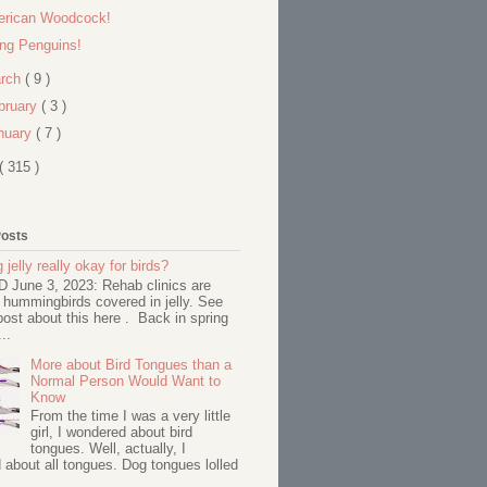
rican Woodcock!
ing Penguins!
rch
( 9 )
bruary
( 3 )
nuary
( 7 )
( 315 )
Posts
 jelly really okay for birds?
June 3, 2023: Rehab clinics are
 hummingbirds covered in jelly. See
ost about this here . Back in spring
..
More about Bird Tongues than a
Normal Person Would Want to
Know
From the time I was a very little
girl, I wondered about bird
tongues. Well, actually, I
about all tongues. Dog tongues lolled