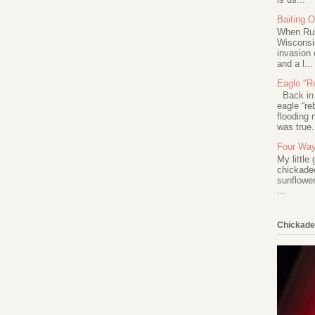
Baiting 
When Rus
Wisconsin
invasion 
and a l...
Eagle "Re
Back in 2
eagle “re
flooding 
was true.
Four Way
My little
chickadee
sunflower
...
Chickade