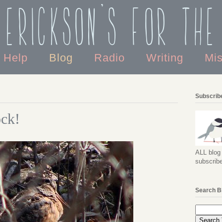
 Erickson's For the
o Help
Blog
Radio
Writing
Mi
Subscribe
ck!
ALL blog 
subscribe
Search B