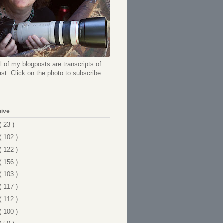
l of my blogposts are transcripts of
t. Click on the photo to subscribe.
hive
( 23 )
( 102 )
( 122 )
( 156 )
( 103 )
( 117 )
( 112 )
( 100 )