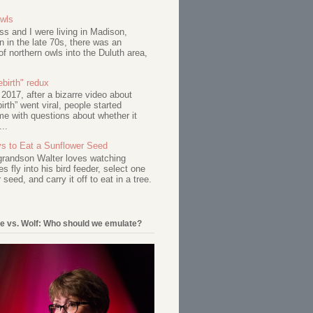
Owls
s and I were living in Madison,
 in the late 70s, there was an
of northern owls into the Duluth area,
birth" redux
017, after a bizarre video about
birth” went viral, people started
me with questions about whether it
...
s to Eat a Sunflower Seed
 grandson Walter loves watching
s fly into his bird feeder, select one
 seed, and carry it off to eat in a tree.
e vs. Wolf: Who should we emulate?