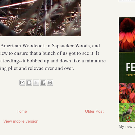
n American Woodcock in Sapsucker Woods, and
w to ensure that a bunch of us got to see it. It
it feeding--it bobbed up and down like a miniature
ng pliet and relevae over and over.
Home
Older Post
View mobile version
My new b