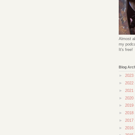
Almost al
my podcas
It's free!
Blog Arc
►
2023
►
2022
►
2021
►
2020
►
2019
►
2018
►
2017
►
2016