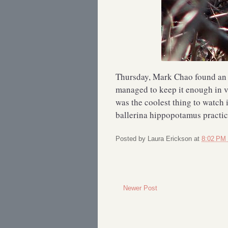
Thursday, Mark Chao found a
managed to keep it enough in vie
was the coolest thing to watch 
ballerina hippopotamus practici
Posted by
Laura Erickson
at
8:02 PM
Newer Post