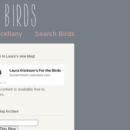
 Birds
scellany
Search Birds
 to Laura's new blog!
content is available free to
rs.
log Archive