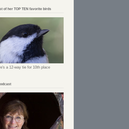
ist of her TOP TEN favorite birds
re's a 12-way tie for 10th place
Podcast