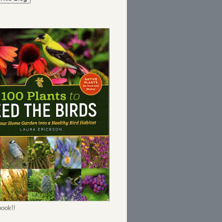
ook!!