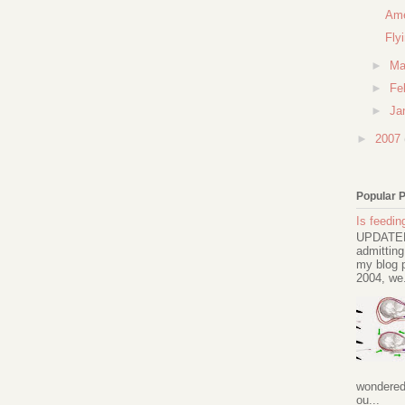
Ame
Fly
►
Ma
►
Fe
►
Ja
►
2007
Popular 
Is feeding
UPDATED 
admitting
my blog p
2004, we.
wondered 
ou...