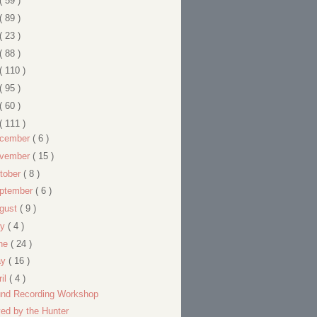
( 59 )
( 89 )
( 23 )
( 88 )
( 110 )
( 95 )
( 60 )
( 111 )
cember
( 6 )
vember
( 15 )
tober
( 8 )
ptember
( 6 )
gust
( 9 )
ly
( 4 )
ne
( 24 )
ay
( 16 )
ril
( 4 )
nd Recording Workshop
ed by the Hunter