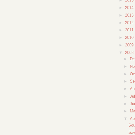
►
2015
►
2014
►
2013
►
2012
►
2011
►
2010
►
2009
▼
2008
►
De
►
No
►
Oc
►
Se
►
Au
►
Ju
►
Ju
►
M
▼
Ap
Sou
Sav