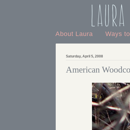
Laura
About Laura
Ways t
Saturday, April 5, 2008
American Woodco