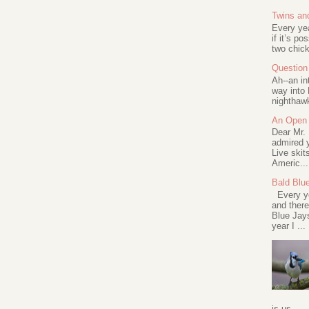
Twins an
Every ye
if it’s po
two chick
Question 
Ah--an in
way into 
nighthawk
An Open 
Dear Mr.
admired y
Live skit
Americ...
Bald Blu
Every ye
and there
Blue Jay
year I ...
is us...