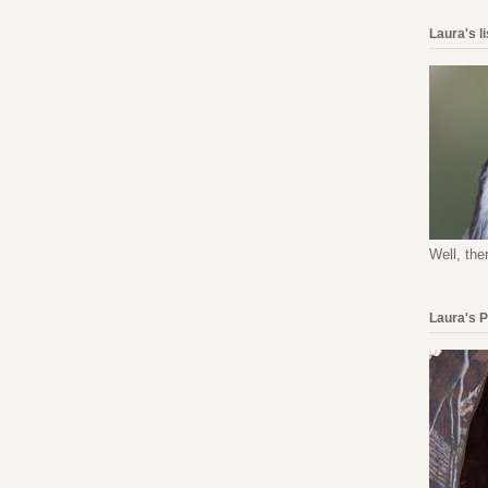
Laura's l
Well, the
Laura's 