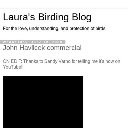
Laura's Birding Blog
For the love, understanding, and protection of birds
Wednesday, June 18, 2008
John Havlicek commercial
ON EDIT: Thanks to Sandy Varno for telling me it's now on
YouTube!!