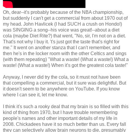
Oh, dear--it's probably because of the NBA championship,
but suddenly I can't get a commercial from about 1970 out of
my head. John Havlicek (I had SUCH a crush on Hondo!)
was SINGING a song--his voice was great!--about a diet
cola (maybe Diet Rite?) that went, "No, sir, I'm not on a diet.
That's not why I buy it. 't's just got the taste that's right for
me." It went on another stanza that I can't remember, and
then he's in the locker room with the other Celtics and sings
(with them repeating) "What a waste! (What a waste!) What a
waste! (What a waste!) When it's got the greatest cola taste!"
Anyway, I never did try the cola, so it must not have been
that compelling a commercial, but it sure was delightful. But
it doesn't seem to be anywhere on YouTube. If you know
where I can see it, let me know.
I think it's such a rooky deal that my brain is so filled with this
kind of thing from 1970, but I have trouble remembering
people's names and other important details of my life in
2008. Chickadees have it so much better than us. Every fall
they can selectively allow brain neurons to die, presumably