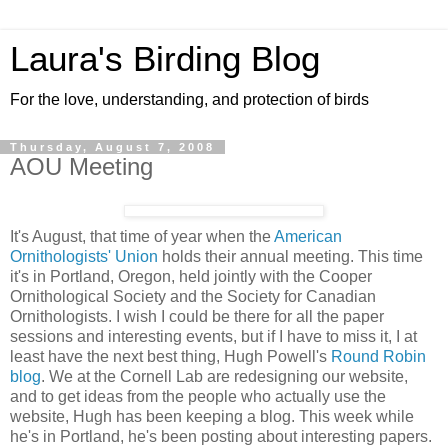
Laura's Birding Blog
For the love, understanding, and protection of birds
Thursday, August 7, 2008
AOU Meeting
It's August, that time of year when the
American
Ornithologists' Union
holds their annual meeting. This time
it's in Portland, Oregon, held jointly with the Cooper
Ornithological Society and the Society for Canadian
Ornithologists. I wish I could be there for all the paper
sessions and interesting events, but if I have to miss it, I at
least have the next best thing, Hugh Powell's
Round Robin
blog
. We at the Cornell Lab are redesigning our website,
and to get ideas from the people who actually use the
website, Hugh has been keeping a blog. This week while
he's in Portland, he's been posting about interesting papers.