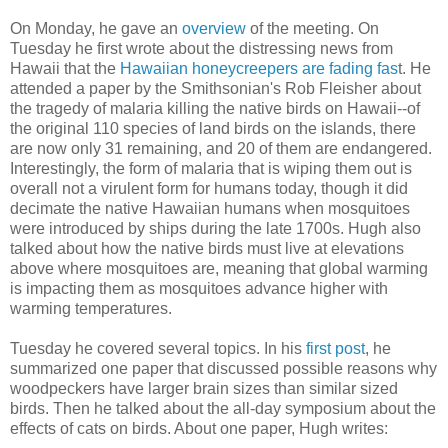
On Monday, he gave an
overview
of the meeting. On
Tuesday he first wrote about the distressing news from
Hawaii that the
Hawaiian honeycreepers are fading fas
t. He
attended a paper by the Smithsonian's Rob Fleisher about
the tragedy of malaria killing the native birds on Hawaii--of
the original 110 species of land birds on the islands, there
are now only 31 remaining, and 20 of them are endangered.
Interestingly, the form of malaria that is wiping them out is
overall not a virulent form for humans today, though it did
decimate the native Hawaiian humans when mosquitoes
were introduced by ships during the late 1700s. Hugh also
talked about how the native birds must live at elevations
above where mosquitoes are, meaning that global warming
is impacting them as mosquitoes advance higher with
warming temperatures.
Tuesday he covered several topics. In his
first post
, he
summarized one paper that discussed possible reasons why
woodpeckers have larger brain sizes than similar sized
birds. Then he talked about the all-day symposium about the
effects of cats on birds. About one paper, Hugh writes: