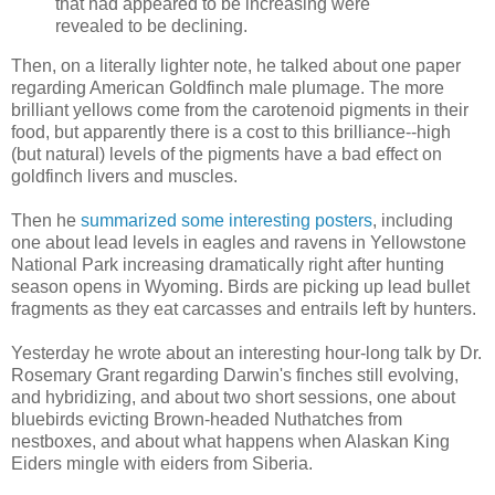
that had appeared to be increasing were
revealed to be declining.
Then, on a literally lighter note, he talked about one paper
regarding American Goldfinch male plumage. The more
brilliant yellows come from the carotenoid pigments in their
food, but apparently there is a cost to this brilliance--high
(but natural) levels of the pigments have a bad effect on
goldfinch livers and muscles.
Then he
summarized some interesting posters
, including
one about lead levels in eagles and ravens in Yellowstone
National Park increasing dramatically right after hunting
season opens in Wyoming. Birds are picking up lead bullet
fragments as they eat carcasses and entrails left by hunters.
Yesterday he wrote about an interesting hour-long talk by Dr.
Rosemary Grant regarding Darwin's finches still evolving,
and hybridizing, and about two short sessions, one about
bluebirds evicting Brown-headed Nuthatches from
nestboxes, and about what happens when Alaskan King
Eiders mingle with eiders from Siberia.