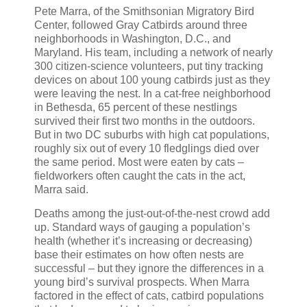
Pete Marra, of the Smithsonian Migratory Bird
Center, followed Gray Catbirds around three
neighborhoods in Washington, D.C., and
Maryland. His team, including a network of nearly
300 citizen-science volunteers, put tiny tracking
devices on about 100 young catbirds just as they
were leaving the nest. In a cat-free neighborhood
in Bethesda, 65 percent of these nestlings
survived their first two months in the outdoors.
But in two DC suburbs with high cat populations,
roughly six out of every 10 fledglings died over
the same period. Most were eaten by cats –
fieldworkers often caught the cats in the act,
Marra said.
Deaths among the just-out-of-the-nest crowd add
up. Standard ways of gauging a population’s
health (whether it’s increasing or decreasing)
base their estimates on how often nests are
successful – but they ignore the differences in a
young bird’s survival prospects. When Marra
factored in the effect of cats, catbird populations