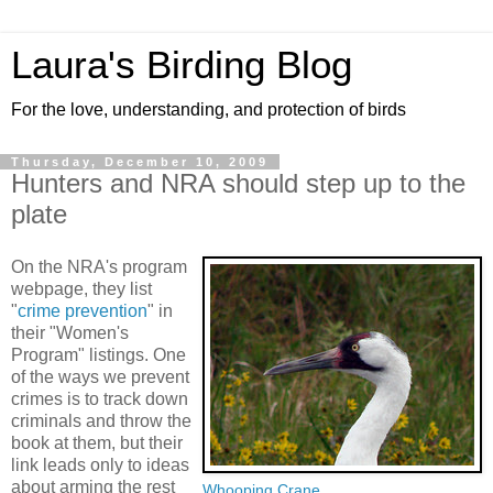
Laura's Birding Blog
For the love, understanding, and protection of birds
Thursday, December 10, 2009
Hunters and NRA should step up to the
plate
On the NRA's program
webpage, they list
"
crime prevention
" in
their "Women's
Program" listings. One
of the ways we prevent
crimes is to track down
criminals and throw the
book at them, but their
link leads only to ideas
about arming the rest
Whooping Crane