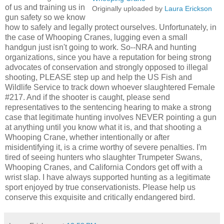
of us and training us in
Originally uploaded by
Laura Erickson
gun safety so we know
how to safely and legally protect ourselves. Unfortunately, in
the case of Whooping Cranes, lugging even a small
handgun just isn't going to work. So--NRA and hunting
organizations, since you have a reputation for being strong
advocates of conservation and strongly opposed to illegal
shooting, PLEASE step up and help the US Fish and
Wildlife Service to track down whoever slaughtered Female
#217. And if the shooter is caught, please send
representatives to the sentencing hearing to make a strong
case that legitimate hunting involves NEVER pointing a gun
at anything until you know what it is, and that shooting a
Whooping Crane, whether intentionally or after
misidentifying it, is a crime worthy of severe penalties. I'm
tired of seeing hunters who slaughter Trumpeter Swans,
Whooping Cranes, and California Condors get off with a
wrist slap. I have always supported hunting as a legitimate
sport enjoyed by true conservationists. Please help us
conserve this exquisite and critically endangered bird.