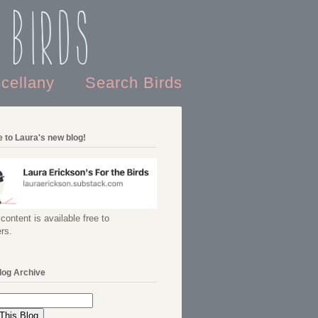
 Birds
scellany
Search Birds
 to Laura's new blog!
content is available free to
rs.
log Archive