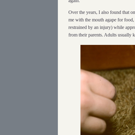
again.
Over the years, I also found that
me with the mouth agape for food, i
restrained by an injury) while app
from their parents. Adults usually 