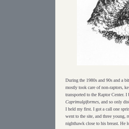
During the 1980s and 90s and a bit 
mostly took care of non-raptors, k
transported to the Raptor Center. 
Caprimulgiformes
, and so only dis
I held my first. I got a call one s
went to the site, and three young,
nighthawk close to his breast. He 