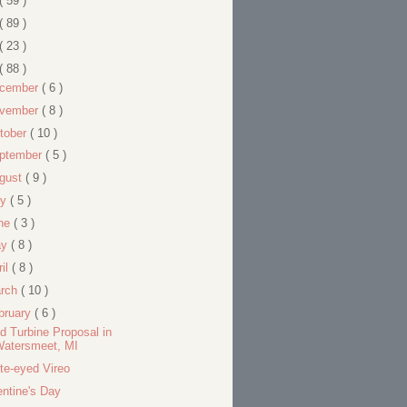
( 59 )
( 89 )
( 23 )
( 88 )
cember
( 6 )
vember
( 8 )
tober
( 10 )
ptember
( 5 )
gust
( 9 )
ly
( 5 )
ne
( 3 )
ay
( 8 )
ril
( 8 )
rch
( 10 )
bruary
( 6 )
d Turbine Proposal in
Watersmeet, MI
te-eyed Vireo
entine's Day