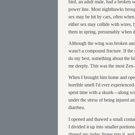
bird, an adult male, had a broken 
power line. Most nighthawks brough
sex may be hit by cars, often when
either sex may collide with wires, 
them in spring, presumably when d
Although the wing was broken and s
wasn't a compound fracture. If th
do my best, something about the bir
me deeply. This was the most Zen-l
When I brought him home and opene
horrible smell I'd ever experienc
spent time with a skunk—along with
under the stress of being injured 
diarrhea.
I opened and thawed a small contai
I divided it up into smaller portio
dipped my index finger into it, and