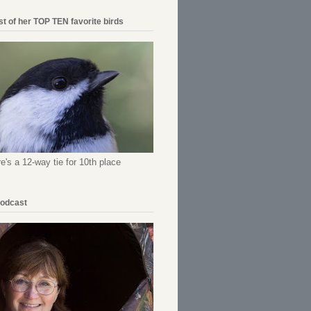
ist of her TOP TEN favorite birds
re's a 12-way tie for 10th place
Podcast