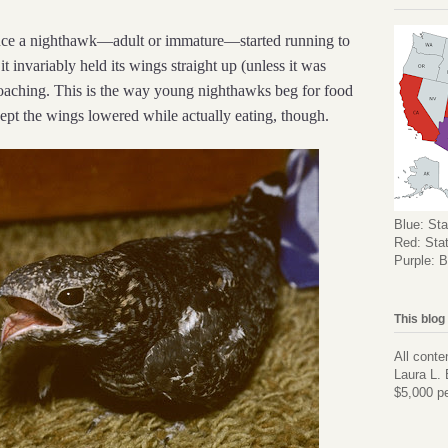
 once a nighthawk—adult or immature—started running to
t invariably held its wings straight up (unless it was
roaching. This is the way young nighthawks beg for food
kept the wings lowered while actually eating, though.
Blue: Sta
Red: Stat
Purple: B
This blog
All conte
Laura L. 
$5,000 pe