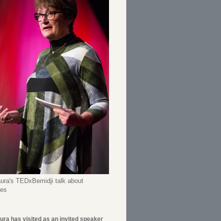
ura's TEDxBemidji talk about
ees
ura has visited as an invited speaker