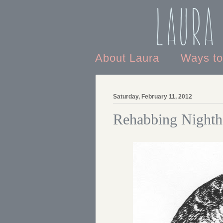
Laura
About Laura
Ways t
Saturday, February 11, 2012
Rehabbing Night