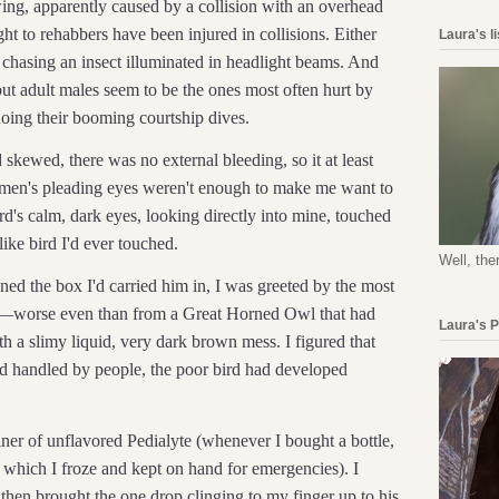
wing, apparently caused by a collision with an overhead
t to rehabbers have been injured in collisions. Either
Laura's l
 chasing an insect illuminated in headlight beams. And
but adult males seem to be the ones most often hurt by
oing their booming courtship dives.
kewed, there was no external bleeding, so it at least
e men's pleading eyes weren't enough to make me want to
d's calm, dark eyes, looking directly into mine, touched
ike bird I'd ever touched.
Well, the
d the box I'd carried him in, I was greeted by the most
ed—worse even than from a Great Horned Owl that had
Laura's 
 a slimy liquid, very dark brown mess. I figured that
and handled by people, the poor bird had developed
ner of unflavored Pedialyte (whenever I bought a bottle,
ns which I froze and kept on hand for emergencies). I
 then brought the one drop clinging to my finger up to his