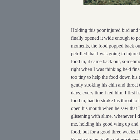
Holding this poor injured bird and 
finally opened it wide enough to po
moments, the food popped back out 
petrified that I was going to injure 
food in, it came back out, sometim
right when I was thinking he'd fina
too tiny to help the food down his t
gently stroking his chin and throat 
days, every time I fed him, I first
food in, had to stroke his throat to
open his mouth when he saw that I 
glistening with slime, whenever I d
me, holding his good wing up and
food, but for a good three weeks I 
Eventually he finally got whatever