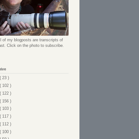
l of my blogposts are transcripts of
t. Click on the photo to subscribe.
hive
( 23 )
( 102 )
( 122 )
( 156 )
( 103 )
( 117 )
( 112 )
( 100 )