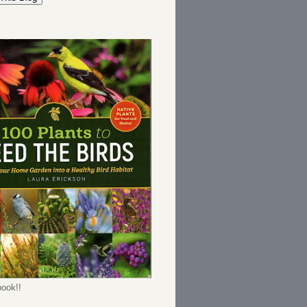
ook!!