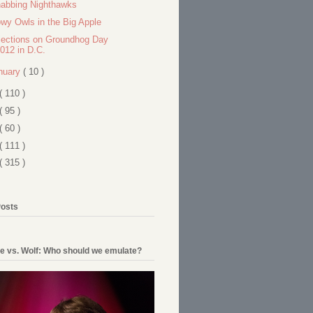
abbing Nighthawks
wy Owls in the Big Apple
lections on Groundhog Day
012 in D.C.
nuary
( 10 )
( 110 )
( 95 )
( 60 )
( 111 )
( 315 )
Posts
e vs. Wolf: Who should we emulate?