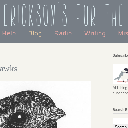
 Erickson's For the
o Help
Blog
Radio
Writing
Mi
Subscribe
hawks
ALL blog 
subscribe
Search B