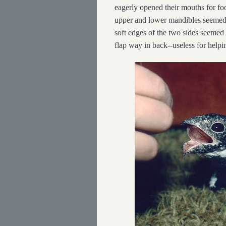
eagerly opened their mouths for foo
upper and lower mandibles seemed
soft edges of the two sides seemed 
flap way in back--useless for help