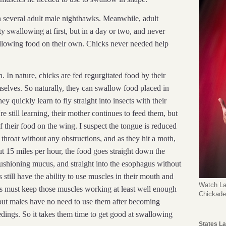
h several adult male nighthawks. Meanwhile, adult
ty swallowing at first, but in a day or two, and never
llowing food on their own. Chicks never needed help
. In nature, chicks are fed regurgitated food by their
mselves. So naturally, they can swallow food placed in
hey quickly learn to fly straight into insects with their
e still learning, their mother continues to feed them, but
t of their food on the wing. I suspect the tongue is reduced
e throat without any obstructions, and as they hit a moth,
out 15 miles per hour, the food goes straight down the
cushioning mucus, and straight into the esophagus without
still have the ability to use muscles in their mouth and
Watch La
es must keep those muscles working at least well enough
Chickad
, but males have no need to use them after becoming
edings. So it takes them time to get good at swallowing
States La