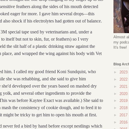
e sensitive feathers along the sides of his mouth detected
looked eager for more. I gave him several drops—this
also shock if his electrolytes had gotten out of balance.
3M special tape used by veterinarians and, under a
Almost al
to itself but not to skin, fur, or feathers) so I very
my podcas
ld the slit half of a plastic drinking straw against the
It's free!
in place, and wrapped the wing against his body with Vet
Blog Arc
eed him. I called my good friend Koni Sundquist, who
►
2023
le she was rehabbing, and she said to give him
►
2022
e she'd developed over the years based on mashed dry
►
2021
 yolk, and several other ingredients to provide the
►
2020
This was before Kaytee Exact was available.) She said to
►
2019
 mash the consistency of cookie dough, and to feed it to
►
2018
t might be tricky to get him to open his mouth at first.
►
2017
►
2016
I'd never fed a bird by hand before except nestlings which