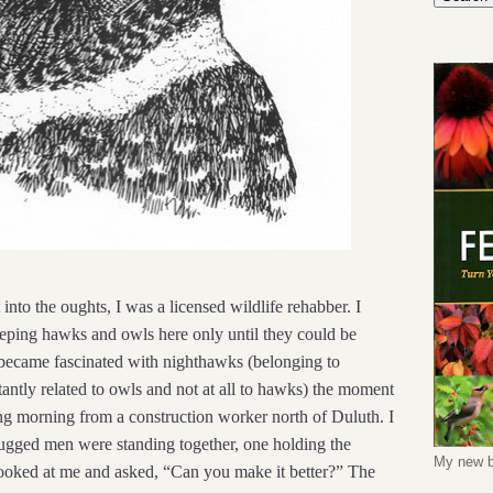
into the oughts, I was a licensed wildlife rehabber. I
eeping hawks and owls here only until they could be
I became fascinated with nighthawks (belonging to
tantly related to owls and not at all to hawks) the moment
pring morning from a construction worker north of Duluth. I
 rugged men were standing together, one holding the
My new b
looked at me and asked, “Can you make it better?” The