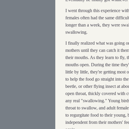
I went through this experience wit
females often had the same difficul
longer than a week, they were swa
swallowing.
I finally realized what was going on
mothers until they can catch it the
their mouths. As they learn to fly, t
mouths open. During the time they'r
little by little, they're getting mos
to help the food go straight into th
beetle, or other flying insect at ab
open throat, thickly covered with 
any real "swallowing." Young birds 
throat to swallow, and adult femal
to regurgitate food to their young
independent from their mothers' fe