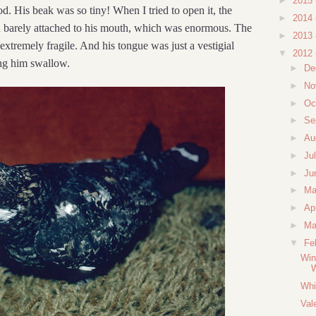
►
2015
d. His beak was so tiny! When I tried to open it, the
►
2014
 barely attached to his mouth, which was enormous. The
►
2013
extremely fragile. And his tongue was just a vestigial
▼
2012
ing him swallow.
►
De
►
No
►
Oc
►
Se
►
Au
►
Ju
►
Ju
►
M
►
Ap
►
Ma
▼
Fe
Win
Whi
Val