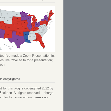
tes I've made a Zoom Presentation in;
es I've traveled to for a presentation;
oth
 is copyrighted
nt for this blog is copyrighted 2022 by
Erickson. All rights reserved. I charge
r day for reuse without permission.