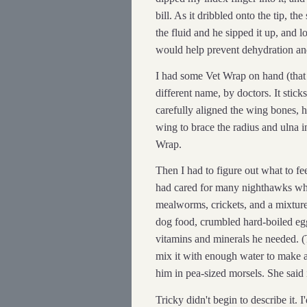
bill. As it dribbled onto the tip, th
the fluid and he sipped it up, and 
would help prevent dehydration and 
I had some Vet Wrap on hand (that 
different name, by doctors. It sticks 
carefully aligned the wing bones, he
wing to brace the radius and ulna 
Wrap.
Then I had to figure out what to f
had cared for many nighthawks whi
mealworms, crickets, and a mixtur
dog food, crumbled hard-boiled egg
vitamins and minerals he needed. (
mix it with enough water to make a
him in pea-sized morsels. She said i
Tricky didn't begin to describe it. 