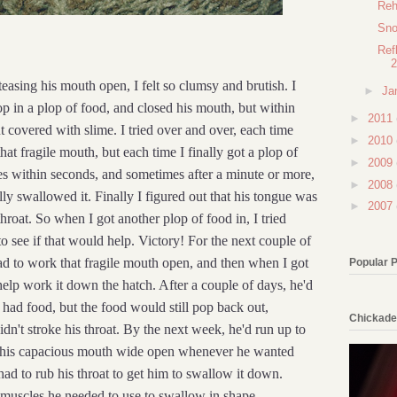
Reh
Sno
Ref
2
teasing his mouth open, I felt so clumsy and brutish. I
►
Ja
p in a plop of food, and closed his mouth, but within
►
2011
covered with slime. I tried over and over, each time
►
2010
that fragile mouth, but each time I finally got a plop of
►
2009
es within seconds, and sometimes after a minute or more,
►
2008
lly swallowed it. Finally I figured out that his tongue was
►
2007
hroat. So when I got another plop of food in, I tried
to see if that would help. Victory! For the next couple of
 had to work that fragile mouth open, and then when I got
Popular 
 help work it down the hatch. After a couple of days, he'd
had food, but the food would still pop back out,
Chickade
idn't stroke his throat. By the next week, he'd run up to
 his capacious mouth wide open whenever he wanted
had to rub his throat to get him to swallow it down.
 muscles he needed to use to swallow in shape.