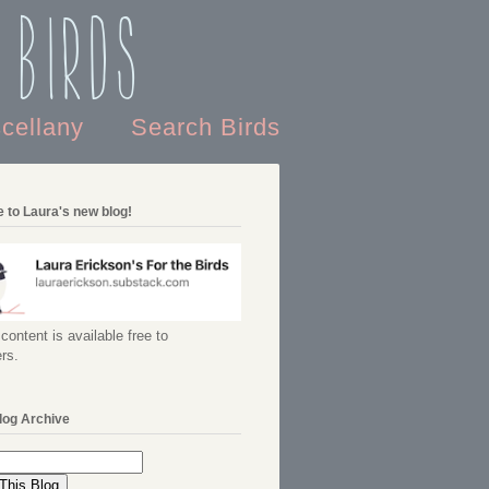
 Birds
scellany
Search Birds
 to Laura's new blog!
content is available free to
rs.
log Archive