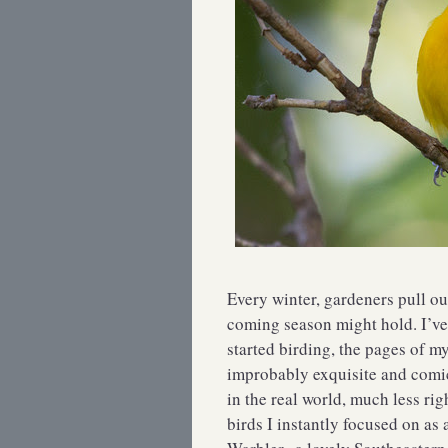
Every winter, gardeners pull out
coming season might hold. I’ve
started birding, the pages of m
improbably exquisite and comic
in the real world, much less ri
birds I instantly focused on as