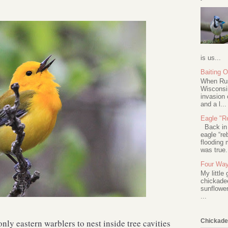
is us...
Baiting 
When Rus
Wisconsin
invasion 
and a l...
Eagle "Re
Back in 2
eagle “re
flooding 
was true.
Four Way
My little
chickadee
sunflower
...
nly eastern warblers to nest inside tree cavities
Chickade