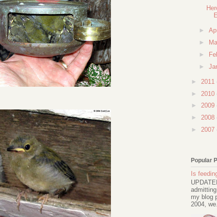
Her
►
Ap
►
Ma
►
Fe
►
Ja
►
2011
►
2010
►
2009
►
2008
►
2007
Popular 
Is feeding
UPDATED 
admitting
my blog p
2004, we.