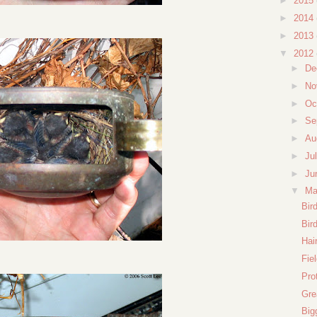
►
2015
►
2014
►
2013
▼
2012
►
De
►
No
►
Oc
►
Se
►
Au
►
Ju
►
Ju
▼
M
Bir
Bir
Hai
Fie
Pro
Gre
Big