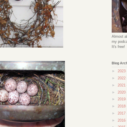
Almost al
my podcas
It's free!
Blog Arc
►
2023
►
2022
►
2021
►
2020
►
2019
►
2018
►
2017
►
2016