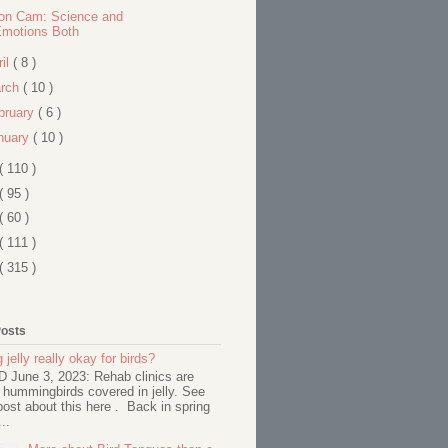
on Cam: Science and
Emotions Both
ril
( 8 )
rch
( 10 )
bruary
( 6 )
nuary
( 10 )
( 110 )
( 95 )
( 60 )
( 111 )
( 315 )
Posts
 jelly really okay for birds?
June 3, 2023: Rehab clinics are
 hummingbirds covered in jelly. See
ost about this here . Back in spring
..