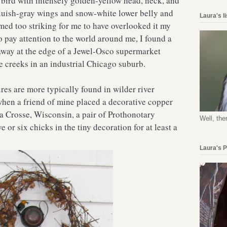
 bird with intensely golden-yellow head, neck, and
 bluish-gray wings and snow-white lower belly and
Laura's l
emed too striking for me to have overlooked it my
to pay attention to the world around me, I found a
away at the edge of a Jewel-Osco supermarket
e creeks in an industrial Chicago suburb.
res are more typically found in wilder river
hen a friend of mine placed a decorative copper
La Crosse, Wisconsin, a pair of Prothonotary
Well, the
e or six chicks in the tiny decoration for at least a
Laura's 