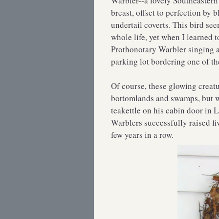
Warbler--a lovely Southeastern
breast, offset to perfection by
undertail coverts. This bird se
whole life, yet when I learned 
Prothonotary Warbler singing 
parking lot bordering one of th
Of course, these glowing creatu
bottomlands and swamps, but w
teakettle on his cabin door in 
Warblers successfully raised fiv
few years in a row.