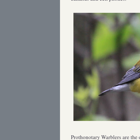
Prothonotary Warblers are the o