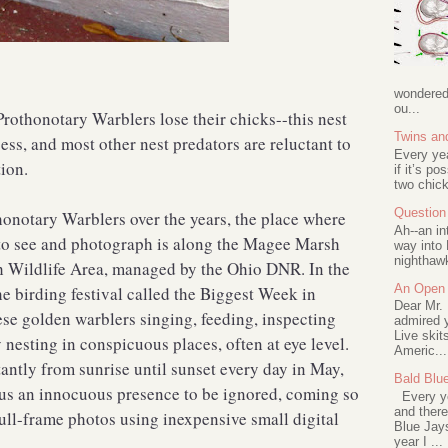
wondered 
ou...
Prothonotary Warblers lose their chicks--this nest
Twins an
ess, and most other nest predators are reluctant to
Every ye
ion.
if it’s po
two chick
Question 
thonotary Warblers over the years, the place where
Ah--an in
 to see and photograph is along the Magee Marsh
way into 
nighthawk
 Wildlife Area, managed by the Ohio DNR. In the
An Open 
he birding festival called the Biggest Week in
Dear Mr.
ese golden warblers singing, feeding, inspecting
admired y
Live skit
y nesting in conspicuous places, often at eye level.
Americ...
tantly from sunrise until sunset every day in May,
Bald Blu
 us an innocuous presence to be ignored, coming so
Every ye
and there
full-frame photos using inexpensive small digital
Blue Jay
year I ...