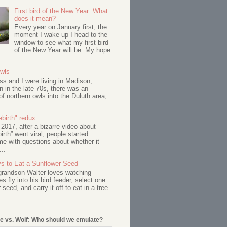
First bird of the New Year: What
does it mean?
Every year on January first, the
moment I wake up I head to the
window to see what my first bird
of the New Year will be. My hope
Owls
s and I were living in Madison,
 in the late 70s, there was an
of northern owls into the Duluth area,
birth" redux
017, after a bizarre video about
birth” went viral, people started
me with questions about whether it
...
s to Eat a Sunflower Seed
 grandson Walter loves watching
s fly into his bird feeder, select one
 seed, and carry it off to eat in a tree.
e vs. Wolf: Who should we emulate?