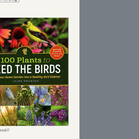
ook!!