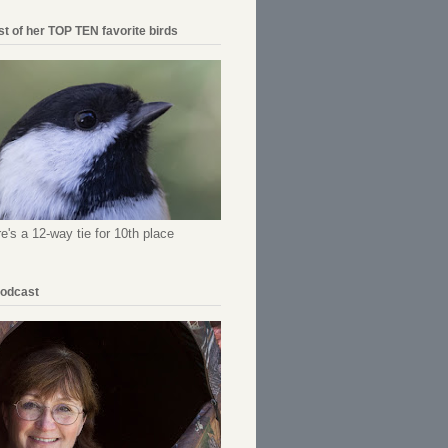
ist of her TOP TEN favorite birds
re's a 12-way tie for 10th place
Podcast