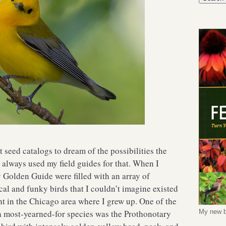
 seed catalogs to dream of the possibilities the
 always used my field guides for that. When I
y Golden Guide were filled with an array of
al and funky birds that I couldn’t imagine existed
ght in the Chicago area where I grew up. One of the
 a most-yearned-for species was the Prothonotary
My new b