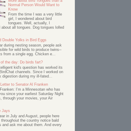
More about Bird Tongues than a
Normal Person Would Want to
Know
From the time I was a very little
girl, I wondered about bird
tongues. Well, actually, I
about all tongues. Dog tongues lolled
d Double Yolks in Bird Eggs
ar during nesting season, people ask
ssible for wild birds to produce twins--
s from a single egg. Chicken e...
of the day: Do birds fart?
telligent kid's question has worked its
BirdChat channels. Since I worked on
 digestion during my ill-fated...
Letter to Senator Al Franken
 Franken: I’m a Minnesotan who has
ou since your earliest Saturday Night
s, through your movies, your Air
e Jays
ar in July and August, people here
 throughout the country notice bald
s and ask me about them. And every