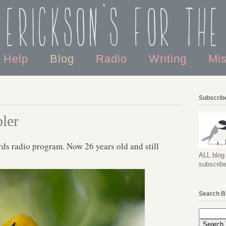
 Erickson's For the
o Help
Blog
Radio
Writing
Mi
Subscribe
ler
irds radio program. Now 26 years old and still
ALL blog 
subscribe
Search B