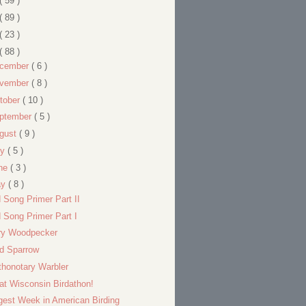
( 59 )
( 89 )
( 23 )
( 88 )
cember
( 6 )
vember
( 8 )
tober
( 10 )
ptember
( 5 )
gust
( 9 )
ly
( 5 )
ne
( 3 )
ay
( 8 )
d Song Primer Part II
d Song Primer Part I
ry Woodpecker
ld Sparrow
thonotary Warbler
at Wisconsin Birdathon!
gest Week in American Birding