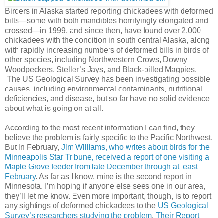
Birders in Alaska started reporting chickadees with deformed
bills—some with both mandibles horrifyingly elongated and
crossed—in 1999, and since then, have found over 2,000
chickadees with the condition in south central Alaska, along
with rapidly increasing numbers of deformed bills in birds of
other species, including Northwestern Crows, Downy
Woodpeckers, Steller’s Jays, and Black-billed Magpies.
The US Geological Survey has been investigating possible
causes, including environmental contaminants, nutritional
deficiencies, and disease, but so far have no solid evidence
about what is going on at all.
According to the most recent information I can find, they
believe the problem is fairly specific to the Pacific Northwest.
But in February,
Jim Williams, who writes about birds for the
Minneapolis Star Tribune, received a report of one visiting a
Maple Grove feeder from late December through at least
February
. As far as I know, mine is the second report in
Minnesota. I’m hoping if anyone else sees one in our area,
they’ll let me know. Even more important, though, is to report
any sightings of deformed chickadees to the
US Geological
Survey’s researchers studying the problem
.
Their Report