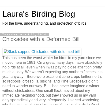
Laura's Birding Blog
For the love, understanding, and protection of birds
Tuesday, April 22, 2014
Chickadee with a Deformed Bill
This has been the worst winter for birds in my yard since we
moved here in 1981. On a great many days, I saw absolutely
no birds at all, even when I was paying close attention pretty
much all day. We weren’t expecting any northern finches this
year anyway—there were excellent cone crops further north,
so redpolls, crossbills, siskins, and Pine Grosbeaks didn’t
need to wander our way. But I had never imagined a winter
without chickadees. One small flock moved about my
immediate neighborhood, but they showed up in my yard
only sporadically and very infrequently. I started wondering
whether we might have lost many of the local birds to West