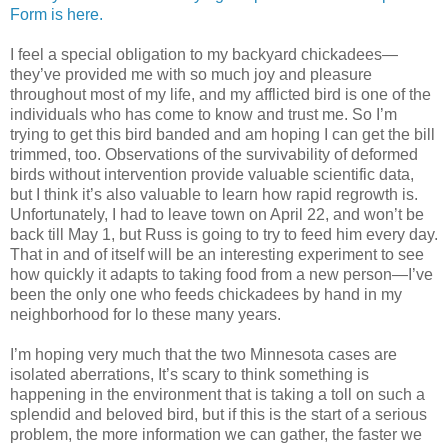
Form is here.
I feel a special obligation to my backyard chickadees—
they’ve provided me with so much joy and pleasure
throughout most of my life, and my afflicted bird is one of the
individuals who has come to know and trust me. So I’m
trying to get this bird banded and am hoping I can get the bill
trimmed, too. Observations of the survivability of deformed
birds without intervention provide valuable scientific data,
but I think it’s also valuable to learn how rapid regrowth is.
Unfortunately, I had to leave town on April 22, and won’t be
back till May 1, but Russ is going to try to feed him every day.
That in and of itself will be an interesting experiment to see
how quickly it adapts to taking food from a new person—I’ve
been the only one who feeds chickadees by hand in my
neighborhood for lo these many years.
I’m hoping very much that the two Minnesota cases are
isolated aberrations, It’s scary to think something is
happening in the environment that is taking a toll on such a
splendid and beloved bird, but if this is the start of a serious
problem, the more information we can gather, the faster we