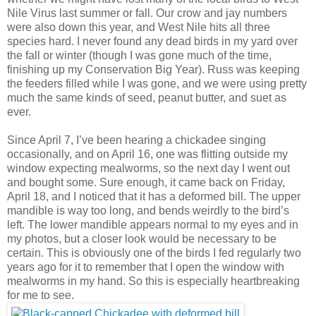
Nile Virus last summer or fall. Our crow and jay numbers
were also down this year, and West Nile hits all three
species hard. I never found any dead birds in my yard over
the fall or winter (though I was gone much of the time,
finishing up my Conservation Big Year). Russ was keeping
the feeders filled while I was gone, and we were using pretty
much the same kinds of seed, peanut butter, and suet as
ever.
Since April 7, I’ve been hearing a chickadee singing
occasionally, and on April 16, one was flitting outside my
window expecting mealworms, so the next day I went out
and bought some. Sure enough, it came back on Friday,
April 18, and I noticed that it has a deformed bill. The upper
mandible is way too long, and bends weirdly to the bird’s
left. The lower mandible appears normal to my eyes and in
my photos, but a closer look would be necessary to be
certain. This is obviously one of the birds I fed regularly two
years ago for it to remember that I open the window with
mealworms in my hand. So this is especially heartbreaking
for me to see.