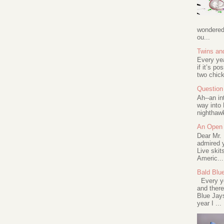
wondered 
ou...
Twins an
Every ye
if it’s po
two chick
Question 
Ah--an in
way into 
nighthawk
An Open 
Dear Mr.
admired y
Live skit
Americ...
Bald Blu
Every ye
and there
Blue Jay
year I ...