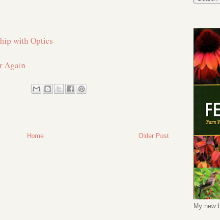
ship with Optics
er Again
Home
Older Post
My new b