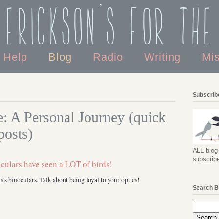
 Erickson's For the
o Help
Blog
Radio
Writing
Mi
Subscribe
: A Personal Journey (quick
posts)
ALL blog 
subscribe
's binoculars. Talk about being loyal to your optics!
Search B