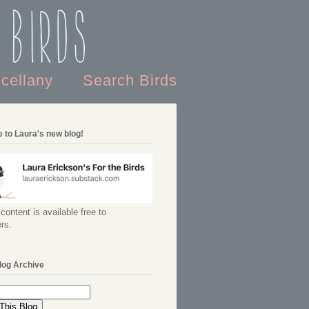
 Birds
scellany
Search Birds
 to Laura's new blog!
content is available free to
rs.
log Archive