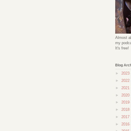
Almost al
my podcas
It's free!
Blog Arc
►
2023
►
2022
►
2021
►
2020
►
2019
►
2018
►
2017
►
2016