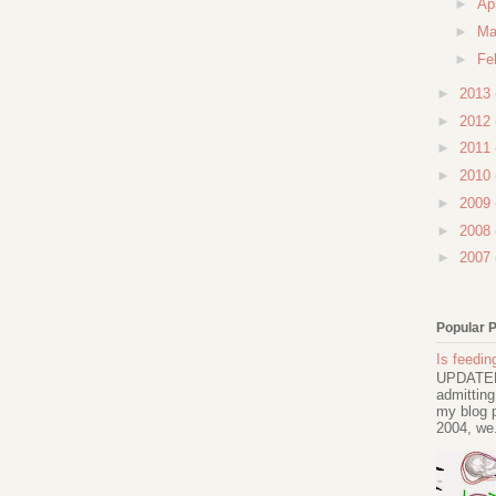
►
Ap
►
Ma
►
Fe
►
2013
►
2012
►
2011
►
2010
►
2009
►
2008
►
2007
Popular 
Is feeding
UPDATED 
admitting
my blog p
2004, we.