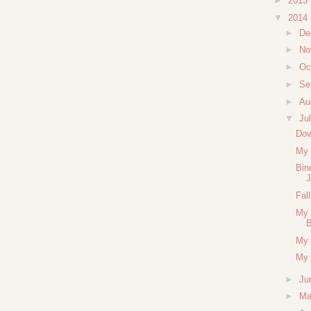
►
2015
▼
2014
►
De
►
No
►
Oc
►
Se
►
Au
▼
Ju
Dov
My 
Bin
J
Fal
My 
B
My 
My 
►
Ju
►
M