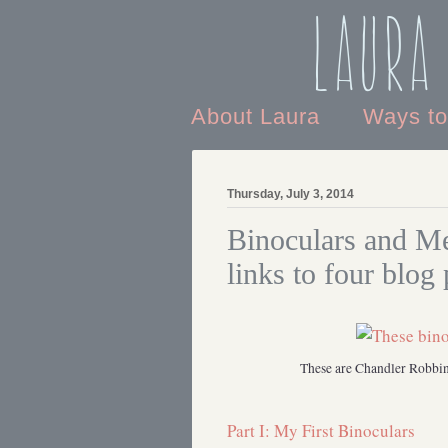
Laura
About Laura
Ways t
Thursday, July 3, 2014
Binoculars and Me
links to four blog 
These are Chandler Robbins
Part I: My First Binoculars