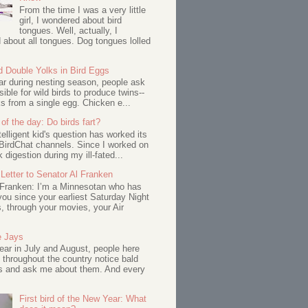
From the time I was a very little
girl, I wondered about bird
tongues. Well, actually, I
about all tongues. Dog tongues lolled
d Double Yolks in Bird Eggs
ar during nesting season, people ask
ssible for wild birds to produce twins--
s from a single egg. Chicken e...
of the day: Do birds fart?
telligent kid's question has worked its
BirdChat channels. Since I worked on
 digestion during my ill-fated...
Letter to Senator Al Franken
 Franken: I’m a Minnesotan who has
ou since your earliest Saturday Night
s, through your movies, your Air
e Jays
ar in July and August, people here
 throughout the country notice bald
s and ask me about them. And every
First bird of the New Year: What