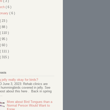
ril
( 3 )
rch
( 6 )
bruary
( 6 )
( 23 )
( 88 )
( 110 )
( 95 )
( 60 )
( 111 )
( 315 )
Posts
 jelly really okay for birds?
June 3, 2023: Rehab clinics are
 hummingbirds covered in jelly. See
ost about this here . Back in spring
..
More about Bird Tongues than a
Normal Person Would Want to
Know