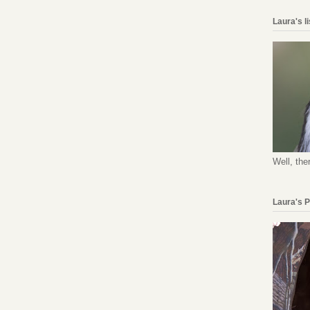
Laura's l
Well, the
Laura's 