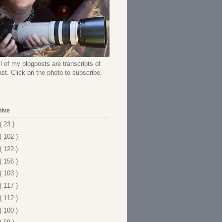
l of my blogposts are transcripts of
t. Click on the photo to subscribe.
hive
( 23 )
( 102 )
( 122 )
( 156 )
( 103 )
( 117 )
( 112 )
( 100 )