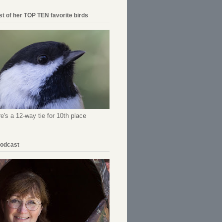
ist of her TOP TEN favorite birds
re's a 12-way tie for 10th place
Podcast