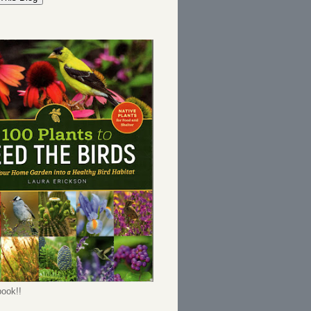
ook!!