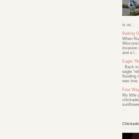
is us...
Baiting 
When Rus
Wisconsin
invasion 
and a l...
Eagle "Re
Back in 2
eagle “re
flooding 
was true.
Four Way
My little
chickadee
sunflower
...
Chickade