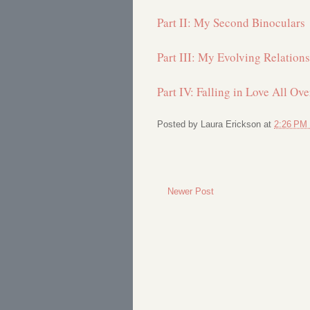
Part II: My Second Binoculars
Part III: My Evolving Relation
Part IV: Falling in Love All Ov
Posted by
Laura Erickson
at
2:26 PM
Newer Post