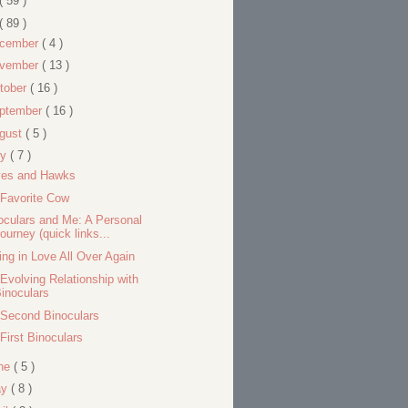
( 59 )
( 89 )
cember
( 4 )
vember
( 13 )
tober
( 16 )
ptember
( 16 )
gust
( 5 )
ly
( 7 )
es and Hawks
Favorite Cow
oculars and Me: A Personal
ourney (quick links...
ling in Love All Over Again
Evolving Relationship with
inoculars
Second Binoculars
First Binoculars
ne
( 5 )
ay
( 8 )