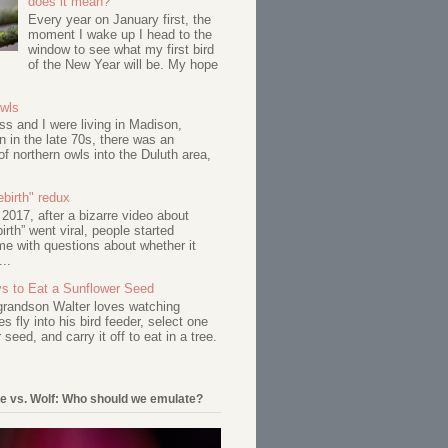
does it mean?
Every year on January first, the
moment I wake up I head to the
window to see what my first bird
of the New Year will be. My hope
Owls
s and I were living in Madison,
 in the late 70s, there was an
of northern owls into the Duluth area,
birth" redux
017, after a bizarre video about
birth” went viral, people started
me with questions about whether it
...
s to Eat a Sunflower Seed
 grandson Walter loves watching
s fly into his bird feeder, select one
 seed, and carry it off to eat in a tree.
e vs. Wolf: Who should we emulate?