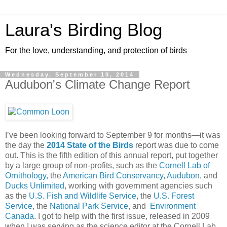
Laura's Birding Blog
For the love, understanding, and protection of birds
Wednesday, September 10, 2014
Audubon's Climate Change Report
I’ve been looking forward to September 9 for months—it was
the day the
2014 State of the Birds
report was due to come
out. This is the fifth edition of this annual report, put together
by a large group of non-profits, such as the
Cornell Lab of
Ornithology,
the
American Bird Conservancy
,
Audubon
, and
Ducks Unlimited
, working with government agencies such
as the
U.S. Fish and Wildlife Service
, the
U.S. Forest
Service
, the
National Park Service
, and
Environment
Canada
. I got to help with the first issue, released in 2009
when I was serving as the science editor at the Cornell Lab