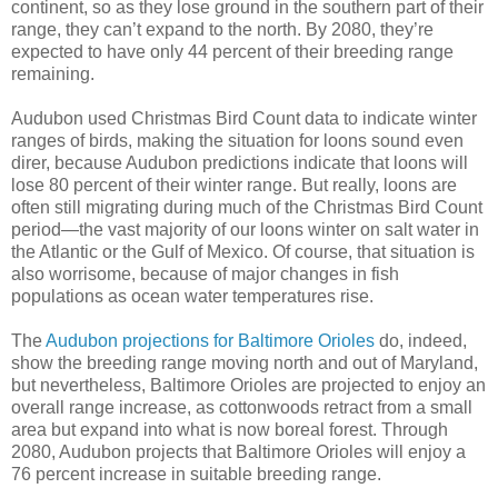
continent, so as they lose ground in the southern part of their
range, they can’t expand to the north. By 2080, they’re
expected to have only 44 percent of their breeding range
remaining.
Audubon used Christmas Bird Count data to indicate winter
ranges of birds, making the situation for loons sound even
direr, because Audubon predictions indicate that loons will
lose 80 percent of their winter range. But really, loons are
often still migrating during much of the Christmas Bird Count
period—the vast majority of our loons winter on salt water in
the Atlantic or the Gulf of Mexico. Of course, that situation is
also worrisome, because of major changes in fish
populations as ocean water temperatures rise.
The
Audubon projections for Baltimore Orioles
do, indeed,
show the breeding range moving north and out of Maryland,
but nevertheless, Baltimore Orioles are projected to enjoy an
overall range increase, as cottonwoods retract from a small
area but expand into what is now boreal forest. Through
2080, Audubon projects that Baltimore Orioles will enjoy a
76 percent increase in suitable breeding range.