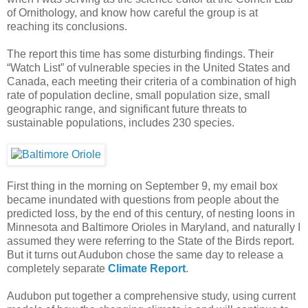
of Ornithology, and know how careful the group is at
reaching its conclusions.
The report this time has some disturbing findings. Their
“Watch List” of vulnerable species in the United States and
Canada, each meeting their criteria of a combination of high
rate of population decline, small population size, small
geographic range, and significant future threats to
sustainable populations, includes 230 species.
First thing in the morning on September 9, my email box
became inundated with questions from people about the
predicted loss, by the end of this century, of nesting loons in
Minnesota and Baltimore Orioles in Maryland, and naturally I
assumed they were referring to the State of the Birds report.
But it turns out Audubon chose the same day to release a
completely separate
Climate Report
.
Audubon put together a comprehensive study, using current