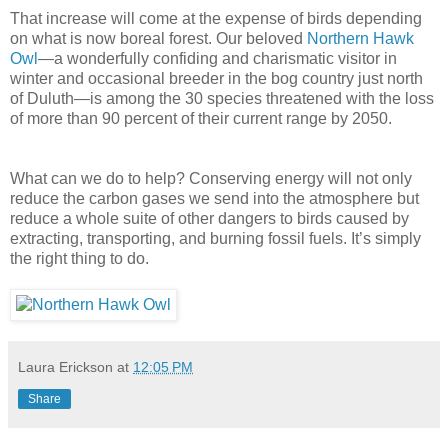
That increase will come at the expense of birds depending
on what is now boreal forest. Our beloved
Northern Hawk
Owl
—a wonderfully confiding and charismatic visitor in
winter and occasional breeder in the bog country just north
of Duluth—is among the 30 species threatened with the loss
of more than 90 percent of their current range by 2050.
What can we do to help? Conserving energy will not only
reduce the carbon gases we send into the atmosphere but
reduce a whole suite of other dangers to birds caused by
extracting, transporting, and burning fossil fuels. It’s simply
the right thing to do.
Laura Erickson
at
12:05 PM
Share