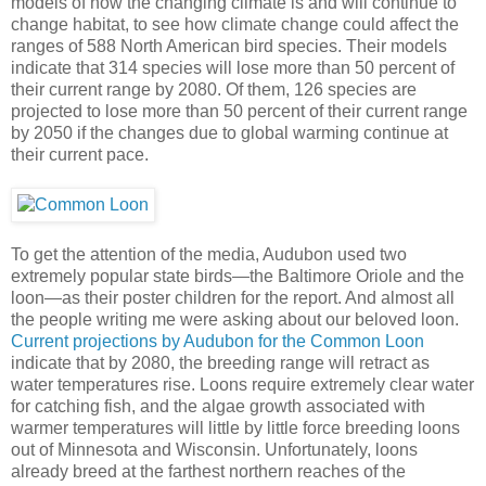
models of how the changing climate is and will continue to
change habitat, to see how climate change could affect the
ranges of 588 North American bird species. Their models
indicate that 314 species will lose more than 50 percent of
their current range by 2080. Of them, 126 species are
projected to lose more than 50 percent of their current range
by 2050 if the changes due to global warming continue at
their current pace.
To get the attention of the media, Audubon used two
extremely popular state birds—the Baltimore Oriole and the
loon—as their poster children for the report. And almost all
the people writing me were asking about our beloved loon.
Current projections by Audubon for the Common Loon
indicate that by 2080, the breeding range will retract as
water temperatures rise. Loons require extremely clear water
for catching fish, and the algae growth associated with
warmer temperatures will little by little force breeding loons
out of Minnesota and Wisconsin. Unfortunately, loons
already breed at the farthest northern reaches of the