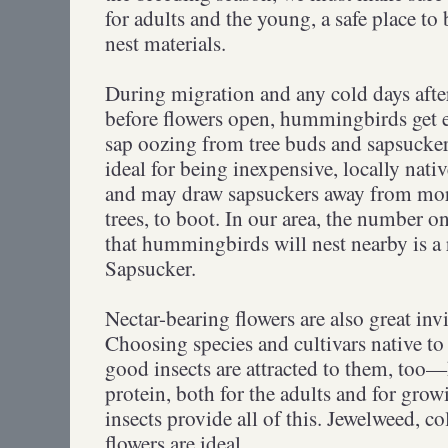
for adults and the young, a safe place to 
nest materials.
During migration and any cold days after
before flowers open, hummingbirds get e
sap oozing from tree buds and sapsucker 
ideal for being inexpensive, locally nativ
and may draw sapsuckers away from mor
trees, to boot. In our area, the number on
that hummingbirds will nest nearby is a 
Sapsucker.
Nectar-bearing flowers are also great in
Choosing species and cultivars native to 
good insects are attracted to them, too
protein, both for the adults and for grow
insects provide all of this. Jewelweed, c
flowers are ideal.