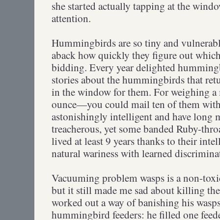
she started actually tapping at the wind
attention.
Hummingbirds are so tiny and vulnerable
aback how quickly they figure out which
bidding. Every year delighted hummingb
stories about the hummingbirds that retu
in the window for them. For weighing a m
ounce—you could mail ten of them with
astonishingly intelligent and have long 
treacherous, yet some banded Ruby-thr
lived at least 9 years thanks to their int
natural wariness with learned discrimina
Vacuuming problem wasps is a non-toxic
but it still made me sad about killing th
worked out a way of banishing his wasps
hummingbird feeders: he filled one feed