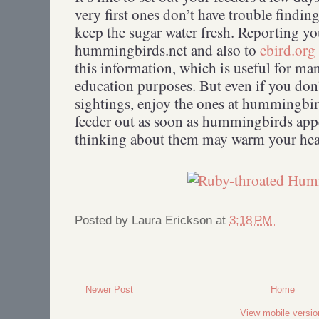
very first ones don’t have trouble findin
keep the sugar water fresh. Reporting yo
hummingbirds.net and also to
ebird.org
this information, which is useful for ma
education purposes. But even if you don
sightings, enjoy the ones at hummingbir
feeder out as soon as hummingbirds appe
thinking about them may warm your hea
Posted by
Laura Erickson
at
3:18 PM
Newer Post
Home
View mobile versio