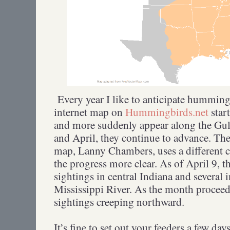
Every year I like to anticipate hummingb
internet map on
Hummingbirds.net
star
and more suddenly appear along the Gu
and April, they continue to advance. Th
map, Lanny Chambers, uses a different 
the progress more clear. As of April 9, t
sightings in central Indiana and several i
Mississippi River. As the month proceed
sightings creeping northward.
It’s fine to set out your feeders a few day