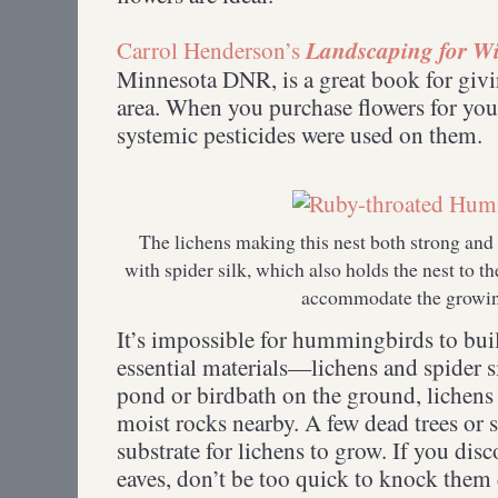
Landscaping for Wi
Carrol Henderson’s
Minnesota DNR, is a great book for givi
area. When you purchase flowers for you
systemic pesticides were used on them.
The lichens making this nest both strong and
with spider silk, which also holds the nest to th
accommodate the growi
It’s impossible for hummingbirds to bui
essential materials—lichens and spider s
pond or birdbath on the ground, lichen
moist rocks nearby. A few dead trees or 
substrate for lichens to grow. If you dis
eaves, don’t be too quick to knock t