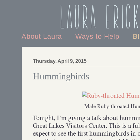
Laura Eric
About Laura
Ways to Help
B
Thursday, April 9, 2015
Hummingbirds
Male Ruby-throated Hu
Tonight, I’m giving a talk about hummi
Great Lakes Visitors Center. This is a f
expect to see the first hummingbirds in