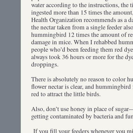
water according to the instructions, the 
ingested more than 15 times the amount, f
Health Organization recommends as a da
the nectar taken from a single feeder als
hummingbird 12 times the amount of r
damage in mice. When I rehabbed humm
people who’d been feeding them red dye i
always took 36 hours or more for the dye
droppings.
There is absolutely no reason to color 
flower nectar is clear, and hummingbird
red to attract the little birds.
Also, don’t use honey in place of sugar—
getting contaminated by bacteria and fu
If you fill your feeders whenever you m