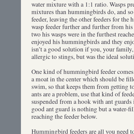
water mixture with a 1:1 ratio. Wasps pre
mixtures than hummingbirds do, and so t
feeder, leaving the other feeders for th
wasp feeder further and further from his
two his wasps were in the furthest reach
enjoyed his hummingbirds and they enjoy
isn’t a good solution if you, your family
allergic to stings, but was the ideal solu
One kind of hummingbird feeder comes 
a moat in the center which should be fill
swim, so that keeps them from getting t
ants are a problem, use that kind of fee
suspended from a hook with ant guards i
good ant guard is nothing but a water-fi
reaching the feeder below.
Hummingbird feeders are all you need to