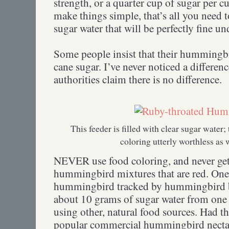
strength, or a quarter cup of sugar per cu
make things simple, that’s all you need
sugar water that will be perfectly fine u
Some people insist that their hummingbi
cane sugar. I’ve never noticed a differ
authorities claim there is no difference.
This feeder is filled with clear sugar water
coloring utterly worthless as 
NEVER use food coloring, and never get
hummingbird mixtures that are red. On
hummingbird tracked by hummingbird b
about 10 grams of sugar water from one 
using other, natural food sources. Had th
popular commercial hummingbird nectar