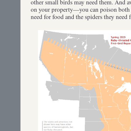
other small birds may need them. And av
on your property—you can poison both 
need for food and the spiders they need f