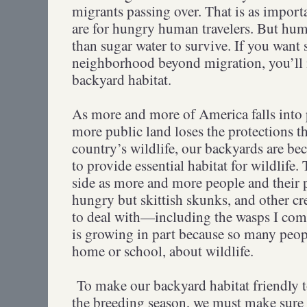
migrants passing over. That is as importa
are for hungry human travelers. But hu
than sugar water to survive. If you want
neighborhood beyond migration, you’ll 
backyard habitat.
As more and more of America falls into
more public land loses the protections t
country’s wildlife, our backyards are be
to provide essential habitat for wildlife.
side as more and more people and their 
hungry but skittish skunks, and other cre
to deal with—including the wasps I com
is growing in part because so many peop
home or school, about wildlife.
To make our backyard habitat friendly
the breeding season, we must make sure i