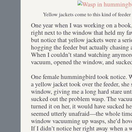
Yellow jackets come to this kind of feeder
One year when I was working on a book, 
right next to the window that held my fav
but notice that yellow jackets were a ser
hogging the feeder but actually chasin
When I couldn’t stand watching anymore,
vacuum, opened the window, and sucked o
One female hummingbird took notice. Wi
a yellow jacket took over the feeder, she 
window, giving me a long hard stare unt
sucked out the problem wasp. The vacuu
turned it on her, it would have sucked her
seemed utterly unafraid—the whole time 
window vacuuming up wasps, she’d hover
If I didn’t notice her right away when a 