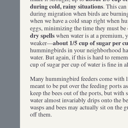
during cold, rainy situations
. This can
during migration when birds are burning
when we have a cold snap right when h
eggs, minimizing the time they must be o
dry spells
when water is at a premium, 
about 1/5 cup of sugar per c
weaker—
hummingbirds in your neighborhood have
water. But again, if this is hard to remem
cup of sugar per cup of water is fine in al
Many hummingbird feeders come with lit
meant to be put over the feeding ports a
keep the bees out of the ports, but with
water almost invariably drips onto the be
wasps and bees may actually sit on the g
off them.