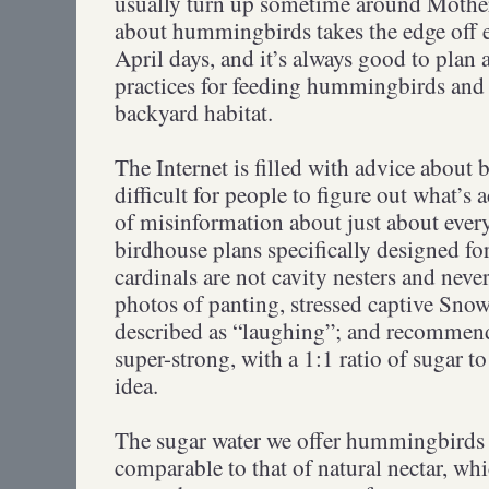
usually turn up sometime around Mothe
about hummingbirds takes the edge off ev
April days, and it’s always good to plan 
practices for feeding hummingbirds and
backyard habitat.
The Internet is filled with advice about 
difficult for people to figure out what’s a
of misinformation about just about eve
birdhouse plans specifically designed fo
cardinals are not cavity nesters and neve
photos of panting, stressed captive Sno
described as “laughing”; and recommend
super-strong, with a 1:1 ratio of sugar to
idea.
The sugar water we offer hummingbirds 
comparable to that of natural nectar, wh