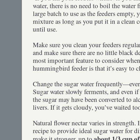
water, there is no need to boil the water 
large batch to use as the feeders empty, 
mixture as long as you put it in a clean c
until use.
Make sure you clean your feeders regular
and make sure there are no little black d
most important feature to consider whe
hummingbird feeder is that it’s easy to c
Change the sugar water frequently—every
Sugar water slowly ferments, and even if i
the sugar may have been converted to a
livers. If it gets cloudy, you’ve waited to
Natural flower nectar varies in strength. 
recipe to provide ideal sugar water for di
about 1/3 cup of
make it stronger, up to