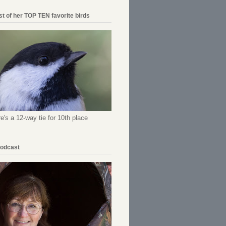
ist of her TOP TEN favorite birds
re's a 12-way tie for 10th place
Podcast