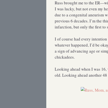
Russ brought me to the ER—wit
I was lucky, but not even my he
due to a congenital aneurism wh
previous 6 decades. I’m the thi
infarction, but only the first to 
I of course had every intention 
whatever happened, I’d be okay 
a sign of advancing age or simp
chickadees.
Looking ahead when I was 16, w
old. Looking ahead another 48 