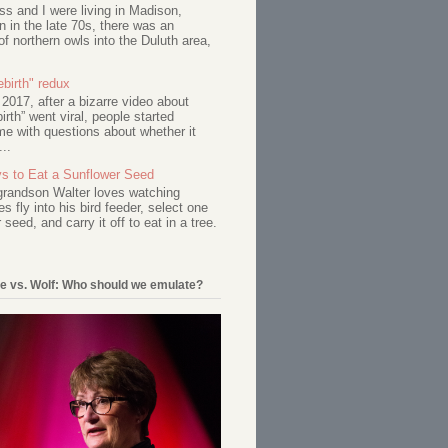
s and I were living in Madison,
 in the late 70s, there was an
of northern owls into the Duluth area,
birth" redux
017, after a bizarre video about
birth” went viral, people started
me with questions about whether it
...
s to Eat a Sunflower Seed
 grandson Walter loves watching
s fly into his bird feeder, select one
 seed, and carry it off to eat in a tree.
e vs. Wolf: Who should we emulate?