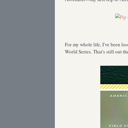
For my whole life, I've been lo
World Series. That's still out t