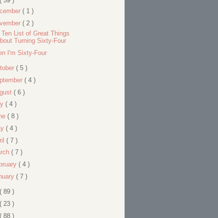
( 59 )
cember
( 1 )
vember
( 2 )
 Ten List of Great Things
bout Turning Sixty-Four
n I'm Sixty-Four
tober
( 5 )
ptember
( 4 )
gust
( 6 )
ly
( 4 )
ne
( 8 )
ay
( 4 )
ril
( 7 )
rch
( 7 )
bruary
( 4 )
nuary
( 7 )
( 89 )
( 23 )
( 88 )