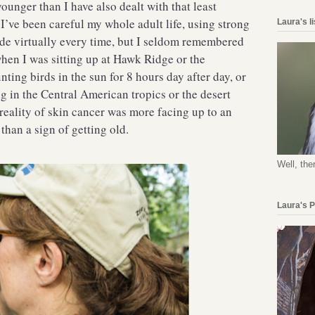
unger than I have also dealt with that least
I’ve been careful my whole adult life, using strong
Laura's l
de virtually every time, but I seldom remembered
 when I was sitting up at Hawk Ridge or the
ing birds in the sun for 8 hours day after day, or
g in the Central American tropics or the desert
reality of skin cancer was more facing up to an
than a sign of getting old.
Well, the
Laura's 