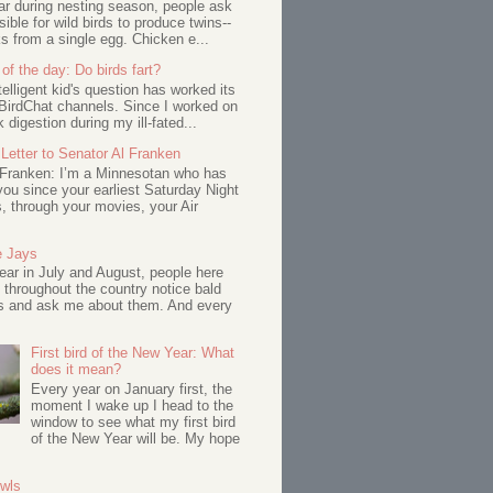
ar during nesting season, people ask
ssible for wild birds to produce twins--
s from a single egg. Chicken e...
of the day: Do birds fart?
telligent kid's question has worked its
BirdChat channels. Since I worked on
 digestion during my ill-fated...
Letter to Senator Al Franken
 Franken: I’m a Minnesotan who has
ou since your earliest Saturday Night
s, through your movies, your Air
e Jays
ar in July and August, people here
 throughout the country notice bald
s and ask me about them. And every
First bird of the New Year: What
does it mean?
Every year on January first, the
moment I wake up I head to the
window to see what my first bird
of the New Year will be. My hope
Owls