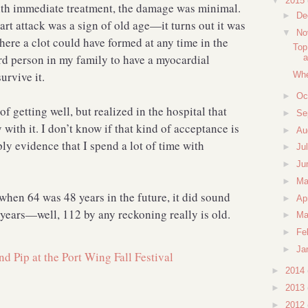
▼
2015
h immediate treatment, the damage was minimal.
►
De
art attack was a sign of old age—it turns out it was
▼
No
ere a clot could have formed at any time in the
Top
rd person in my family to have a myocardial
a
survive it.
Whe
►
Oc
of getting well, but realized in the hospital that
►
Se
with it. I don’t know if that kind of acceptance is
►
Au
ly evidence that I spend a lot of time with
►
Ju
►
Ju
►
M
hen 64 was 48 years in the future, it did sound
►
Ap
years—well, 112 by any reckoning really is old.
►
Ma
►
Fe
►
Ja
►
2014
►
2013
►
2012