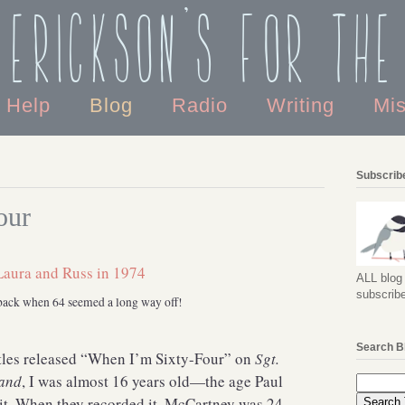
 Erickson's For the
o Help
Blog
Radio
Writing
Mi
Subscribe
our
ALL blog 
subscribe
back when 64 seemed a long way off!
Search B
tles released “When I’m Sixty-Four” on
Sgt.
Band
, I was almost 16 years old—the age Paul
it. When they recorded it, McCartney was 24—