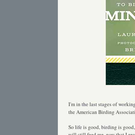
I'm in the last stages of workin
the American Birding Associat
So life is good, birding is good
will still feed me, now that I re