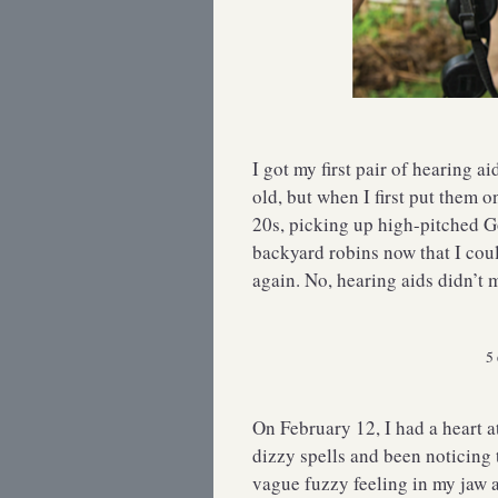
I got my first pair of hearing a
old, but when I first put them 
20s, picking up high-pitched G
backyard robins now that I coul
again. No, hearing aids didn’t m
5 
On February 12, I had a heart a
dizzy spells and been noticing 
vague fuzzy feeling in my jaw a