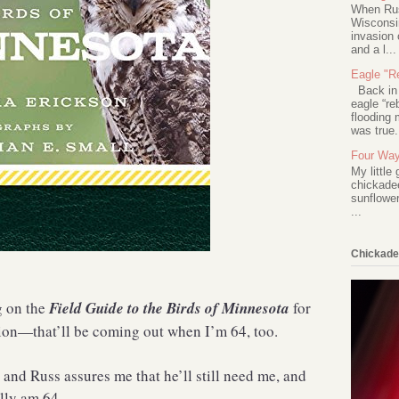
When Rus
Wisconsin
invasion 
and a l...
Eagle "Re
Back in 2
eagle “re
flooding 
was true.
Four Way
My little
chickadee
sunflower
...
Chickade
g on the
Field Guide to the Birds of Minnesota
for
ion—that’ll be coming out when I’m 64, too.
, and Russ assures me that he’ll still need me, and
ally am 64.