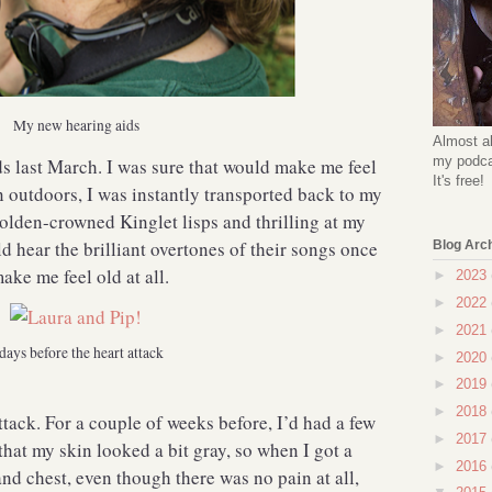
My new hearing aids
Almost al
my podcas
ids last March. I was sure that would make me feel
It's free!
on outdoors, I was instantly transported back to my
olden-crowned Kinglet lisps and thrilling at my
d hear the brilliant overtones of their songs once
Blog Arc
ake me feel old at all.
►
2023
►
2022
►
2021
days before the heart attack
►
2020
►
2019
►
2018
ttack. For a couple of weeks before, I’d had a few
►
2017
that my skin looked a bit gray, so when I got a
►
2016
nd chest, even though there was no pain at all,