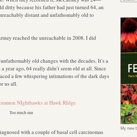
 ditty because his father had just turned 64, an
nreachably distant and unfathomably old to
tney reached the unreachable in 2008. I did
unfathomably old changes with the decades. It’s a
 a year ago, 64 really didn’t seem old at all. Since
 faced a few whispering intimations of the dark days
r us all.
Too much sun
My new b
diagnosed with a couple of basal cell carcinomas