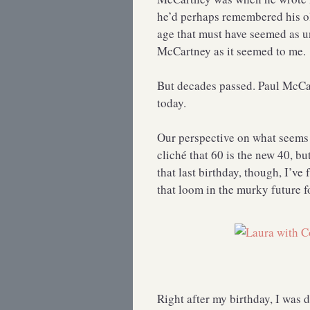
he’d perhaps remembered his old
age that must have seemed as u
McCartney as it seemed to me.
But decades passed. Paul McCar
today.
Our perspective on what seems 
cliché that 60 is the new 40, but
that last birthday, though, I’ve
that loom in the murky future fo
Right after my birthday, I was 