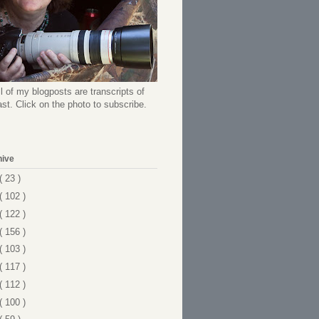
l of my blogposts are transcripts of
t. Click on the photo to subscribe.
hive
( 23 )
( 102 )
( 122 )
( 156 )
( 103 )
( 117 )
( 112 )
( 100 )