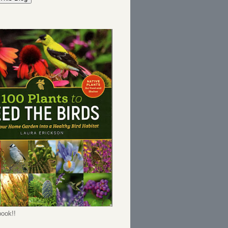
ook!!