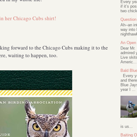
Every ye
if it’s po
two chick
Question 
Ah--an in
way into 
nighthawk
An Open 
oking forward to the Chicago Cubs making it to the
Dear Mr.
admired y
here, waiting to happen, too.
Live skit
Americ...
Bald Blu
Every ye
and there
Blue Jay
year I ...
is us...
Baiting 