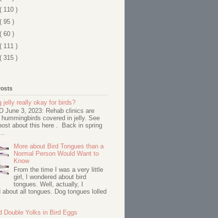
( 110 )
( 95 )
( 60 )
( 111 )
( 315 )
Posts
 jelly really okay for birds?
June 3, 2023: Rehab clinics are
 hummingbirds covered in jelly. See
ost about this here . Back in spring
..
More about Bird Tongues than a
Normal Person Would Want to
Know
From the time I was a very little
girl, I wondered about bird
tongues. Well, actually, I
about all tongues. Dog tongues lolled
d Double Yolks in Bird Eggs