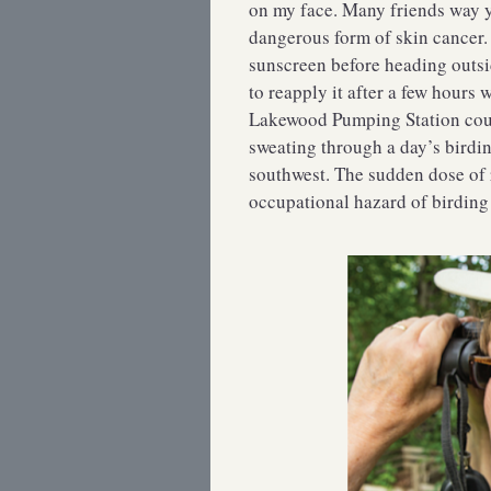
on my face. Many friends way yo
dangerous form of skin cancer. 
sunscreen before heading outsi
to reapply it after a few hours
Lakewood Pumping Station count
sweating through a day’s birdin
southwest. The sudden dose of 
occupational hazard of birding 