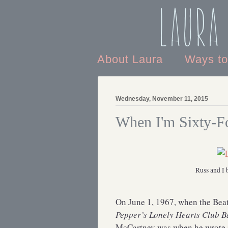
Laura
About Laura
Ways t
Wednesday, November 11, 2015
When I'm Sixty-F
Russ and I 
On June 1, 1967, when the Bea
Pepper’s Lonely Hearts Club 
McCartney was when he wrote 