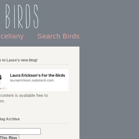
 Birds
scellany
Search Birds
 to Laura's new blog!
content is available free to
rs.
log Archive