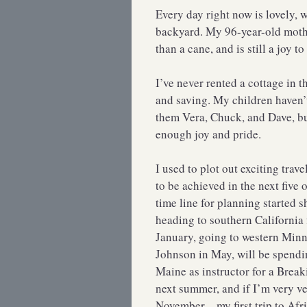
Every day right now is lovely, w
backyard. My 96-year-old mothe
than a cane, and is still a joy to
I’ve never rented a cottage in t
and saving. My children haven
them Vera, Chuck, and Dave, bu
enough joy and pride.
I used to plot out exciting trav
to be achieved in the next five o
time line for planning started
heading to southern California 
January, going to western Minne
Johnson in May, will be spendi
Maine as instructor for a Break
next summer, and if I’m very v
November—my first trip to Afri