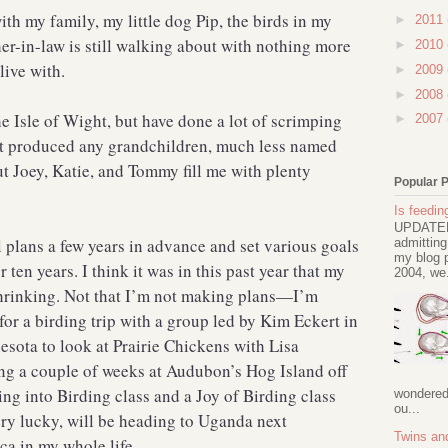
ith my family, my little dog Pip, the birds in my
►
2011
r-in-law is still walking about with nothing more
►
2010
 live with.
►
2009
►
2008
he Isle of Wight, but have done a lot of scrimping
►
2007
’t produced any grandchildren, much less named
t Joey, Katie, and Tommy fill me with plenty
Popular 
Is feeding
UPDATED 
el plans a few years in advance and set various goals
admitting
my blog p
r ten years. I think it was in this past year that my
2004, we.
 shrinking. Not that I’m not making plans—I’m
for a birding trip with a group led by Kim Eckert in
sota to look at Prairie Chickens with Lisa
ng a couple of weeks at Audubon’s Hog Island off
ing into Birding class and a Joy of Birding class
wondered 
ou...
ery lucky, will be heading to Uganda next
Twins an
ca in my whole life.