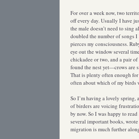
For over a week now, two terri
off every day. Usually I have j
the male doesn’t need to sing a
doubled the number of songs I 
pierces my consciousness. Rub
eye out the window several tim
chickadee or two, and a pair of
found the nest yet—crows are s
That is plenty often enough fo
often about which of my birds w
So I’m having a lovely spring, 
of birders are voicing frustrat
by now. So I was happy to rea
several important books, wrote
migration is much further alon