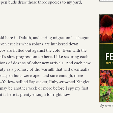
spen buds draw those three species to my yard,
cold here in Duluth, and spring migration has begun
 even crueler when robins are hunkered down
os are fluffed out against the cold. Even with the
il’s slow progression up here. I like savoring each
tions of dozens of other new arrivals. And each new
duty as a promise of the warmth that will eventually
e aspen buds were open and sure enough, there
s—Yellow-bellied Sapsucker, Ruby-crowned Kinglet
may be another week or more before I spy my first
 is here is plenty enough for right now.
My new b