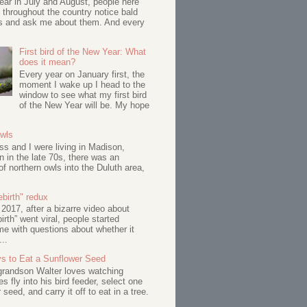
ar in July and August, people here
 throughout the country notice bald
s and ask me about them. And every
First bird of the New Year: What
does it mean?
Every year on January first, the
moment I wake up I head to the
window to see what my first bird
of the New Year will be. My hope
Owls
s and I were living in Madison,
 in the late 70s, there was an
of northern owls into the Duluth area,
birth" redux
017, after a bizarre video about
birth” went viral, people started
me with questions about whether it
...
s to Eat a Sunflower Seed
 grandson Walter loves watching
s fly into his bird feeder, select one
 seed, and carry it off to eat in a tree.