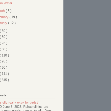
an Water
rch
( 5 )
bruary
( 19 )
nuary
( 12 )
( 59 )
( 89 )
( 23 )
( 88 )
( 110 )
( 95 )
( 60 )
( 111 )
( 315 )
Posts
 jelly really okay for birds?
June 3, 2023: Rehab clinics are
 hummingbirds covered in jelly. See