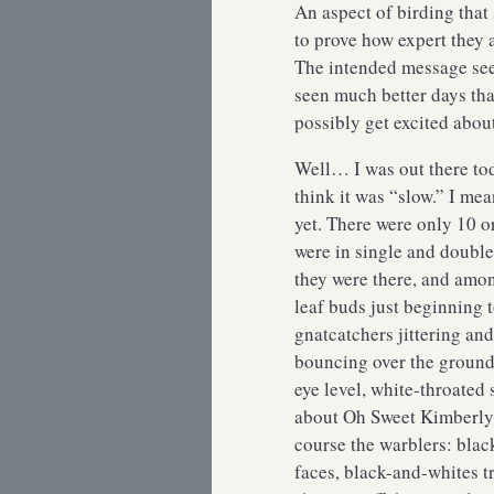
An aspect of birding that
to prove how expert they 
The intended message seem
seen much better days tha
possibly get excited abou
Well… I was out there to
think it was “slow.” I mean
yet. There were only 10 o
were in single and double 
they were there, and amon
leaf buds just beginning 
gnatcatchers jittering and
bouncing over the ground
eye level, white-throated 
about Oh Sweet Kimberly,
course the warblers: blac
faces, black-and-whites t