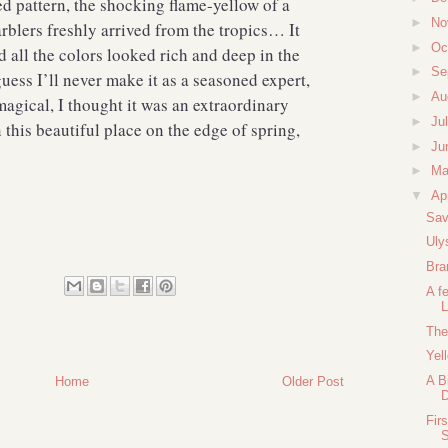
ed pattern, the shocking flame-yellow of a
►
No
arblers freshly arrived from the tropics… It
►
Oc
d all the colors looked rich and deep in the
►
Se
uess I’ll never make it as a seasoned expert,
►
Au
magical, I thought it was an extraordinary
►
Ju
n this beautiful place on the edge of spring,
►
Ju
►
M
▼
Ap
Sav
Uly
Bra
A f
L
The
Yel
A B
Home
Older Post
Fir
S