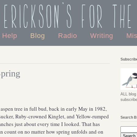
 Erickson's For the
o Help
Blog
Radio
Writing
Mi
Subscribe
Spring
ALL blog 
subscribe
 aspen tree in full bud, back in early May in 1982,
apsucker, Ruby-crowned Kinglet, and Yellow-rumped
Search B
anches just about every time I looked. That has
an count on no matter how spring unfolds and on