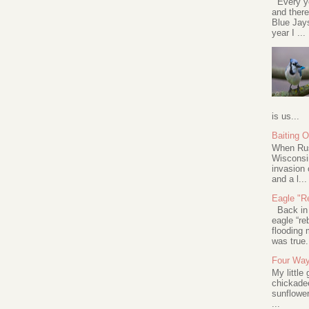
Every ye
and there
Blue Jay
year I ...
is us...
Baiting 
When Rus
Wisconsin
invasion 
and a l...
Eagle "Re
Back in 2
eagle “re
flooding 
was true.
Four Way
My little
chickadee
sunflower
...