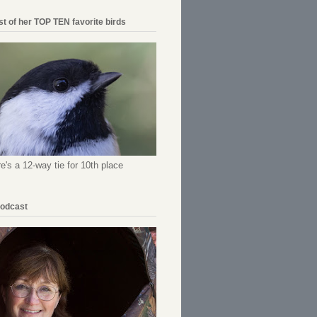
ist of her TOP TEN favorite birds
re's a 12-way tie for 10th place
Podcast