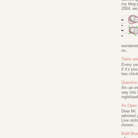
my blog p
2004, we.
wondered 
ou...
Twins an
Every ye
if it’s po
two chick
Question 
Ah--an in
way into 
nighthawk
An Open 
Dear Mr.
admired y
Live skit
Americ...
Bald Blu