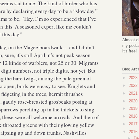
 seems sad to me: The kind of birder who has
are by declaring every day to be a “slow day.”
s to be, “Hey, I’m so experienced that I’ve
n this. A seasoned expert like me couldn’t
t this day.”
Almost al
my podcas
day, on the Magee boardwalk… and I didn’t
It's free!
, sure, it’s still April, it’s not peak season
r 12 kinds of warblers, not 25 or 30. Migrants
digit numbers, not triple digits, not yet. But
Blog Arc
g the bare twigs, among the pale green of
►
2023
to open, birds were easy to see. Kinglets and
►
2022
 fidgeting in the trees, hermit thrushes
►
2021
, gaudy rose-breasted grosbeaks posing at
►
2020
sparrows perching up in the thickets to sing
►
2019
 these were all welcome arrivals. And then of
►
2018
k-throated greens with their glowing yellow
►
2017
raipsing up and down trunks, Nashvilles
▼
2016
►
De