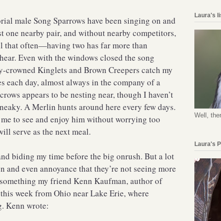
Laura's l
torial male Song Sparrows have been singing on and
ust one nearby pair, and without nearby competitors,
ll that often—having two has far more than
hear. Even with the windows closed the song
y-crowned Kinglets and Brown Creepers catch my
es each day, almost always in the company of a
 crows appears to be nesting near, though I haven’t
neaky. A Merlin hunts around here every few days.
Well, the
r me to see and enjoy him without worrying too
ill serve as the next meal.
Laura's 
and biding my time before the big onrush. But a lot
ion and even annoyance that they’re not seeing more
d something my friend Kenn Kaufman, author of
 this week from Ohio near Lake Erie, where
g. Kenn wrote: