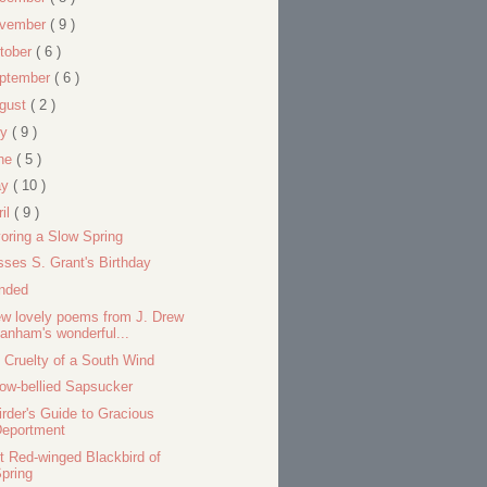
vember
( 9 )
tober
( 6 )
ptember
( 6 )
gust
( 2 )
ly
( 9 )
ne
( 5 )
ay
( 10 )
ril
( 9 )
oring a Slow Spring
sses S. Grant's Birthday
nded
ew lovely poems from J. Drew
anham's wonderful...
 Cruelty of a South Wind
low-bellied Sapsucker
irder's Guide to Gracious
Deportment
st Red-winged Blackbird of
pring