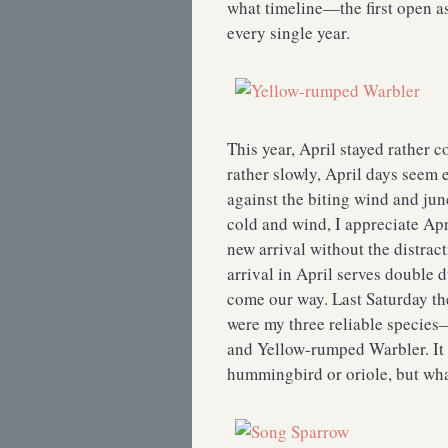
what timeline—the first open a
every single year.
This year, April stayed rather 
rather slowly, April days seem
against the biting wind and junc
cold and wind, I appreciate Apr
new arrival without the distrac
arrival in April serves double 
come our way. Last Saturday th
were my three reliable specie
and Yellow-rumped Warbler. It 
hummingbird or oriole, but what