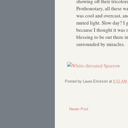
showing off their tricolor
Prothonotary, all these w
was cool and overcast, an
muted light. Slow day? I g
because I thought it was 
blessing to be out there i
surrounded by miracles.
Posted by
Laura Erickson
at
6:51 AM
Newer Post