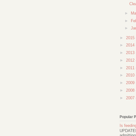
Cle
►
Ma
►
Fe
►
Ja
►
2015
►
2014
►
2013
►
2012
►
2011
►
2010
►
2009
►
2008
►
2007
Popular 
Is feeding
UPDATED 
admitting