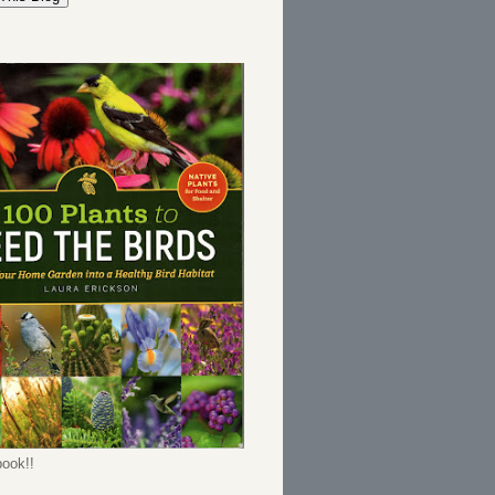
ook!!