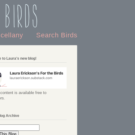
 Birds
scellany
Search Birds
 to Laura's new blog!
content is available free to
rs.
log Archive