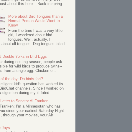
ost about this here . Back in spring
..
More about Bird Tongues than a
Normal Person Would Want to
Know
From the time I was a very little
girl, I wondered about bird
tongues. Well, actually, I
about all tongues. Dog tongues lolled
d Double Yolks in Bird Eggs
ar during nesting season, people ask
ssible for wild birds to produce twins--
s from a single egg. Chicken e...
of the day: Do birds fart?
telligent kid's question has worked its
BirdChat channels. Since I worked on
 digestion during my ill-fated...
Letter to Senator Al Franken
 Franken: I’m a Minnesotan who has
ou since your earliest Saturday Night
s, through your movies, your Air
e Jays