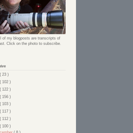
l of my blogposts are transcripts of
t. Click on the photo to subscribe.
hive
( 23 )
( 102 )
( 122 )
( 156 )
( 103 )
( 117 )
( 112 )
( 100 )
cember
( 8 )