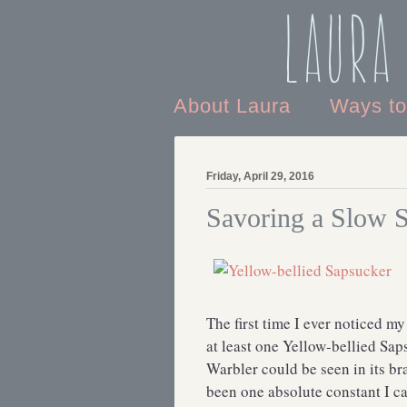
Laura
About Laura
Ways t
Friday, April 29, 2016
Savoring a Slow 
The first time I ever noticed my
at least one Yellow-bellied S
Warbler could be seen in its br
been one absolute constant I c