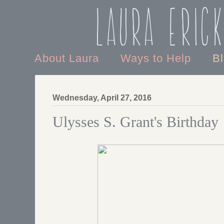
Laura Eric
About Laura
Ways to Help
B
Wednesday, April 27, 2016
Ulysses S. Grant's Birthday