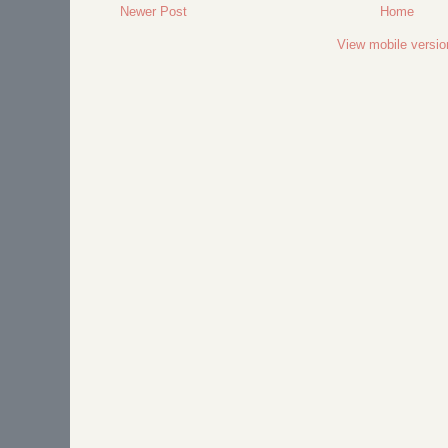
Newer Post
Home
View mobile versio