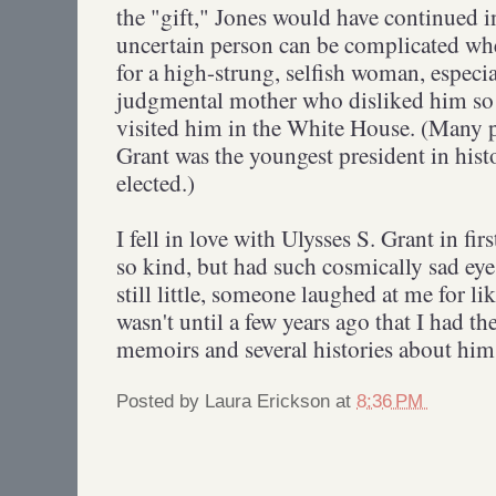
the "gift," Jones would have continued in 
uncertain person can be complicated whe
for a high-strung, selfish woman, especi
judgmental mother who disliked him so 
visited him in the White House. (Many pe
Grant was the youngest president in hist
elected.)
I fell in love with Ulysses S. Grant in fi
so kind, but had such cosmically sad ey
still little, someone laughed at me for li
wasn't until a few years ago that I had th
memoirs and several histories about him 
Posted by
Laura Erickson
at
8:36 PM