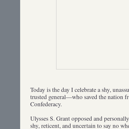
Today is the day I celebrate a shy, un
trusted general—who saved the nation fr
Confederacy.
Ulysses S. Grant opposed and personally 
shy, reticent, and uncertain to say no wh