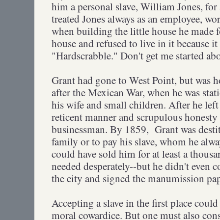
him a personal slave, William Jones, for
treated Jones always as an employee, wo
when building the little house he made fo
house and refused to live in it because i
"Hardscrabble." Don't get me started abo
Grant had gone to West Point, but was ho
after the Mexican War, when he was stati
his wife and small children. After he left 
reticent manner and scrupulous honesty
businessman. By 1859, Grant was destitu
family or to pay his slave, whom he alway
could have sold him for at least a thous
needed desperately--but he didn't even c
the city and signed the manumission pap
Accepting a slave in the first place could
moral cowardice. But one must also consi