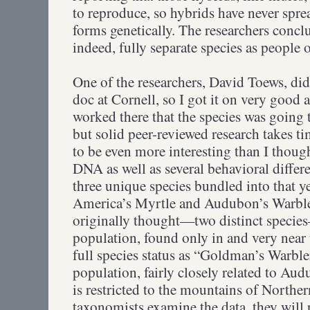
to reproduce, so hybrids have never spr
forms genetically. The researchers conclu
indeed, fully separate species as people o
One of the researchers, David Toews, did
doc at Cornell, so I got it on very good
worked there that the species was going to
but solid peer-reviewed research takes ti
to be even more interesting than I thoug
DNA as well as several behavioral differe
three unique species bundled into that
America’s Myrtle and Audubon’s Warble
originally thought—two distinct specie
population, found only in and very near
full species status as “Goldman’s Warbler
population, fairly closely related to Aud
is restricted to the mountains of North
taxonomists examine the data, they will