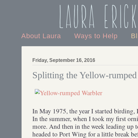
Laura Eric
About Laura
Ways to Help
B
Friday, September 16, 2016
Splitting the Yellow-rumped
In May 1975, the year I started birding, 
In the summer, when I took my first orni
more. And then in the week leading up t
headed to Port Wing for a little break be