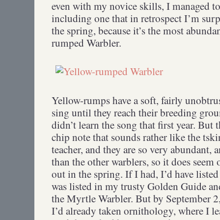
even with my novice skills, I managed to
including one that in retrospect I’m surpr
the spring, because it’s the most abundan
rumped Warbler.
Yellow-rumps have a soft, fairly unobtru
sing until they reach their breeding grou
didn’t learn the song that first year. But 
chip note that sounds rather like the ts
teacher, and they are so very abundant, a
than the other warblers, so it does seem 
out in the spring. If I had, I’d have listed 
was listed in my trusty Golden Guide 
the Myrtle Warbler. But by September 2,
I’d already taken ornithology, where I l