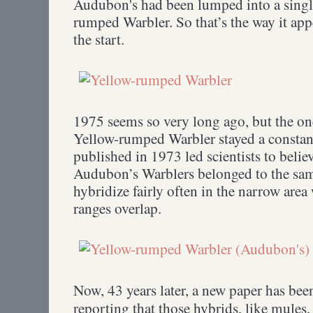
Audubon's had been lumped into a single
rumped Warbler. So that’s the way it app
the start.
1975 seems so very long ago, but the one
Yellow-rumped Warbler stayed a constant
published in 1973 led scientists to belie
Audubon’s Warblers belonged to the sam
hybridize fairly often in the narrow area
ranges overlap.
Now, 43 years later, a new paper has be
reporting that those hybrids, like mules, 