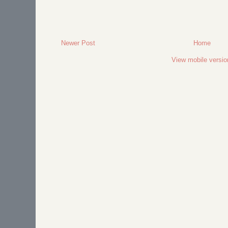
Newer Post
Home
View mobile versio