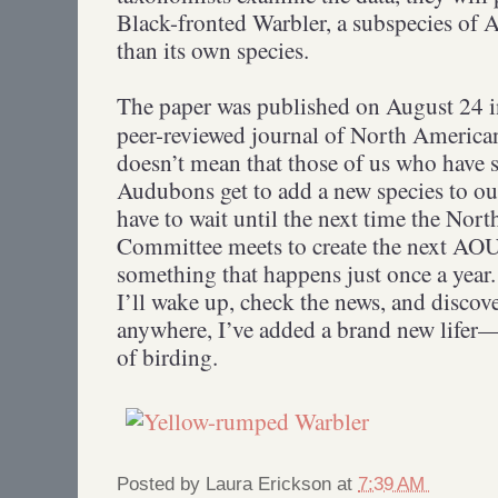
Black-fronted Warbler, a subspecies of 
than its own species.
The paper was published on August 24 
peer-reviewed journal of North American
doesn’t mean that those of us who have 
Audubons get to add a new species to our 
have to wait until the next time the Nor
Committee meets to create the next AOU
something that happens just once a year
I’ll wake up, check the news, and discov
anywhere, I’ve added a brand new lifer—
of birding.
Posted by
Laura Erickson
at
7:39 AM