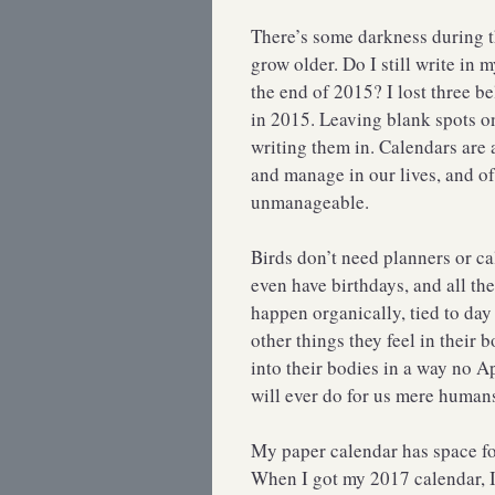
There’s some darkness during th
grow older. Do I still write in 
the end of 2015? I lost three b
in 2015. Leaving blank spots o
writing them in. Calendars are 
and manage in our lives, and o
unmanageable.
Birds don’t need planners or ca
even have birthdays, and all th
happen organically, tied to day
other things they feel in their
into their bodies in a way no 
will ever do for us mere human
My paper calendar has space fo
When I got my 2017 calendar, 