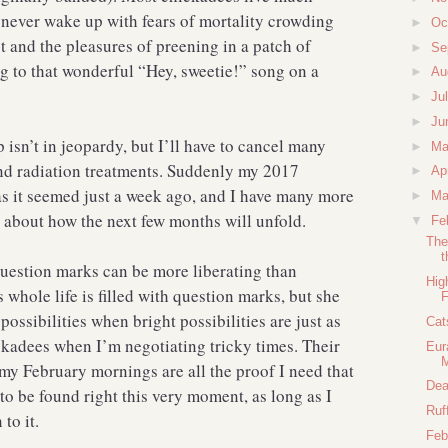
ey never wake up with fears of mortality crowding
►
Oc
t and the pleasures of preening in a patch of
►
Se
ng to that wonderful “Hey, sweetie!” song on a
►
Au
►
Ju
►
Ju
p isn’t in jeopardy, but I’ll have to cancel many
►
M
 and radiation treatments. Suddenly my 2017
►
Ap
 as it seemed just a week ago, and I have many more
►
Ma
 about how the next few months will unfold.
▼
Fe
The
t
question marks can be more liberating than
Hig
 whole life is filled with question marks, but she
F
ossibilities when bright possibilities are just as
Cat
ickadees when I’m negotiating tricky times. Their
Eur
my February mornings are all the proof I need that
Dea
 to be found right this very moment, as long as I
Ruf
to it.
Feb