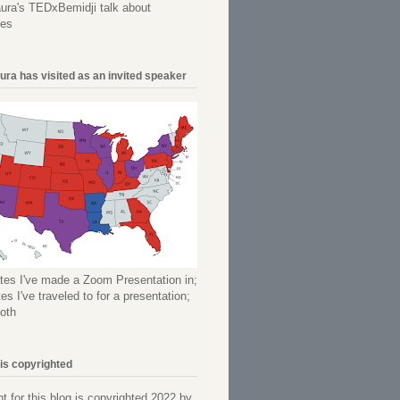
ura's TEDxBemidji talk about
ees
ura has visited as an invited speaker
tes I've made a Zoom Presentation in;
es I've traveled to for a presentation;
oth
 is copyrighted
nt for this blog is copyrighted 2022 by