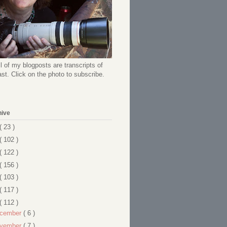
l of my blogposts are transcripts of
t. Click on the photo to subscribe.
hive
( 23 )
( 102 )
( 122 )
( 156 )
( 103 )
( 117 )
( 112 )
cember
( 6 )
vember
( 7 )