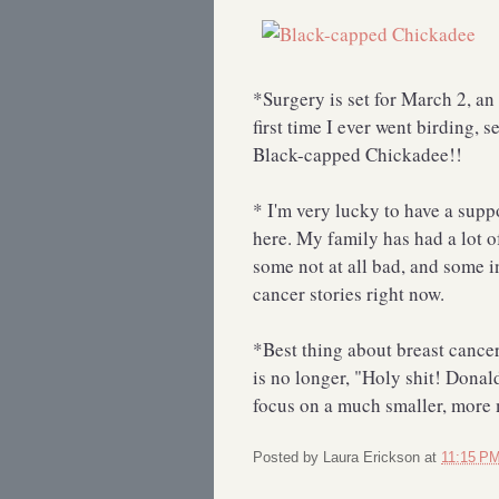
*Surgery is set for March 2, an
first time I ever went birding,
Black-capped Chickadee!!
* I'm very lucky to have a supp
here. My family has had a lot o
some not at all bad, and some i
cancer stories right now.
*Best thing about breast cance
is no longer, "Holy shit! Donal
focus on a much smaller, mor
Posted by
Laura Erickson
at
11:15 P