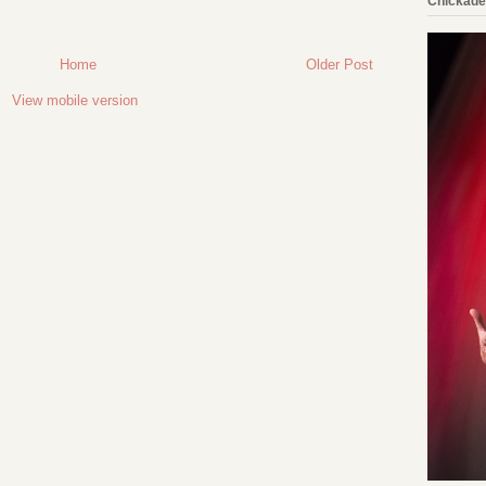
Chickade
Home
Older Post
View mobile version