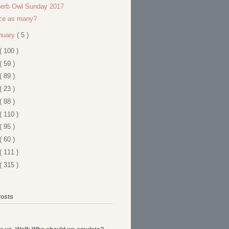
erb Owl Sunday 2017
ce as many?
nuary
( 5 )
( 100 )
( 59 )
( 89 )
( 23 )
( 88 )
( 110 )
( 95 )
( 60 )
( 111 )
( 315 )
Posts