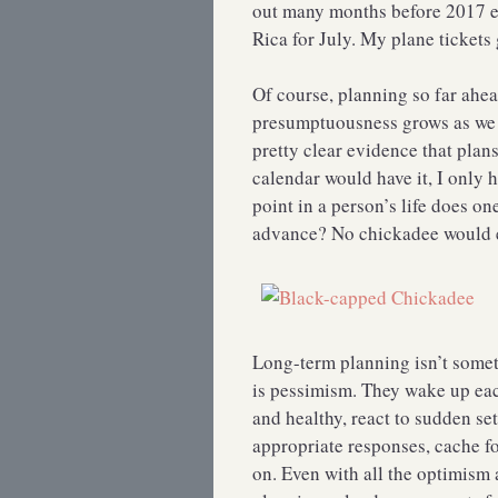
out many months before 2017 ev
Rica for July. My plane tickets 
Of course, planning so far ahea
presumptuousness grows as we 
pretty clear evidence that plan
calendar would have it, I only 
point in a person’s life does o
advance? No chickadee would ev
Long-term planning isn’t somet
is pessimism. They wake up eac
and healthy, react to sudden s
appropriate responses, cache f
on. Even with all the optimism a