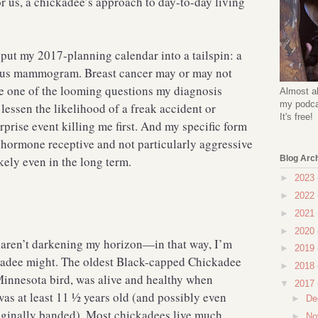
r us, a chickadee’s approach to day-to-day living
put my 2017-planning calendar into a tailspin: a
cious mammogram. Breast cancer may or may not
e one of the looming questions my diagnosis
Almost al
my podcas
 lessen the likelihood of a freak accident or
It's free!
rprise event killing me first. And my specific form
 hormone receptive and not particularly aggressive
ely even in the long term.
Blog Arc
►
2023
►
2022
►
2021
►
2020
ty aren’t darkening my horizon—in that way, I’m
►
2019
ckadee might. The oldest Black-capped Chickadee
►
2018
innesota bird, was alive and healthy when
▼
2017
as at least 11 ½ years old (and possibly even
►
De
iginally banded). Most chickadees live much
►
No