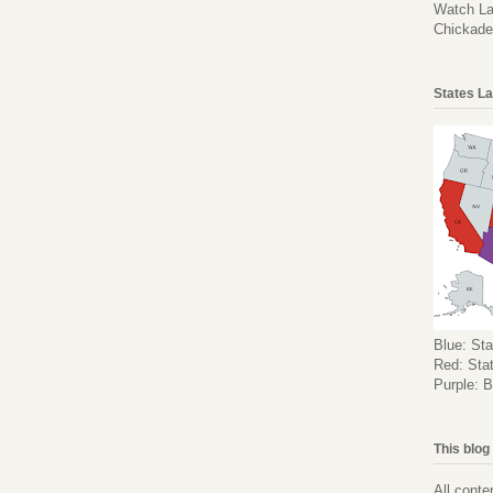
Watch La
Chickad
States La
Blue: Sta
Red: Stat
Purple: B
This blog
All conte