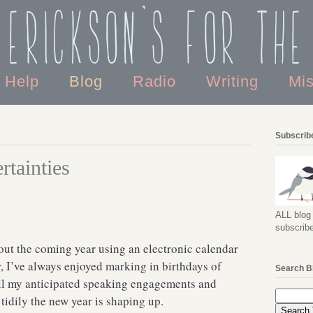
 Erickson's For the
o Help
Blog
Radio
Writing
Mi
Subscribe
rtainties
ALL blog 
subscribe
t out the coming year using an electronic calendar
r, I’ve always enjoyed marking in birthdays of
Search B
 all my anticipated speaking engagements and
tidily the new year is shaping up.