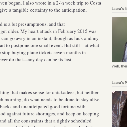
en began. I also wrote in a 2-½ week trip to Costa
give a tangible certainty to the anticipation.
Laura's l
d is a bit presumptuous, and that
get older. My heart attack in February 2015 was
s can go awry in an instant, though as luck and my
had to postpone one small event. But still—at what
ne stop buying plane tickets seven months in
er do that—any day can be its last.
Well, the
Laura's 
hing that makes sense for chickadees, but neither
h morning, do what needs to be done to stay alive
etbacks and unanticipated good fortune with
ood against future shortages, and keep on keeping
nd all the constraints that a tightly scheduled