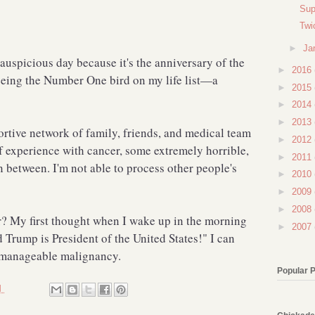
Sup
Twi
►
Ja
 auspicious day because it's the anniversary of the
►
2016
 seeing the Number One bird on my life list—a
►
2015
►
2014
►
2013
ortive network of family, friends, and medical team
►
2012
f experience with cancer, some extremely horrible,
►
2011
n between. I'm not able to process other people's
►
2010
►
2009
►
2008
r? My first thought when I wake up in the morning
►
2007
d Trump is President of the United States!" I can
e manageable malignancy.
Popular 
M