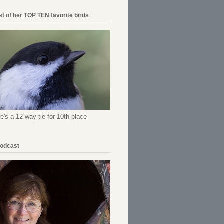
ist of her TOP TEN favorite birds
re's a 12-way tie for 10th place
Podcast