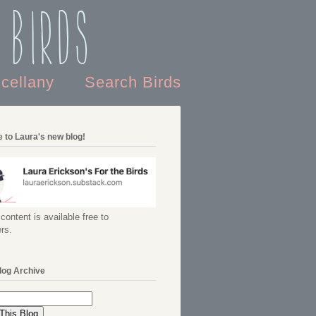
 Birds
scellany
Search Birds
 to Laura's new blog!
content is available free to
rs.
log Archive