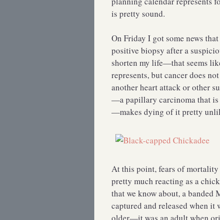
planning calendar represents fo
is pretty sound.
On Friday I got some news that 
positive biopsy after a suspi
shorten my life—that seems lik
represents, but cancer does not
another heart attack or other su
—a papillary carcinoma that is
—makes dying of it pretty unlik
At this point, fears of mortali
pretty much reacting as a chi
that we know about, a banded M
captured and released when it w
older—it was an adult when or