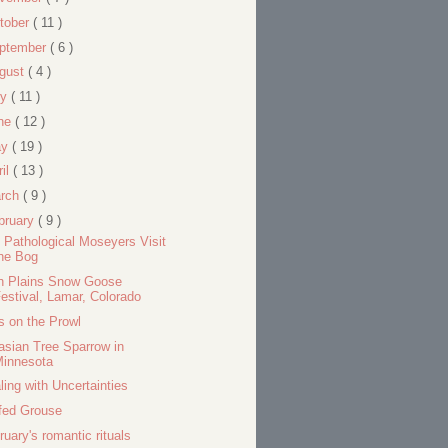
tober
( 11 )
ptember
( 6 )
gust
( 4 )
ly
( 11 )
ne
( 12 )
ay
( 19 )
ril
( 13 )
rch
( 9 )
bruary
( 9 )
 Pathological Moseyers Visit
he Bog
h Plains Snow Goose
estival, Lamar, Colorado
s on the Prowl
asian Tree Sparrow in
Minnesota
ling with Uncertainties
fed Grouse
ruary's romantic rituals