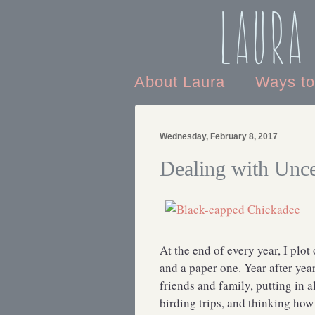
Laura
About Laura
Ways t
Wednesday, February 8, 2017
Dealing with Unce
At the end of every year, I plo
and a paper one. Year after yea
friends and family, putting in
birding trips, and thinking how 