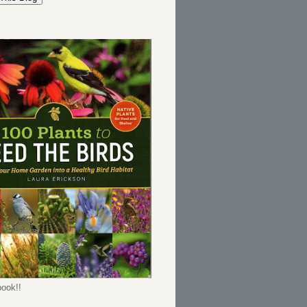
ook!!