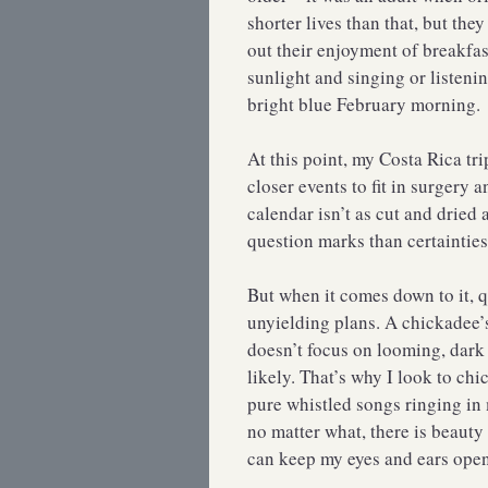
shorter lives than that, but th
out their enjoyment of breakfas
sunlight and singing or listeni
bright blue February morning.
At this point, my Costa Rica tri
closer events to fit in surgery
calendar isn’t as cut and dried
question marks than certainties
But when it comes down to it, 
unyielding plans. A chickadee’s
doesn’t focus on looming, dark p
likely. That’s why I look to ch
pure whistled songs ringing in 
no matter what, there is beauty
can keep my eyes and ears open 