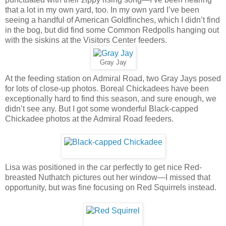
that a lot in my own yard, too. In my own yard I’ve been
seeing a handful of American Goldfinches, which I didn’t find
in the bog, but did find some Common Redpolls hanging out
with the siskins at the Visitors Center feeders.
Gray Jay
At the feeding station on Admiral Road, two Gray Jays posed
for lots of close-up photos. Boreal Chickadees have been
exceptionally hard to find this season, and sure enough, we
didn’t see any. But I got some wonderful Black-capped
Chickadee photos at the Admiral Road feeders.
Lisa was positioned in the car perfectly to get nice Red-
breasted Nuthatch pictures out her window—I missed that
opportunity, but was fine focusing on Red Squirrels instead.