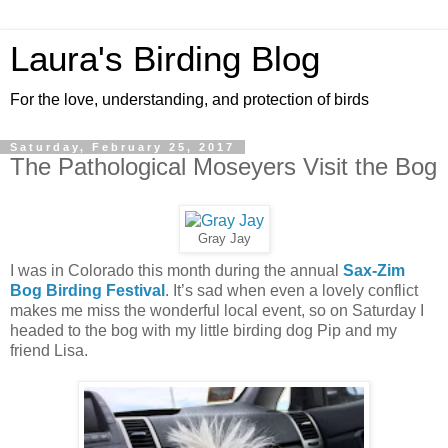
Laura's Birding Blog
For the love, understanding, and protection of birds
Saturday, February 25, 2017
The Pathological Moseyers Visit the Bog
Gray Jay
I was in Colorado this month during the annual
Sax-Zim
Bog Birding Festival
. It’s sad when even a lovely conflict
makes me miss the wonderful local event, so on Saturday I
headed to the bog with my little birding dog Pip and my
friend Lisa.