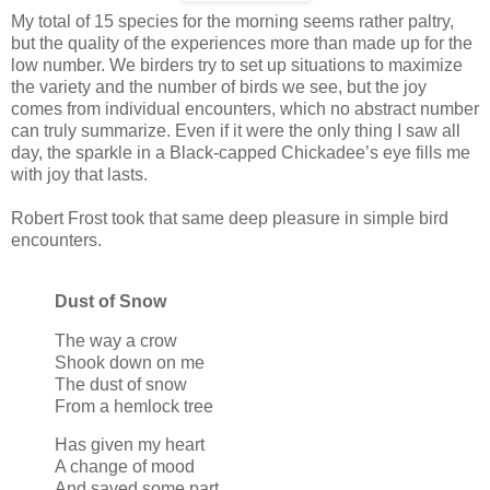
My total of 15 species for the morning seems rather paltry,
but the quality of the experiences more than made up for the
low number. We birders try to set up situations to maximize
the variety and the number of birds we see, but the joy
comes from individual encounters, which no abstract number
can truly summarize. Even if it were the only thing I saw all
day, the sparkle in a Black-capped Chickadee’s eye fills me
with joy that lasts.
Robert Frost took that same deep pleasure in simple bird
encounters.
Dust of Snow
The way a crow
Shook down on me
The dust of snow
From a hemlock tree
Has given my heart
A change of mood
And saved some part