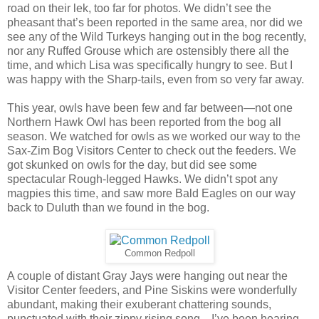
road on their lek, too far for photos. We didn’t see the
pheasant that’s been reported in the same area, nor did we
see any of the Wild Turkeys hanging out in the bog recently,
nor any Ruffed Grouse which are ostensibly there all the
time, and which Lisa was specifically hungry to see. But I
was happy with the Sharp-tails, even from so very far away.
This year, owls have been few and far between—not one
Northern Hawk Owl has been reported from the bog all
season. We watched for owls as we worked our way to the
Sax-Zim Bog Visitors Center to check out the feeders. We
got skunked on owls for the day, but did see some
spectacular Rough-legged Hawks. We didn’t spot any
magpies this time, and saw more Bald Eagles on our way
back to Duluth than we found in the bog.
Common Redpoll
A couple of distant Gray Jays were hanging out near the
Visitor Center feeders, and Pine Siskins were wonderfully
abundant, making their exuberant chattering sounds,
punctuated with their zippy rising song—I’ve been hearing