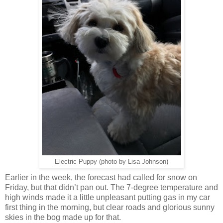
Electric Puppy (photo by Lisa Johnson)
Earlier in the week, the forecast had called for snow on
Friday, but that didn’t pan out. The 7-degree temperature and
high winds made it a little unpleasant putting gas in my car
first thing in the morning, but clear roads and glorious sunny
skies in the bog made up for that.