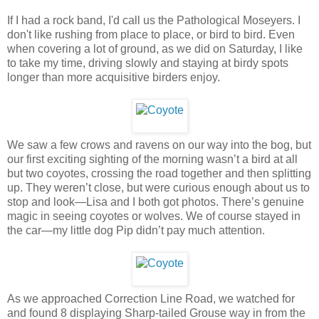
If I had a rock band, I'd call us the Pathological Moseyers. I
don't like rushing from place to place, or bird to bird. Even
when covering a lot of ground, as we did on Saturday, I like
to take my time, driving slowly and staying at birdy spots
longer than more acquisitive birders enjoy.
We saw a few crows and ravens on our way into the bog, but
our first exciting sighting of the morning wasn’t a bird at all
but two coyotes, crossing the road together and then splitting
up. They weren’t close, but were curious enough about us to
stop and look—Lisa and I both got photos. There’s genuine
magic in seeing coyotes or wolves. We of course stayed in
the car—my little dog Pip didn’t pay much attention.
As we approached Correction Line Road, we watched for
and found 8 displaying Sharp-tailed Grouse way in from the