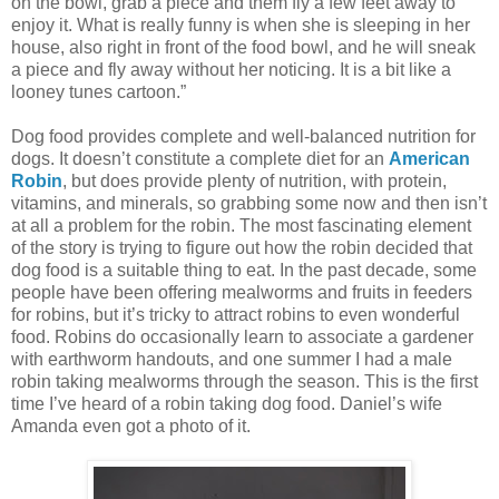
on the bowl, grab a piece and them fly a few feet away to
enjoy it. What is really funny is when she is sleeping in her
house, also right in front of the food bowl, and he will sneak
a piece and fly away without her noticing. It is a bit like a
looney tunes cartoon.”
Dog food provides complete and well-balanced nutrition for
dogs. It doesn’t constitute a complete diet for an
American
Robin
, but does provide plenty of nutrition, with protein,
vitamins, and minerals, so grabbing some now and then isn’t
at all a problem for the robin. The most fascinating element
of the story is trying to figure out how the robin decided that
dog food is a suitable thing to eat. In the past decade, some
people have been offering mealworms and fruits in feeders
for robins, but it’s tricky to attract robins to even wonderful
food. Robins do occasionally learn to associate a gardener
with earthworm handouts, and one summer I had a male
robin taking mealworms through the season. This is the first
time I’ve heard of a robin taking dog food. Daniel’s wife
Amanda even got a photo of it.