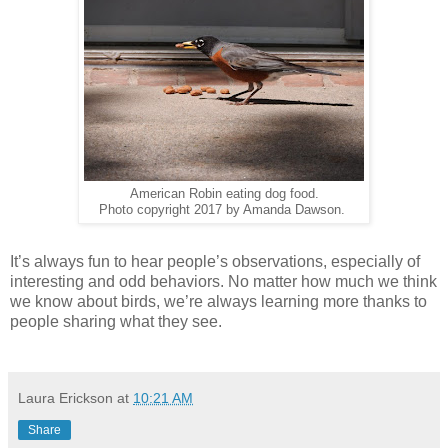
American Robin eating dog food.
Photo copyright 2017 by Amanda Dawson.
It’s always fun to hear people’s observations, especially of
interesting and odd behaviors. No matter how much we think
we know about birds, we’re always learning more thanks to
people sharing what they see.
Laura Erickson
at
10:21 AM
Share