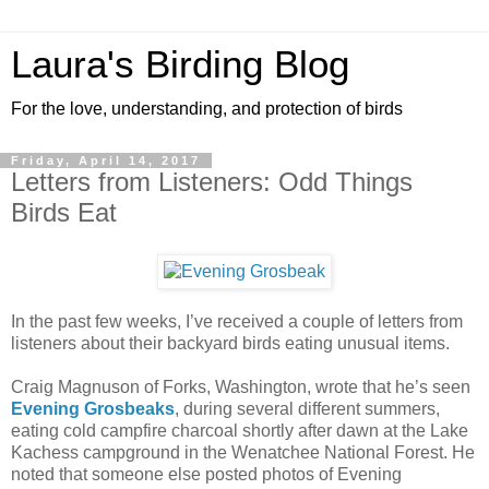
Laura's Birding Blog
For the love, understanding, and protection of birds
Friday, April 14, 2017
Letters from Listeners: Odd Things
Birds Eat
In the past few weeks, I’ve received a couple of letters from
listeners about their backyard birds eating unusual items.
Craig Magnuson of Forks, Washington, wrote that he’s seen
Evening Grosbeaks
, during several different summers,
eating cold campfire charcoal shortly after dawn at the Lake
Kachess campground in the Wenatchee National Forest. He
noted that someone else posted photos of Evening