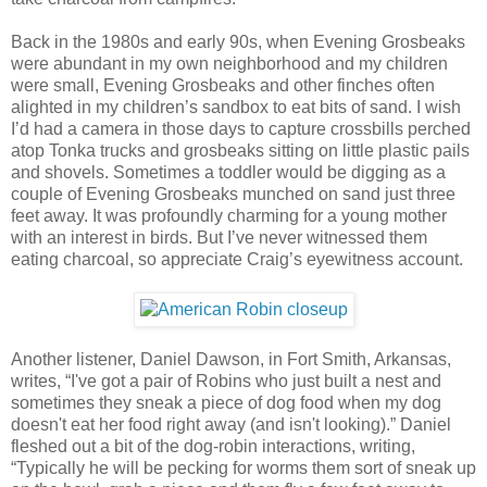
Back in the 1980s and early 90s, when Evening Grosbeaks
were abundant in my own neighborhood and my children
were small, Evening Grosbeaks and other finches often
alighted in my children’s sandbox to eat bits of sand. I wish
I’d had a camera in those days to capture crossbills perched
atop Tonka trucks and grosbeaks sitting on little plastic pails
and shovels. Sometimes a toddler would be digging as a
couple of Evening Grosbeaks munched on sand just three
feet away. It was profoundly charming for a young mother
with an interest in birds. But I’ve never witnessed them
eating charcoal, so appreciate Craig’s eyewitness account.
Another listener, Daniel Dawson, in Fort Smith, Arkansas,
writes, “I've got a pair of Robins who just built a nest and
sometimes they sneak a piece of dog food when my dog
doesn't eat her food right away (and isn't looking).” Daniel
fleshed out a bit of the dog-robin interactions, writing,
“Typically he will be pecking for worms them sort of sneak up