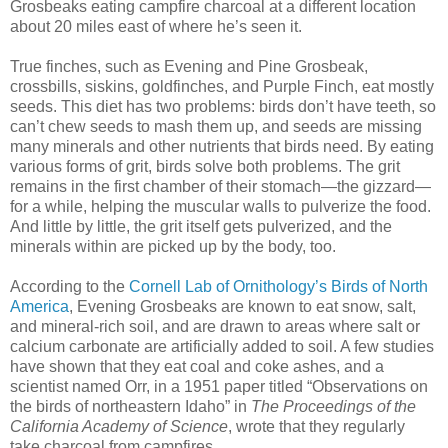
Grosbeaks eating campfire charcoal at a different location
about 20 miles east of where he’s seen it.
True finches, such as Evening and Pine Grosbeak,
crossbills, siskins, goldfinches, and Purple Finch, eat mostly
seeds. This diet has two problems: birds don’t have teeth, so
can’t chew seeds to mash them up, and seeds are missing
many minerals and other nutrients that birds need. By eating
various forms of grit, birds solve both problems. The grit
remains in the first chamber of their stomach—the gizzard—
for a while, helping the muscular walls to pulverize the food.
And little by little, the grit itself gets pulverized, and the
minerals within are picked up by the body, too.
According to the
Cornell Lab of Ornithology’s Birds of North
America
, Evening Grosbeaks are known to eat snow, salt,
and mineral-rich soil, and are drawn to areas where salt or
calcium carbonate are artificially added to soil. A few studies
have shown that they eat coal and coke ashes, and a
scientist named Orr, in a 1951 paper titled “Observations on
the birds of northeastern Idaho” in
The Proceedings of the
California Academy of Science
, wrote that they regularly
take charcoal from campfires.