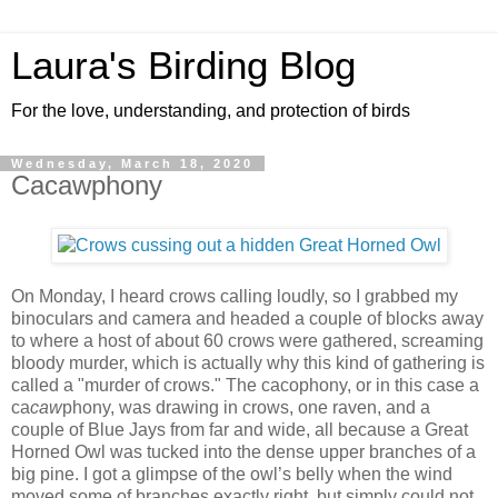
Laura's Birding Blog
For the love, understanding, and protection of birds
Wednesday, March 18, 2020
Cacawphony
On Monday, I heard crows calling loudly, so I grabbed my
binoculars and camera and headed a couple of blocks away
to where a host of about 60 crows were gathered, screaming
bloody murder, which is actually why this kind of gathering is
called a "murder of crows." The cacophony, or in this case a
ca
caw
phony, was drawing in crows, one raven, and a
couple of Blue Jays from far and wide, all because a Great
Horned Owl was tucked into the dense upper branches of a
big pine. I got a glimpse of the owl’s belly when the wind
moved some of branches exactly right, but simply could not