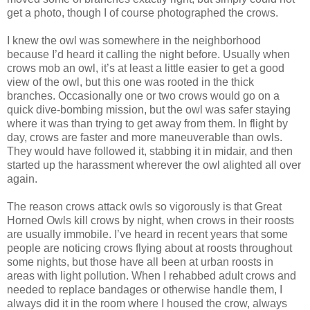
get a photo, though I of course photographed the crows.
I knew the owl was somewhere in the neighborhood
because I’d heard it calling the night before. Usually when
crows mob an owl, it’s at least a little easier to get a good
view of the owl, but this one was rooted in the thick
branches. Occasionally one or two crows would go on a
quick dive-bombing mission, but the owl was safer staying
where it was than trying to get away from them. In flight by
day, crows are faster and more maneuverable than owls.
They would have followed it, stabbing it in midair, and then
started up the harassment wherever the owl alighted all over
again.
The reason crows attack owls so vigorously is that Great
Horned Owls kill crows by night, when crows in their roosts
are usually immobile. I’ve heard in recent years that some
people are noticing crows flying about at roosts throughout
some nights, but those have all been at urban roosts in
areas with light pollution. When I rehabbed adult crows and
needed to replace bandages or otherwise handle them, I
always did it in the room where I housed the crow, always