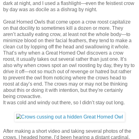
dark at night, and I used a flashlight—even the feistiest crow
by day was as docile as a dishrag by night.
Great Horned Owls that come upon a crow roost capitalize
on that docility to sometimes kill a dozen or more. They
aren’t actually eating crow, at least not the whole body—to
minimize blood on their facial feathers, they tend to make a
clean cut by lopping off the head and swallowing it whole.
That’s why when a Great Horned Owl discovers a crow
roost, it usually takes out several rather than just one. It’s
also why when crows spot an owl roosting by day, they try to
drive it off—not so much out of revenge or hatred but rather
to prevent the owl from noticing where the crows head to
roost at day’s end. The crows may or may not be thinking
about this or doing it with intention, but they're certainly
being crowactive.
It was cold and windy out there, so I didn’t stay out long.
After making a short video and taking several photos of the
crows, I headed home. I’d been hearing a distant cardinal,