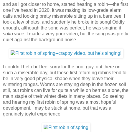
and as I got closer to home, started hearing a robin—the first
one I’ve heard in 2020. It was making its low-grade alarm
calls and looking pretty miserable sitting up in a bare tree. I
took a few photos, and suddenly he broke into song! Oddly
enough, although the song was perfect, he was singing it
sotto voce
. I made a very poor video, but the song was pretty
quiet against the background noise.
I couldn’t help but feel sorry for the poor guy, out there on
such a miserable day, but those first returning robins tend to
be in very good physical shape when they leave their
wintering ranges. Worms are staying deep in the frozen soil
still, but robins can live for quite a while on berries alone, the
main staple of their winter diets in many places. So seeing
and hearing my first robin of spring was a most hopeful
development. I may be stuck at home, but that was a
genuinely joyful experience.