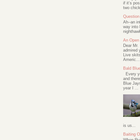
if it’s po
two chick
Question 
Ah--an in
way into 
nighthawk
An Open 
Dear Mr.
admired y
Live skit
Americ...
Bald Blu
Every ye
and there
Blue Jay
year I ...
is us...
Baiting 
When Rus