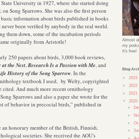
 State University in 1927, where she started doing
, on Song Sparrows. She was also the first person
he basic information about birds published in books
d never been verified by anybody in the real world.
ing them down, some of the incubation periods
Almost al
came originally from Aristotle!
my podcas
It's free!
arly 250 papers about birds, 3,000 book reviews,
 at the Nest
,
Research Is a Passion with Me
, and
Blog Arc
Life History of the Song Sparrow
. In the
►
2023
ornithology textbook I used, by Welty, copyrighted
►
2022
re cited. And much more recent ornithology
►
2021
n Song Sparrows and also a paper she wrote for the
▼
2020
 of behavior in precocial birds,” published in
►
De
►
No
►
Oc
an honorary member of the British, Finnish,
►
Se
hological societies. She received the AOU's
►
Au