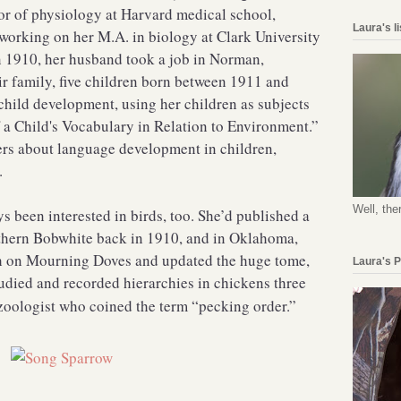
or of physiology at Harvard medical school,
Laura's l
working on her M.A. in biology at Clark University
n 1910, her husband took a job in Norman,
ir family, five children born between 1911 and
child development, using her children as subjects
 a Child's Vocabulary in Relation to Environment.”
rs about language development in children,
.
Well, the
 been interested in birds, too. She’d published a
rthern Bobwhite back in 1910, and in Oklahoma,
ch on Mourning Doves and updated the huge tome,
Laura's 
tudied and recorded hierarchies in chickens three
zoologist who coined the term “pecking order.”