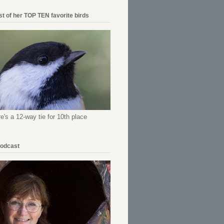
ist of her TOP TEN favorite birds
re's a 12-way tie for 10th place
Podcast