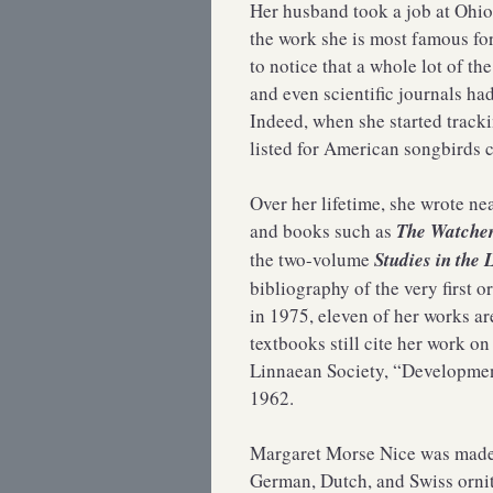
Her husband took a job at Ohio
the work she is most famous for
to notice that a whole lot of t
and even scientific journals ha
Indeed, when she started track
listed for American songbirds 
Over her lifetime, she wrote ne
and books such as
The Watcher
the two-volume
Studies in the 
bibliography of the very first 
in 1975, eleven of her works a
textbooks still cite her work o
Linnaean Society, “Development
1962.
Margaret Morse Nice was made 
German, Dutch, and Swiss ornit