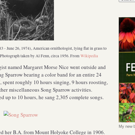
- June 26, 1974), American ornithologist, lying flat in grass to
s. Photograph taken by Al Fenn, circa 1956. From
Wikipedia
gist named Margaret Morse Nice went outside and
ng Sparrow bearing a color band for an entire 24
 spent roughly 10 hours singing, 9 hours roosting,
ther miscellaneous Song Sparrow activities.
ed up to 10 hours, he sang 2,305 complete songs.
My new b
d her B.A. from Mount Holyoke College in 1906.