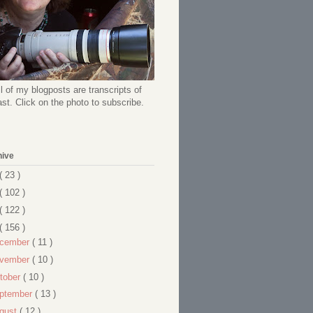
l of my blogposts are transcripts of
t. Click on the photo to subscribe.
hive
( 23 )
( 102 )
( 122 )
( 156 )
cember
( 11 )
vember
( 10 )
tober
( 10 )
ptember
( 13 )
gust
( 12 )