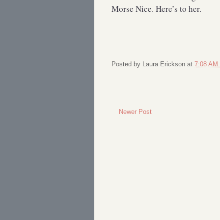
Morse Nice. Here’s to her.
Posted by
Laura Erickson
at
7:08 AM
Newer Post