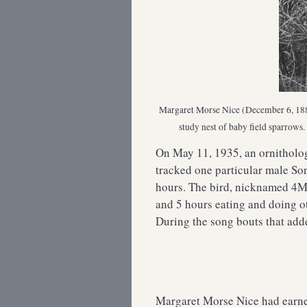
Margaret Morse Nice (December 6, 1883 
study nest of baby field sparrow
On May 11, 1935, an ornitholo
tracked one particular male So
hours. The bird, nicknamed 4M,
and 5 hours eating and doing o
During the song bouts that add
Margaret Morse Nice had earne