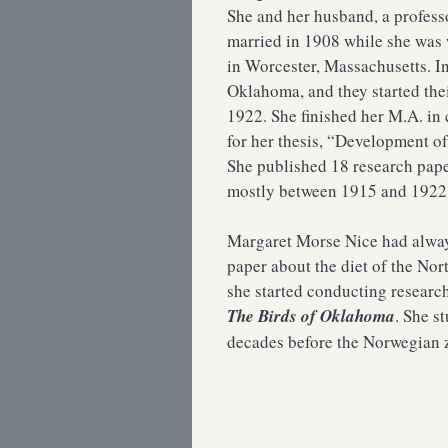
She and her husband, a profess
married in 1908 while she was 
in Worcester, Massachusetts. I
Oklahoma, and they started the
1922. She finished her M.A. in 
for her thesis, “Development of
She published 18 research pape
mostly between 1915 and 1922
Margaret Morse Nice had always
paper about the diet of the No
she started conducting resear
The Birds of Oklahoma
. She s
decades before the Norwegian 