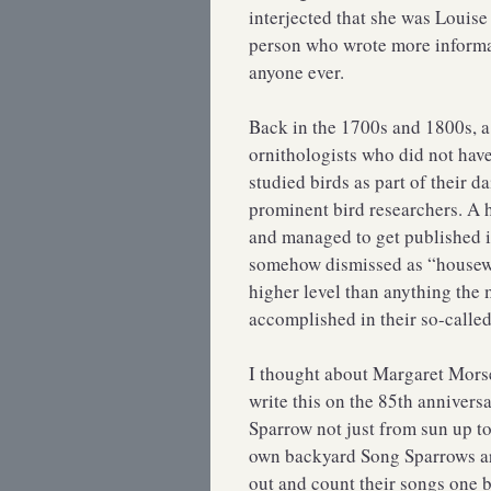
interjected that she was Louis
person who wrote more informa
anyone ever.
Back in the 1700s and 1800s, 
ornithologists who did not hav
studied birds as part of their d
prominent bird researchers. A 
and managed to get published i
somehow dismissed as “housewiv
higher level than anything the
accomplished in their so-calle
I thought about Margaret Morse
write this on the 85th annivers
Sparrow not just from sun up t
own backyard Song Sparrows are
out and count their songs one 