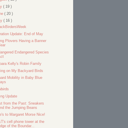
ly
( 19 )
ne
( 20 )
ay
( 16 )
ackBirdersWeek
ration Update: End of May
ing Plovers Having a Banner
ear
angered Endangered Species
Act
bara Kelly's Robin Family
ing on My Backyard Birds
ard Mobility in Baby Blue
Jays
birds
ing Update
st from the Past: Sneakers
and the Jumping Beans
e's to Margaret Morse Nice!
T's cell phone tower at the
dge of the Boundar...