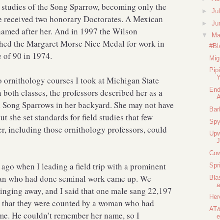
 studies of the Song Sparrow, becoming only the
►
Ju
he received two honorary Doctorates. A Mexican
►
Ju
named after her. And in 1997 the Wilson
▼
M
shed the Margaret Morse Nice Medal for work in
#Bl
e of 90 in 1974.
Mig
Pip
Y
wo ornithology courses I took at Michigan State
End
 both classes, the professors described her as a
 Song Sparrows in her backyard. She may not have
Bar
ut she set standards for field studies that few
Spy
her, including those ornithology professors, could
Upw
Cow
 ago when I leading a field trip with a prominent
Spr
man who had done seminal work came up. We
Bla
inging away, and I said that one male sang 22,197
Her
d that they were counted by a woman who had
AT&
ime. He couldn’t remember her name, so I
e