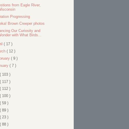
stions from Eagle River,
Wisconsin
ration Progressing
eka! Brown Creeper photos
ancing Our Curiosity and
onder with What Birds...
ril
( 17 )
rch
( 12 )
bruary
( 9 )
nuary
( 7 )
( 103 )
( 117 )
( 112 )
( 100 )
( 59 )
( 89 )
( 23 )
( 88 )