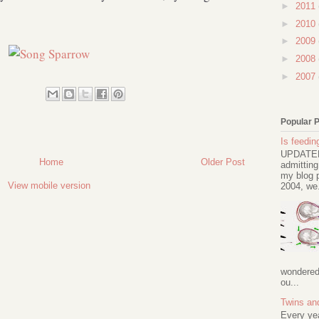
►
2011
►
2010
►
2009
►
2008
►
2007
Popular 
Is feeding
UPDATED 
Home
Older Post
admitting
my blog p
View mobile version
2004, we.
wondered 
ou...
Twins an
Every ye