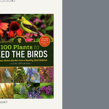
ook!!