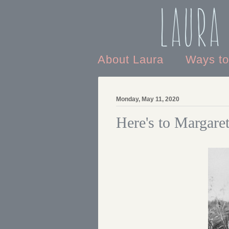
Laura
About Laura
Ways t
Monday, May 11, 2020
Here's to Margare