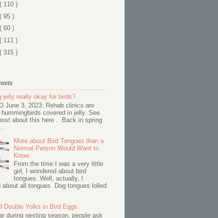
( 110 )
( 95 )
( 60 )
( 111 )
( 315 )
Posts
 jelly really okay for birds?
June 3, 2023: Rehab clinics are
 hummingbirds covered in jelly. See
ost about this here . Back in spring
..
More about Bird Tongues than a
Normal Person Would Want to
Know
From the time I was a very little
girl, I wondered about bird
tongues. Well, actually, I
about all tongues. Dog tongues lolled
d Double Yolks in Bird Eggs
ar during nesting season, people ask