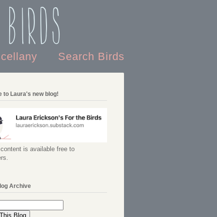
 Birds
scellany
Search Birds
 to Laura's new blog!
content is available free to
rs.
log Archive