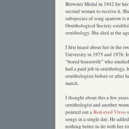
Brewster Medal in 1942 for her
second woman to receive it. S
subspecies of song sparrow is 
Ornithological Society establi
ornithology. She died at the ag
I first heard about her in the t
University in 1975 and 1976. In
“bored housewife” who studied
had a paid job in ornithology, b
ornithologists before or after 
match.
I thought about this a few years
ornithologist and another wo
Red-eyed Vireo
pointed out a
s
songs in a single day. He adde
nothing better to do with her t