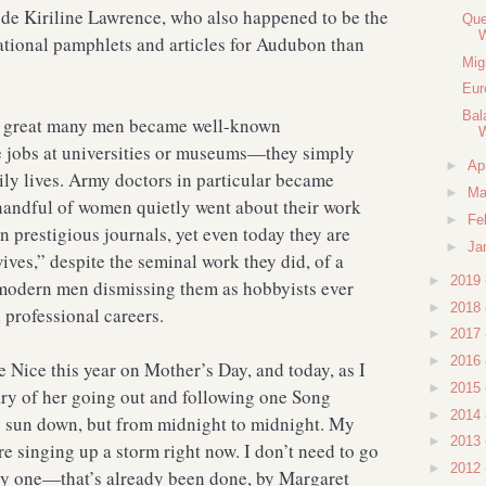
e de Kiriline Lawrence, who also happened to be the
Que
tional pamphlets and articles for Audubon than
Mig
Eur
Bal
a great many men became well-known
W
e jobs at universities or museums—they simply
►
Ap
aily lives. Army doctors in particular became
►
Ma
handful of women quietly went about their work
►
Fe
n prestigious journals, yet even today they are
►
Ja
es,” despite the seminal work they did, of a
►
2019
 modern men dismissing them as hobbyists ever
►
2018
d professional careers.
►
2017
►
2016
 Nice this year on Mother’s Day, and today, as I
►
2015
ary of her going out and following one Song
►
2014
o sun down, but from midnight to midnight. My
►
2013
 singing up a storm right now. I don’t need to go
►
2012
by one—that’s already been done, by Margaret