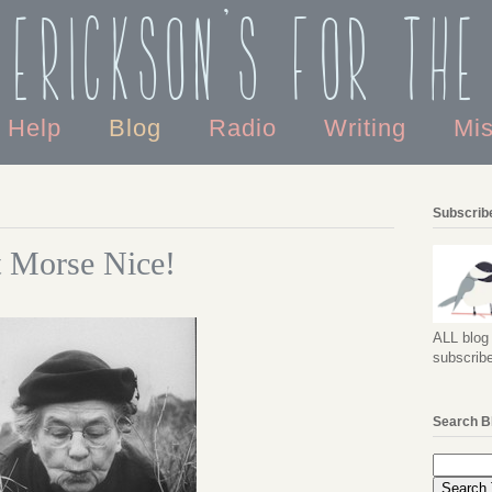
 Erickson's For the
o Help
Blog
Radio
Writing
Mi
Subscribe
t Morse Nice!
ALL blog 
subscribe
Search B