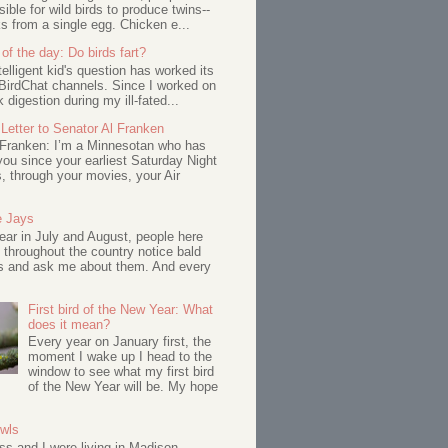
ssible for wild birds to produce twins--
s from a single egg. Chicken e...
of the day: Do birds fart?
telligent kid's question has worked its
BirdChat channels. Since I worked on
 digestion during my ill-fated...
Letter to Senator Al Franken
 Franken: I’m a Minnesotan who has
ou since your earliest Saturday Night
s, through your movies, your Air
e Jays
ar in July and August, people here
 throughout the country notice bald
s and ask me about them. And every
First bird of the New Year: What
does it mean?
Every year on January first, the
moment I wake up I head to the
window to see what my first bird
of the New Year will be. My hope
Owls
s and I were living in Madison,