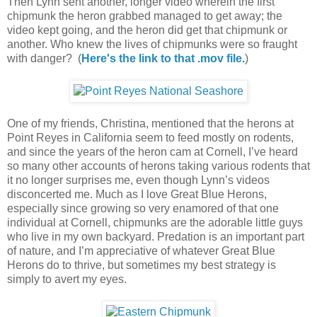
Then Lynn sent another, longer video wherein the first
chipmunk the heron grabbed managed to get away; the
video kept going, and the heron did get that chipmunk or
another. Who knew the lives of chipmunks were so fraught
with danger? (
Here's the link to that .mov file.
)
One of my friends, Christina, mentioned that the herons at
Point Reyes in California seem to feed mostly on rodents,
and since the years of the heron cam at Cornell, I’ve heard
so many other accounts of herons taking various rodents that
it no longer surprises me, even though Lynn’s videos
disconcerted me. Much as I love Great Blue Herons,
especially since growing so very enamored of that one
individual at Cornell, chipmunks are the adorable little guys
who live in my own backyard. Predation is an important part
of nature, and I’m appreciative of whatever Great Blue
Herons do to thrive, but sometimes my best strategy is
simply to avert my eyes.