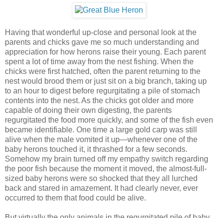
Having that wonderful up-close and personal look at the
parents and chicks gave me so much understanding and
appreciation for how herons raise their young. Each parent
spent a lot of time away from the nest fishing. When the
chicks were first hatched, often the parent returning to the
nest would brood them or just sit on a big branch, taking up
to an hour to digest before regurgitating a pile of stomach
contents into the nest. As the chicks got older and more
capable of doing their own digesting, the parents
regurgitated the food more quickly, and some of the fish even
became identifiable. One time a large gold carp was still
alive when the male vomited it up—whenever one of the
baby herons touched it, it thrashed for a few seconds.
Somehow my brain turned off my empathy switch regarding
the poor fish because the moment it moved, the almost-full-
sized baby herons were so shocked that they all lurched
back and stared in amazement. It had clearly never, ever
occurred to them that food could be alive.
But virtually the only animals in the regurgitated pile of baby