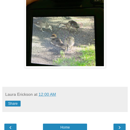
Laura Erickson
at
12:00 AM
Share
‹
›
Home