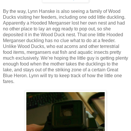
By the way, Lynn Hanske is also seeing a family of Wood
Ducks visiting her feeders, including one odd little duckling.
Apparently a Hooded Merganser lost her own nest and had
no other place to lay an egg ready to pop out, so she
deposited it in the Wood Duck nest. That one little Hooded
Merganser duckling has no clue what to do at a feeder.
Unlike Wood Ducks, who eat acorns and other terrestrial
food items, mergansers eat fish and aquatic insects pretty
much exclusively. We’re hoping the little guy is getting plenty
enough food when the mother takes the ducklings to the
lake, and stays out of the striking zone of a certain Great
Blue Heron. Lynn will try to keep track of how the little one
fares.