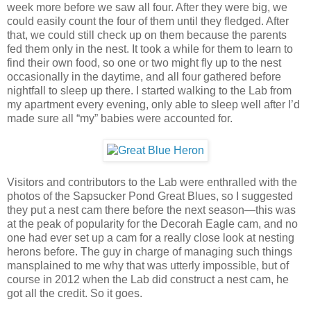
week more before we saw all four. After they were big, we
could easily count the four of them until they fledged. After
that, we could still check up on them because the parents
fed them only in the nest. It took a while for them to learn to
find their own food, so one or two might fly up to the nest
occasionally in the daytime, and all four gathered before
nightfall to sleep up there. I started walking to the Lab from
my apartment every evening, only able to sleep well after I’d
made sure all “my” babies were accounted for.
Visitors and contributors to the Lab were enthralled with the
photos of the Sapsucker Pond Great Blues, so I suggested
they put a nest cam there before the next season—this was
at the peak of popularity for the Decorah Eagle cam, and no
one had ever set up a cam for a really close look at nesting
herons before. The guy in charge of managing such things
mansplained to me why that was utterly impossible, but of
course in 2012 when the Lab did construct a nest cam, he
got all the credit. So it goes.