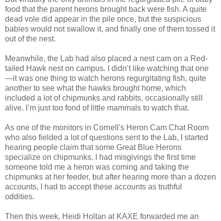
food that the parent herons brought back were fish. A quite
dead vole did appear in the pile once, but the suspicious
babies would not swallow it, and finally one of them tossed it
out of the nest.
Meanwhile, the Lab had also placed a nest cam on a Red-
tailed Hawk nest on campus. I didn’t like watching that one
—it was one thing to watch herons regurgitating fish, quite
another to see what the hawks brought home, which
included a lot of chipmunks and rabbits, occasionally still
alive. I’m just too fond of little mammals to watch that.
As one of the monitors in Cornell's Heron Cam Chat Room
who also fielded a lot of questions sent to the Lab, I started
hearing people claim that some Great Blue Herons
specialize on chipmunks. I had misgivings the first time
someone told me a heron was coming and taking the
chipmunks at her feeder, but after hearing more than a dozen
accounts, I had to accept these accounts as truthful
oddities.
Then this week, Heidi Holtan at KAXE forwarded me an