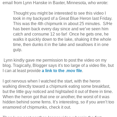
email from Lynn Hanske in Baxter, Minnesota, who wrote:
Thought you might be interested to see this video I
took in my backyard of a Great Blue Heron last Friday.
This was the 4th chipmunk in about 25 minutes. S/He
has been back every day since and we’ve seen him
catch and consume 12 so far! Once he gets one, he
walks it quickly down to the lake, shaking it the whole
time, then dunks it in the lake and swallows it in one
gulp.
Lynn kindly gave me permission to post the video on my
blog. Tragically, Blogger says it's too large of a video file, but
I can at least provide
a link to the .mov file
.
I got nervous when I watched the start, with the heron
walking directly toward a chipmunk eating some breakfast,
but the little guy noticed and hightailed it out of there in time.
When the heron got that one or another, the worst of it was
hidden behind some ferns. It’s interesting, so if you aren’t too
enamored of chipmunks, check it out.