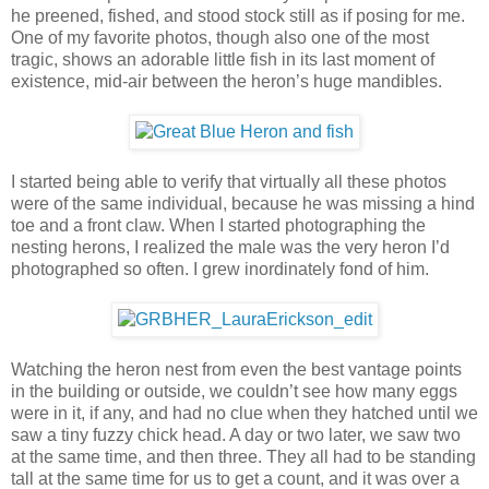
he preened, fished, and stood stock still as if posing for me.
One of my favorite photos, though also one of the most
tragic, shows an adorable little fish in its last moment of
existence, mid-air between the heron’s huge mandibles.
I started being able to verify that virtually all these photos
were of the same individual, because he was missing a hind
toe and a front claw. When I started photographing the
nesting herons, I realized the male was the very heron I’d
photographed so often. I grew inordinately fond of him.
Watching the heron nest from even the best vantage points
in the building or outside, we couldn’t see how many eggs
were in it, if any, and had no clue when they hatched until we
saw a tiny fuzzy chick head. A day or two later, we saw two
at the same time, and then three. They all had to be standing
tall at the same time for us to get a count, and it was over a