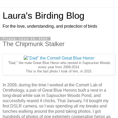
Laura's Birding Blog
For the love, understanding, and protection of birds
Friday, June 26, 2020
The Chipmunk Stalker
"Dad," the male Great Blue Heron who nested in Sapsucker Woods
every year from 2009-2014.
This is the last photo I took of him, in 2015.
In 2009, during the time I worked at the Cornell Lab of
Ornithology, a pair of Great Blue Herons built a nest in a
long-dead white oak in Sapsucker Woods Pond, and
successfully reared 4 chicks. That January, I’d bought my
first DSLR camera, so I was spending all my breaks and
lunches walking around the pond taking photos. I got
hundreds of photos of one extremely cooperative heron as