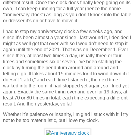
different result. Once the clock does finally keep going on its
own, it can keep running for a full year (hence the name
“anniversary clock”) as long as you don’t knock into the table
or dresser it’s on or have to move it.
I had to stop my anniversary clock a few weeks ago, and
since it’s been almost a year since I last wound it, I decided I
might as well get that over with so I wouldn’t need to stop it
again until the end of 2021. That was on December 1. Ever
since then, at least two times a day, usually three or four
times and sometimes six or seven, I’ve been starting the
clock by turning the pendulum around and around and
letting it go. It takes about 15 minutes for it to wind down if it
doesn’t “catch,” and each time I started it, the next time I
walked into the room, it had stopped yet again, so I tried yet
again. Exactly the same thing over and over for 19 days, at
least 70 or 80 times in total, each time expecting a different
result. And then yesterday, voila!
Whether it’s patience or insanity, I’m glad I stuck with it. I try
not to be too materialistic, but I love my clock.