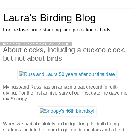
Laura's Birding Blog
For the love, understanding, and protection of birds
Monday, December 21, 2020
About clocks, including a cuckoo clock,
but not about birds
My husband Russ has an amazing track record for gift-
giving. For the first anniversary of our first date, he gave me
my Snoopy.
When we had absolutely no budget for gifts, both being
students, he told his mom to get me binoculars and a field