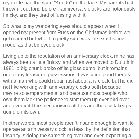
my uncle had the word “Kundo” on the face. My parents had
thrown it out long before—anniversary clocks are notoriously
finicky, and they tired of fussing with it.
So what to my wondering eyes should appear when I
opened my present from Russ on the Christmas before we
got married but what I’m pretty sure was the exact same
model as that beloved clock!
Living up to the reputation of an anniversary clock, mine has
always been a little finicky, and when we moved to Duluth in
1981, a big chunk broke off its glass dome, but it remains
one of my treasured possessions. I was once good friends
with a man who could repair just about any clock, but he did
not like working with anniversary clocks both because
they’re so temperamental and because most people who
own them lack the patience to start them up over and over
and over until the mechanism catches and the clock keeps
going on its own.
In other words, most people aren’t insane enough to want to
operate an anniversary clock, at least by the definition that
insanity is doing the same thing over and over, expecting a