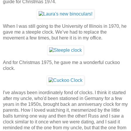
guide for Christmas 1974.
When I was still going to the University of Illinois in 1970, he
gave me a steeple clock. We’ve had to replace the
movement a few times, but here it is in my office.
And for Christmas 1975, he gave me a wonderful cuckoo
clock.
I've always been inordinately fond of clocks. I think it started
after my uncle, who'd been stationed in Germany for a few
years in the 1950s, brought back an anniversary clock for my
parents. How I loved watching it, mesmerized by the little
balls turning one way and then the other! Russ and I saw a
clock similar to it once when we were dating, and I said it
reminded me of the one from my uncle, but that the one from